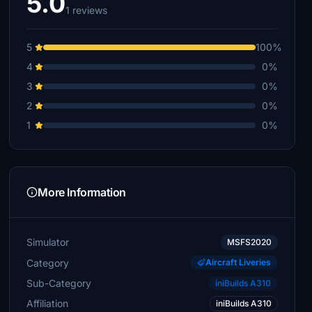
5.0
1 reviews
5
100%
4
0%
3
0%
2
0%
1
0%
More Information
Simulator
MSFS2020
Category
Aircraft Liveries
Sub-Category
iniBuilds A310
Affiliation
iniBuilds A310