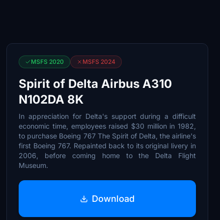
MSFS 2020
MSFS 2024
Spirit of Delta Airbus A310
N102DA 8K
In appreciation for Delta's support during a difficult
economic time, employees raised $30 million in 1982,
to purchase Boeing 767 The Spirit of Delta, the airline's
first Boeing 767. Repainted back to its original livery in
2006, before coming home to the Delta Flight
Museum.
Download