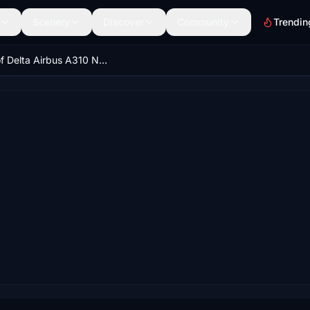
Scenery
Discover
Community
Trendin
Spirit of Delta Airbus A310 N102DA 8K