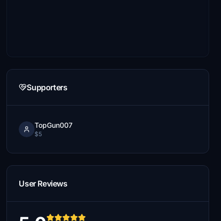
Supporters
TopGun007
$5
User Reviews