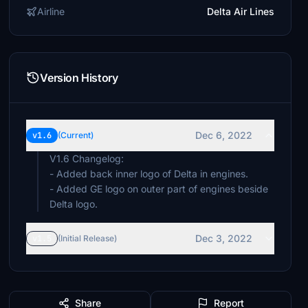
Airline
Delta Air Lines
Version History
Dec 6, 2022
v1.6
(Current)
V1.6 Changelog:
- Added back inner logo of Delta in engines.
- Added GE logo on outer part of engines beside
Delta logo.
Dec 3, 2022
v1.5
(Initial Release)
Share
Report