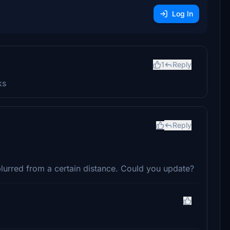
Log In
1
Reply
ks
Reply
urred from a certain distance. Could you update?