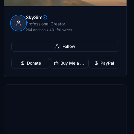
SkySim
Professional Creator
264 addons • 401 followers
Follow
Donate
Buy Me a Coffee
PayPal