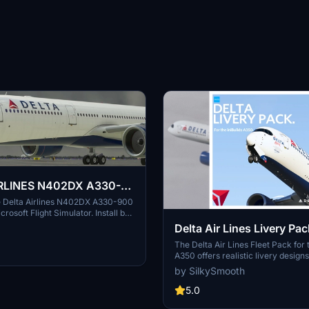
RLINES N402DX A330-
he Delta Airlines N402DX A330-900
icrosoft Flight Simulator. Install by
d placing in your Community
Delta Air Lines Livery Pac
 enhanced visual experience
Cabin | iniBuilds A350 | 
The Delta Air Lines Fleet Pack for t
ights.
A350 offers realistic livery designs
Decals
accurate stencils and detail repres
by SilkySmooth
the aircraft. This add-on includes
cabin layout with bespoke seating 
5.0
entertainment screens, along wit