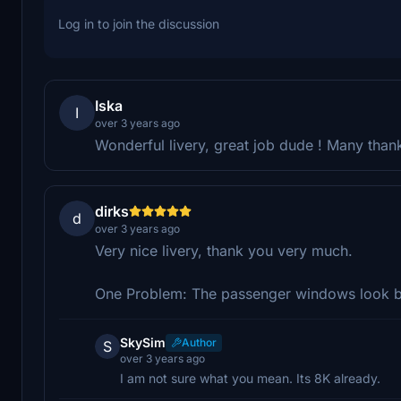
Log in to join the discussion
Iska
I
over 3 years ago
Wonderful livery, great job dude ! Many than
dirks
d
over 3 years ago
Very nice livery, thank you very much.
One Problem: The passenger windows look bl
SkySim
Author
S
over 3 years ago
I am not sure what you mean. Its 8K already.