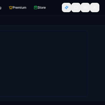
g
Premium
Store