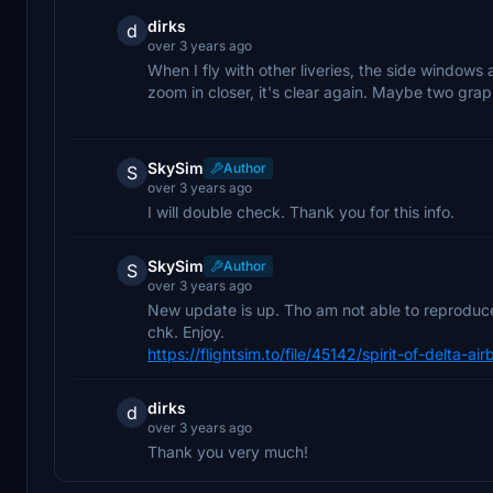
dirks
d
over 3 years ago
When I fly with other liveries, the side windows ar
zoom in closer, it's clear again. Maybe two grap
SkySim
Author
S
over 3 years ago
I will double check. Thank you for this info.
SkySim
Author
S
over 3 years ago
New update is up. Tho am not able to reproduce 
chk. Enjoy.
https://flightsim.to/file/45142/spirit-of-delta-
dirks
d
over 3 years ago
Thank you very much!