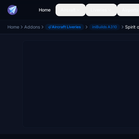
Home
Aircraft
Liveries
Airports
Home
Addons
Aircraft Liveries
iniBuilds A310