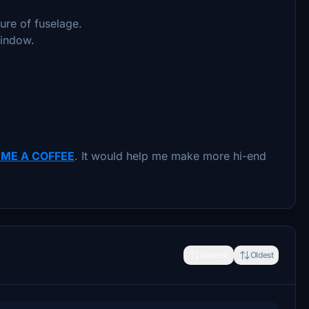
ure of fuselage.
window.
 ME A COFFEE
. It would help me make more hi-end
Newest
Oldest