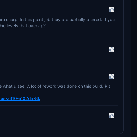
e sharp. In this paint job they are partially blurred. If you
hic levels that overlap?
what u see. A lot of rework was done on this build. Pls
airbus-a310-n102da-8k