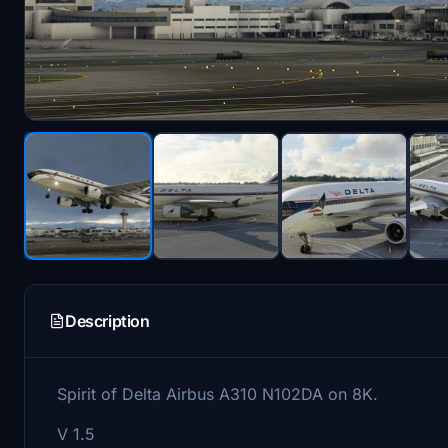
Description
Spirit of Delta Airbus A310 N102DA on 8K.
V 1.5