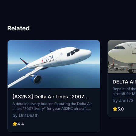
Related
DELTA AI
900 8K
Repaint of t
aircraft for M
[A32NX] Delta Air Lines "2007
unzipping an
by JanT73
livery"
Folder for an
A detailed livery add-on featuring the Delta Air
during your fl
Lines "2007 livery" for your A32NX aircraft.
5.0
Simply extract and install the files in the
by UnitDeath
"community" directory for an enhanced visual
experience during your flights.
4.4