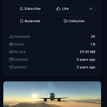
Subscribe
Like
25
Bookmark
Collection
Downloads
2K
Version
1.6
File Size
311.91 MB
Published
3 years ago
Updated
3 years ago