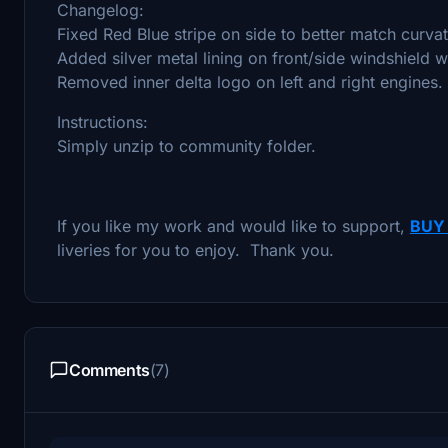
Changelog:
Fixed Red Blue stripe on side to better match curvat
Added silver metal lining on front/side windshield 
Removed inner delta logo on left and right engines.
Instructions:
Simply unzip to community folder.
If you like my work and would like to support,
BUY
liveries for you to enjoy. Thank you.
Comments
(7)