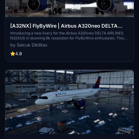
[A32NX] FlyByWire | Airbus A320neo DELTA
AIRLINES N324US in 8k
Introducing a new livery for the Airbus A320neo DELTA AIRLINES
N324US in stunning 8k resolution for FlyByWire enthusiasts. This
mod features a custom DELTA AIRLINES CUP livery and is
by Selcuk Dikilitas
compatible with SimUpdate 8+. Easy installation process - simply
extract the file, copy it to your community folder, and take off in
4.8
style. Enjoy the detailed design and happy flying!