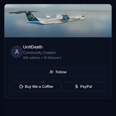
UnitDeath
Community Creator
930 addons • 1K followers
Follow
Buy Me a Coffee
PayPal