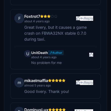
Foxtrot7
F
Reply
about 4 years ago
Great livery, but it causes a game
crash on FBWA32NX stable 0.7.0
during taxi.
UnitDeath
Author
U
about 4 years ago
No problem for me
mikaelmaffia
m
Reply
almost 5 years ago
Good livery. Thank you!
DominusLux