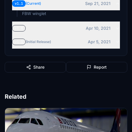
Sep 21, 2021
v1.1
(Current)
FBW winglet
Apr 10, 2021
v1.0
Apr 5, 2021
v1.1
(Initial Release)
Share
Report
Related