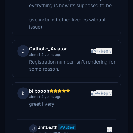
everything is how its supposed to be.
(ive installed other liveries without
issue)
Catholic_Aviator
C
Reply
almost 4 years ago
Registration number isn't rendering for
some reason.
bilbooob
b
Reply
almost 4 years ago
great livery
UnitDeath
Author
U
almost 4 years ago