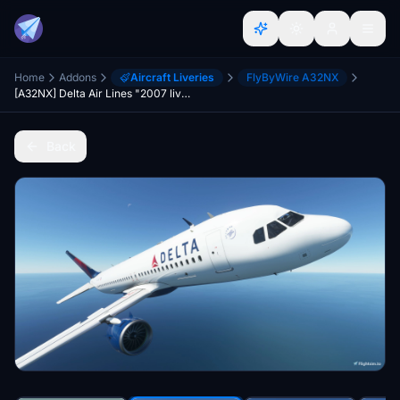
Home
Addons
Aircraft Liveries
FlyByWire A32NX
[A32NX] Delta Air Lines "2007 livery"
Back