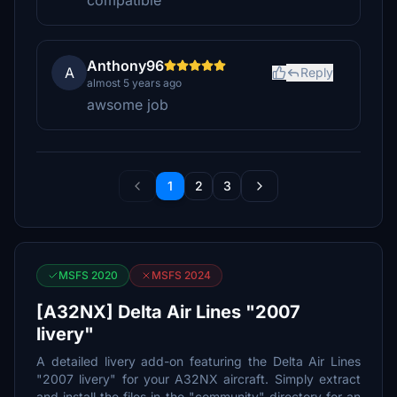
compatible
Anthony96
A
Reply
almost 5 years ago
awsome job
1
2
3
MSFS 2020
MSFS 2024
[A32NX] Delta Air Lines "2007
livery"
A detailed livery add-on featuring the Delta Air Lines
"2007 livery" for your A32NX aircraft. Simply extract
and install the files in the "community" directory for an