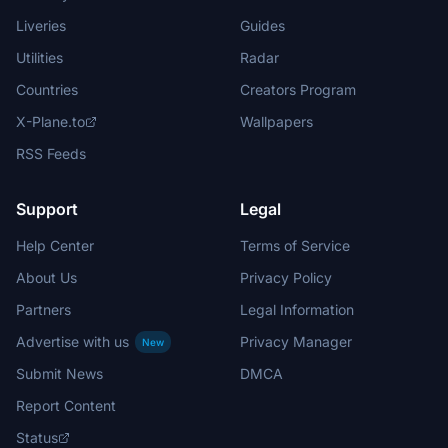
Liveries
Guides
Utilities
Radar
Countries
Creators Program
X-Plane.to
Wallpapers
RSS Feeds
Support
Legal
Help Center
Terms of Service
About Us
Privacy Policy
Partners
Legal Information
Advertise with us
Privacy Manager
New
Submit News
DMCA
Report Content
Status