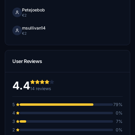
Petejoebob
€2
msullivan14
€2
User Reviews
4.4
14 reviews
5
79%
4
0%
3
7%
2
0%