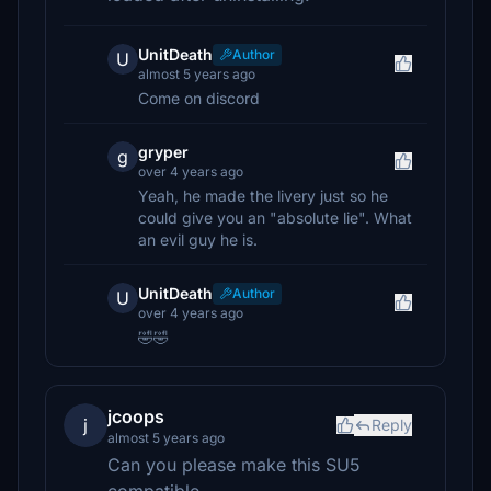
UnitDeath
Author
U
almost 5 years ago
Come on discord
gryper
g
over 4 years ago
Yeah, he made the livery just so he
could give you an "absolute lie". What
an evil guy he is.
UnitDeath
Author
U
over 4 years ago
🤣🤣
jcoops
j
Reply
almost 5 years ago
Can you please make this SU5