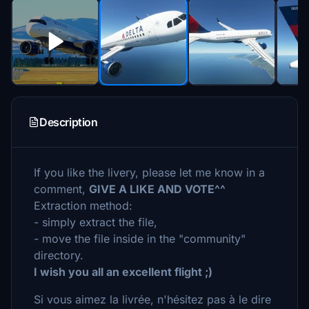
Description
If you like the livery, please let me know in a
comment,
GIVE A LIKE AND VOTE^^
Extraction method:
- simply extract the file,
- move the file inside in the "community"
directory.
I wish you all an excellent flight ;)
Si vous aimez la livrée, n'hésitez pas à le dire