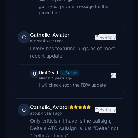
go in your private message for the
procedure
Catholic_Aviator
C
Reply
almost 4 years ago
Livery has texturing bugs as of most
recent update
UnitDeath
Author
U
almost 4 years ago
I will check soon the FBW update
Catholic_Aviator
C
Reply
about 4 years ago
Only criticism I have is the callsign,
Delta's ATC callsign is just "Delta" not
"Delta Air Lines"