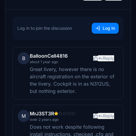
Log in to join the discussion
Log In
BalloonCell4816
B
Reply
about 1 year ago
Great livery, however there is no
aircraft registration on the exterior of
the livery. Cockpit is in as N312US,
but nothing exterior.
MrJ3ST3R
M
Reply
over 2 years ago
Does not work despite following
install instructions, checked .cfg and