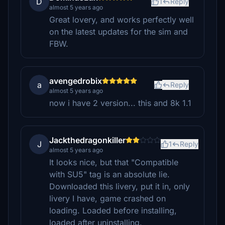
D
1
Reply
almost 5 years ago
Great lovery, and works perfectly well
on the latest updates for the sim and
FBW.
avengedrobix
a
Reply
almost 5 years ago
now i have 2 version... this and 8k 1.1
Jackthedragonkiller
J
1
Reply
almost 5 years ago
It looks nice, but that "Compatible
with SU5" tag is an absolute lie.
Downloaded this livery, put it in, only
livery I have, game crashed on
loading. Loaded before installing,
loaded after uninstalling.