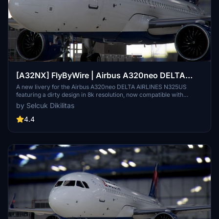
[A32NX] FlyByWire | Airbus A320neo DELTA
AIRLINES N325US - Dirty in 8k
A new livery for the Airbus A320neo DELTA AIRLINES N325US
featuring a dirty design in 8k resolution, now compatible with
FlyByWire. Easily install the livery in your community folder and
by Selcuk Dikilitas
take to the skies in style. Share your experience and support future
livery requests with a rating or donation.
4.4