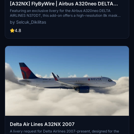
[A32NX] FlyByWire | Airbus A320neo DELTA
AIRLINES N370DT with mask in 8k
Featuring an exclusive livery for the Airbus A320neo DELTA
AIRLINES N370DT, this add-on offers a high-resolution 8k mask
designed for FlyByWire enthusiasts. The customization includes
by Selcuk_Dikilitas
DELTA AIRLINES branding, SimUpdate 8+ compatibility, and a
unique aircraft identifier. Simply follow the easy installation steps
4.8
and get ready to soar with this meticulously crafted livery.
Delta Air Lines A32NX 2007
A livery request for Delta Airlines 2007-present, designed for the