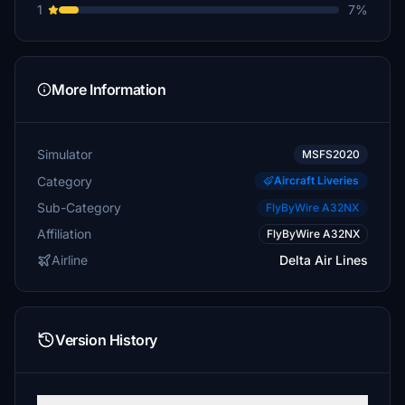
1
7%
More Information
Simulator
MSFS2020
Category
Aircraft Liveries
Sub-Category
FlyByWire A32NX
Affiliation
FlyByWire A32NX
Airline
Delta Air Lines
Version History