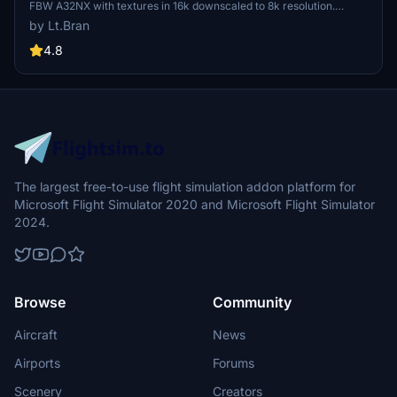
FBW A32NX with textures in 16k downscaled to 8k resolution.
Installation is simple by extracting and dragging the files into the
by Lt.Bran
community folder. Requests for custom liveries and donations to
support the creator are also welcome.
4.8
The largest free-to-use flight simulation addon platform for
Microsoft Flight Simulator 2020 and Microsoft Flight Simulator
2024.
Browse
Community
Aircraft
News
Airports
Forums
Scenery
Creators