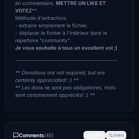
en commentaire,
METTRE UN LIKE ET
VOTEZ^^
Méthode d'extraction:
- extraire simplement le fichier,
- déplacer le fichier à l'intérieur dans le
répertoire "community".
Je vous souhaite à tous un excellent vol ;)
-----------------------------------------------
** Donations are not required, but are
certainly appreciated! :) **
** Les dons ne sont pas obligatoires, mais
sont certainement appréciés! :) **
Comments
(46)
Newest
Oldest