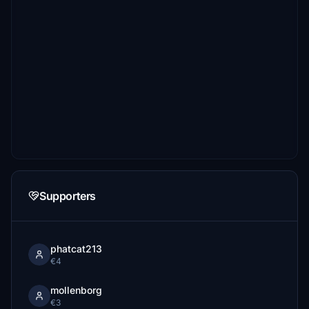
Supporters
phatcat213
€4
mollenborg
€3