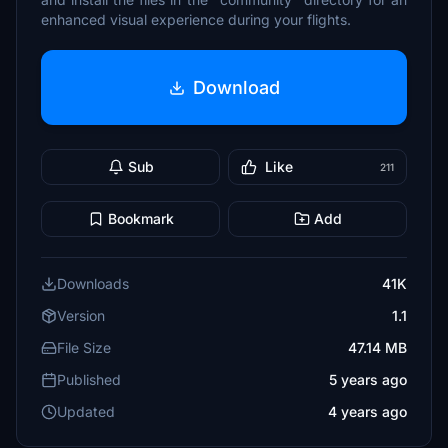
enhanced visual experience during your flights.
Download
Sub
Like
211
Bookmark
Add
Downloads
41K
Version
1.1
File Size
47.14 MB
Published
5 years ago
Updated
4 years ago