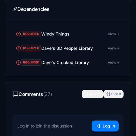
Dependencies
Windy Things
View
REQUIRED
Dave's 3D People Library
View
REQUIRED
Dave's Crooked Library
View
REQUIRED
Comments
(27)
Newest
Oldest
Log in to join the discussion
Log In