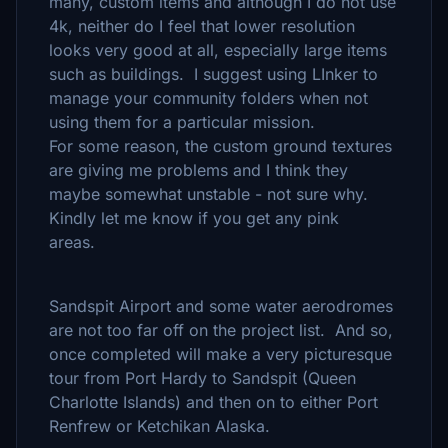
many, custom items and although I do not use
4k, neither do I feel that lower resolution
looks very good at all, especially large items
such as buildings. I suggest using LInker to
manage your community folders when not
using them for a particular mission.
For some reason, the custom ground textures
are giving me problems and I think they
maybe somewhat unstable - not sure why.
Kindly let me know if you get any pink
areas.
Sandspit Airport and some water aerodromes
are not too far off on the project list. And so,
once completed will make a very picturesque
tour from Port Hardy to Sandspit (Queen
Charlotte Islands) and then on to either Port
Renfrew or Ketchikan Alaska.