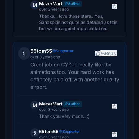
MazerMart
Author
M
over 3 years ago
Thanks... love those stars.. Yes,
Sandspitis not quite as detailed as this
but will be a good representation.
55tom55
Supporter
5
Reply
over 3 years ago
Great job on CYZT! I really like the
animations too. Your hard work has
definitely paid off with another quality
airport.
MazerMart
Author
M
over 3 years ago
Thank you very much.. :)
55tom55
Supporter
5
over 3 years ago