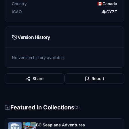
Country
Canada
ICAO
CYZT
Version History
No version history available.
Share
Report
Featured in Collections
(2)
BC Seaplane Adventures