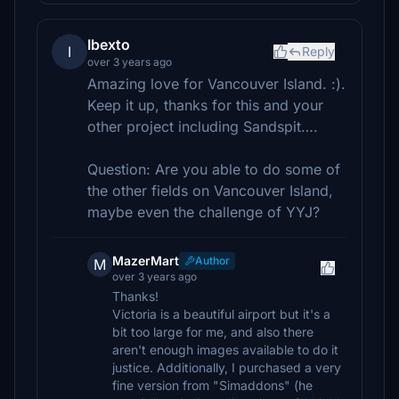
Ibexto
I
Reply
over 3 years ago
Amazing love for Vancouver Island. :).
Keep it up, thanks for this and your
other project including Sandspit….
Question: Are you able to do some of
the other fields on Vancouver Island,
maybe even the challenge of YYJ?
MazerMart
Author
M
over 3 years ago
Thanks!
Victoria is a beautiful airport but it's a
bit too large for me, and also there
aren't enough images available to do it
justice. Additionally, I purchased a very
fine version from "Simaddons" (he