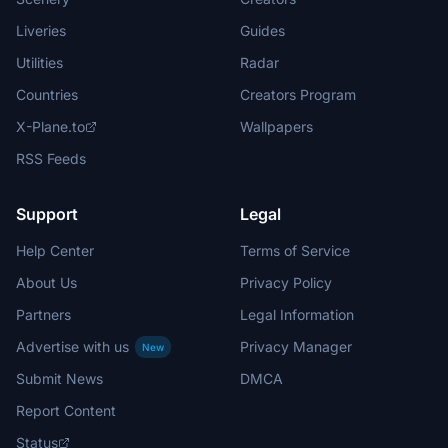
Liveries
Guides
Utilities
Radar
Countries
Creators Program
X-Plane.to
Wallpapers
RSS Feeds
Support
Legal
Help Center
Terms of Service
About Us
Privacy Policy
Partners
Legal Information
Advertise with us
Privacy Manager
New
Submit News
DMCA
Report Content
Status