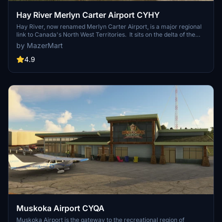
Hay River Merlyn Carter Airport CYHY
Hay River, now renamed Merlyn Carter Airport, is a major regional
link to Canada's North West Territories. It sits on the delta of the
Hay River as it flows into the Great Slave Lake, which was an
by MazerMart
important waterway for trade. The air terminal is custom created.
4.9
Muskoka Airport CYQA
Muskoka Airport is the gateway to the recreational region of