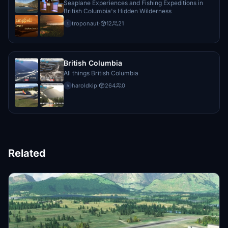
Seaplane Experiences and Fishing Expeditions in
British Columbia's Hidden Wilderness
troponaut
·
12
21
t
British Columbia
All things British Columbia
haroldkip
·
264
0
h
Related