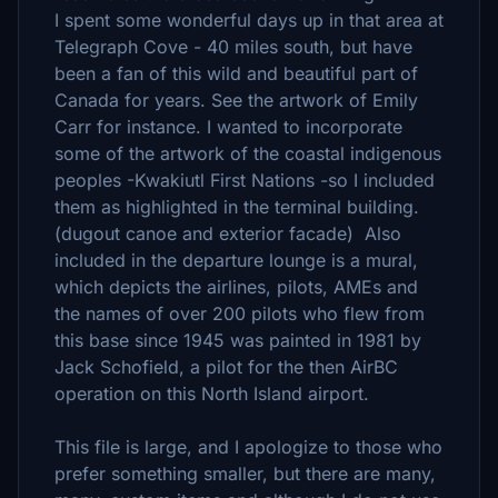
I spent some wonderful days up in that area at
Telegraph Cove - 40 miles south, but have
been a fan of this wild and beautiful part of
Canada for years. See the artwork of Emily
Carr for instance. I wanted to incorporate
some of the artwork of the coastal indigenous
peoples -Kwakiutl First Nations -so I included
them as highlighted in the terminal building.
(dugout canoe and exterior facade) Also
included in the departure lounge is a mural,
which depicts the airlines, pilots, AMEs and
the names of over 200 pilots who flew from
this base since 1945 was painted in 1981 by
Jack Schofield, a pilot for the then AirBC
operation on this North Island airport.
This file is large, and I apologize to those who
prefer something smaller, but there are many,