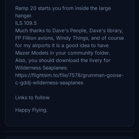
Ramp 20 starts you from inside the large
hangar.
ILS 109.5
Much thanks to Dave's People, Dave's library,
FP Fillion avions, Windy Things, and of course
for my airports it is a good idea to have
Mazer Models in your community folder.
Also, you should download the livery for
Wilderness Seaplanes:
https://flightsim.to/file/7578/grumman-goose-
c-gddj-wilderness-seaplanes
Links to follow
Happy Flying.