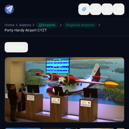
Home
Addons
Airports
Regional Airports
Porty Hardy Airport CYZT
Back