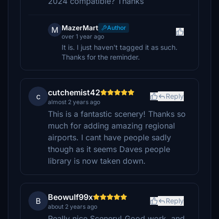
2024 compatible? Thanks
MazerMart
Author
M
over 1 year ago
It is. I just haven't tagged it as such.
Thanks for the reminder.
cutchemist42
c
Reply
almost 2 years ago
This is a fantastic scenery! Thanks so
much for adding amazing regional
airports. I cant have people sadly
though as it seems Daves people
library is now taken down.
Beowulf99x
B
Reply
about 2 years ago
Really nice Scenery! Good work, and