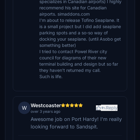
specializes in Canadian airports) I highly
recommend his site for Canadian
airports. simaddons.com
I'm about to release Tofino Seaplane. It
is a small project but I did add seaplane
parking spots and a so-so way of
docking your seaplane. (until Asobo get
something better)
I tried to contact Powel River city
council for diagrams of their new
terminal building and design but so far
they haven't returned my call.
Such is life.
Westcoaster
W
Reply
over 3 years ago
Awesome job on Port Hardy! I'm really
looking forward to Sandspit.