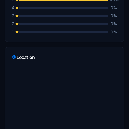
4
0%
3
0%
2
0%
1
0%
Location