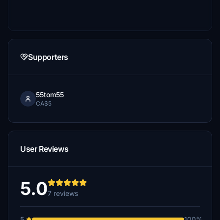
Supporters
55tom55
CA$5
User Reviews
5.0
7 reviews
5
100%