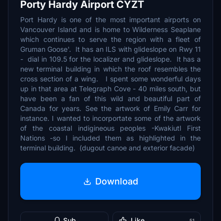
Porty Hardy Airport CYZT
Port Hardy is one of the most important airports on
Vancouver Island and is home to Wilderness Seaplane
which continues to serve the region with a fleet of
Gruman Goose'. It has an ILS with glideslope on Rwy 11
- dial in 109.5 for the localizer and glideslope. It has a
new terminal building in which the roof resembles the
cross section of a wing. I spent some wonderful days
up in that area at Telegraph Cove - 40 miles south, but
have been a fan of this wild and beautiful part of
Canada for years. See the artwork of Emily Carr for
instance. I wanted to incorportate some of the artwork
of the coastal indigineous peoples -Kwakiutl First
Nations -so I included them as highlighted in the
terminal building. (dugout canoe and exterior facade)
Download
Sub
Like
51