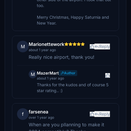
too.
Merry Christmas, Happy Saturnia and
New Year.
Marionettework
M
Reply
about 1 year ago
Really nice airport, thank you!
MazerMart
Author
M
about 1 year ago
Thanks for the kudos and of course 5
star rating.. :)
farsenea
f
Reply
over 1 year ago
When are you pllanning to make it