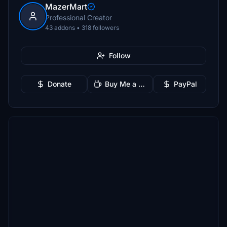
MazerMart
Professional Creator
43 addons • 318 followers
Follow
Donate
Buy Me a Coffee
PayPal