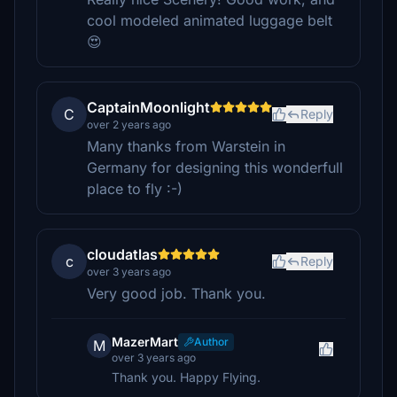
cool modeled animated luggage belt
😍
CaptainMoonlight
C
Reply
over 2 years ago
Many thanks from Warstein in
Germany for designing this wonderfull
place to fly :-)
cloudatlas
c
Reply
over 3 years ago
Very good job. Thank you.
MazerMart
Author
M
over 3 years ago
Thank you. Happy Flying.