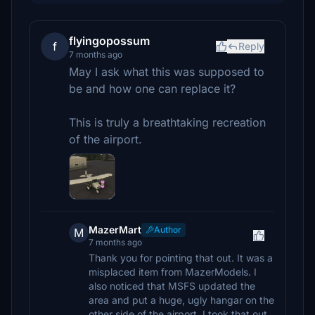
flyingopossum
f
Reply
7 months ago
May I ask what this was supposed to
be and how one can replace it?
This is truly a breathtaking recreation
of the airport.
MazerMart
Author
M
7 months ago
Thank you for pointing that out. It was a
misplaced item from MazerModels. I
also noticed that MSFS updated the
area and put a huge, ugly hangar on the
other side of the airport. I took that out