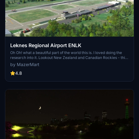
Leknes Regional Airport ENLK
Oh Oh! what a beautiful part of the world this is. I loved doing the
research into it. Lookout New Zealand and Canadian Rockies - this
is amazing flying country. I would love to visit - but for now I thank
by MazerMart
Flight Simulator, and so will you. Definitely on the list.
4.8