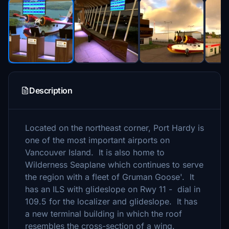
Description
Located on the northeast corner, Port Hardy is
one of the most important airports on
Vancouver Island. It is also home to
Wilderness Seaplane which continues to serve
the region with a fleet of Gruman Goose'. It
has an ILS with glideslope on Rwy 11 - dial in
109.5 for the localizer and glideslope. It has
a new terminal building in which the roof
resembles the cross-section of a wing.