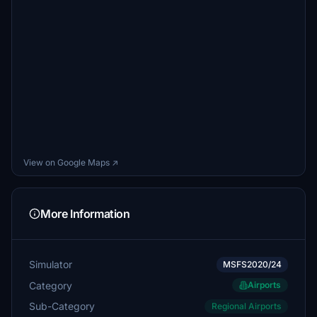
View on Google Maps ↗
More Information
Simulator
MSFS2020/24
Category
Airports
Sub-Category
Regional Airports