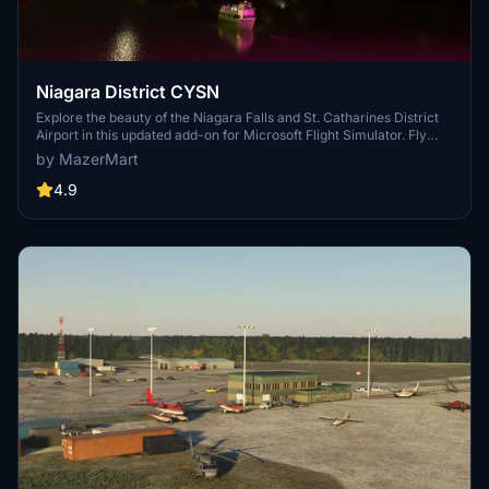
Niagara District CYSN
Explore the beauty of the Niagara Falls and St. Catharines District
Airport in this updated add-on for Microsoft Flight Simulator. Fly
under iconic bridges, visit landmarks like the Maid of the Mist and
by MazerMart
Brocks Monument, and experience the Welland Canal and locks.
Discover custom hangars, wildlife photography by Ilana Block, and
4.9
support the Pilanesberg Wildlife Trust.