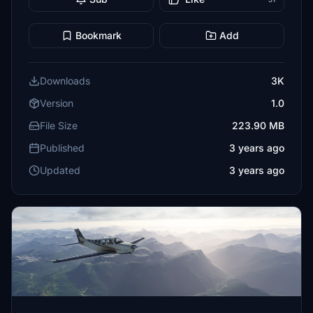
Bookmark
Add
Downloads
3K
Version
1.0
File Size
223.90 MB
Published
3 years ago
Updated
3 years ago