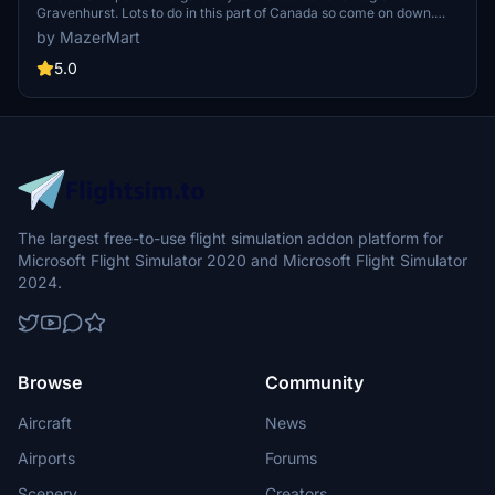
Gravenhurst. Lots to do in this part of Canada so come on down.
Beat the traffic and take a plane from downtown Toronto Island.
by MazerMart
This is one airport that you will revisit again and again.
5.0
The largest free-to-use flight simulation addon platform for
Microsoft Flight Simulator 2020 and Microsoft Flight Simulator
2024.
Browse
Community
Aircraft
News
Airports
Forums
Scenery
Creators