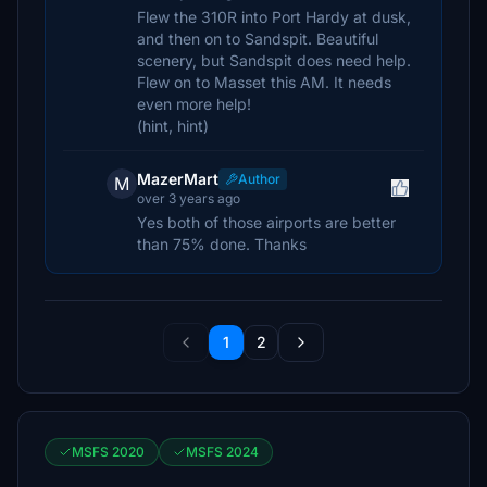
Flew the 310R into Port Hardy at dusk,
and then on to Sandspit. Beautiful
scenery, but Sandspit does need help.
Flew on to Masset this AM. It needs
even more help!
(hint, hint)
MazerMart
Author
M
over 3 years ago
Yes both of those airports are better
than 75% done. Thanks
1
2
MSFS 2020
MSFS 2024