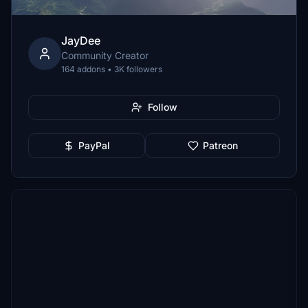
JayDee
Community Creator
164 addons • 3K followers
Follow
PayPal
Patreon