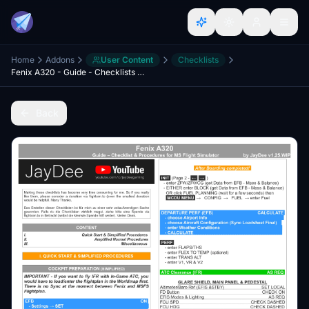
Home
Addons
User Content
Checklists
Fenix A320 - Guide - Checklists & Procedures
Back