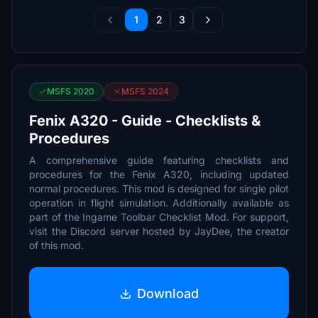
1
2
3
MSFS 2020
MSFS 2024
Fenix A320 - Guide - Checklists &
Procedures
A comprehensive guide featuring checklists and
procedures for the Fenix A320, including updated
normal procedures. This mod is designed for single pilot
operation in flight simulation. Additionally available as
part of the Ingame Toolbar Checklist Mod. For support,
visit the Discord server hosted by JayDee, the creator
of this mod.
Download