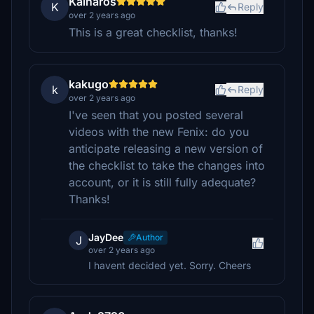
Kalnaros
K
Reply
over 2 years ago
This is a great checklist, thanks!
kakugo
k
Reply
over 2 years ago
I've seen that you posted several
videos with the new Fenix: do you
anticipate releasing a new version of
the checklist to take the changes into
account, or it is still fully adequate?
Thanks!
JayDee
Author
J
over 2 years ago
I havent decided yet. Sorry. Cheers