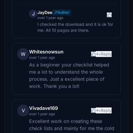
JayDee
Author
J
over 1 year ago
I checked the download and it is ok for
me. All 10 pages are there.
Whitesnowsun
W
Reply
over 1 year ago
As a beginner your checklist helped
me a lot to understand the whole
process. Just a excellent piece of
work. Thank you a lot!
Vivadave169
V
Reply
over 1 year ago
Excellent work on creating these
check lists and mainly for me the cold