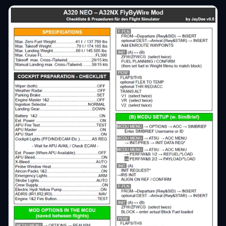
€3
tmbbln
€3
Silverado
€3
Arkone
€3
slapstock
€3
Free_Tibet
€3
tomange
€2
ReXNeB
€2