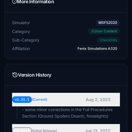
More Information
€10
Lawman2020
Simulator
€10
MSFS2020
Category
User Content
normanh2
Sub-Category
Checklists
€10
Affiliation
Fenix Simulations A320
Hierflier07
€10
pirx46
Version History
€10
RustBucket58
€5
Aug 2, 2023
v1.31.1
(Current)
Keie
- some minor corrections in the Full Procedures
€5
Section (Ground Spoilers Disarm, Noselights)
Reald
€5
Jun 13, 2022
v1.25.2
(Initial Release)