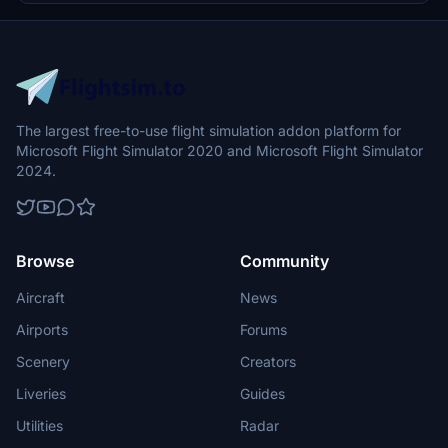
The largest free-to-use flight simulation addon platform for
Microsoft Flight Simulator 2020 and Microsoft Flight Simulator
2024.
Browse
Community
Aircraft
News
Airports
Forums
Scenery
Creators
Liveries
Guides
Utilities
Radar