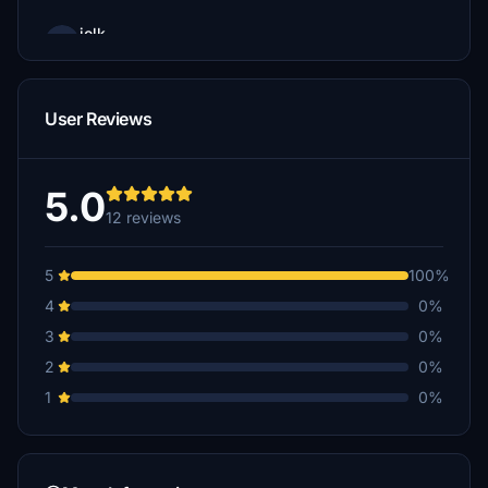
jolk
€15
normanh2
User Reviews
€12
A$10
5.0
12 reviews
MarkLow
€10
5
100%
ejsturm
4
0%
€10
3
0%
FEDER48
2
0%
€10
1
0%
Frankrio
€10
Mountnfly89