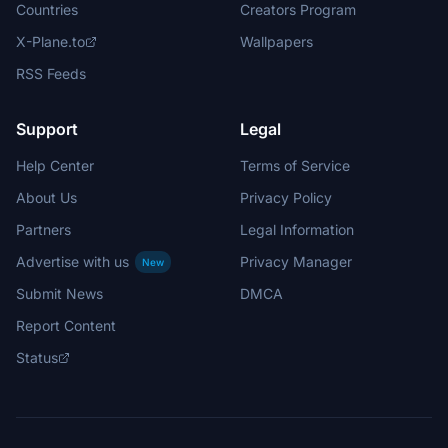
Countries
Creators Program
X-Plane.to
Wallpapers
RSS Feeds
Support
Legal
Help Center
Terms of Service
About Us
Privacy Policy
Partners
Legal Information
Advertise with us
Privacy Manager
New
Submit News
DMCA
Report Content
Status