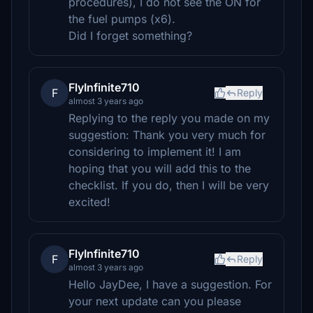
procedures), I do not see the ON for
the fuel pumps (x6).
Did I forget something?
FlyInfinite710
F
Reply
almost 3 years ago
Replying to the reply you made on my
suggestion: Thank you very much for
considering to implement it! I am
hoping that you will add this to the
checklist. If you do, then I will be very
excited!
FlyInfinite710
F
Reply
almost 3 years ago
Hello JayDee, I have a suggestion. For
your next update can you please