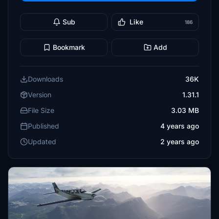
Sub
Like
186
Bookmark
Add
Downloads
36K
Version
1.31.1
File Size
3.03 MB
Published
4 years ago
Updated
2 years ago