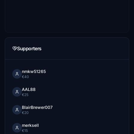
Supporters
nmkw51265
€40
AAL88
€25
BlairBrewer007
€20
merksell
€15