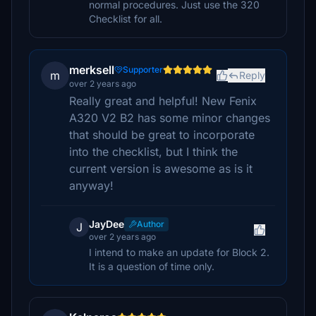
normal procedures. Just use the 320
Checklist for all.
merksell
Supporter
m
Reply
over 2 years ago
Really great and helpful! New Fenix
A320 V2 B2 has some minor changes
that should be great to incorporate
into the checklist, but I think the
current version is awesome as is it
anyway!
JayDee
Author
J
over 2 years ago
I intend to make an update for Block 2.
It is a question of time only.