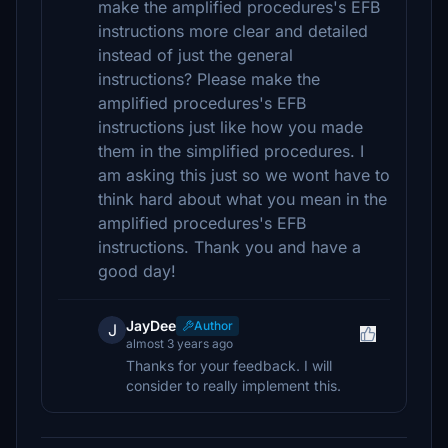
make the amplified procedures's EFB
instructions more clear and detailed
instead of just the general
instructions? Please make the
amplified procedures's EFB
instructions just like how you made
them in the simplified procedures. I
am asking this just so we wont have to
think hard about what you mean in the
amplified procedures's EFB
instructions. Thank you and have a
good day!
JayDee
Author
J
almost 3 years ago
Thanks for your feedback. I will
consider to really implement this.