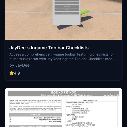
JayDee´s Ingame Toolbar Checklists
Access a comprehensive in-game toolbar featuring checklists for
numerous aircraft with JayDees Ingame Toolbar Checklists mod.
Perfect for both VR and Non-VR experiences, this mod provides
by JayDee
easy access to a variety of checklists without the need for constant
updates, as they are called from a server. Explore a wide range of
4.9
included aircraft checklists and streamline your flight preparations
effortlessly.