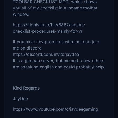
TOOLBAR CHECKLIST MOD, which shows
you all of my checklist in a ingame toolbar
window.
https://flightsim.to/file/8867/ingame-
checklist-procedures-mainly-for-vr
If you have any problems with the mod join
me on discord
https://discord.com/invite/jaydee
It is a german server, but me and a few others
are speaking english and could probably help.
Kind Regards
JayDee
https://www.youtube.com/c/jaydeegaming