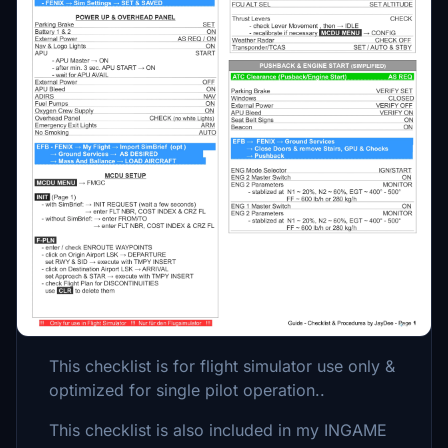
Description
13.06.2022 - Updated version - added full
normal procedures
This is a GUIDE with CHECKLISTS &
PROCEDURES for the Fenix A320.
Please consider Donating if you like my
Mods! Making these has become very time
consuming. Thanks a lot.
This checklist is for flight simulator use only &
optimized for single pilot operation..
This checklist is also included in my INGAME