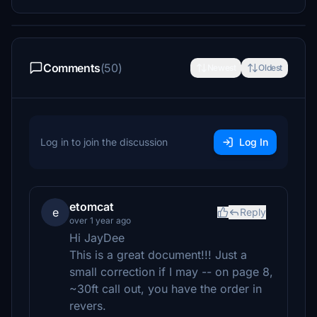
Comments
(50)
Newest
Oldest
Log in to join the discussion
Log In
etomcat
e
Reply
over 1 year ago
Hi JayDee
This is a great document!!! Just a
small correction if I may -- on page 8,
~30ft call out, you have the order in
revers.