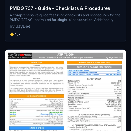
PMDG 737 - Guide - Checklists & Procedures
A comprehensive guide featuring checklists and procedures for the
PMDG 737NG, optimized for single-pilot operation. Additionally
available in the INGAME TOOLBAR PDF CHECKLIST MOD. Join the
by JayDee
community on Discord for assistance and updates. Created by
JayDee.
4.7