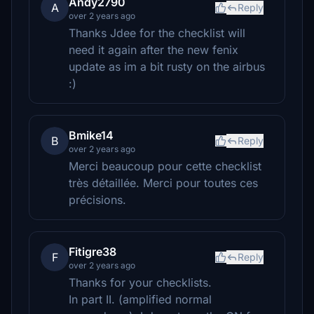
Andy2790
A
Reply
over 2 years ago
Thanks Jdee for the checklist will
need it again after the new fenix
update as im a bit rusty on the airbus
:)
Bmike14
B
Reply
over 2 years ago
Merci beaucoup pour cette checklist
très détaillée. Merci pour toutes ces
précisions.
Fitigre38
F
Reply
over 2 years ago
Thanks for your checklists.
In part II. (amplified normal