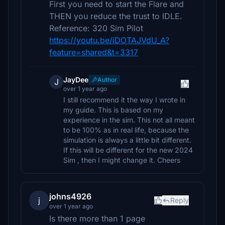
First you need to start the Flare and
THEN you reduce the trust to IDLE.
Reference: 320 Sim Pilot
https://youtu.be/iDOTAJVdU_A?
feature=shared&t=3317
JayDee
Author
J
over 1 year ago
I still recommend it the way I wrote in
my guide. This is based on my
experience in the sim. This not all meant
to be 100% as in real life, because the
simulation is always a little bit different.
If this will be different for the new 2024
Sim , then I might change it. Cheers
johns4926
j
Reply
over 1 year ago
Is there more than 1 page