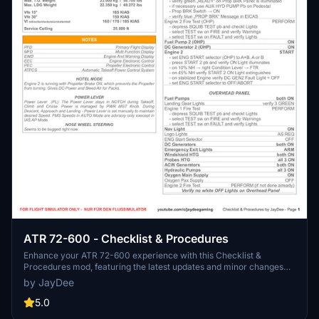
ATR 72-600 - Checklist & Procedures
Enhance your ATR 72-600 experience with this Checklist &
Procedures mod, featuring the latest updates and minor changes
reflecting the newest ATR patch. This guide is exclusively for Flight
by JayDee
Simulator, also available in an ingame toolbar for easy access. Join
the community on Discord for support from the creator, JayDee,
5.0
and consider donating to support future developments.