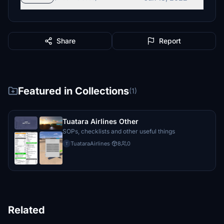
procyon17
€5
Share
Report
€5
€5
Featured in Collections
(1)
€5
Tuatara Airlines Other
hooks84
SOPs, checklists and other useful things
€5
TuataraAirlines
·
8
0
T
Tom65
€5
copper
€5
Related
DAVIDLG42