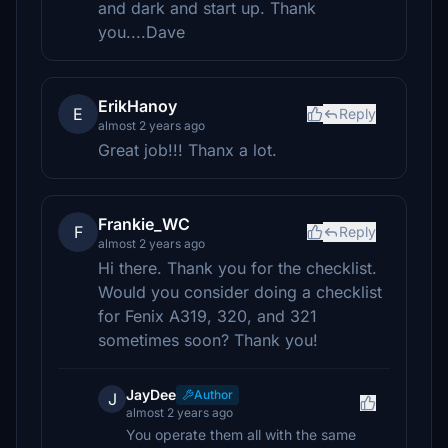
and dark and start up. Thank
you....Dave
ErikHanoy
E
Reply
almost 2 years ago
Great job!!! Thanx a lot.
Frankie_WC
F
Reply
almost 2 years ago
Hi there. Thank you for the checklist.
Would you consider doing a checklist
for Fenix A319, 320, and 321
sometimes soon? Thank you!
JayDee
Author
J
almost 2 years ago
You operate them all with the same