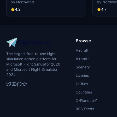
custom pushback for all gates and remote
custom pushb
by Northwind
by Northwi
stands. Commercial terminal and cargo apron,
stands. All g
all ground support equipment moved to realistic
realistic posi
4.2
4.7
positions and all stands comes with custom
custom pushb
pushback procedures.
Browse
Aircraft
The largest free-to-use flight
Airports
simulation addon platform for
Microsoft Flight Simulator 2020
Scenery
and Microsoft Flight Simulator
2024.
Liveries
Utilities
Countries
X-Plane.to
RSS Feeds