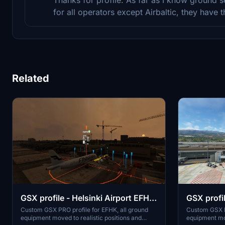
for all operators except Airbaltic, they have 
Related
GSX profile - Helsinki Airport EFHK
GSX profil
(MK-STUDIOS)
GCLP (Ae
Custom GSX PRO profile for EFHK, all ground
Custom GSX P
equipment moved to realistic positions and
equipment mov