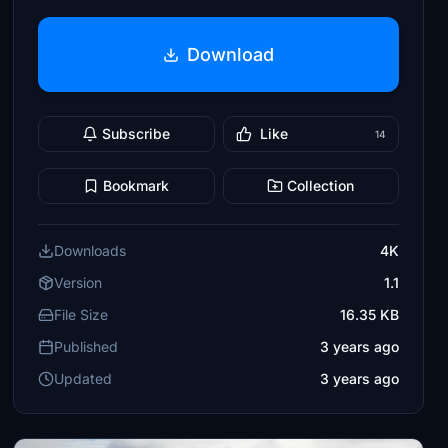
Download
Subscribe
Like
14
Bookmark
Collection
Downloads
4K
Version
1.1
File Size
16.35 KB
Published
3 years ago
Updated
3 years ago