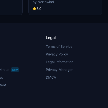
d remote
custom pushback for all gates and remote
by Northwind
cargo apron,
stands. Commercial terminal and cargo apron,
 to realistic
all ground support equipment moved to realistic
5.0
th custom
positions and all stands comes with custom
pushback procedures.
Legal
r
Terms of Service
Privacy Policy
Legal Information
ith us
Privacy Manager
New
ws
DMCA
tent