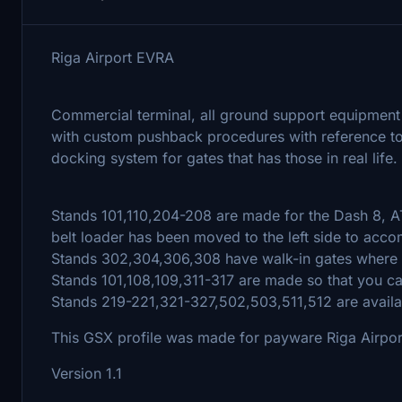
Riga Airport EVRA
Commercial terminal, all ground support equipment 
with custom pushback procedures with reference to 
docking system for gates that has those in real life.
Stands 101,110,204-208 are made for the Dash 8, AT
belt loader has been moved to the left side to acc
Stands 302,304,306,308 have walk-in gates where t
Stands 101,108,109,311-317 are made so that you ca
Stands 219-221,321-327,502,503,511,512 are availab
This GSX profile was made for payware Riga Airpor
Version 1.1