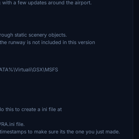
 with a few updates around the airport.
rough static scenery objects.
he runway is not included in this version
PPDATA%\Virtuali\GSX\MSFS
his to create a ini file at
A.ini file.
 timestamps to make sure its the one you just made.