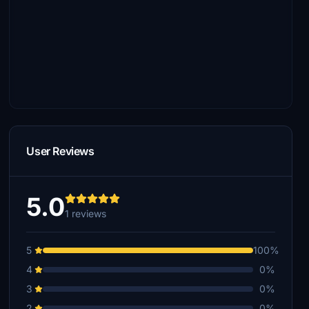
User Reviews
5.0
1 reviews
5
100%
4
0%
3
0%
2
0%