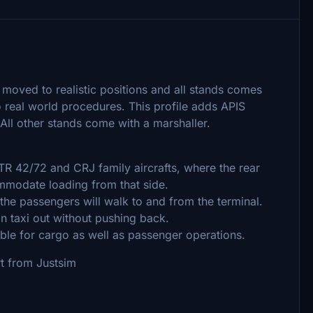
moved to realistic positions and all stands comes
real world procedures. This profile adds APIS
 All other stands come with a marshaller.
R 42/72 and CRJ family aircrafts, where the rear
ommodate loading from that side.
he passengers will walk to and from the terminal.
n taxi out without pushing back.
le for cargo as well as passenger operations.
t from Justsim