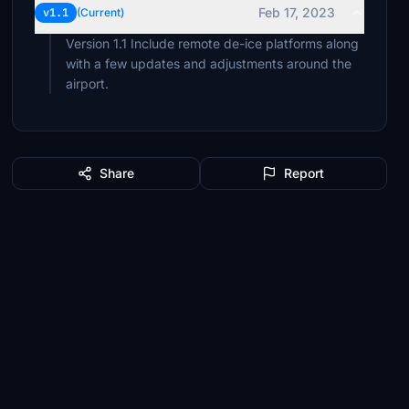
Feb 17, 2023
v1.1
(Current)
Version 1.1 Include remote de-ice platforms along
with a few updates and adjustments around the
airport.
Share
Report