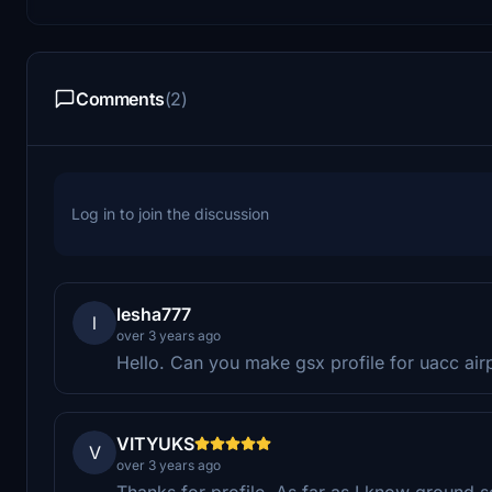
Comments
(2)
Log in to join the discussion
lesha777
l
over 3 years ago
Hello. Can you make gsx profile for uacc airpo
VITYUKS
V
over 3 years ago
Thanks for profile. As far as I know ground s