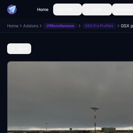
Home
Aircraft
Liveries
Airports
Home
Addons
Miscellaneous
GSX Pro Profiles
Back