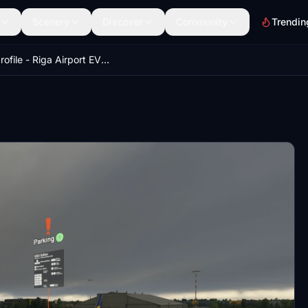
Scenery
Discover
Community
Trendin
GSX profile - Riga Airport EVRA (Justsim)