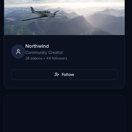
Northwind
Community Creator
28 addons • 44 followers
Follow