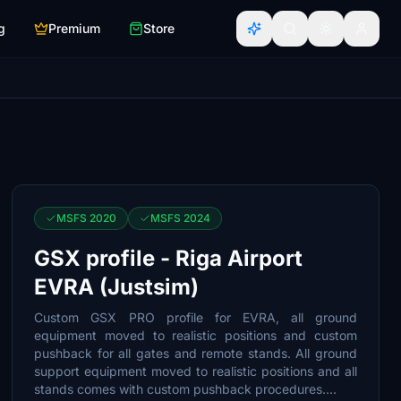
g
Premium
Store
MSFS 2020
MSFS 2024
GSX profile - Riga Airport
EVRA (Justsim)
Custom GSX PRO profile for EVRA, all ground
equipment moved to realistic positions and custom
pushback for all gates and remote stands. All ground
support equipment moved to realistic positions and all
stands comes with custom pushback procedures....