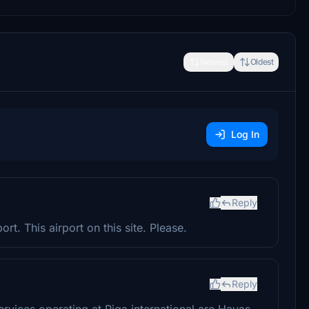
Newest
Oldest
Log In
Reply
rt. This airport on this site. Please.
Reply
ervices operating at Riga international are Havas