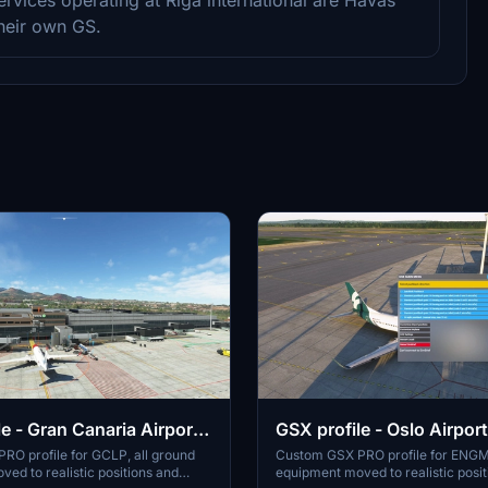
their own GS.
e - Gran Canaria Airport
GSX profile - Oslo Airport
rosoft/SimWings)
Gardermoen ENGM
RO profile for GCLP, all ground
Custom GSX PRO profile for ENGM,
ed to realistic positions and
equipment moved to realistic posi