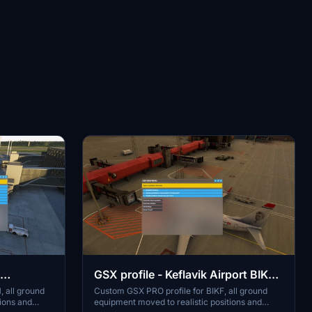
GSX profile - Keflavik Airport BIKF
V1 (MK-STUDIOS)
 all ground
Custom GSX PRO profile for BIKF, all ground
tions and
equipment moved to realistic positions and