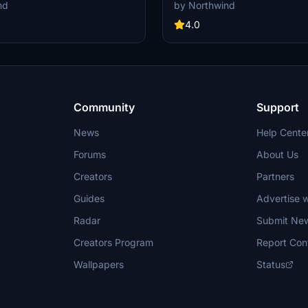
ack for all gates and remote
custom pushback for all gates an
nd
by Northwind
round support equipment moved to
stands. Commercial terminal and 
tions and all stands comes with
all ground support equipment moved
4.0
ack procedures....
positions and all stands comes wi
pushback procedures.
Community
Support
News
Help Cente
Forums
About Us
Creators
Partners
Guides
Advertise w
Radar
Submit Ne
Creators Program
Report Con
Wallpapers
Status