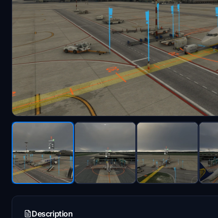
Description