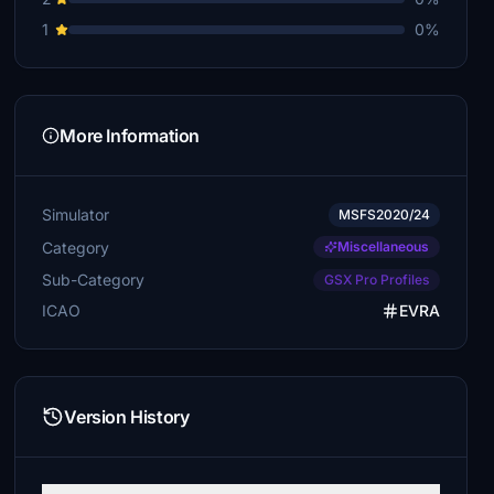
1
0%
More Information
Simulator
MSFS2020/24
Category
Miscellaneous
Sub-Category
GSX Pro Profiles
ICAO
EVRA
Version History