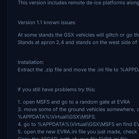
This version includes remote de-ice platforms along
Version 1.1 known issues
At some stands the GSX vehicles will glitch or go th
Stands at apron 2,4 and stands on the west side of t
Installation:
Extract the .zip file and move the .ini file to %A
If you still have problems try this:
1. open MSFS and go to a random gate at EVRA
3. move some of the ground vehicles somewhere, do t
%APPDATA%\Virtuali\GSX\MSFS.
4. go to %APPDATA%\Virtuali\GSX\MSFS en find EVR
5. open the new EVRA.ini file you just made, check
Copy the AFCAD-path of your file EVRA.ini file