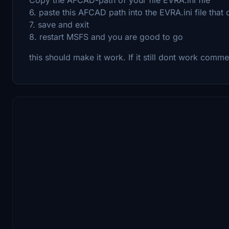
6. paste this AFCAD path into the EVRA.ini file tha
7. save and exit
8. restart MSFS and you are good to go
this should make it work. If it still dont work comm