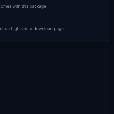
t comes with this package
ent on flightsim.to download page.