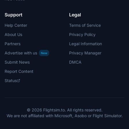
Support
Legal
Help Center
Terms of Service
About Us
Privacy Policy
Partners
Legal Information
Advertise with us
Privacy Manager
New
Submit News
DMCA
Report Content
Status
© 2026 Flightsim.to. All rights reserved.
We are not affiliated with Microsoft, Asobo or Flight Simulator.