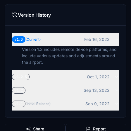
Version History
Feb 16, 2023
v1.3
(Current)
Version 1.3 includes remote de-ice platforms, and
include various updates and adjustments around
the airport.
Oct 1, 2022
v1.2.5
Sep 13, 2022
v1.2
Sep 9, 2022
v1.1
(Initial Release)
Share
Report