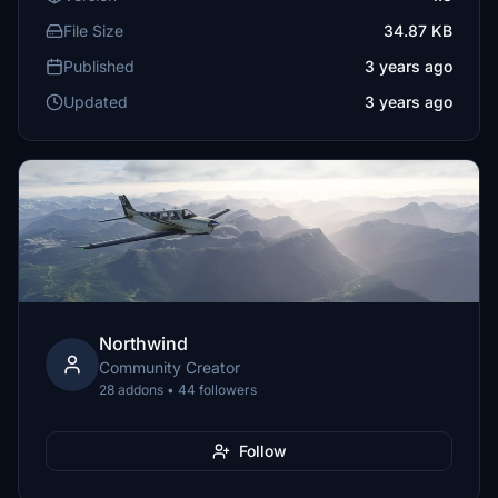
File Size
34.87 KB
Published
3 years ago
Updated
3 years ago
Northwind
Community Creator
28 addons • 44 followers
Follow