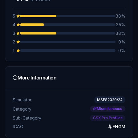
5
38%
4
25%
3
38%
2
0%
1
0%
More Information
Simulator
MSFS2020/24
Category
Miscellaneous
Sub-Category
GSX Pro Profiles
ICAO
ENGM