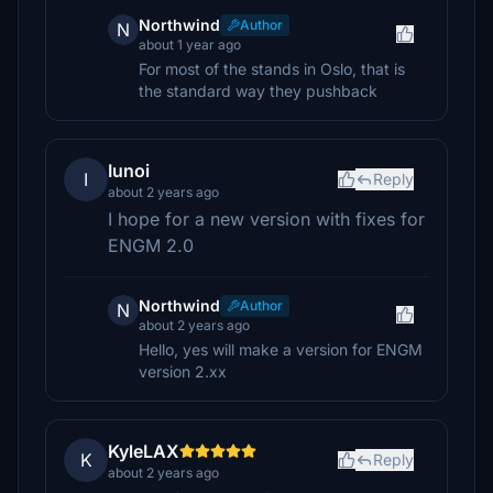
Northwind
Author
N
about 1 year ago
For most of the stands in Oslo, that is
the standard way they pushback
Iunoi
I
Reply
about 2 years ago
I hope for a new version with fixes for
ENGM 2.0
Northwind
Author
N
about 2 years ago
Hello, yes will make a version for ENGM
version 2.xx
KyleLAX
K
Reply
about 2 years ago