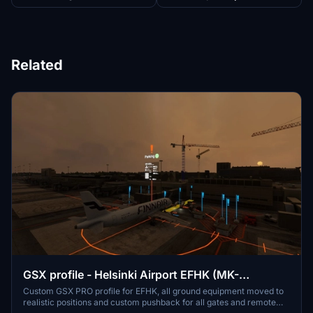
Related
GSX profile - Helsinki Airport EFHK (MK-
STUDIOS)
Custom GSX PRO profile for EFHK, all ground equipment moved to
realistic positions and custom pushback for all gates and remote