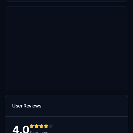
User Reviews
4.0
8 reviews