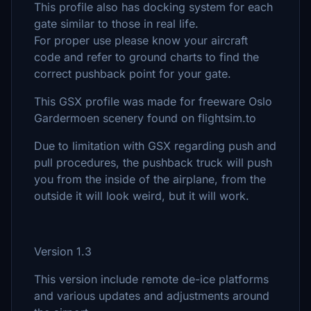
This profile also has docking system for each
gate similar to those in real life.
For proper use please know your aircraft
code and refer to ground charts to find the
correct pushback point for your gate.
This GSX profile was made for freeware Oslo
Gardermoen scenery found on flightsim.to
Due to limitation with GSX regarding push and
pull procedures, the pushback truck will push
you from the inside of the airplane, from the
outside it will look weird, but it will work.
Version 1.3
This version include remote de-ice platforms
and various updates and adjustments around