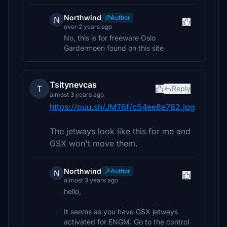
Northwind
Author
N
over 2 years ago
No, this is for freeware Oslo
Gardermoen found on this site
Tsitynevcas
T
Reply
almost 3 years ago
https://puu.sh/JMT6f/c54ee8e782.jpg
The jetways look like this for me and
GSX won't move them.
Northwind
Author
N
almost 3 years ago
hello,
It seems as you have GSX jetways
activated for ENGM. Go to the control