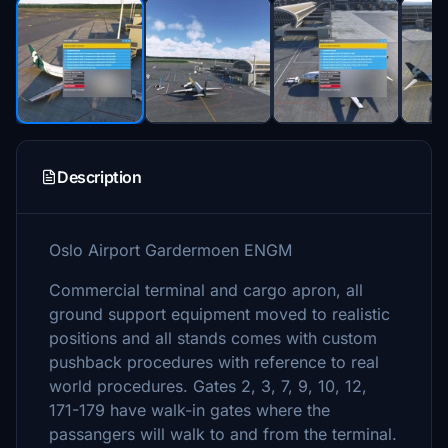
Description
Oslo Airport Gardermoen ENGM
Commercial terminal and cargo apron, all
ground support equipment moved to realistic
positions and all stands comes with custom
pushback procedures with reference to real
world procedures. Gates 2, 3, 7, 9, 10, 12,
171-179 have walk-in gates where the
passangers will walk to and from the terminal.