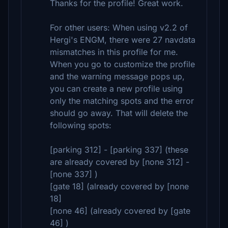
Thanks for the profile! Great work.
For other users: When using v2.2 of
Hergi's ENGM, there were 27 navdata
mismatches in this profile for me.
When you go to customize the profile
and the warning message pops up,
you can create a new profile using
only the matching spots and the error
should go away. That will delete the
following spots:
[parking 312] - [parking 337] (these
are already covered by [none 312] -
[none 337] )
[gate 18] (already covered by [none
18]
[none 46] (already covered by [gate
46] )