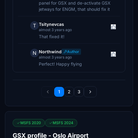
panel for GSX and de-activate GSX
jetways for ENGM, that should fix it
Tsitynevcas
T
almost 3 years ago
That fixed it!
Northwind
Author
N
almost 3 years ago
Perfect! Happy flying
1
2
3
MSFS 2020
MSFS 2024
GSX profile - Oslo Airport