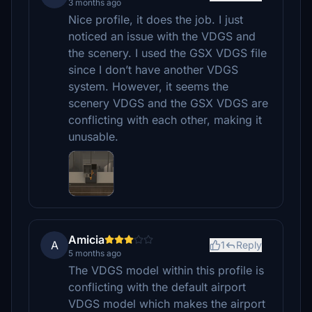
3 months ago
Nice profile, it does the job. I just
noticed an issue with the VDGS and
the scenery. I used the GSX VDGS file
since I don’t have another VDGS
system. However, it seems the
scenery VDGS and the GSX VDGS are
conflicting with each other, making it
unusable.
Amicia
A
1
Reply
5 months ago
The VDGS model within this profile is
conflicting with the default airport
VDGS model which makes the airport