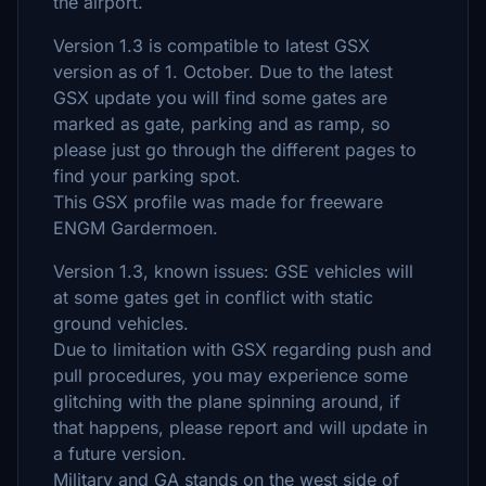
the airport.
Version 1.3 is compatible to latest GSX
version as of 1. October. Due to the latest
GSX update you will find some gates are
marked as gate, parking and as ramp, so
please just go through the different pages to
find your parking spot.
This GSX profile was made for freeware
ENGM Gardermoen.
Version 1.3, known issues: GSE vehicles will
at some gates get in conflict with static
ground vehicles.
Due to limitation with GSX regarding push and
pull procedures, you may experience some
glitching with the plane spinning around, if
that happens, please report and will update in
a future version.
Military and GA stands on the west side of