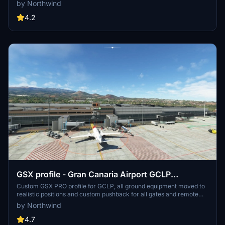
stands. Commercial terminal and cargo apron, all ground support
by Northwind
equipment moved to realistic positions and all stands comes with
custom pushback procedures.
4.2
GSX profile - Gran Canaria Airport GCLP
(Aerosoft/SimWings)
Custom GSX PRO profile for GCLP, all ground equipment moved to
realistic positions and custom pushback for all gates and remote
stands. All ground support equipment moved to realistic positions
by Northwind
and all stands comes with custom pushback procedures....
4.7