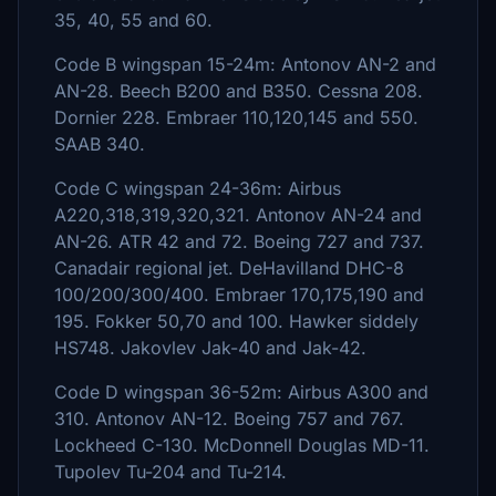
35, 40, 55 and 60.
Code B wingspan 15-24m: Antonov AN-2 and
AN-28. Beech B200 and B350. Cessna 208.
Dornier 228. Embraer 110,120,145 and 550.
SAAB 340.
Code C wingspan 24-36m: Airbus
A220,318,319,320,321. Antonov AN-24 and
AN-26. ATR 42 and 72. Boeing 727 and 737.
Canadair regional jet. DeHavilland DHC-8
100/200/300/400. Embraer 170,175,190 and
195. Fokker 50,70 and 100. Hawker siddely
HS748. Jakovlev Jak-40 and Jak-42.
Code D wingspan 36-52m: Airbus A300 and
310. Antonov AN-12. Boeing 757 and 767.
Lockheed C-130. McDonnell Douglas MD-11.
Tupolev Tu-204 and Tu-214.