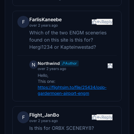
FarlisKaneebe
F
Reply
over 2 years ago
Which of the two ENGM sceneries
found on this site is this for?
Hergi1234 or Kapteinwestad?
Northwind
Author
N
over 2 years ago
Hello,
This one:
https://flightsim.to/file/25434/oslo-
gardermoen-airport-engm
Flight_JanBo
F
Reply
over 2 years ago
Is this for ORBX SCENERYß?