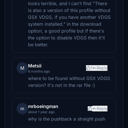
looks terrible, and I can't find "There
is also a version of this profile without
GSX VDGS, if you have another VDGS
system installed." in the download
option, a good profile but if there's
the option to disable VDGS then it'll
be better.
Metsii
M
1
Reply
6 months ago
where to be found without GSX VDGS
version? it's not in the rar file :)
mrboeingman
m
Reply
about 1 year ago
why is the pushback a straight push