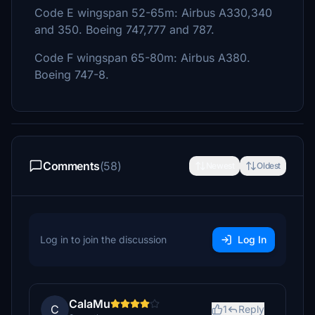
Code E wingspan 52-65m: Airbus A330,340
and 350. Boeing 747,777 and 787.
Code F wingspan 65-80m: Airbus A380.
Boeing 747-8.
Comments
(58)
Newest
Oldest
Log in to join the discussion
Log In
CalaMu
C
1
Reply