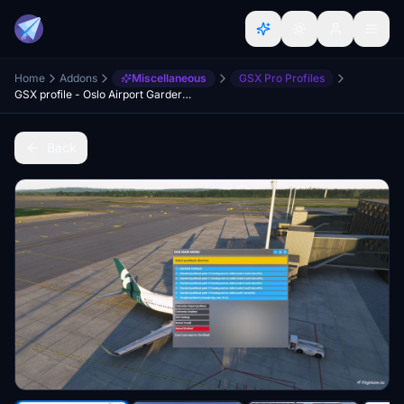
Home
Addons
Miscellaneous
GSX Pro Profiles
GSX profile - Oslo Airport Gardermoen ENGM
Back