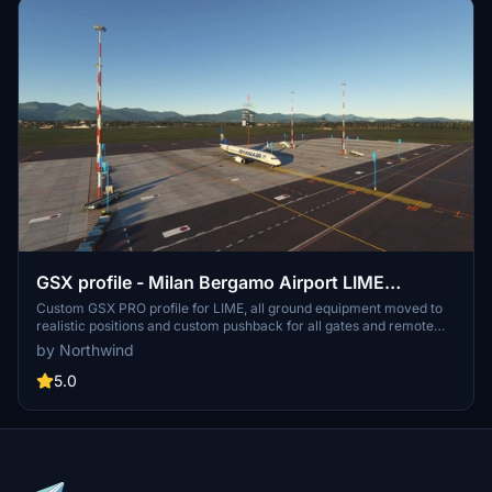
GSX profile - Milan Bergamo Airport LIME
(Tailstrike Design)
Custom GSX PRO profile for LIME, all ground equipment moved to
realistic positions and custom pushback for all gates and remote
stands. All ground support equipment moved to realistic positions
by Northwind
and all stands comes with custom pushback procedures....
5.0