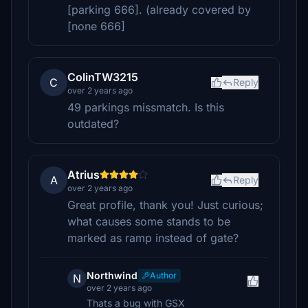
[parking 666]. (already covered by
[none 666]
ColinTW3215
C
Reply
over 2 years ago
49 parkings missmatch. Is this
outdated?
Atrius
A
Reply
over 2 years ago
Great profile, thank you! Just curious;
what causes some stands to be
marked as ramp instead of gate?
Northwind
Author
N
over 2 years ago
Thats a bug with GSX