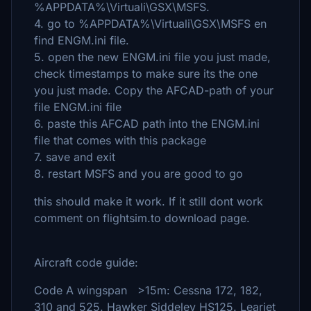
%APPDATA%\Virtuali\GSX\MSFS.
4. go to %APPDATA%\Virtuali\GSX\MSFS en
find ENGM.ini file.
5. open the new ENGM.ini file you just made,
check timestamps to make sure its the one
you just made. Copy the AFCAD-path of your
file ENGM.ini file
6. paste this AFCAD path into the ENGM.ini
file that comes with this package
7. save and exit
8. restart MSFS and you are good to go
this should make it work. If it still dont work
comment on flightsim.to download page.
Aircraft code guide:
Code A wingspan >15m: Cessna 172, 182,
310 and 525. Hawker Siddeley HS125. Learjet