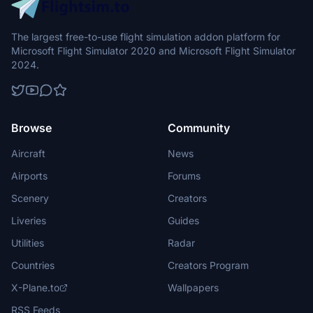
The largest free-to-use flight simulation addon platform for
Microsoft Flight Simulator 2020 and Microsoft Flight Simulator
2024.
Browse
Community
Aircraft
News
Airports
Forums
Scenery
Creators
Liveries
Guides
Utilities
Radar
Countries
Creators Program
X-Plane.to
Wallpapers
RSS Feeds