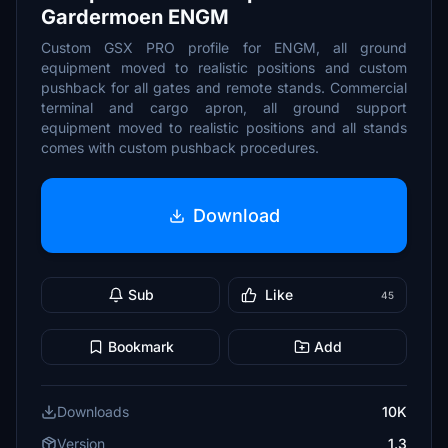
Gardermoen ENGM
Custom GSX PRO profile for ENGM, all ground
equipment moved to realistic positions and custom
pushback for all gates and remote stands. Commercial
terminal and cargo apron, all ground support
equipment moved to realistic positions and all stands
comes with custom pushback procedures.
Download
Sub
Like
45
Bookmark
Add
Downloads
10K
Version
1.3