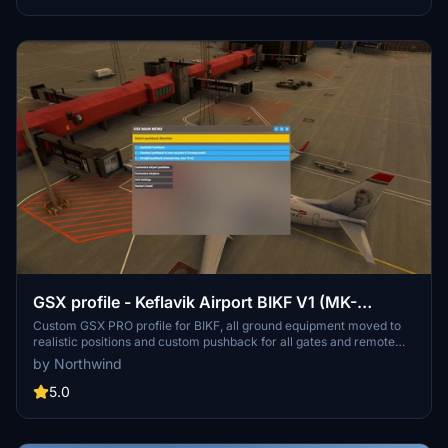
GSX profile - Keflavik Airport BIKF V1 (MK-
STUDIOS)
Custom GSX PRO profile for BIKF, all ground equipment moved to
realistic positions and custom pushback for all gates and remote
stands. Commercial terminal and cargo apron, all ground support
by Northwind
equipment moved to realistic positions and all stands comes with
custom pushback procedures.
5.0