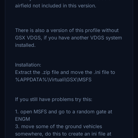
airfield not included in this version.
There is also a version of this profile without
GSX VDGS, if you have another VDGS system
installed.
Installation:
Extract the .zip file and move the .ini file to
%APPDATA%\Virtuali\GSX\MSFS
If you still have problems try this:
1. open MSFS and go to a random gate at
ENGM
3. move some of the ground vehicles
somewhere, do this to create an ini file at