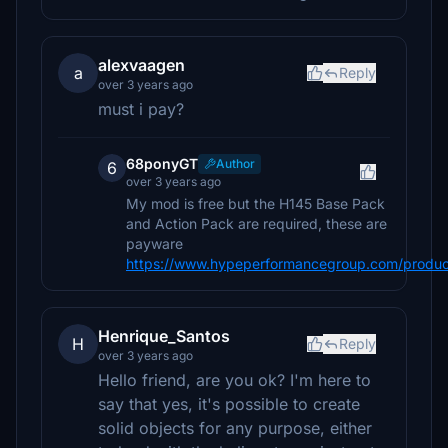
alexvaagen
a
Reply
over 3 years ago
must i pay?
68ponyGT
Author
6
over 3 years ago
My mod is free but the H145 Base Pack
and Action Pack are required, these are
payware
https://www.hypeperformancegroup.com/produc
Henrique_Santos
H
Reply
over 3 years ago
Hello friend, are you ok? I'm here to
say that yes, it's possible to create
solid objects for any purpose, either