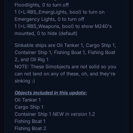
Floodlights, 0 to turn off
1 (>L:RBS_EmergLights, bool) to turn on
Emergency Lights, 0 to turn off
1 (>L:RBS_Weapons, bool) to show M240's
mounted, 0 to hide (default)
Sinkable ships are Oil Tanker 1, Cargo Ship 1,
Container Ship 1, Fishing Boat 1, Fishing Boat
2, and Oil Rig 1
NOTE: These Simobjects are not solid so you
can not land on any of these, oh, and they're
sinking :)
Objects included in this update:
Oil Tanker 1
Cargo Ship 1
Container Ship 1
NEW in version 1.2
Fishing Boat 1
Fishing Boat 2