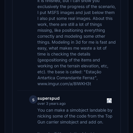
it is finished, but I can show you
exclusively the progress of the scenario,
I put MSFS images and just below them
I also put some real images. About this
work, there are still a lot of things
missing, like positioning everything
correctly and modeling some other
things. Modeling in 3d for me is fast and
easy, what makes me waste a lot of
time is checking the details
(geopositioning of the items and
working on the terrain elevation, etc,
etc). the base is called: "Estação
Antartica Comandante Ferraz",
www.imgur.com/a/8lWKH3t
superspud
s
over 3 years ago
You can make a simobject landable by
nicking some of the code from the Top
Gun carrier simobject and add on.