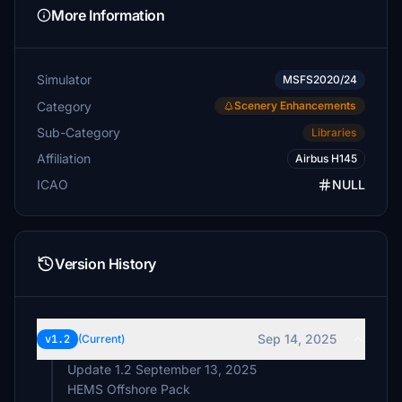
More Information
Simulator
MSFS2020/24
Category
Scenery Enhancements
Sub-Category
Libraries
Affiliation
Airbus H145
ICAO
NULL
Version History
Sep 14, 2025
v1.2
(Current)
Update 1.2 September 13, 2025
HEMS Offshore Pack