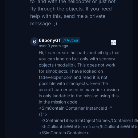
to land with the helicopter or just not
fly through the objects. If you need
help with this, send me a private
message. ;)
68ponyGT
Author
6
over 3 years ago
Hi, I can create helipads and oil rigs that
you can land on but only with scenery
objects (modellib). This does not work
for simobjects. I have looked on
fsdeveloper.com and read it is not
possible with simobjects. Even the
aircraft carrier used in maverick mission
is only landable in the mission using this
in the mission code
<SimContain.Container InstanceId="
{}">
<ContainerTitle>SimObjectName</ContainerTitl
<IsCollidableWithUser>True</IsCollidableWithU
</SimContain.Container>