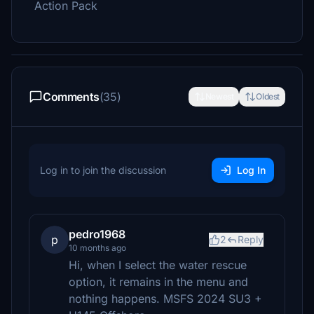
Action Pack
Comments
(35)
Newest
Oldest
Log in to join the discussion
Log In
pedro1968
p
2
Reply
10 months ago
Hi, when I select the water rescue
option, it remains in the menu and
nothing happens. MSFS 2024 SU3 +