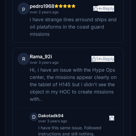
pedro1968
p
Reply
over 2 years ago
i have strange lines arround ships and
oil plataforms in the coast guard
missions
Rama_92i
R
1
Reply
over 3 years ago
Hi, i have an issue with the Hype Ops
center, the missions appear clearly on
the tablet of H145 but i didn't see the
object in my HOC to create missions
with..
Dakotadk94
D
over 3 years ago
I have this same issue. Followed
instructions and still nothing.