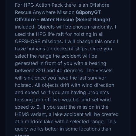
For HPG Action Pack there is an Offshore
Rescue Anywhere Mission
68ponyGT
Offshore - Water Rescue (Select Range)
included. Objects will be chosen randomly. I
used the HPG life raft for hoisting in all
OFFSHORE missions
.
I will change this once I
have humans on decks of ships. Once you
select the range the accident will be
generated in front of you with a bearing
between 320 and 40 degrees. The vessels
will sink once you have the last survivor
hoisted. All objects drift with wind direction
and speed so if you are having problems
hoisting turn off live weather and set wind
speed to 0. If you start the mission in the
HEMS variant, a lake accident will be created
at a random lake within selected range. This
query works better in some locations than