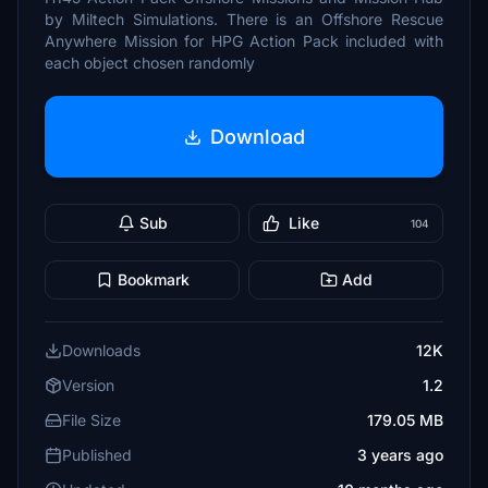
by Miltech Simulations. There is an Offshore Rescue
Anywhere Mission for HPG Action Pack included with
each object chosen randomly
Download
Sub
Like
104
Bookmark
Add
Downloads
12K
Version
1.2
File Size
179.05 MB
Published
3 years ago