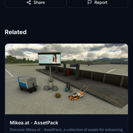
Share
Report
Related
Mikea.at - AssetPack
Discover Mikea.at - AssetPack, a collection of assets for enhancing