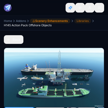
Home
Addons
Scenery Enhancements
Libraries
H145 Action Pack Offshore Objects
Back