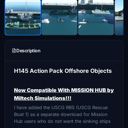
Description
H145 Action Pack Offshore Objects
Now Compatible With MISSION HUB by
Miltech Simulations!!!
I have added the USCG RBS (USCG Rescue
Boat 1) as a separate download for Mission
Hub users who do not want the sinking ships