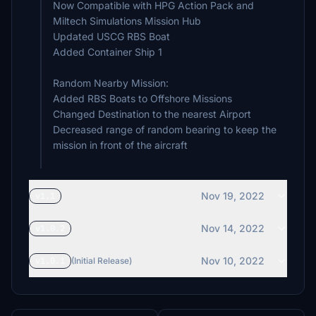
Now Compatible with HPG Action Pack and
Miltech Simulations Mission Hub
Updated USCG RBS Boat
Added Container Ship 1
Random Nearby Mission:
Added RBS Boats to Offshore Missions
Changed Destination to the nearest Airport
Decreased range of random bearing to keep the
mission in front of the aircraft
Nov 19, 2022
v1.1
Nov 14, 2022
v1.0.2
Nov 10, 2022
v1.0.1
(Initial Release)