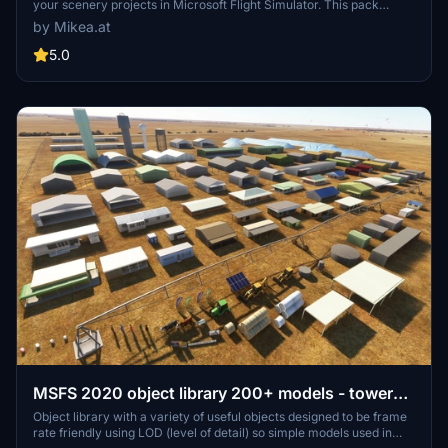
your scenery projects in Microsoft Flight Simulator. This pack
includes a variety of objects like gliders, signs, vehicles, and more,
by Mikea.at
all available for easy access in your community folder. Keep an eye
out for regular updates and additions to this growing pack of
5.0
detailed assets.
MSFS 2020 object library 200+ models - towers
hangars to cones v14-11 UPDATE
Object library with a variety of useful objects designed to be frame
rate friendly using LOD (level of detail) so simple models used in