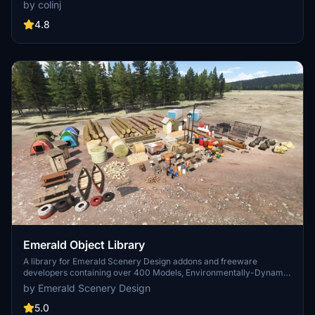
longer distances. Smaller objects will not disappear in short
by colinj
distance due to the addition of large triangles underground. Objects
are high quality using PBR textures and with some animated.
4.8
Emerald Object Library
A library for Emerald Scenery Design addons and freeware
developers containing over 400 Models, Environmentally-Dynamic
SimObjects, Visual Effects, Wwise Sounds, and Materials. Emerald
by Emerald Scenery Design
Object Library is now available on the MSFS Marketplace for PC
and Xbox!
5.0