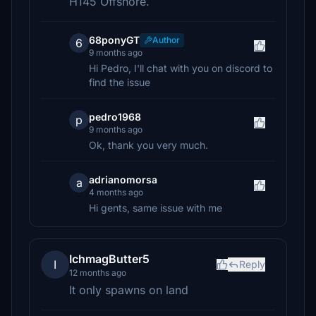
H145 Offshore.
68ponyGT
Author
6
9 months ago
Hi Pedro, I'll chat with you on discord to
find the issue
pedro1968
p
9 months ago
Ok, thank you very much.
adrianomorsa
a
4 months ago
Hi gents, same issue with me
IchmagButter5
I
Reply
12 months ago
It only spawns on land