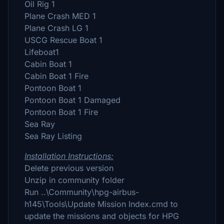
Oil Rig 1
Plane Crash MED 1
Plane Crash LG 1
USCG Rescue Boat 1
Lifeboat1
Cabin Boat 1
Cabin Boat 1 Fire
Pontoon Boat 1
Pontoon Boat 1 Damaged
Pontoon Boat 1 Fire
Sea Ray
Sea Ray Listing
Installation Instructions:
Delete previous version
Unzip in community folder
Run ..\Community\hpg-airbus-
h145\Tools\Update Mission Index.cmd to
update the missions and objects for HPG