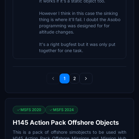
It works if it's a static object too.
However I think in this case the sinking
thing is where it'll fail. I doubt the Asobo
programming was designed for for
altitude changes.
It's a right bugfest but it was only put
together for one task.
1
2
MSFS 2020
MSFS 2024
H145 Action Pack Offshore Objects
This is a pack of offshore simobjects to be used with
H145 Action Pack Offshore Missions and Mission Hub