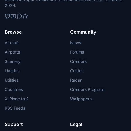
2024.
Browse
Community
Aircraft
News
Airports
Forums
Scenery
Creators
Liveries
Guides
Utilities
Radar
Countries
Creators Program
X-Plane.to
Wallpapers
RSS Feeds
Support
Legal