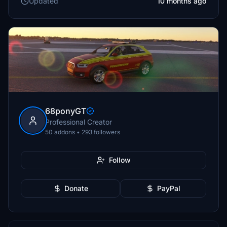
Updated
10 months ago
68ponyGT
Professional Creator
50 addons • 293 followers
Follow
Donate
PayPal