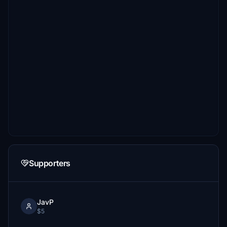
Supporters
JavP
$5