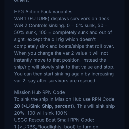
others.
HPG Action Pack variables
VAR 1 (FUTURE) displays survivors on deck
VAR 2 Controls sinking. 0 = 0% sunk, 50 =
50% sunk, 100 = completely sunk and out of
sight, except the oil rig which doesn't
completely sink and boats/ships that roll over.
When you change the var 2 value it will not
instantly move to that position, instead the
ship/rig will slowly sink to that value and stop.
You can then start sinking again by increasing
var 2, say after survivors are rescued
Mission Hub RPN Code
To sink the ship in Mission Hub use RPN Code
20 (>L:Sink_Ship, percent)
. This will sink ship
20%, 100 will sink 100%
USCG Rescue Boat Small RPN Code:
1 (>L:RBS_Floodlights, bool) to turn on