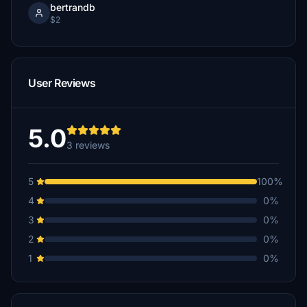
bertrandb
$2
User Reviews
5.0
3 reviews
5
100%
4
0%
3
0%
2
0%
1
0%