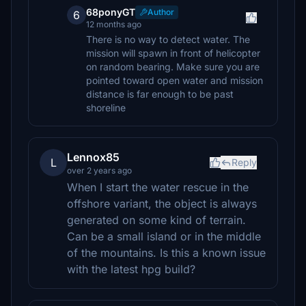
68ponyGT
Author
6
12 months ago
There is no way to detect water. The
mission will spawn in front of helicopter
on random bearing. Make sure you are
pointed toward open water and mission
distance is far enough to be past
shoreline
Lennox85
L
Reply
over 2 years ago
When I start the water rescue in the
offshore variant, the object is always
generated on some kind of terrain.
Can be a small island or in the middle
of the mountains. Is this a known issue
with the latest hpg build?