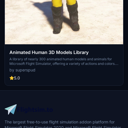
Animated Human 3D Models Library
A library of nearly 300 animated human models and animals for
Microsoft Flight Simulator, offering a variety of actions and colors.
Models include civilians, business people, airport staff, animals, and
by superspud
more. Includes SDK object search guidelines and a separate section
for developers with tutorials on creating custom content. Version 1.3
5.0
update brings new models and props like cyclists, wheelchair users,
and livestock for enhanced realism.
The largest free-to-use flight simulation addon platform for
Microsoft Flight Simulator 2020 and Microsoft Flight Simulator