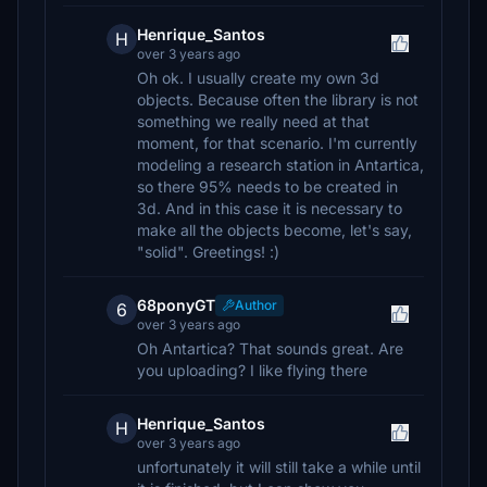
Henrique_Santos
H
over 3 years ago
Oh ok. I usually create my own 3d
objects. Because often the library is not
something we really need at that
moment, for that scenario. I'm currently
modeling a research station in Antartica,
so there 95% needs to be created in
3d. And in this case it is necessary to
make all the objects become, let's say,
"solid". Greetings! :)
68ponyGT
Author
6
over 3 years ago
Oh Antartica? That sounds great. Are
you uploading? I like flying there
Henrique_Santos
H
over 3 years ago
unfortunately it will still take a while until