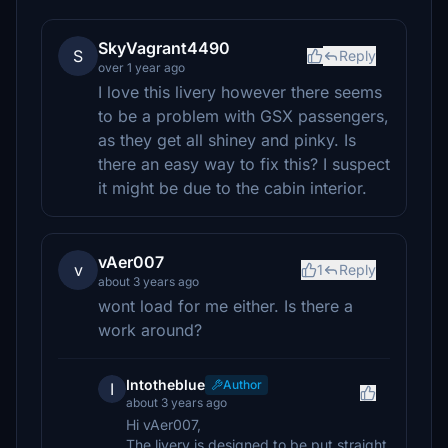
SkyVagrant4490
S
Reply
over 1 year ago
I love this livery however there seems
to be a problem with GSX passengers,
as they get all shiney and pinky. Is
there an easy way to fix this? I suspect
it might be due to the cabin interior.
vAer007
v
1
Reply
about 3 years ago
wont load for me either. Is there a
work around?
Intotheblue
Author
I
about 3 years ago
Hi vAer007,
The livery is designed to be put straight