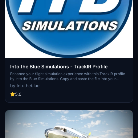
Into the Blue Simulations - TrackIR Profile
Enhance your flight simulation experience with this TrackIR profile
by Into the Blue Simulations. Copy and paste the file into your
TrackIR profiles folder to use the settings optimized for Track Clip
by Intotheblue
Pro or Hat Track Clip. Please note that you may need to adjust the
"Speed" and "Smooth" settings in the TrackIR app to your liking.
5.0
Happy flying!