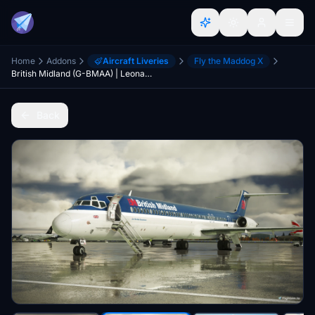
Home
Addons
Aircraft Liveries
Fly the Maddog X
British Midland (G-BMAA) | Leonardo MD-82 "Maddog" | Into the Blue Simulations
Back