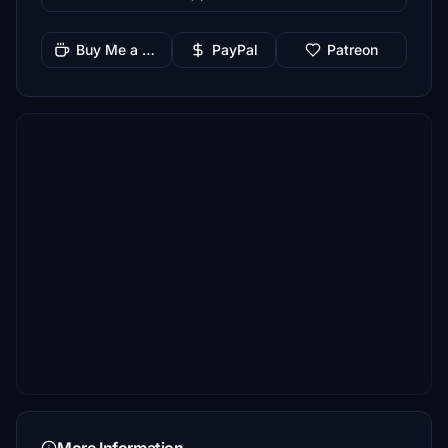
Buy Me a Coffee
PayPal
Patreon