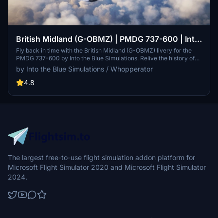
British Midland (G-OBMZ) | PMDG 737-600 | Into
the Blue Simulations
Fly back in time with the British Midland (G-OBMZ) livery for the
PMDG 737-600 by Into the Blue Simulations. Relive the history of
the UK-based carrier that operated a variety of British classics and
by Into the Blue Simulations / Whopperator
served destinations all over Europe. Commissioned by a dedicated
fan, this livery is a tribute to the legacy of British Midland.
4.8
The largest free-to-use flight simulation addon platform for
Microsoft Flight Simulator 2020 and Microsoft Flight Simulator
2024.