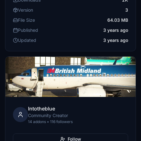
Version
3
File Size
64.03 MB
Published
3 years ago
Updated
3 years ago
Intotheblue
Community Creator
14 addons • 116 followers
Follow