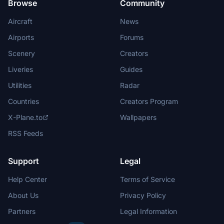
Browse
Community
Aircraft
News
Airports
Forums
Scenery
Creators
Liveries
Guides
Utilities
Radar
Countries
Creators Program
X-Plane.to
Wallpapers
RSS Feeds
Support
Legal
Help Center
Terms of Service
About Us
Privacy Policy
Partners
Legal Information