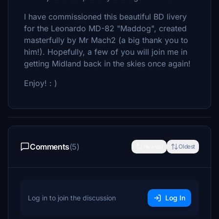
I have commissioned this beautiful BD livery
for the Leonardo MD-82 "Maddog", created
masterfully by Mr Mach2 (a big thank you to
him!). Hopefully, a few of you will join me in
getting Midland back in the skies once again!
Enjoy! : )
Comments
(5)
Newest
Oldest
Log in to join the discussion
Log In