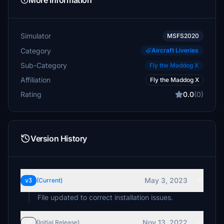
More Information
Simulator
MSFS2020
Category
Aircraft Liveries
Sub-Category
Fly the Maddog X
Affiliation
Fly the Maddog X
Rating
0.0
(0)
Version History
May 3, 2023
v3
(Current)
File updated to correct installation issues.
Nov 13, 2022
v2
(Initial Release)