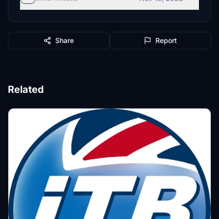
Share
Report
Related