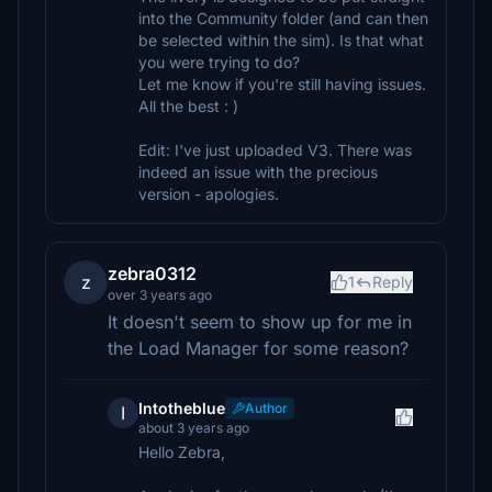
into the Community folder (and can then
be selected within the sim). Is that what
you were trying to do?
Let me know if you're still having issues.
All the best : )
Edit: I've just uploaded V3. There was
indeed an issue with the precious
version - apologies.
zebra0312
z
1
Reply
over 3 years ago
It doesn't seem to show up for me in
the Load Manager for some reason?
Intotheblue
Author
I
about 3 years ago
Hello Zebra,