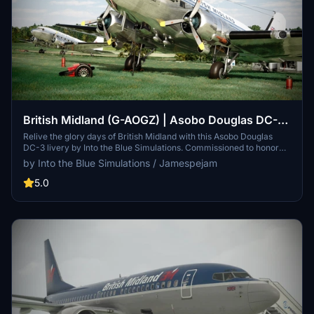
British Midland (G-AOGZ) | Asobo Douglas DC-3
| Into the Blue Simulations
Relive the glory days of British Midland with this Asobo Douglas
DC-3 livery by Into the Blue Simulations. Commissioned to honor
the legacy of the UK-based carrier, this livery represents G-AOGZ,
by Into the Blue Simulations / Jamespejam
an airframe with a special history once owned by Field Marshal
Bernard Montgomery. Install the livery, launch Microsoft Flight
5.0
Simulator, and take to the skies in this nostalgic tribute to a bygone
era of aviation.