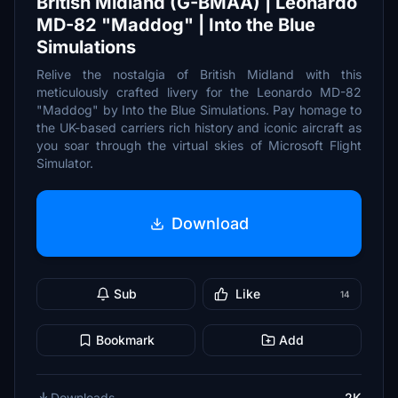
British Midland (G-BMAA) | Leonardo
MD-82 "Maddog" | Into the Blue
Simulations
Relive the nostalgia of British Midland with this
meticulously crafted livery for the Leonardo MD-82
"Maddog" by Into the Blue Simulations. Pay homage to
the UK-based carriers rich history and iconic aircraft as
you soar through the virtual skies of Microsoft Flight
Simulator.
Download
Sub
Like
14
Bookmark
Add
Downloads
2K