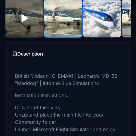
Description
British Midland (G-BMAA) | Leonardo MD-82
"Maddog" | Into the Blue Simulations
Installation instructions:
Download the livery
Unzip and place the main file into your
Community folder
Launch Microsoft Flight Simulator and enjoy!