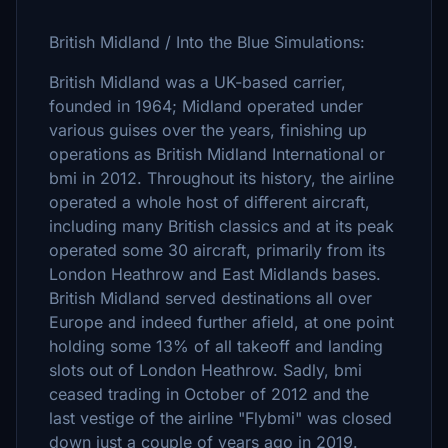
British Midland / Into the Blue Simulations:
British Midland was a UK-based carrier,
founded in 1964; Midland operated under
various guises over the years, finishing up
operations as British Midland International or
bmi in 2012. Throughout its history, the airline
operated a whole host of different aircraft,
including many British classics and at its peak
operated some 30 aircraft, primarily from its
London Heathrow and East Midlands bases.
British Midland served destinations all over
Europe and indeed further afield, at one point
holding some 13% of all takeoff and landing
slots out of London Heathrow. Sadly, bmi
ceased trading in October of 2012 and the
last vestige of the airline "Flybmi" was closed
down just a couple of years ago in 2019.