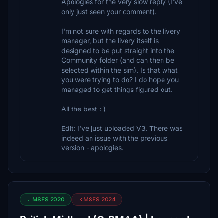
Apologies for the very slow reply (I've
only just seen your comment).
I'm not sure with regards to the livery
manager, but the livery itself is
designed to be put straight into the
Community folder (and can then be
selected within the sim). Is that what
you were trying to do? I do hope you
managed to get things figured out.
All the best : )
Edit: I've just uploaded V3. There was
indeed an issue with the previous
version - apologies.
MSFS 2020
MSFS 2024