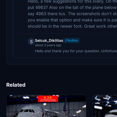
Hello, a few suggestions for this livery. On 
put 4963? Also on the tail of the plane below
say 4963 there too. The screenshots don't sho
you enable that option and make sure it is pa
should be in the newer font. Great work othe
Selcuk_Dikilitas
Author
S
about 3 years ago
Hello and thank you for your question. Unfortuna
Related