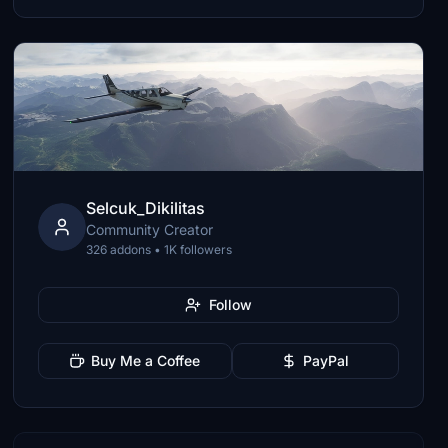
Selcuk_Dikilitas
Community Creator
326 addons • 1K followers
Follow
Buy Me a Coffee
PayPal