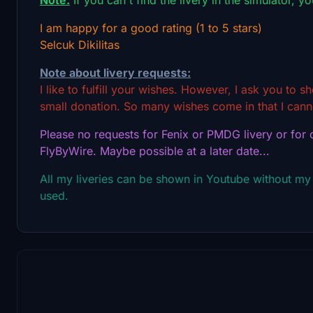
I am happy for a good rating (1 to 5 stars)
Selcuk Dikilitas
Note about livery requests:
I like to fulfill your wishes. However, I ask you to 
small donation. So many wishes come in that I canno
Please no requests for Fenix or PMDG livery or for o
FlyByWire. Maybe possible at a later date...
All my liveries can be shown in Youtube without my
used.