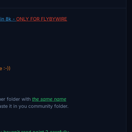
 in 8k -
ONLY FOR FLYBYWIRE
e :-))
her folder with
the same name
aste it in you community folder.
ou haven't read point 2 carefully.