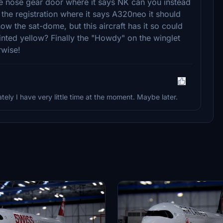
the nose gear door where it says NK can you instead
 the registration where it says A320neo it should
w the sat-dome, but this aircraft has it so could
inted yellow? Finally the "Howdy" on the winglet
rwise!
tely I have very little time at the moment. Maybe later.