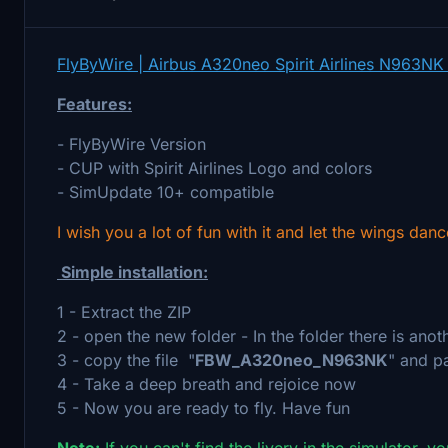
FlyByWire | Airbus A320neo Spirit Airlines N963NK
Features:
- FlyByWire Version
- CUP with Spirit Airlines Logo and colors
- SimUpdate 10+ compatible
I wish you a lot of fun with it and let the wings danc
Simple installation:
1 - Extract the ZIP
2 - open the new folder - In the folder there is anot
3 - copy the file "
FBW_A320neo_N963NK
" and p
4 - Take a deep breath and rejoice now
5 - Now you are ready to fly. Have fun
Note:
If you can't find the livery in the simulator, y