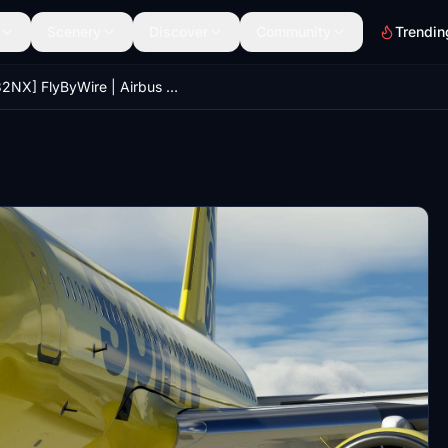
Scenery
Discover
Community
Trendin
[A32NX] FlyByWire | Airbus A320neo Spirit Airlines N963NK in 8k