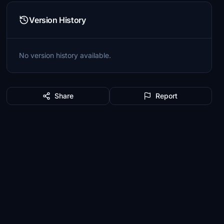
Version History
No version history available.
Share
Report