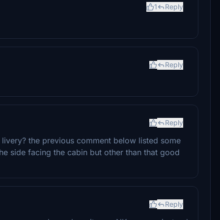
1
Reply
Reply
Reply
is livery? the previous comment below listed some
he side facing the cabin but other than that good
Reply