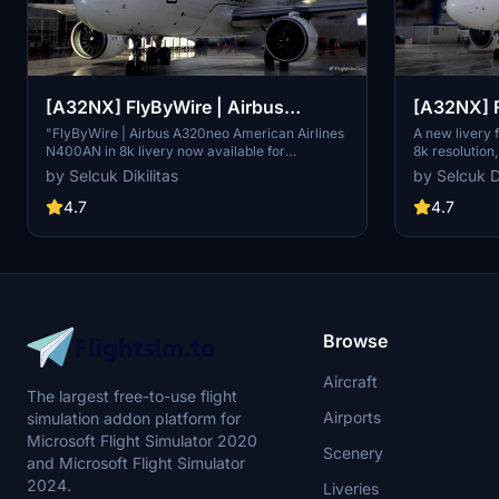
[A32NX] FlyByWire | Airbus
[A32NX] F
A320neo American Airlines
A320neo 
"FlyByWire | Airbus A320neo American Airlines
A new livery
N400AN in 8k livery now available for
8k resolution
N400AN in 8k
SimUpdate 8+. Features custom American logo
and SimUpdat
by Selcuk Dikilitas
by Selcuk Di
and colors. Enjoy the updated A320neo
white/red colo
experience with this new livery."
paste "FBW_
4.7
4.7
community fo
Browse
Aircraft
The largest free-to-use flight
Airports
simulation addon platform for
Microsoft Flight Simulator 2020
Scenery
and Microsoft Flight Simulator
2024.
Liveries