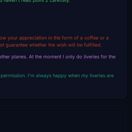
show your appreciation in the form of a coffee or a
t guarantee whether the wish will be fulfilled.
ther planes. At the moment I only do liveries for the
 permission. I'm always happy when my liveries are