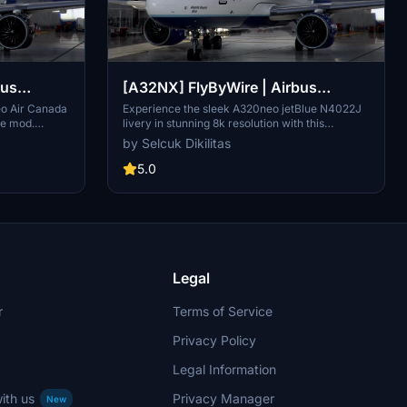
bus
[A32NX] FlyByWire | Airbus
IF in 8k
A320neo jetBlue N4022J in 8k
eo Air Canada
Experience the sleek A320neo jetBlue N4022J
re mod.
livery in stunning 8k resolution with this
atures black
FlyByWire version. Compatible with SimUpdate
by Selcuk Dikilitas
nada
8+, this mod features jetBlue Airlines iconic logo
just extract
and colors for a realistic flying experience.
5.0
neo_CGUIF" in
Follow the simple installation steps and take to
the skies with this detailed livery.
Legal
r
Terms of Service
Privacy Policy
Legal Information
ith us
Privacy Manager
New