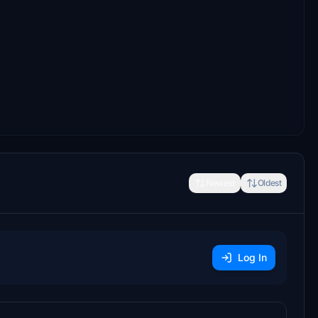
Newest
Oldest
Log In