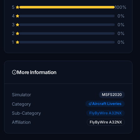
5
100%
4
0%
3
0%
2
0%
1
0%
More Information
Simulator
MSFS2020
Category
Aircraft Liveries
Sub-Category
FlyByWire A32NX
Affiliation
FlyByWire A32NX