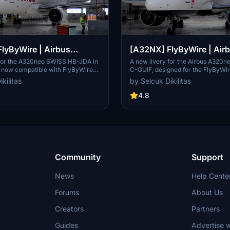
lyByWire | Airbus
[A32NX] FlyByWire | Air
SWISS HB-JDA / 8k
A320neo Air Canada C-GU
 for the A320neo SWISS HB-JDA in
A new livery for the Airbus A320n
, now compatible with FlyByWire
C-GUIF, designed for the FlyByWi
e 8+. Includes SWISS logo in
Compatible with SimUpdate 8+. Fe
kilitas
by Selcuk Dikilitas
rs. Simply extract the ZIP file and
style Canada template and Air Ca
A320neo_HB-JDA" into your
logo/colors. Installation is simple: 
4.8
lder.
the ZIP file and place "FBW_A320
your community folder.
Community
Support
News
Help Cente
Forums
About Us
Creators
Partners
Guides
Advertise w