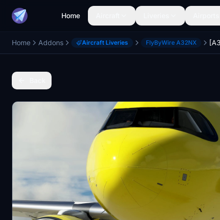
Home
Aircraft
Liveries
Airports
Home
Addons
Aircraft Liveries
FlyByWire A32NX
Back