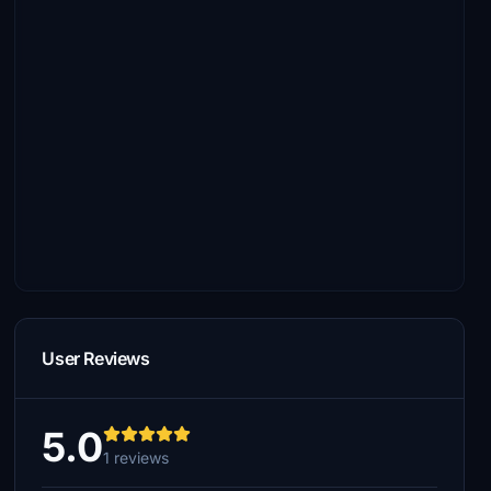
User Reviews
5.0
1 reviews