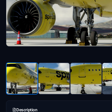
Description