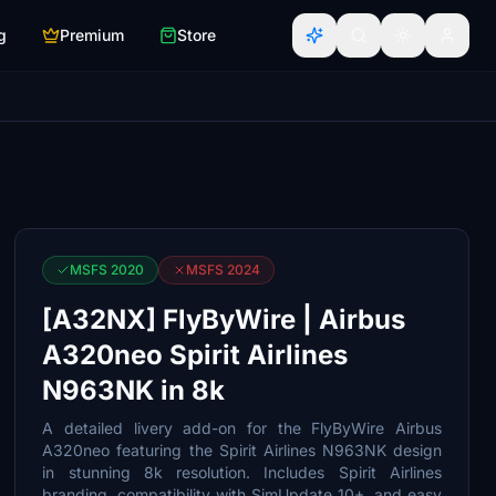
g
Premium
Store
MSFS 2020
MSFS 2024
[A32NX] FlyByWire | Airbus
A320neo Spirit Airlines
N963NK in 8k
A detailed livery add-on for the FlyByWire Airbus
A320neo featuring the Spirit Airlines N963NK design
in stunning 8k resolution. Includes Spirit Airlines
branding, compatibility with SimUpdate 10+, and easy