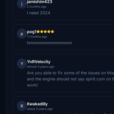
jamishim423
j
2 months ago
I need 2024
pog1
p
11 months ago
hmmmmmmmmmmmm
YnRVelocity
Y
almost 3 years ago
Are you able to fix some of the issues on th
and the engine should not say spirit.com on t
work!
Kwakadilly
K
about 3 years ago