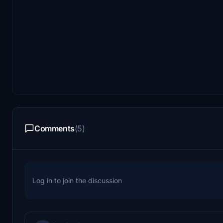
Comments
(5)
Log in to join the discussion