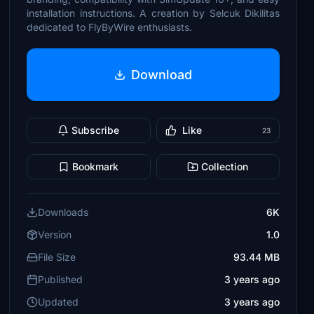
installation instructions. A creation by Selcuk Dikilitas
dedicated to FlyByWire enthusiasts.
Download
Subscribe
Like
23
Bookmark
Collection
Downloads
6K
Version
1.0
File Size
93.44 MB
Published
3 years ago
Updated
3 years ago