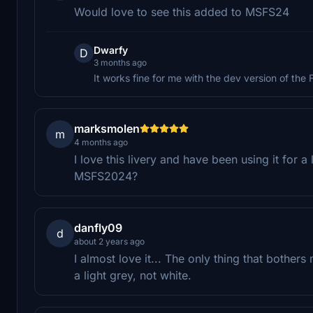
Would love to see this added to MSFS24
Dwarfy
D
3 months ago
It works fine for me with the dev version of the
marksmolen
m
4 months ago
I love this livery and have been using it for 
MSFS2024?
danfly09
d
about 2 years ago
I almost love it... The only thing that bothers
a light grey, not white.