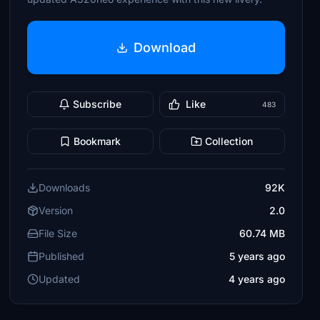
Download
Subscribe
Like
483
Bookmark
Collection
Downloads
92K
Version
2.0
File Size
60.74 MB
Published
5 years ago
Updated
4 years ago