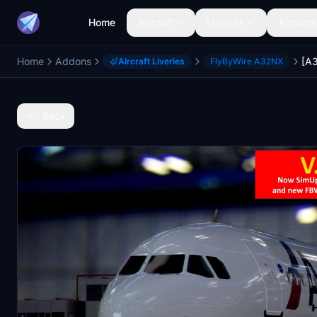
Home
Aircraft
Liveries
Airports
Home
Addons
Aircraft Liveries
FlyByWire A32NX
Back