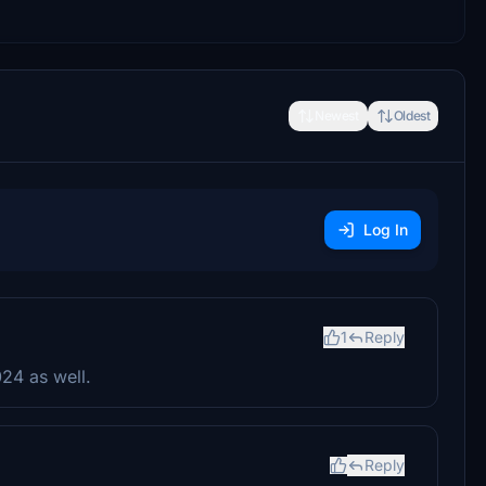
Newest
Oldest
Log In
1
Reply
024 as well.
Reply