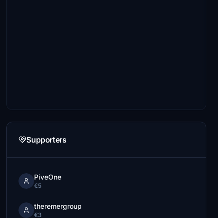
Supporters
PiveOne
€5
theremergroup
€3