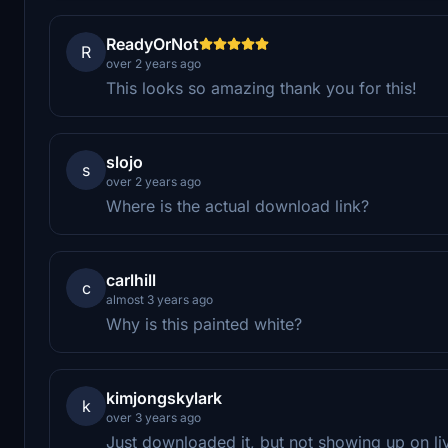
ReadyOrNot
R
over 2 years ago
This looks so amazing thank you for this!
slojo
s
over 2 years ago
Where is the actual download link?
carlhill
c
almost 3 years ago
Why is this painted white?
kimjongskylark
k
over 3 years ago
Just downloaded it, but not showing up on li