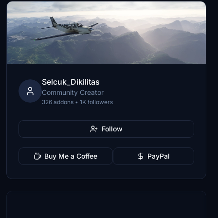
Selcuk_Dikilitas
Community Creator
326 addons • 1K followers
Follow
Buy Me a Coffee
PayPal