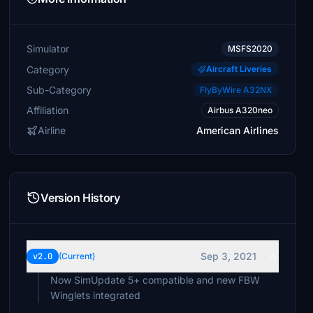
Simulator
MSFS2020
Category
Aircraft Liveries
Sub-Category
FlyByWire A32NX
Affiliation
Airbus A320neo
Airline
American Airlines
Version History
Sep 3, 2021
v2.0
(Current)
Now SimUpdate 5+ compatible and new FBW
Winglets integrated