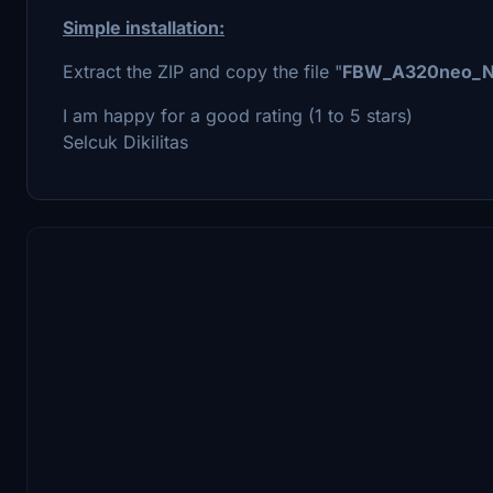
Simple installation:
Extract the ZIP and copy the file "
FBW_A320neo_
I am happy for a good rating (1 to 5 stars)
Selcuk Dikilitas