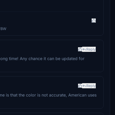
 FBW
Reply
a long time! Any chance it can be updated for
Reply
 me is that the color is not accurate, American uses