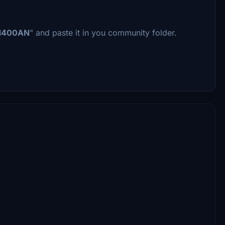
N400AN
" and paste it in you community folder.