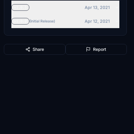
Apr 13, 2021
v1.0.3
Apr 12, 2021
v1.0.2
(Initial Release)
Share
Report