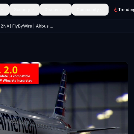
Scenery
Discover
Community
Trendin
[A32NX] FlyByWire | Airbus A320neo American Airlines N400AN in 8k