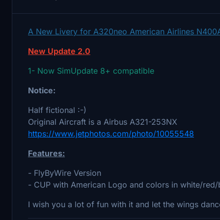
A New Livery for A320neo American Airlines N400
New Update 2.0
1- Now SimUpdate 8+ compatible
Notice:
Half fictional :-)
Original Aircraft is a Airbus A321-253NX
https://www.jetphotos.com/photo/10055548
Features:
- FlyByWire Version
- CUP with American Logo and colors in white/red/
I wish you a lot of fun with it and let the wings danc