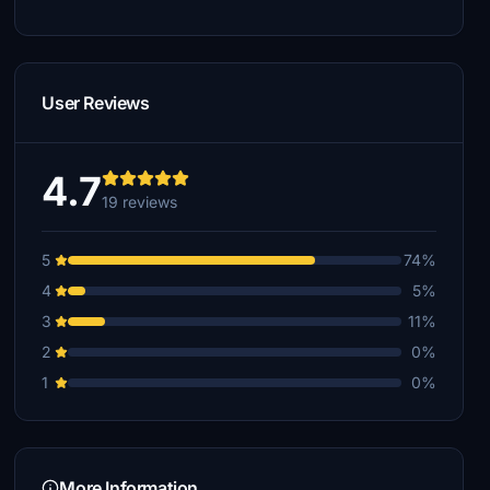
User Reviews
4.7
19 reviews
5
74%
4
5%
3
11%
2
0%
1
0%
More Information