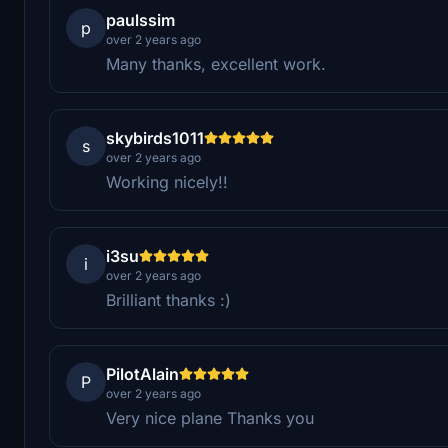
paulssim
p
over 2 years ago
Many thanks, excellent work.
skybirds1011
s
over 2 years ago
Working nicely!!
i3su
i
over 2 years ago
Brilliant thanks :)
PilotAlain
P
over 2 years ago
Very nice plane Thanks you