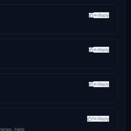
Reply
Reply
Reply
1
Reply
veries. Help