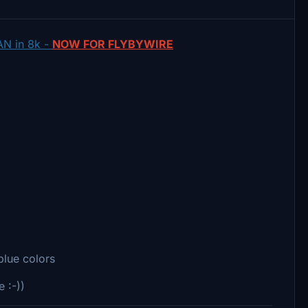
AN in 8k -
NOW FOR FLYBYWIRE
blue colors
e :-))