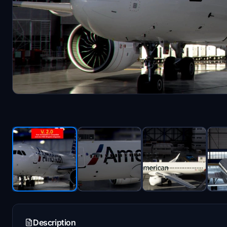
Description