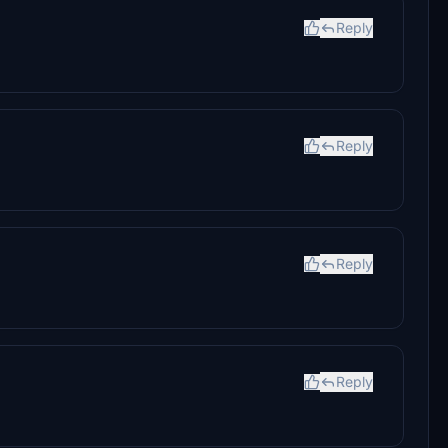
Reply
Reply
Reply
Reply