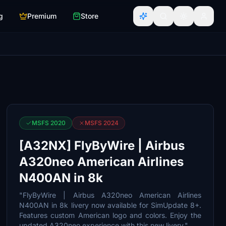
g
Premium
Store
MSFS 2020
MSFS 2024
[A32NX] FlyByWire | Airbus
A320neo American Airlines
N400AN in 8k
"FlyByWire | Airbus A320neo American Airlines
N400AN in 8k livery now available for SimUpdate 8+.
Features custom American logo and colors. Enjoy the
updated A320neo experience with this new livery."