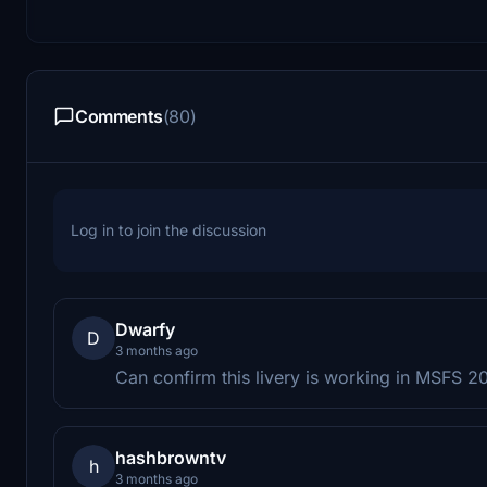
Comments
(80)
Log in to join the discussion
Dwarfy
D
3 months ago
Can confirm this livery is working in MSFS 2
hashbrowntv
h
3 months ago