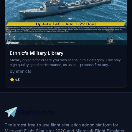
Ethnicfs Military Library
Miltary objects for create you own scene in this category. Low poly,
high quality, good performance, as usual. I propose first any
vehicles, but in roadmap, are planned building kit and differents
by ethnicfs
objects for this category. A visual guide help you to use this library.
5.0
The largest free-to-use flight simulation addon platform for
Microsoft Flight Simulator 2020 and Microsoft Flight Simulator