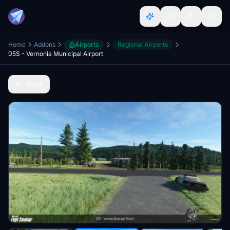
Home
Addons
Airports
Regional Airports
05S - Vernonia Municipal Airport
Back