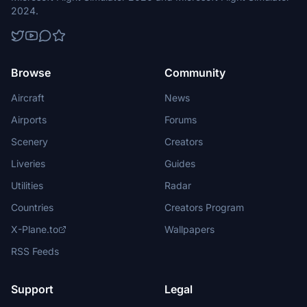
2024.
Browse
Community
Aircraft
News
Airports
Forums
Scenery
Creators
Liveries
Guides
Utilities
Radar
Countries
Creators Program
X-Plane.to
Wallpapers
RSS Feeds
Support
Legal