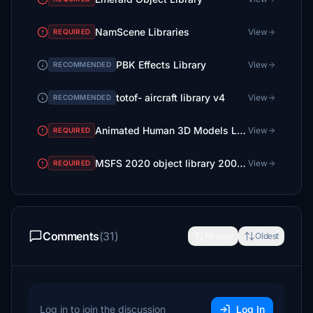
NamScene Libraries
View
REQUIRED
PBK Effects Library
View
RECOMMENDED
totof- aircraft library v4
View
RECOMMENDED
Animated Human 3D Models Library
View
REQUIRED
MSFS 2020 object library 200+ models - towers hangars to cones v14-11 UPDATE
View
REQUIRED
Comments
(31)
Newest
Oldest
Log in to join the discussion
Log In