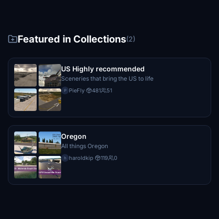
Featured in Collections
(2)
US Highly recommended
Sceneries that bring the US to life
PieFly
·
481
51
P
Oregon
All things Oregon
haroldkip
·
119
0
h