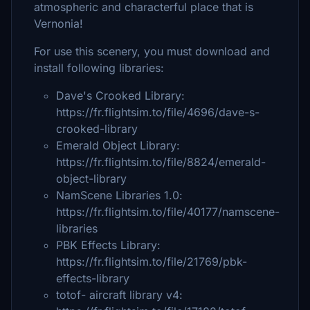
atmospheric and characterful place that is
Vernonia!
For use this scenery, you must download and
install following libraries:
Dave's Crooked Library:
https://fr.flightsim.to/file/4696/dave-s-
crooked-library
Emerald Object Library:
https://fr.flightsim.to/file/8824/emerald-
object-library
NamScene Libraries 1.0:
https://fr.flightsim.to/file/40177/namscene-
libraries
PBK Effects Library:
https://fr.flightsim.to/file/21769/pbk-
effects-library
totof- aircraft library v4: