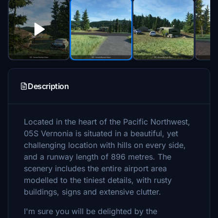
Description
Located in the heart of the Pacific Northwest,
05S Vernonia is situated in a beautiful, yet
challenging location with hills on every side,
and a runway length of 896 metres. The
scenery includes the entire airport area
modelled to the tiniest details, with rusty
buildings, signs and extensive clutter.
I'm sure you will be delighted by the