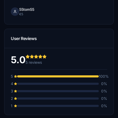
55tom55
€5
User Reviews
5.0
5 reviews
5
100%
4
0%
3
0%
2
0%
1
0%