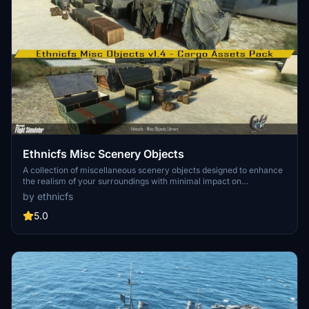
Ethnicfs Misc Scenery Objects
A collection of miscellaneous scenery objects designed to enhance
the realism of your surroundings with minimal impact on
performance. From low vertices to high-quality textures, these
by ethnicfs
objects aim to elevate your flight and design experience.
5.0