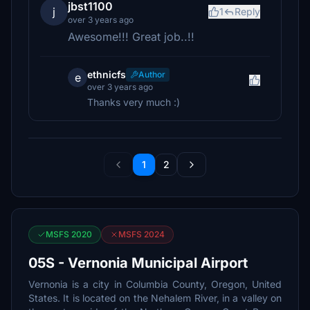
jbst1100
j
1
Reply
over 3 years ago
Awesome!!! Great job..!!
ethnicfs
Author
e
over 3 years ago
Thanks very much :)
1
2
MSFS 2020
MSFS 2024
05S - Vernonia Municipal Airport
Vernonia is a city in Columbia County, Oregon, United
States. It is located on the Nehalem River, in a valley on