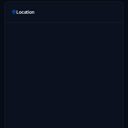
Location