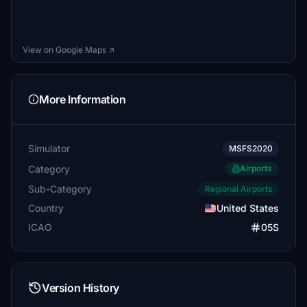
View on Google Maps ↗
More Information
Simulator
MSFS2020
Category
Airports
Sub-Category
Regional Airports
Country
United States
ICAO
05S
Version History