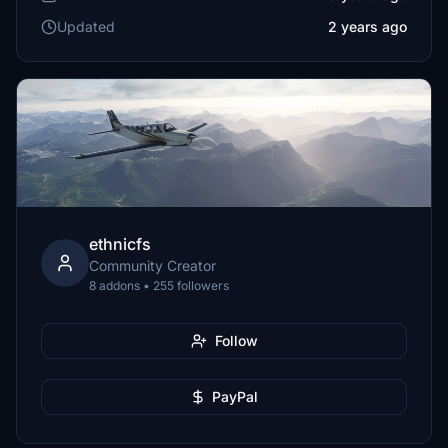
Updated
2 years ago
ethnicfs
Community Creator
8 addons • 255 followers
Follow
PayPal