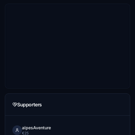
Supporters
alpesAventure
€25