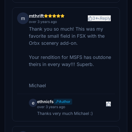
mthrift
m
3
Reply
over 3 years ago
Thank you so much! This was my
favorite small field in FSX with the
Orbx scenery add-on.
Your rendition for MSFS has outdone
theirs in every way!!! Superb.
Michael
ethnicfs
Author
e
over 3 years ago
Thanks very much Michael :)