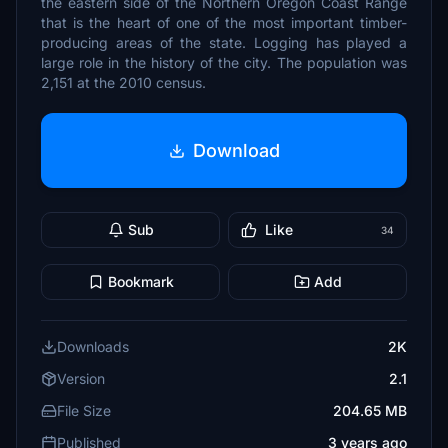
the eastern side of the Northern Oregon Coast Range
that is the heart of one of the most important timber-
producing areas of the state. Logging has played a
large role in the history of the city. The population was
2,151 at the 2010 census.
Download
Sub
Like
34
Bookmark
Add
Downloads
2K
Version
2.1
File Size
204.65 MB
Published
3 years ago