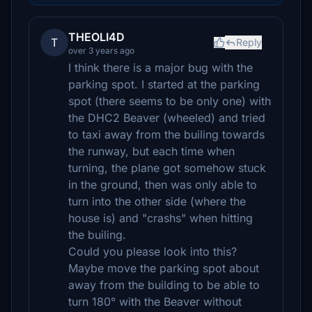
THEOLI4D
T
Reply
over 3 years ago
I think there is a major bug with the
parking spot. I started at the parking
spot (there seems to be only one) with
the DHC2 Beaver (wheeled) and tried
to taxi away from the builing towards
the runway, but each time when
turning, the plane got somehow stuck
in the ground, then was only able to
turn into the other side (where the
house is) and "crashs" when hitting
the builing.
Could you please look into this?
Maybe move the parking spot about
away from the building to be able to
turn 180° with the Beaver without