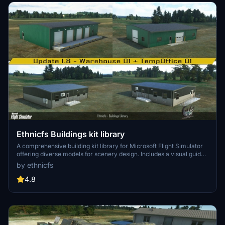
Ethnicfs Buildings kit library
A comprehensive building kit library for Microsoft Flight Simulator
offering diverse models for scenery design. Includes a visual guide
with model names, vertices count, and levels of detail. Current
by ethnicfs
versions feature Desert Building and Stilt House Kits to spark
creativity in your virtual world creation. Happy designing and happy
4.8
flying!