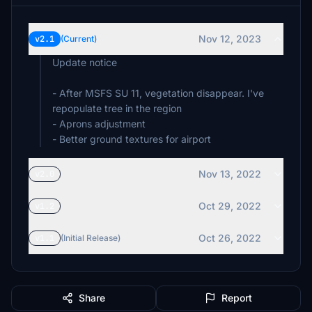
Nov 12, 2023
v2.1
(Current)
Update notice
- After MSFS SU 11, vegetation disappear. I've
repopulate tree in the region
- Aprons adjustment
- Better ground textures for airport
Nov 13, 2022
v2.0
Oct 29, 2022
v1.2
Oct 26, 2022
v1.1
(Initial Release)
Share
Report