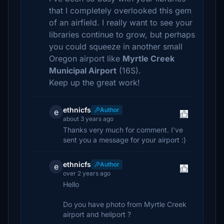
that I completely overlooked this gem
of an airfield. I really want to see your
libraries continue to grow, but perhaps
you could squeeze in another small
Oregon airport like
Myrtle Creek
Municipal Airport
(16S).
Keep up the great work!
ethnicfs
Author
e
about 3 years ago
Thanks very much for comment. I've
sent you a message for your airport :)
ethnicfs
Author
e
over 2 years ago
Hello
Do you have photo from Myrtle Creek
airport and heliport ?