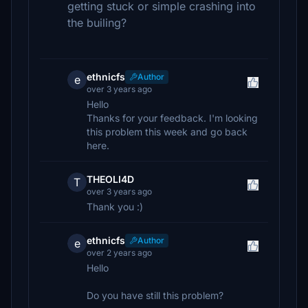
getting stuck or simple crashing into
the builing?
ethnicfs
Author
e
over 3 years ago
Hello
Thanks for your feedback. I'm looking
this problem this week and go back
here.
THEOLI4D
T
over 3 years ago
Thank you :)
ethnicfs
Author
e
over 2 years ago
Hello
Do you have still this problem?