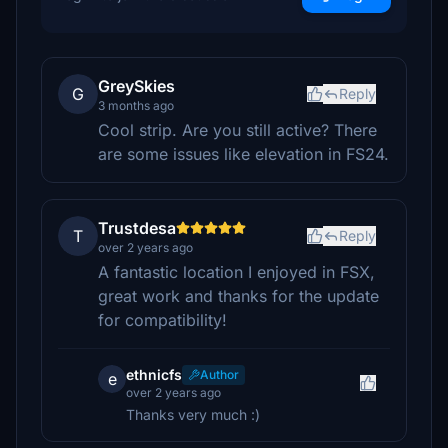
GreySkies
G
Reply
3 months ago
Cool strip. Are you still active? There
are some issues like elevation in FS24.
Trustdesa
T
Reply
over 2 years ago
A fantastic location I enjoyed in FSX,
great work and thanks for the update
for compatibility!
ethnicfs
Author
e
over 2 years ago
Thanks very much :)