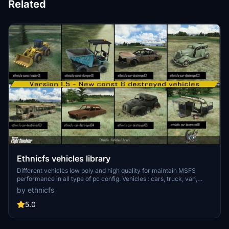
Related
Ethnicfs vehicles library
Different vehicles low poly and high quality for maintain MSFS
performance in all type of pc config. Vehicles : cars, truck, van,
boats, construction vehicles, train (and railroad kit). Suscribe to
by ethnicfs
update. Roadmap include another car models, accessories (trailer,
racks...), trucks and trailer, construction truck, boats, trains....
5.0