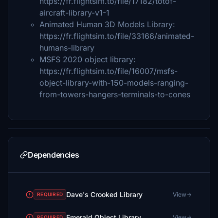
https://fr.flightsim.to/file/17182/totof-
aircraft-library-v1-1
Animated Human 3D Models Library:
https://fr.flightsim.to/file/33166/animated-
humans-library
MSFS 2020 object library:
https://fr.flightsim.to/file/16007/msfs-
object-library-with-150-models-ranging-
from-towers-hangers-terminals-to-cones
Dependencies
Dave's Crooked Library
View
REQUIRED
Emerald Object Library
View
REQUIRED