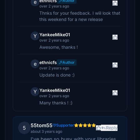
ethnicfs
Author
e
over 2 years ago
Thnks for your feedback. I wiil look that
this weekend for a new release
YankeeMike01
Y
over 2 years ago
Awesome, thanks !
ethnicfs
Author
e
over 2 years ago
Update is done :)
YankeeMike01
Y
over 2 years ago
Many thanks ! :)
55tom55
Supporter
5
Reply
about 3 years ago
I've been so busy with your libraries