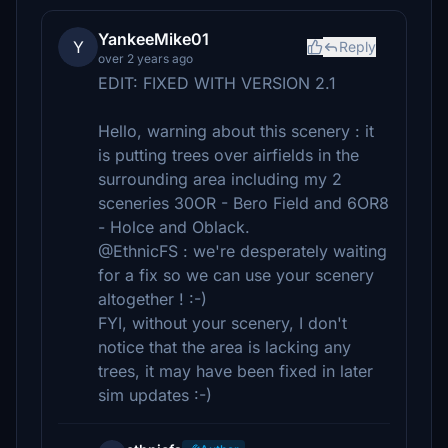
YankeeMike01
Y
Reply
over 2 years ago
EDIT: FIXED WITH VERSION 2.1
Hello, warning about this scenery : it
is putting trees over airfields in the
surrounding area including my 2
sceneries 30OR - Bero Field and 6OR8
- Holce and Oblack.
@EthnicFS : we're desperately waiting
for a fix so we can use your scenery
altogether ! :-)
FYI, without your scenery, I don't
notice that the area is lacking any
trees, it may have been fixed in later
sim updates :-)