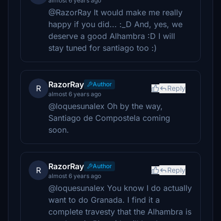
almost 6 years ago
@RazorRay It would make me really
happy if you did... :_D And, yes, we
deserve a good Alhambra :D I will
stay tuned for santiago too :)
RazorRay
Author
R
Reply
almost 6 years ago
@loquesunalex Oh by the way,
Santiago de Compostela coming
soon.
RazorRay
Author
R
Reply
almost 6 years ago
@loquesunalex You know I do actually
want to do Granada. I find it a
complete travesty that the Alhambra is