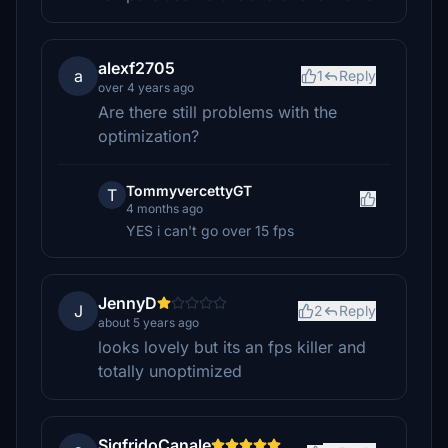
alexf2705
a
1
Reply
over 4 years ago
Are there still problems with the
optimization?
TommyvercettyGT
T
4 months ago
YES i can't go over 15 fps
JennyD
J
2
Reply
about 5 years ago
looks lovely but its an fps killer and
totally unoptimized
SigfridoCanale