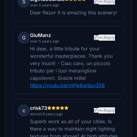
S
Reply
over 5 years ago
Dear Razor it is amazing this scenery!
GiuManz
G
Reply
over 5 years ago
Hi dear, a little tribute for your
wonderful masterpieces. Thank you
very much! - Ciao caro, un piccolo
tributo per i tuoi meravigliosi
capolavori. Grazie mille!
https://youtu.be/mPw6wSpv3XE
crisk73
c
Reply
almost 6 years ago
Superb work as all of your cities. Is
there a way to maintain night lighting
textures from above? At high altitudes