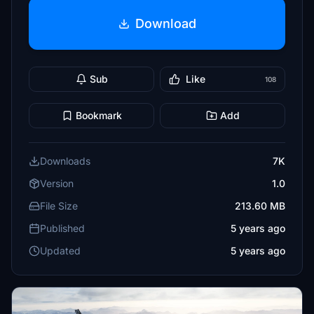
Download
Sub
Like
108
Bookmark
Add
Downloads
7K
Version
1.0
File Size
213.60 MB
Published
5 years ago
Updated
5 years ago