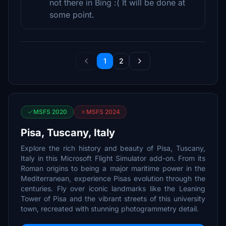
not there in Bing :( It will be done at
some point.
1
2
MSFS 2020
MSFS 2024
Pisa, Tuscany, Italy
Explore the rich history and beauty of Pisa, Tuscany,
Italy in this Microsoft Flight Simulator add-on. From its
Roman origins to being a major maritime power in the
Mediterranean, experience Pisas evolution through the
centuries. Fly over iconic landmarks like the Leaning
Tower of Pisa and the vibrant streets of this university
town, recreated with stunning photogrammetry detail.