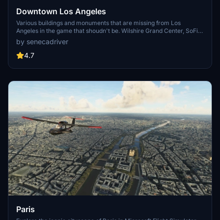
Downtown Los Angeles
Various buildings and monuments that are missing from Los
Angeles in the game that shoudn't be. Wilshire Grand Center, SoFi
Stadium, 801 S Grand, 825 S Hill, 888 S Hope, 1000 Grand, Apex the
by senecadriver
One, Atelier, Aven Apartments, Metropolis Towers, Level Los
Angeles
4.7
Paris