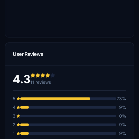
User Reviews
4.3
11 reviews
5
73%
4
9%
3
0%
2
9%
1
9%