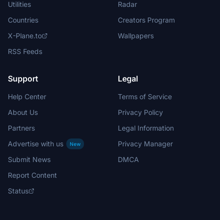
Utilities
Radar
Countries
Creators Program
X-Plane.to
Wallpapers
RSS Feeds
Support
Legal
Help Center
Terms of Service
About Us
Privacy Policy
Partners
Legal Information
Advertise with us
Privacy Manager
New
Submit News
DMCA
Report Content
Status