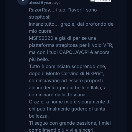
almost 6 years ago
RazorRay... i tuoi "lavori" sono
strepitosi!
Innanzitutto... grazie, dal profondo del
mio cuore.
MSFS2020 è già di per se una
piattaforma strepitosa per il volo VFR,
ma con i tuoi CAPOLAVORI è ancora
più bello.
Tutto è cominciato scoprendo che,
dopo il Monte Cervino di NikPrist,
cominciavano ad essere proposti
alcuni dei luoghi più belli in Italia, a
cominciare dalla Toscana.
Grazie, a nome mio e sicuramente di
chi può finalmente godere di tanta
bellezza.
Ti seguo con grande passione, i miei
complimenti più vivi e sinceri.