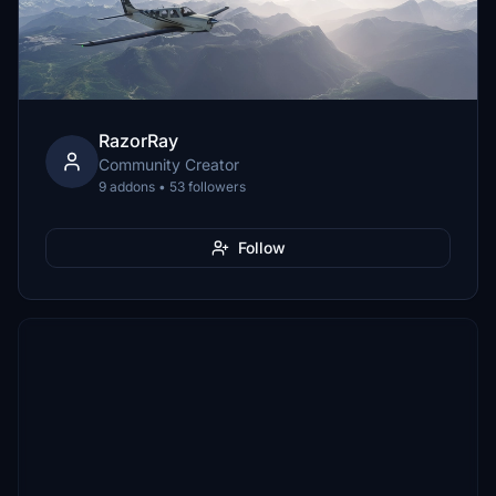
RazorRay
Community Creator
9 addons • 53 followers
Follow