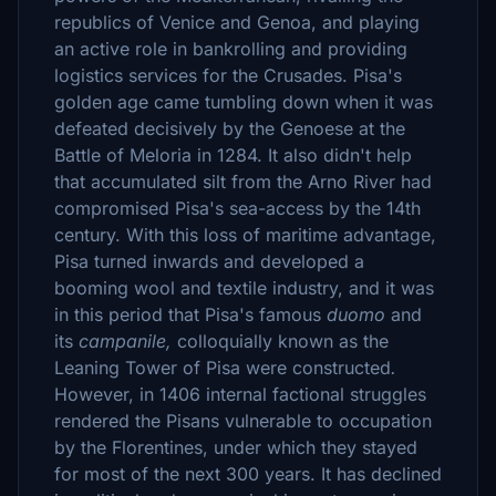
republics of Venice and Genoa, and playing
an active role in bankrolling and providing
logistics services for the Crusades. Pisa's
golden age came tumbling down when it was
defeated decisively by the Genoese at the
Battle of Meloria in 1284. It also didn't help
that accumulated silt from the Arno River had
compromised Pisa's sea-access by the 14th
century. With this loss of maritime advantage,
Pisa turned inwards and developed a
booming wool and textile industry, and it was
in this period that Pisa's famous
duomo
and
its
campanile,
colloquially known as the
Leaning Tower of Pisa were constructed
.
However, in 1406 internal factional struggles
rendered the Pisans vulnerable to occupation
by the Florentines, under which they stayed
for most of the next 300 years. It has declined