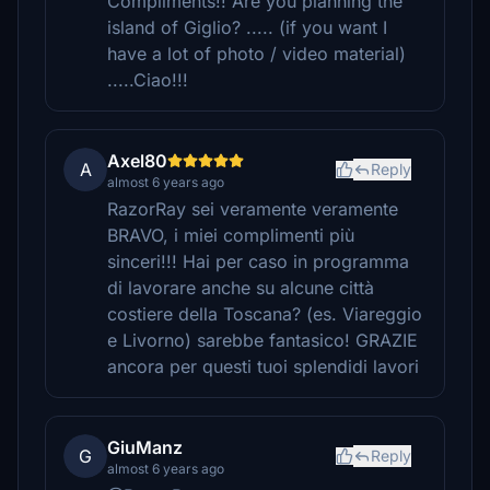
Compliments!! Are you planning the
island of Giglio? ..... (if you want I
have a lot of photo / video material)
.....Ciao!!!
Axel80
A
Reply
almost 6 years ago
RazorRay sei veramente veramente
BRAVO, i miei complimenti più
sinceri!!! Hai per caso in programma
di lavorare anche su alcune città
costiere della Toscana? (es. Viareggio
e Livorno) sarebbe fantasico! GRAZIE
ancora per questi tuoi splendidi lavori
GiuManz
G
Reply
almost 6 years ago