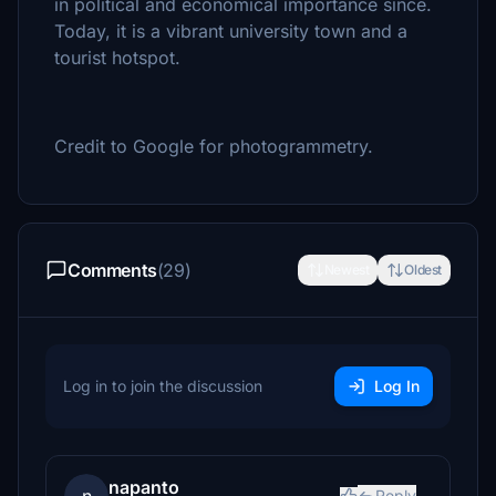
in political and economical importance since.
Today, it is a vibrant university town and a
tourist hotspot.
Credit to Google for photogrammetry.
Comments
(29)
Newest
Oldest
Log in to join the discussion
Log In
napanto
Reply