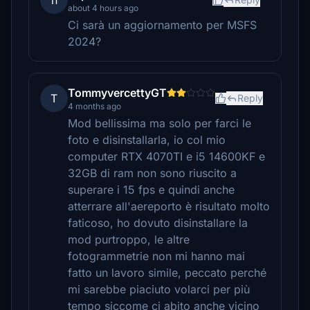
n
about 4 hours ago
Ci sarà un aggiornamento per MSFS
2024?
TommyvercettyGT
T
Reply
4 months ago
Mod bellissima ma solo per farci le
foto e disinstallarla, io col mio
computer RTX 4070TI e i5 14600KF e
32GB di ram non sono riuscito a
superare i 15 fps e quindi anche
atterrare all'aereporto è risultato molto
faticoso, ho dovuto disinstallare la
mod purtroppo, le altre
fotogrammetrie non mi hanno mai
fatto un lavoro simile, peccato perché
mi sarebbe piaciuto volarci per più
tempo siccome ci abito anche vicino