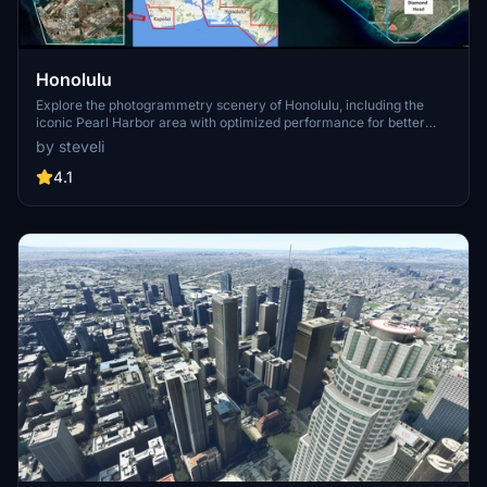
Honolulu
Explore the photogrammetry scenery of Honolulu, including the
iconic Pearl Harbor area with optimized performance for better
FPS. Discover Waikiki, Honolulu downtown, and more with this
by steveli
detailed addon. Enhance your experience by adding free mods for
carriers, battleships, and military airplanes in Pearl Harbor and
4.1
surrounding bases. Support the creator for future updates if you
enjoy this mod.