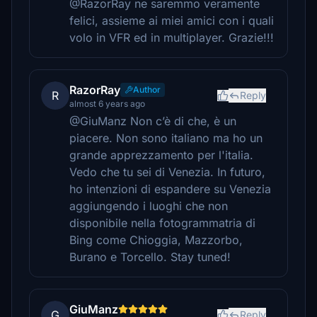
@RazorRay ne saremmo veramente
felici, assieme ai miei amici con i quali
volo in VFR ed in multiplayer. Grazie!!!
RazorRay
Author
R
Reply
almost 6 years ago
@GiuManz Non c’è di che, è un
piacere. Non sono italiano ma ho un
grande apprezzamento per l'italia.
Vedo che tu sei di Venezia. In futuro,
ho intenzioni di espandere su Venezia
aggiungendo i luoghi che non
disponibile nella fotogrammatria di
Bing come Chioggia, Mazzorbo,
Burano e Torcello. Stay tuned!
GiuManz
G
Reply