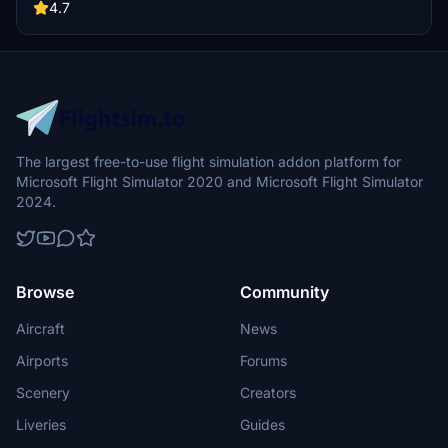
buildings, promising a refreshing experience for simmers.
4.7
Additionally, adjustments have been made to SkyDive Dubai Airport
to address previous elevation issues, ensuring a more immersive
flight into this dynamic cityscape.
The largest free-to-use flight simulation addon platform for
Microsoft Flight Simulator 2020 and Microsoft Flight Simulator
2024.
Browse
Community
Aircraft
News
Airports
Forums
Scenery
Creators
Liveries
Guides