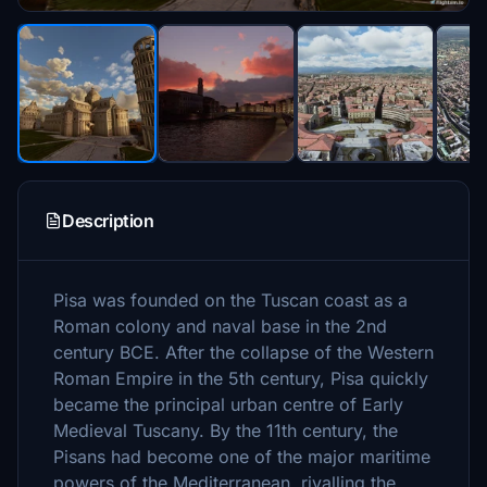
Description
Pisa was founded on the Tuscan coast as a
Roman colony and naval base in the 2nd
century BCE. After the collapse of the Western
Roman Empire in the 5th century, Pisa quickly
became the principal urban centre of Early
Medieval Tuscany. By the 11th century, the
Pisans had become one of the major maritime
powers of the Mediterranean, rivalling the