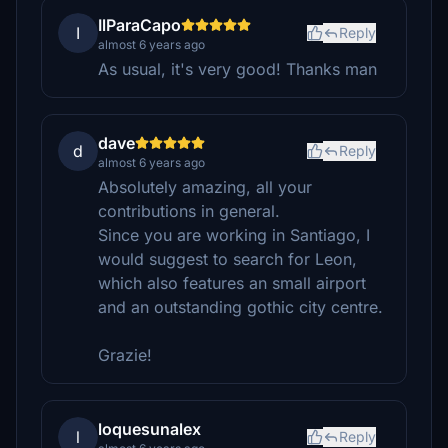
IlParaCapo
I
Reply
almost 6 years ago
As usual, it's very good! Thanks man
dave
d
Reply
almost 6 years ago
Absolutely amazing, all your
contributions in general.
Since you are working in Santiago, I
would suggest to search for Leon,
which also features an small airport
and an outstanding gothic city centre.
Grazie!
loquesunalex
l
Reply