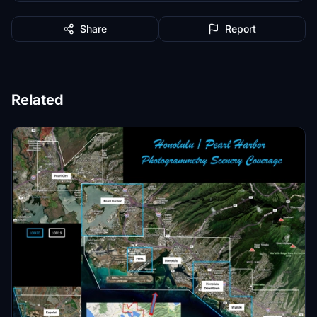
Share
Report
Related