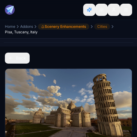
Home
Addons
Scenery Enhancements
Cities
Pisa, Tuscany, Italy
Back