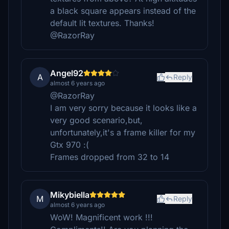
a black square appears instead of the
default lit textures. Thanks!
@RazorRay
Angel92
A
Reply
almost 6 years ago
@RazorRay
I am very sorry because it looks like a
very good scenario,but,
unfortunately,it's a frame killer for my
Gtx 970 :(
Frames dropped from 32 to 14
Mikybiella
M
Reply
almost 6 years ago
WoW! Magnificent work !!!