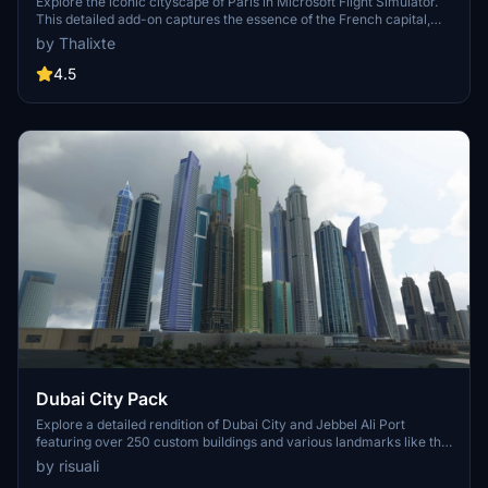
Explore the iconic cityscape of Paris in Microsoft Flight Simulator.
This detailed add-on captures the essence of the French capital,
featuring famous landmarks and architectural marvels. With
by Thalixte
accurate GPS coordinates, immerse yourself in the beauty of Paris,
known for its historical significance and vibrant culture. Download
4.5
now and experience the City of Light from a whole new
perspective.
Dubai City Pack
Explore a detailed rendition of Dubai City and Jebbel Ali Port
featuring over 250 custom buildings and various landmarks like the
iconic hotels and tourist attractions. While focusing on enhancing
by risuali
the daytime visuals, this pack offers improved textures for select