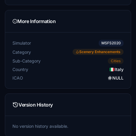
More Information
Simulator
MSFS2020
Category
Scenery Enhancements
Sub-Category
Cities
Country
Italy
ICAO
NULL
Version History
No version history available.