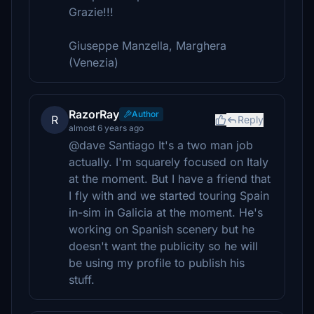
Grazie!!!
Giuseppe Manzella, Marghera
(Venezia)
RazorRay
Author
R
Reply
almost 6 years ago
@dave Santiago It's a two man job
actually. I'm squarely focused on Italy
at the moment. But I have a friend that
I fly with and we started touring Spain
in-sim in Galicia at the moment. He's
working on Spanish scenery but he
doesn't want the publicity so he will
be using my profile to publish his
stuff.