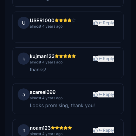
USER1000
U
Reply
almost 4 years ago
kujman123
k
Reply
almost 4 years ago
thanks!
azareal699
a
Reply
almost 4 years ago
Looks promising, thank you!
noam123
n
Reply
almost 4 years ago