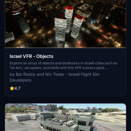
Israel VFR - Objects
Explore an array of objects and landmarks in Israeli cities such as
Tel Aviv, Jerusalem, and Haifa with this VFR scenery pack.
Enhanced with real-world models, including cell towers, and
by Bar Rodoy and Niv Tesler - Israeli Flight Sim
featuring night textures for an immersive experience. Please note
Developers
that Eilat is not included in this scenery pack but can be found in a
separate add-on.
4.7