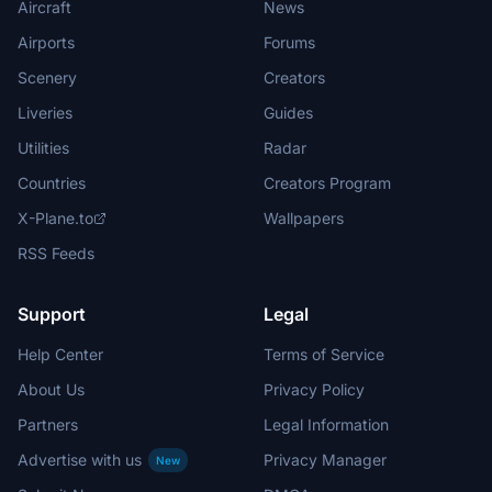
Aircraft
News
Airports
Forums
Scenery
Creators
Liveries
Guides
Utilities
Radar
Countries
Creators Program
X-Plane.to
Wallpapers
RSS Feeds
Support
Legal
Help Center
Terms of Service
About Us
Privacy Policy
Partners
Legal Information
Advertise with us
Privacy Manager
New