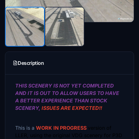
Description
THIS SCENERY IS NOT YET COMPLETED
AND IT IS OUT TO ALLOW USERS TO HAVE
A BETTER EXPERIENCE THAN STOCK
SCENERY,
ISSUES ARE EXPECTED!!
This is a
WORK IN PROGRESS
version of
LLER, using the original VDG scenery for P3D