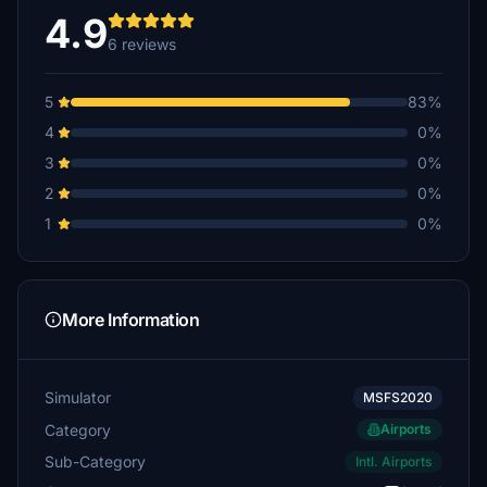
4.9
6 reviews
5
83%
4
0%
3
0%
2
0%
1
0%
More Information
Simulator
MSFS2020
Category
Airports
Sub-Category
Intl. Airports