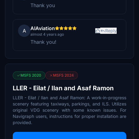
Thank you
AIAviation
A
Reply
almost 4 years ago
Thank you!
MSFS 2020
MSFS 2024
LLER - Eilat / Ilan and Asaf Ramon
LLER - Eilat / Ilan and Asaf Ramon: A work-in-progress
scenery featuring taxiways, parkings, and ILS. Utilizes
original VDG scenery with some known issues. For
Navigraph users, instructions for proper installation are
provided.