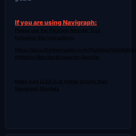
If you are using Navigraph:
Please use the Package Reorder Tool,
following this instructions:
https://docs.flightsimulator.com/flighting/html/Addi
rhhlterm=Reorder&rhsearch=Reorder
Make sure LLER is at higher priority than
Navigraph Navdata