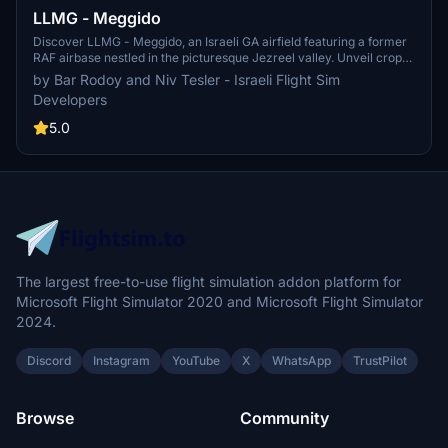
LLMG - Meggido
Discover LLMG - Meggido, an Israeli GA airfield featuring a former
RAF airbase nestled in the picturesque Jezreel valley. Unveil crop
dusters, a flight school, and an aerial firefighting unit within its
by Bar Rodoy and Niv Tesler - Israeli Flight Sim
premises. Immerse yourself in custom 15 cm/pixel aerial
Developers
photography, updated layouts, parkings, night lighting, and more in
this detailed scenery.
5.0
The largest free-to-use flight simulation addon platform for
Microsoft Flight Simulator 2020 and Microsoft Flight Simulator
2024.
Discord
Instagram
YouTube
X
WhatsApp
TrustPilot
Browse
Community