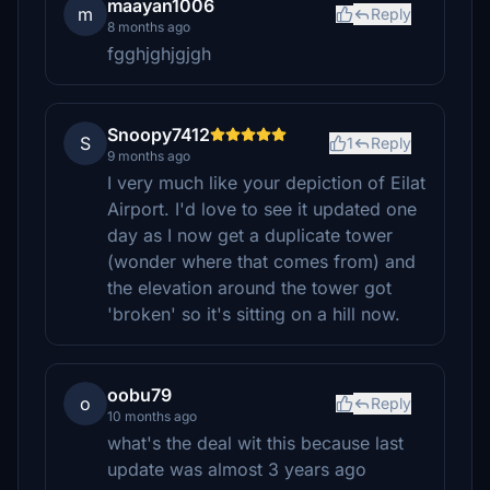
maayan1006
m
Reply
8 months ago
fgghjghjgjgh
Snoopy7412
S
1
Reply
9 months ago
I very much like your depiction of Eilat
Airport. I'd love to see it updated one
day as I now get a duplicate tower
(wonder where that comes from) and
the elevation around the tower got
'broken' so it's sitting on a hill now.
oobu79
o
Reply
10 months ago
what's the deal wit this because last
update was almost 3 years ago