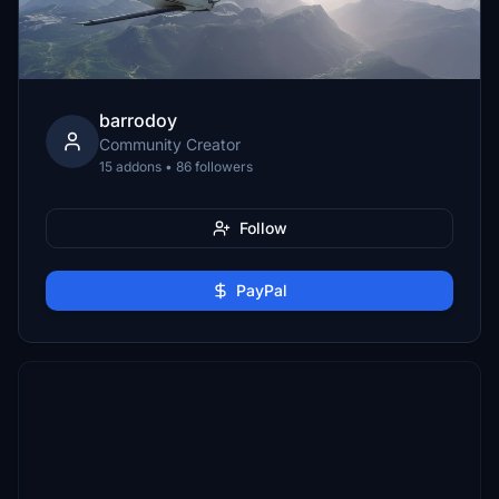
barrodoy
Community Creator
15 addons • 86 followers
Follow
PayPal