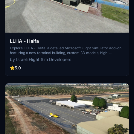
LLHA - Haifa
Explore LLHA - Haifa, a detailed Microsoft Flight Simulator add-on
featuring a new terminal building, custom 3D models, high-
resolution aerial photos, custom DEM, and updated airport layout.
by Israeli Flight Sim Developers
Experience enhanced lighting and static aircraft by MAIW, along
with official aerodrome charts and information available for a
5.0
comprehensive flight experience. Note that this scenery is a work
in progress, offering a realistic depiction of the airport with some
minor bugs.