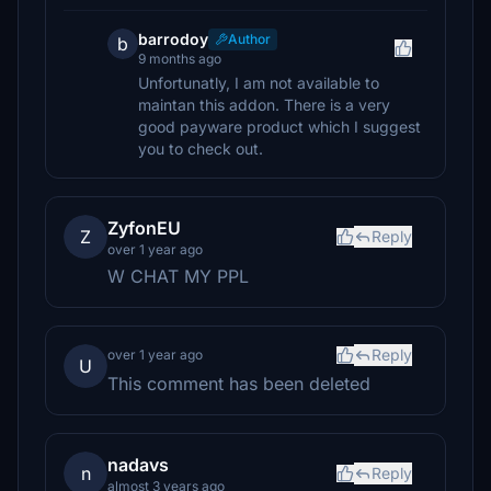
barrodoy
Author
b
9 months ago
Unfortunatly, I am not available to
maintan this addon. There is a very
good payware product which I suggest
you to check out.
ZyfonEU
Z
Reply
over 1 year ago
W CHAT MY PPL
Reply
over 1 year ago
U
This comment has been deleted
nadavs
n
Reply
almost 3 years ago