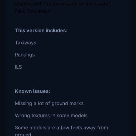
objects with the permission of the creator,
Felix Tchvertkin.
This version includes:
Taxiways
Parkings
ILS
Known issues:
Missing a lot of ground marks
Wrong textures in some models
Some models are a few feets away from
ground