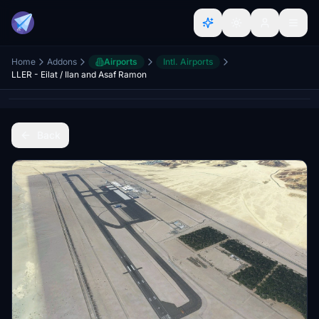
Home
Addons
Airports
Intl. Airports
LLER - Eilat / Ilan and Asaf Ramon
Back