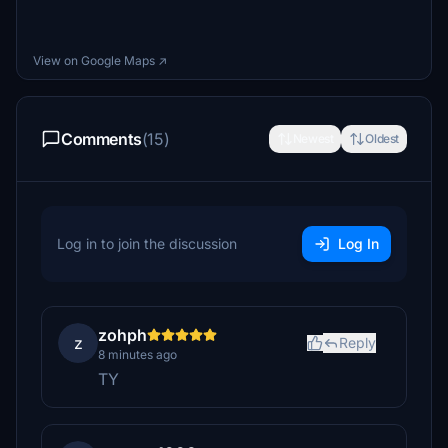
View on Google Maps ↗
Comments
(15)
Newest
Oldest
Log in to join the discussion
Log In
zohph
z
Reply
8 minutes ago
TY