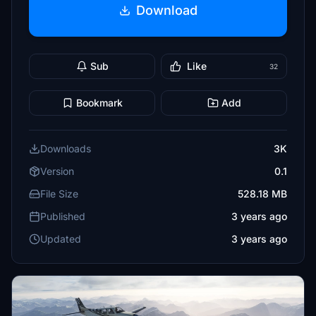
Download
Sub
Like
32
Bookmark
Add
Downloads
3K
Version
0.1
File Size
528.18 MB
Published
3 years ago
Updated
3 years ago