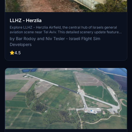
LLHZ - Herzlia
Explore LLHZ - Herzlia Airfield, the central hub of Israels general
aviation scene near Tel Aviv. This detailed scenery update features
an accurate layout approved by the Israeli Civil Aviation Authority,
by Bar Rodoy and Niv Tesler - Israeli Flight Sim
enhanced ground markings, custom 3D objects, and realistic
Developers
runway elevation and slope. Additionally, enjoy the high-quality 15
cm/pixel aerial photo for an immersive flying experience.
4.5