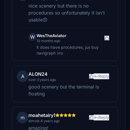
nice scenery but there is no
procedures so unfortunately it isn't
usable😞
WesTheAviator
W
10 months ago
it does have procedures, jus buy
navigraph vro
ALON24
A
Reply
over 3 years ago
good scenery but the terminal is
floating
moahetairy1
m
Reply
almost 4 years ago
amazing!