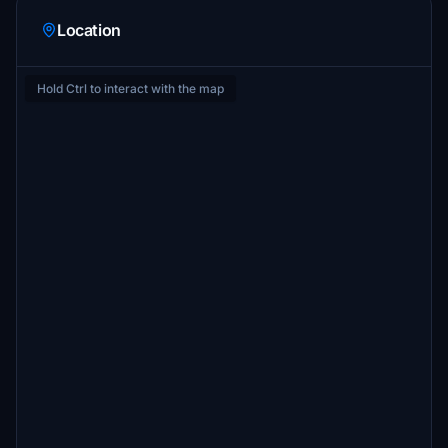
Location
Hold Ctrl to interact with the map