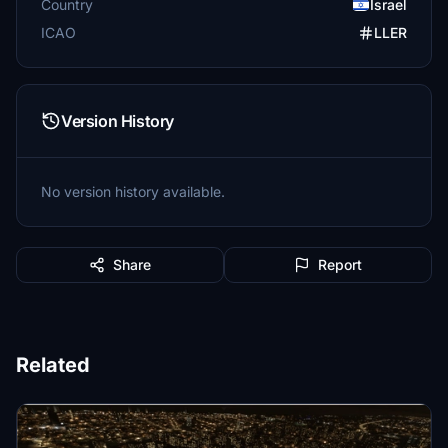
Country
Israel
ICAO
LLER
Version History
No version history available.
Share
Report
Related