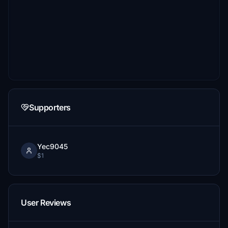
Supporters
Yec9045
$1
User Reviews