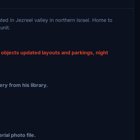
ted in Jezreel valley in northern Israel. Home to
unit.
 objects updated layouts and parkings, night
ry from his library.
rial photo file.