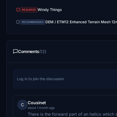
Windy Things
REQUIRED
DEM / ETM12 Enhanced Terrain Mesh 12m
RECOMMENDED
Comments
(12)
Log in to join the discussion
Cousinet
C
about 1 month ago
There is the forward part of an helico which 