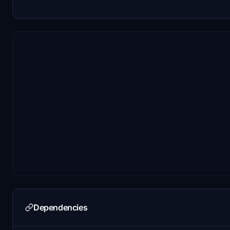
Dependencies