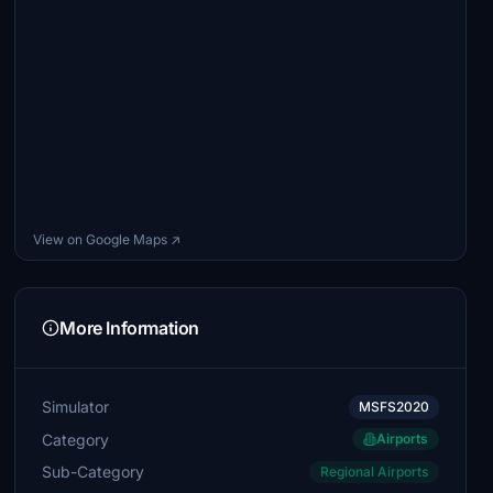
View on Google Maps ↗
More Information
Simulator
MSFS2020
Category
Airports
Sub-Category
Regional Airports