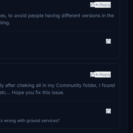
Reply
s, to avoid people having different versions in the
llmg.
Reply
tly after cheking all in my Community folder, I found
etc... Hope you fix this issue.
ts wrong with ground services?