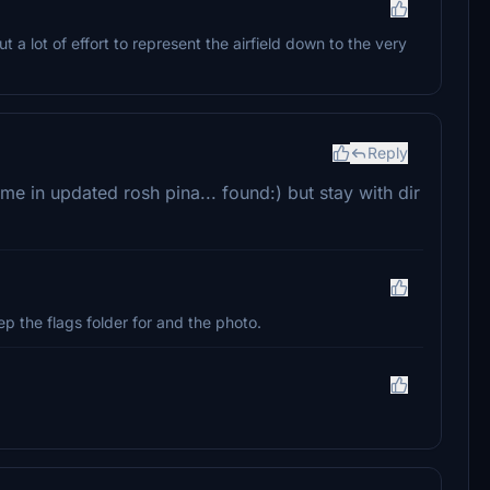
t a lot of effort to represent the airfield down to the very
Reply
ame in updated rosh pina... found:) but stay with dir
ep the flags folder for and the photo.