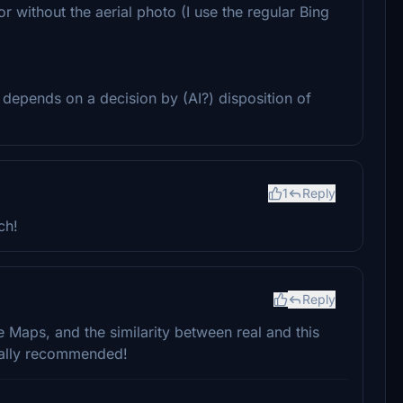
r without the aerial photo (I use the regular Bing
y depends on a decision by (AI?) disposition of
1
Reply
ch!
Reply
e Maps, and the similarity between real and this
eally recommended!