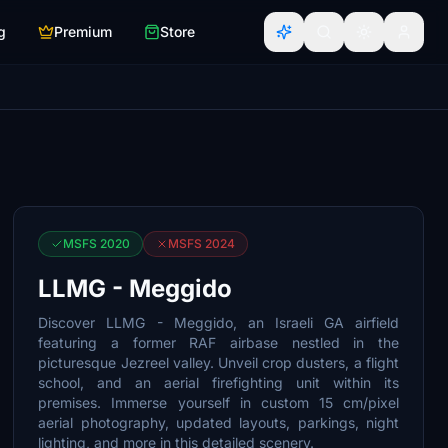
g
Premium
Store
MSFS 2020
MSFS 2024
LLMG - Meggido
Discover LLMG - Meggido, an Israeli GA airfield
featuring a former RAF airbase nestled in the
picturesque Jezreel valley. Unveil crop dusters, a flight
school, and an aerial firefighting unit within its
premises. Immerse yourself in custom 15 cm/pixel
aerial photography, updated layouts, parkings, night
lighting, and more in this detailed scenery.