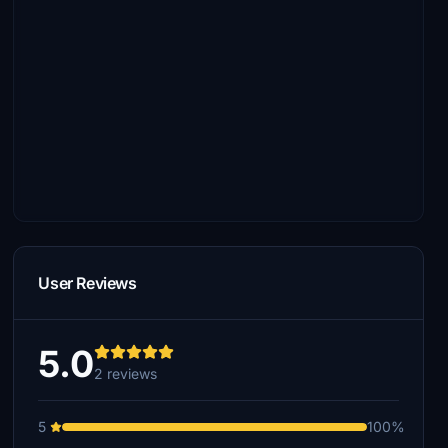
User Reviews
5.0
2 reviews
5
100%