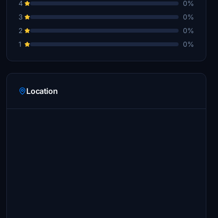
4
0%
3
0%
2
0%
1
0%
Location