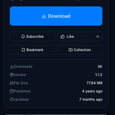
Download
Subscribe
Like
36
Bookmark
Collection
Downloads
3K
Version
1.1.2
File Size
77.84 MB
Published
4 years ago
Updated
7 months ago