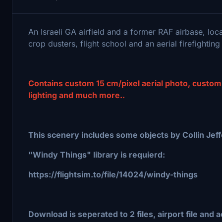
An Israeli GA airfield and a former RAF airbase, loca
crop dusters, flight school and an aerial firefighting 
Contains custom 15 cm/pixel aerial photo, custom
lighting and much more..
This scenery includes some objects by Collin Jeffe
"Windy Things" library is requierd:
https://flightsim.to/file/14024/windy-things
Download is seperated to 2 files, airport file and ae