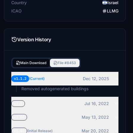
Country
Israel
ICAO
LLMG
Version History
Main Download
File #8453
Dec 12, 2025
v1.1.2
(Current)
Removed autogenerated buildings
Jul 16, 2022
v1.1
May 13, 2022
v1.04
Mar 20, 2022
v1.01
(Initial Release)