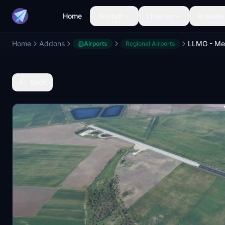
Home
Aircraft
Liveries
Airports
Home
Addons
LLMG - Me
Airports
Regional Airports
Back