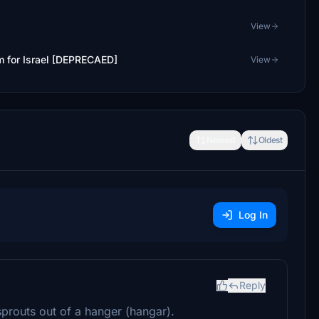
View
 for Israel [DEPRECAED]
View
Newest
Oldest
Log In
Reply
sprouts out of a hanger (hangar).