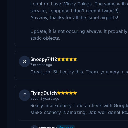
I confirm I use Windy Things. The same with o
service, I suppose I don't need it twice?!).
Anyway, thanks for all the Israel airports!
Update, it is not occuring always. It probabl
static objects.
Snoopy7412
S
7 months ago
Great job! Still enjoy this. Thank you very mu
FlyingDutch
F
about 2 years ago
Really nice scenery. I did a check with Googl
MSFS scenery is amazing. Job well done! R
barrodoy
Author