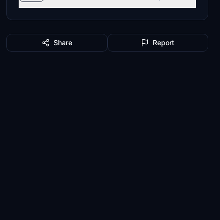
Share
Report