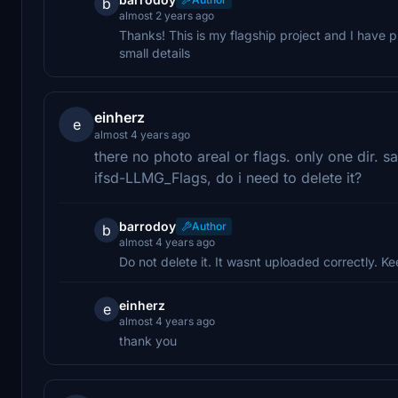
b
almost 2 years ago
Thanks! This is my flagship project and I have pu
small details
einherz
e
almost 4 years ago
there no photo areal or flags. only one dir. s
ifsd-LLMG_Flags, do i need to delete it?
barrodoy
Author
b
almost 4 years ago
Do not delete it. It wasnt uploaded correctly. Ke
einherz
e
almost 4 years ago
thank you