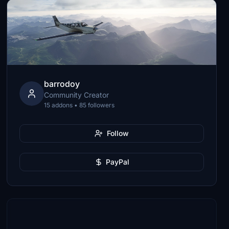
barrodoy
Community Creator
15 addons • 85 followers
Follow
PayPal