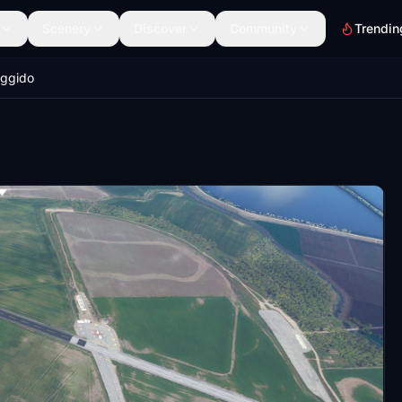
Scenery
Discover
Community
Trendin
ggido