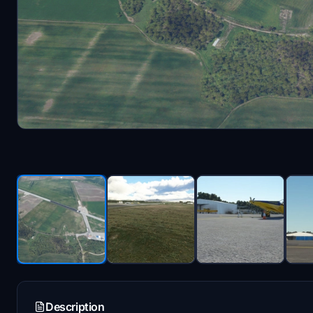
Description