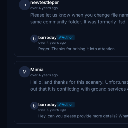
newtestleper
n
over 4 years ago
Please let us know when you change file name
same community folder. It was formerly ifsd-
barrodoy
Author
b
over 4 years ago
Roger. Thanks for brining it into attention.
Mimia
M
over 4 years ago
Hello! and thanks for this scenery. Unfortuna
out that it is conflicting with ground services 
barrodoy
Author
b
over 4 years ago
Hey, can you please provide more details? Wha