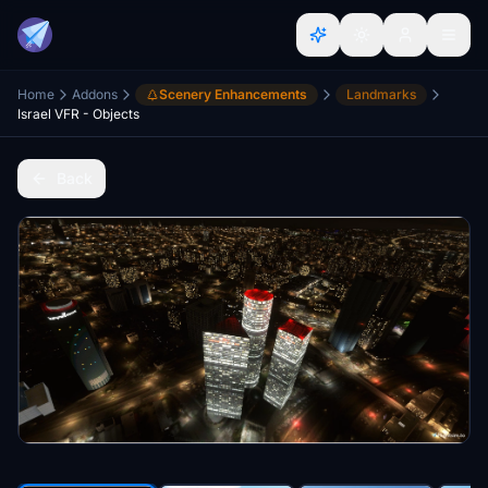
Home
Addons
Scenery Enhancements
Landmarks
Israel VFR - Objects
Back