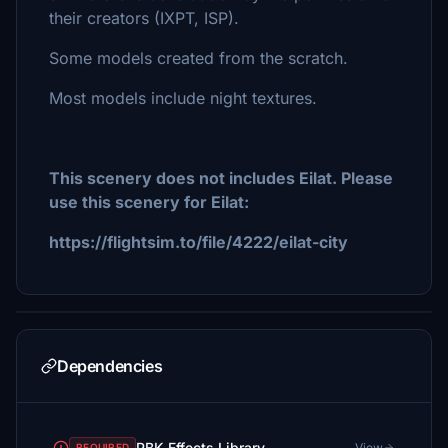
their creators (IXPT, ISP).
Some models created from the scratch.
Most models include night textures.
This scenery does not includes Eilat. Please
use this scenery for Eilat:
https://flightsim.to/file/4222/eilat-city
Dependencies
PBK Effects Library
View
REQUIRED