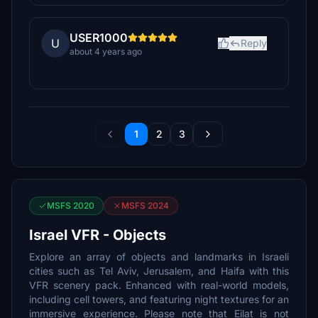
USER1000
U
Reply
about 4 years ago
1
2
3
MSFS 2020
MSFS 2024
Israel VFR - Objects
Explore an array of objects and landmarks in Israeli
cities such as Tel Aviv, Jerusalem, and Haifa with this
VFR scenery pack. Enhanced with real-world models,
including cell towers, and featuring night textures for an
immersive experience. Please note that Eilat is not