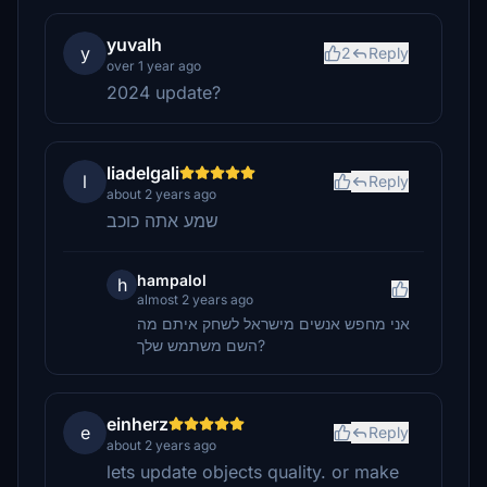
yuvalh
y
2
Reply
over 1 year ago
2024 update?
liadelgali
l
Reply
about 2 years ago
שמע אתה כוכב
hampalol
h
almost 2 years ago
אני מחפש אנשים מישראל לשחק איתם מה
השם משתמש שלך?
einherz
e
Reply
about 2 years ago
lets update objects quality. or make