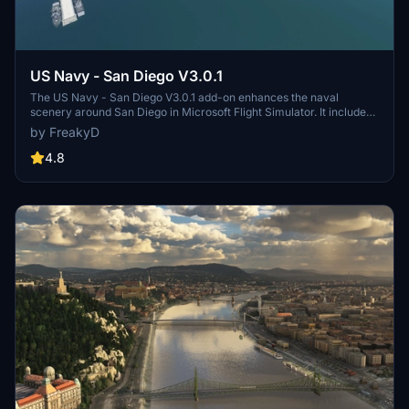
US Navy - San Diego V3.0.1
The US Navy - San Diego V3.0.1 add-on enhances the naval
scenery around San Diego in Microsoft Flight Simulator. It includes
a variety of updated ship models and improved textures, ensuring
by FreakyD
compatibility with both MSFS2020 and MSFS2024. Key features
include detailed representations of the Rosecrans Submarine Base,
4.8
multiple naval shipyards, and various classes of ships, including
attack submarines and aircraft carriers. Recent updates have
focused on model clean-up and the addition of interactive landing
pads for helicopters.