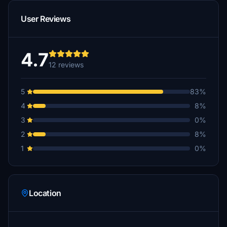
User Reviews
4.7
12 reviews
5
83%
4
8%
3
0%
2
8%
1
0%
Location