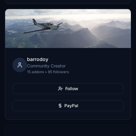
barrodoy
Community Creator
15 addons • 85 followers
Follow
PayPal