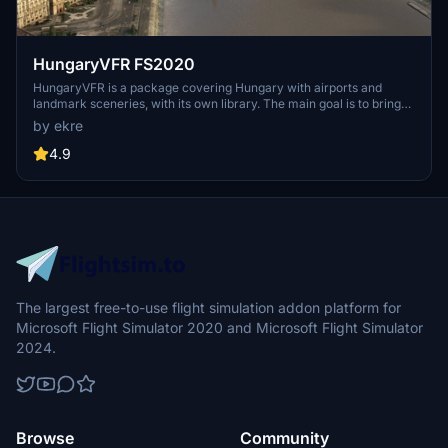
HungaryVFR FS2020
HungaryVFR is a package covering Hungary with airports and
landmark sceneries, with its own library. The main goal is to bring
as many airports and landmarks to Hungary as many we can, to
by ekre
have an authentic library for the are. The library can be used by
other 3rd party scenery developers!
4.9
The largest free-to-use flight simulation addon platform for
Microsoft Flight Simulator 2020 and Microsoft Flight Simulator
2024.
Browse
Community