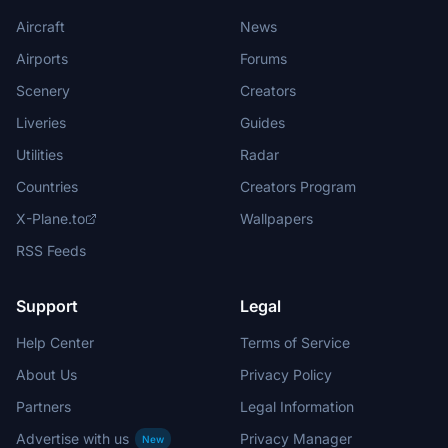
Aircraft
News
Airports
Forums
Scenery
Creators
Liveries
Guides
Utilities
Radar
Countries
Creators Program
X-Plane.to
Wallpapers
RSS Feeds
Support
Legal
Help Center
Terms of Service
About Us
Privacy Policy
Partners
Legal Information
Advertise with us
Privacy Manager
New