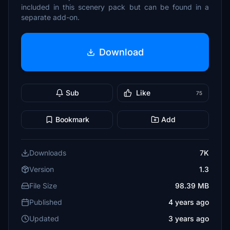
included in this scenery pack but can be found in a
separate add-on.
Download
Sub
Like
75
Bookmark
Add
Downloads
7K
Version
1.3
File Size
98.39 MB
Published
4 years ago
Updated
3 years ago