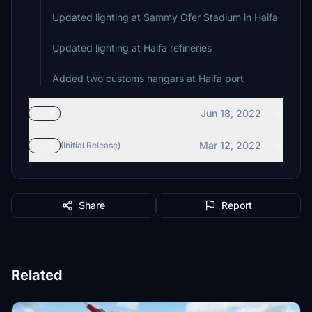
Updated lighting at Sammy Ofer Stadium in Haifa
Updated lighting at Haifa refineries
Jun 18, 2022
v1.2
Mar 12, 2022
v1.1
(Initial Release)
Share
Report
Related