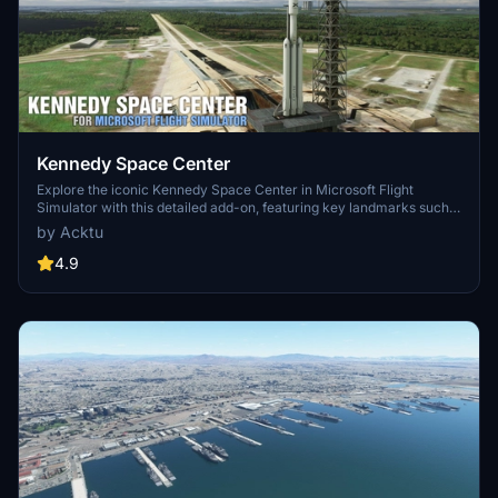
Kennedy Space Center
Explore the iconic Kennedy Space Center in Microsoft Flight
Simulator with this detailed add-on, featuring key landmarks such
as the VAB Building, Launch Control Building, and Launch
by Acktu
Complexes 39A & 39B. Witness the impressive Falcon Heavy
Rocket and SpaceX Rocket Assembly building as you embark on
4.9
virtual space missions. Additional updates promise more buildings
and assets to enhance your experience.