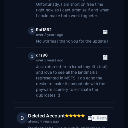
Unfortunatly, I am short on free time
right now so I cant promise if and when
I could make both work togheter.
Roi1862
R
over 3 years ago
No worries ! thank you for the update !
drs96
d
over 3 years ago
Just returned from Israel (my 4th trip!)
and love to see all the landmarks
represented in MSFS! I do echo the
desire to make it compatible with the
payware scenery to eliminate the
duplicates. :)
Deleted Account
D
Reply
almost 4 years ago