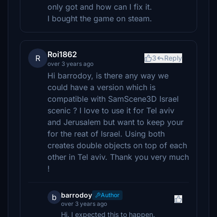
only got and how can I fix it.
I bought the game on steam.
Roi1862
R
3
Reply
over 3 years ago
Hi barrodoy, is there any way we
could have a version which is
compatible with SamScene3D Israel
scenic ? I love to use it for Tel aviv
and Jerusalem but want to keep your
for the reat of Israel. Using both
creates double objects on top of each
other in Tel aviv. Thank you very much
!
barrodoy
Author
b
over 3 years ago
Hi. I expected this to happen.