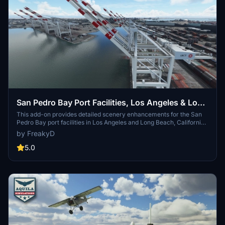
San Pedro Bay Port Facilities, Los Angeles & Long
Beach CA USA (V3.0 MSFS2020) / (V1.3
This add-on provides detailed scenery enhancements for the San
Pedro Bay port facilities in Los Angeles and Long Beach, California,
MSFS2024)
specifically optimized for both MSFS2020 and MSFS2024. Version
by FreakyD
3.0 for MSFS2020 features improved models, with significant
updates including new cargo crane designs and streamlined asset
5.0
management. The MSFS2024 version introduces additional
upgrades and new details while ensuring compatibility with the
latest simulator features.