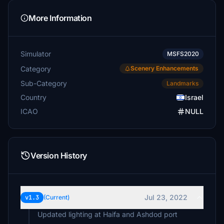
More Information
Simulator
MSFS2020
Category
Scenery Enhancements
Sub-Category
Landmarks
Country
Israel
ICAO
NULL
Version History
Jul 23, 2022
v1.3
(Current)
Updated lighting at Haifa and Ashdod port