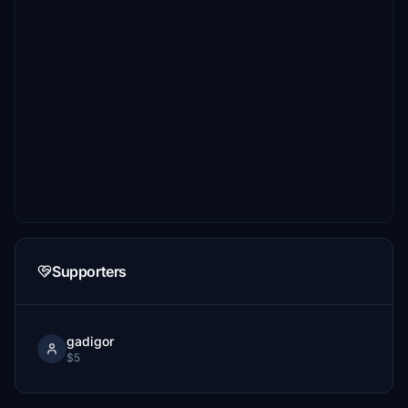
Supporters
gadigor
$5