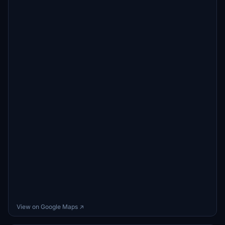
View on Google Maps ↗