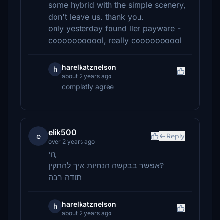
some hybrid with the simple scenery,
don't leave us. thank you.
only yesterday found ller payware -
cooooooooool, really coooooooool
harelkatznelson
h
about 2 years ago
completly agree
elik500
e
Reply
over 2 years ago
הי,
אפשר בבקשה הנחיות איך להתקין?
תודה רבה
harelkatznelson
h
about 2 years ago