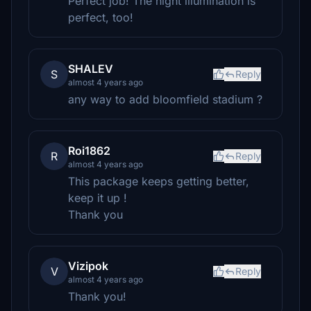
Perfect job! The night illumination is
perfect, too!
SHALEV
S
Reply
almost 4 years ago
any way to add bloomfield stadium ?
Roi1862
R
Reply
almost 4 years ago
This package keeps getting better,
keep it up !
Thank you
Vizipok
V
Reply
almost 4 years ago
Thank you!