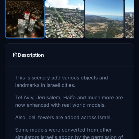
Description
This is scenery add various objects and
landmarks in Israeli cities.
Tel Aviv, Jerusalem, Haifa and much more are
now enhanced with real world models.
Also, cell towers are added across Israel.
Some models were converted from other
simulators Israel's addon by the permission of