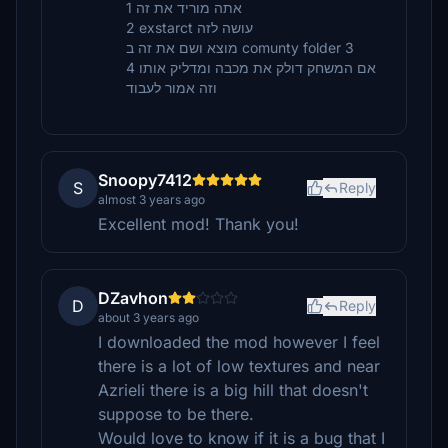
אתה מוריד את זה 1
2 exstarct עושה לזה
מוצא ושם את זה ב comunty folder 3
4 אם המשחק דולק את מכבה ומדליק אותו
וזה אמור לעבוד
Snoopy7412
S
Reply
almost 3 years ago
Excellent mod! Thank you!
DZavhon
D
Reply
about 3 years ago
I downloaded the mod however I feel
there is a lot of low textures and near
Azrieli there is a big hill that doesn't
suppose to be there.
Would love to know if it is a bug that I