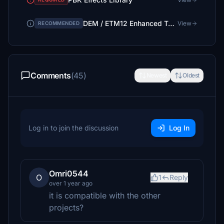
DEM / ETM12 Enhanced Terrain Mesh 12m for Israel [DEPRECAED]
View
RECOMMENDED
Comments
(45)
Newest
Oldest
Log in to join the discussion
Log In
Omri0544
O
1
Reply
over 1 year ago
it is compatible with the other
projects?