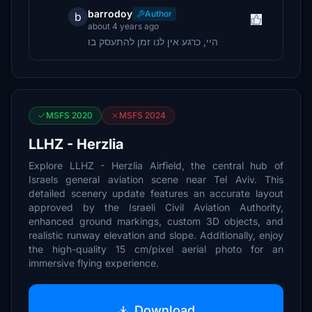
barrodoy
Author
b
about 4 years ago
היי, כרגע אין לנו זמן להתעסק בו
MSFS 2020
MSFS 2024
LLHZ - Herzlia
Explore LLHZ - Herzlia Airfield, the central hub of
Israels general aviation scene near Tel Aviv. This
detailed scenery update features an accurate layout
approved by the Israeli Civil Aviation Authority,
enhanced ground markings, custom 3D objects, and
realistic runway elevation and slope. Additionally, enjoy
the high-quality 15 cm/pixel aerial photo for an
immersive flying experience.
Download