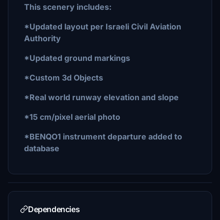
This scenery includes:
*Updated layout per Israeli Civil Aviation
Authority
*Updated ground markings
*Custom 3d Objects
*Real world runway elevation and slope
*15 cm/pixel aerial photo
*BENQO1 instrument departure added to
database
Dependencies