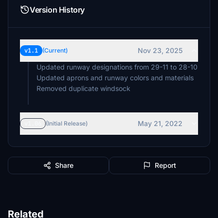
Version History
Nov 23, 2025
v1.1
(Current)
Updated runway designations from 29-11 to 28-10
Updated aprons and runway colors and materials
Removed duplicate windsock
May 21, 2022
v1.06
(Initial Release)
Share
Report
Related