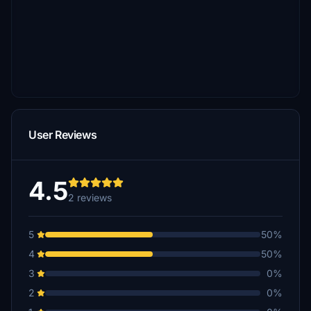
User Reviews
4.5
2 reviews
5
50%
4
50%
3
0%
2
0%