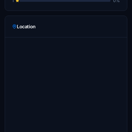
1
0%
Location