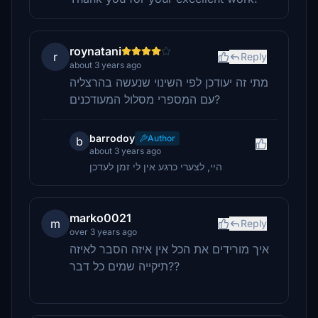
roynatani
r
Reply
about 3 years ago
מתי זה יעודכן לפי השינוי שנעשה בהרצליה
עם המספרי מסלול המעודכנים?
barrodoy
Author
b
about 3 years ago
היי, לצערי כרגע אין לי זמן לעדכן
marko0021
m
Reply
over 3 years ago
איך מורידים את הכל אין איזה הסבר לאיזה
תיקייה שמים כל דבר??