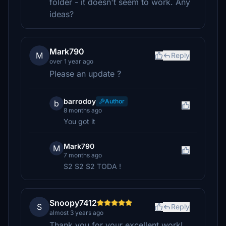
folder - it doesn't seem to work. Any
ideas?
Mark790
M
Reply
over 1 year ago
Please an update ?
barrodoy
Author
b
8 months ago
You got it
Mark790
M
7 months ago
S2 S2 S2 TODA !
Snoopy7412
S
Reply
almost 3 years ago
Thank you for your excellent work!