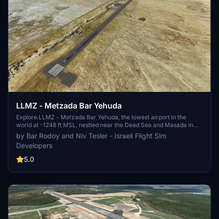
LLMZ - Metzada Bar Yehuda
Explore LLMZ - Metzada Bar Yehuda, the lowest airport in the
world at -1248 ft MSL, nestled near the Dead Sea and Masada in
Israel. With a 1200 meters runway and GA focus, this scenery
by Bar Rodoy and Niv Tesler - Israeli Flight Sim
boasts updated aerial images, corrected infrastructure, custom
Developers
objects, and a vibrant aerial photo. Note: The add-on requires the
installation of a library pack by Colin Jeffery for full immersion.
5.0