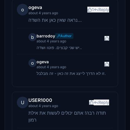
ogeva
o
1
Reply
about 4 years ago
נראה שאין כאן את השדה...
barrodoy
Author
b
about 4 years ago
יש שני קבצים. פוטו ושדה..
ogeva
o
about 4 years ago
זו לא הדרך לייצג את זה כאן - זה מבלבל.
USER1000
U
Reply
about 4 years ago
תודה רבה! אתם יכולים לעשות את אילת
רמון