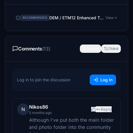
DEM / ETM12 Enhanced Terrain Mesh 12m for Israel [DEPRECAED]
View
RECOMMENDED
Comments
(13)
Newest
Oldest
Log in to join the discussion
Log In
Nikos86
N
Reply
5 months ago
Although I've put both the main folder
and photo folder into the community