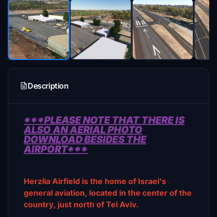
Description
***PLEASE NOTE THAT THERE IS
ALSO AN AERIAL PHOTO
DOWNLOAD BESIDES THE
AIRPORT***
Herzlia Airfield is the home of Israel's
general aviation, located in the center of the
country, just north of Tel Aviv.