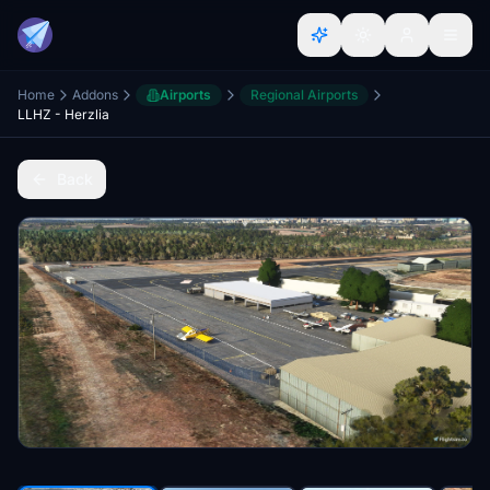
Home
Addons
Airports
Regional Airports
LLHZ - Herzlia
Back