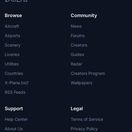
Browse
Community
Aircraft
News
Airports
Forums
Scenery
Creators
Liveries
Guides
Utilities
Radar
Countries
Creators Program
X-Plane.to
Wallpapers
RSS Feeds
Support
Legal
Help Center
Terms of Service
About Us
Privacy Policy