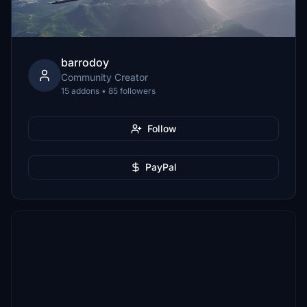
barrodoy
Community Creator
15 addons • 85 followers
Follow
PayPal