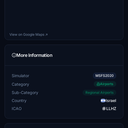
View on Google Maps ↗
More Information
Simulator
MSFS2020
Category
Airports
Sub-Category
Regional Airports
Country
Israel
ICAO
LLHZ