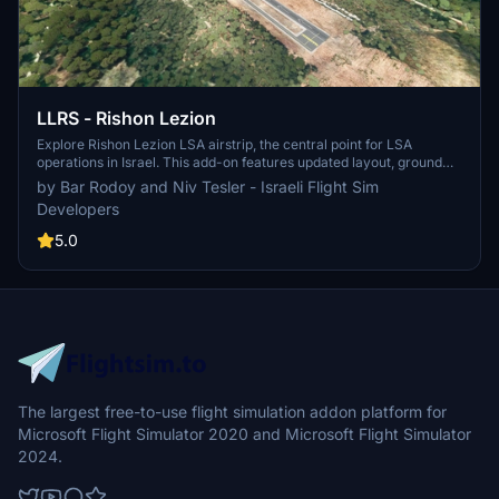
LLRS - Rishon Lezion
Explore Rishon Lezion LSA airstrip, the central point for LSA
operations in Israel. This add-on features updated layout, ground
markings, custom 3D objects, and real-world runway elevation and
by Bar Rodoy and Niv Tesler - Israeli Flight Sim
slope, with high-resolution aerial photos at 15 cm per pixel. Please
Developers
note some known issues with elevation and vegetation adjustments
around the airstrip. Additionally, ensure you have the "Windy
5.0
Things" library installed for full compatibility.
The largest free-to-use flight simulation addon platform for
Microsoft Flight Simulator 2020 and Microsoft Flight Simulator
2024.