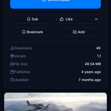
Sub
Like
29
Bookmark
Add
Downloads
4K
Version
1.1
File Size
49.54 MB
Published
4 years ago
Updated
7 months ago