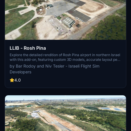
LLIB - Rosh Pina
Explore the detailed rendition of Rosh Pina airport in northern Israel
with this add-on, featuring custom 3D models, accurate layout per
Israeli Civil Aviation Authority standards, aerial photo imagery, and
by Bar Rodoy and Niv Tesler - Israeli Flight Sim
precise ground markings. Additionally, the VORDME RWY 33
Developers
approach has been incorporated into the MSFS database for a
realistic flying experience.
4.0