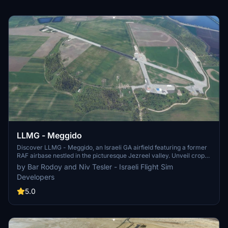
LLMG - Meggido
Discover LLMG - Meggido, an Israeli GA airfield featuring a former
RAF airbase nestled in the picturesque Jezreel valley. Unveil crop
dusters, a flight school, and an aerial firefighting unit within its
by Bar Rodoy and Niv Tesler - Israeli Flight Sim
premises. Immerse yourself in custom 15 cm/pixel aerial
Developers
photography, updated layouts, parkings, night lighting, and more in
this detailed scenery.
5.0