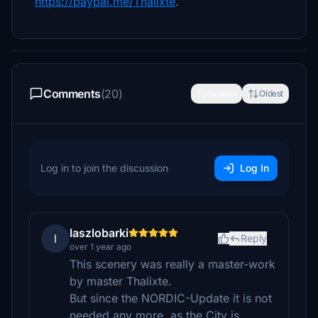
https://paypal.me/Thalixte
.
Comments
(20)
Newest
Oldest
Log in to join the discussion
Log In
laszlobarki
l
Reply
over 1 year ago
This scenery was really a master-work
by master Thalixte.
But since the NORDIC-Update it is not
needed any more, as the City is