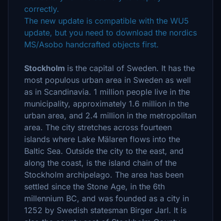
correctly.
The new update is compatible with the WU5
update, but you need to download the nordics
MS/Asobo handcrafted objects first.
Stockholm
is the capital of Sweden. It has the
most populous urban area in Sweden as well
as in Scandinavia. 1 million people live in the
municipality, approximately 1.6 million in the
urban area, and 2.4 million in the metropolitan
area. The city stretches across fourteen
islands where Lake Mälaren flows into the
Baltic Sea. Outside the city to the east, and
along the coast, is the island chain of the
Stockholm archipelago. The area has been
settled since the Stone Age, in the 6th
millennium BC, and was founded as a city in
1252 by Swedish statesman Birger Jarl. It is