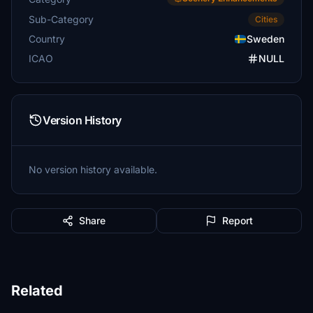
Sub-Category
Cities
Country
Sweden
ICAO
NULL
Version History
No version history available.
Share
Report
Related