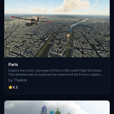
Paris
Explore the iconic cityscape of Paris in Microsoft Flight Simulator.
This detailed add-on captures the essence of the French capital,
featuring famous landmarks and architectural marvels. With
by Thalixte
accurate GPS coordinates, immerse yourself in the beauty of Paris,
known for its historical significance and vibrant culture. Download
4.5
now and experience the City of Light from a whole new
perspective.