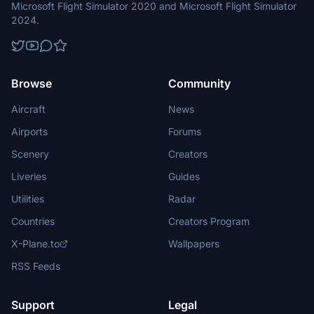
Microsoft Flight Simulator 2020 and Microsoft Flight Simulator
2024.
Browse
Community
Aircraft
News
Airports
Forums
Scenery
Creators
Liveries
Guides
Utilities
Radar
Countries
Creators Program
X-Plane.to
Wallpapers
RSS Feeds
Support
Legal