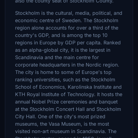
also the county seat of Stockholm County.
Stockholm is the cultural, media, political, and
economic centre of Sweden. The Stockholm
region alone accounts for over a third of the
country's GDP, and is among the top 10
regions in Europe by GDP per capita. Ranked
as an alpha-global city, it is the largest in
Scandinavia and the main centre for
corporate headquarters in the Nordic region.
The city is home to some of Europe's top
ranking universities, such as the Stockholm
School of Economics, Karolinska Institute and
KTH Royal Institute of Technology. It hosts the
annual Nobel Prize ceremonies and banquet
at the Stockholm Concert Hall and Stockholm
City Hall. One of the city's most prized
museums, the Vasa Museum, is the most
visited non-art museum in Scandinavia. The