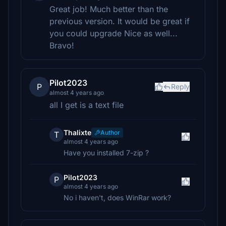
Great job! Much better than the
previous version. It would be great if
you could upgrade Nice as well...
Bravo!
Pilot2023
P
Reply
almost 4 years ago
all I get is a text file
Thalixte
Author
T
almost 4 years ago
Have you installed 7-zip ?
Pilot2023
P
almost 4 years ago
No i haven't, does WinRar work?