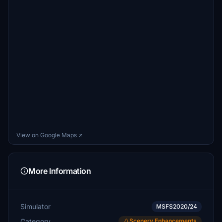
View on Google Maps ↗
More Information
Simulator
MSFS2020/24
Category
Scenery Enhancements