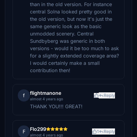
than in the old version. For instance
central Solna looked pretty good in
the old version, but now it's just the
same generic look as the basic
unmodded scenery. Central
Sundbyberg was generic in both
versions - would it be too much to ask
for a slightly extended coverage area?
I would certainly make a small
contribution then!
flightmanone
f
Reply
almost 4 years ago
THANK YOU!!! GREAT!
Flo299
F
1
Reply
almost 4 years ago