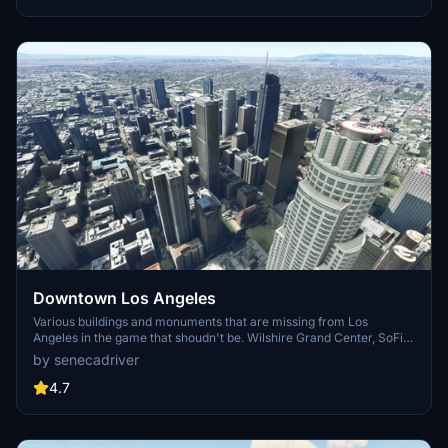
surrounding bases. Support the creator for future updates if you
enjoy this mod.
Downtown Los Angeles
Various buildings and monuments that are missing from Los
Angeles in the game that shoudn't be. Wilshire Grand Center, SoFi
Stadium, 801 S Grand, 825 S Hill, 888 S Hope, 1000 Grand, Apex the
by senecadriver
One, Atelier, Aven Apartments, Metropolis Towers, Level Los
Angeles
4.7