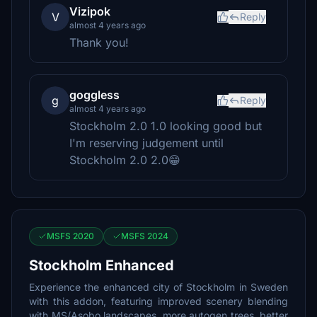
Vizipok
V
Reply
almost 4 years ago
Thank you!
goggless
g
Reply
almost 4 years ago
Stockholm 2.0 1.0 looking good but
I'm reserving judgement until
Stockholm 2.0 2.0😁
MSFS 2020
MSFS 2024
Stockholm Enhanced
Experience the enhanced city of Stockholm in Sweden
with this addon, featuring improved scenery blending
with MS/Asobo landscapes, more autogen trees, better