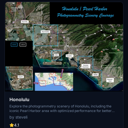
Honolulu
Explore the photogrammetry scenery of Honolulu, including the
iconic Pearl Harbor area with optimized performance for better
FPS. Discover Waikiki, Honolulu downtown, and more with this
by steveli
detailed addon. Enhance your experience by adding free mods for
carriers, battleships, and military airplanes in Pearl Harbor and
4.1