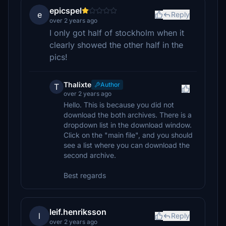
epicspel
e
Reply
over 2 years ago
I only got half of stockholm when it
clearly showed the other half in the
pics!
Thalixte
Author
T
over 2 years ago
Hello. This is because you did not
download the both archives. There is a
dropdown list in the download window.
Click on the "main file", and you should
see a list where you can download the
second archive.
Best regards
leif.henriksson
l
Reply
over 2 years ago