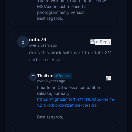
You're welcome, but a far as i know,
MS/Asobo just released a
photogrammetry version.
Best regards,
oobu79
o
Reply
over 2 years ago
does this work with world update XV
and orbx essa
Thalixte
Author
T
over 2 years ago
I made an Orbx essa compatible
release, normally:
https://flightsim.to/file/41110/stockholm-
v2-0-orbx-compatible-version
.
Best regards,