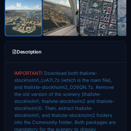
Description
IMPORTANT!
Download both thalixte-
stockholm1_LvA7l.7z (which is the main file),
and thalixte-stockholm2_D26QN.7z. Remove
the old version of the scenery (thalixte-
stockholm1, thalixte-stockholm2 and thalixte-
stockholm3). Then, extract thalixte-
stockholm1, and thalixte-stockholm2 folders
into the Community folder. Both packages are
mandatory for the scenery to display