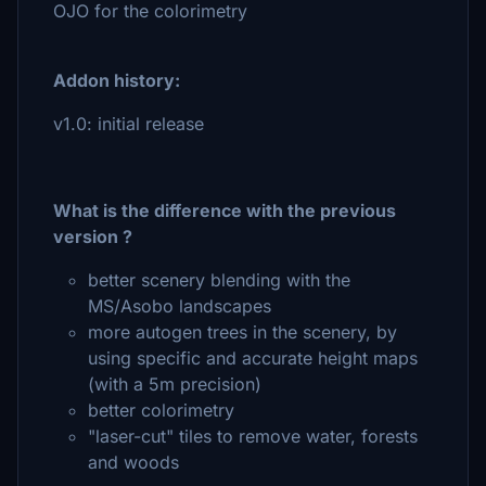
OJO for the colorimetry
Addon history:
v1.0: initial release
What is the difference with the previous
version ?
better scenery blending with the
MS/Asobo landscapes
more autogen trees in the scenery, by
using specific and accurate height maps
(with a 5m precision)
better colorimetry
"laser-cut" tiles to remove water, forests
and woods