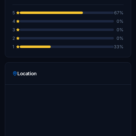
5
67%
4
0%
3
0%
2
0%
1
33%
Location