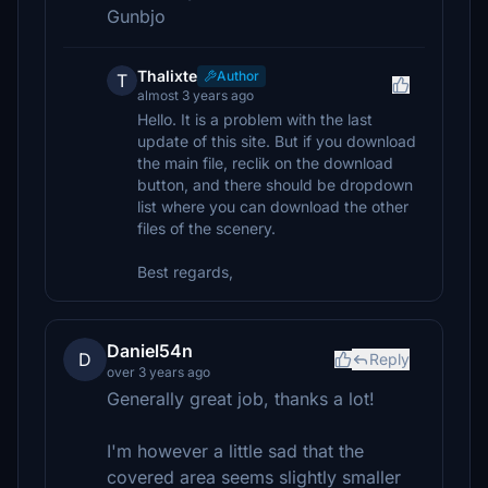
Gunbjo
Thalixte
Author
T
almost 3 years ago
Hello. It is a problem with the last
update of this site. But if you download
the main file, reclik on the download
button, and there should be dropdown
list where you can download the other
files of the scenery.
Best regards,
Daniel54n
D
Reply
over 3 years ago
Generally great job, thanks a lot!
I'm however a little sad that the
covered area seems slightly smaller