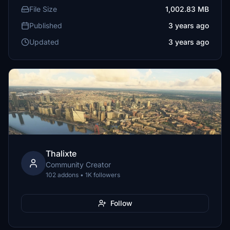
File Size
1,002.83 MB
Published
3 years ago
Updated
3 years ago
Thalixte
Community Creator
102 addons • 1K followers
Follow