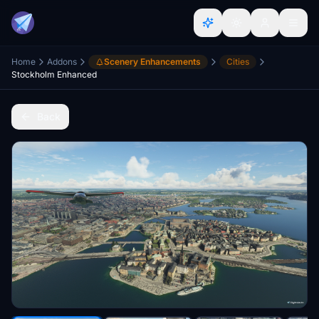
Home
Addons
Scenery Enhancements
Cities
Stockholm Enhanced
Back