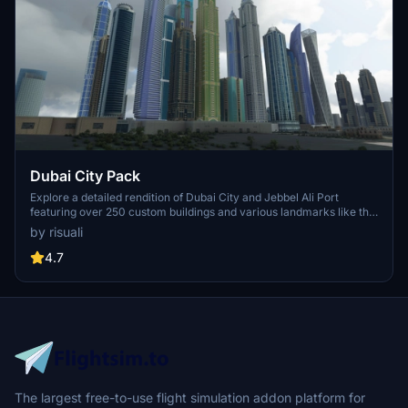
Dubai City Pack
Explore a detailed rendition of Dubai City and Jebbel Ali Port
featuring over 250 custom buildings and various landmarks like the
iconic hotels and tourist attractions. While focusing on enhancing
by risuali
the daytime visuals, this pack offers improved textures for select
buildings, promising a refreshing experience for simmers.
4.7
Additionally, adjustments have been made to SkyDive Dubai Airport
to address previous elevation issues, ensuring a more immersive
flight into this dynamic cityscape.
The largest free-to-use flight simulation addon platform for