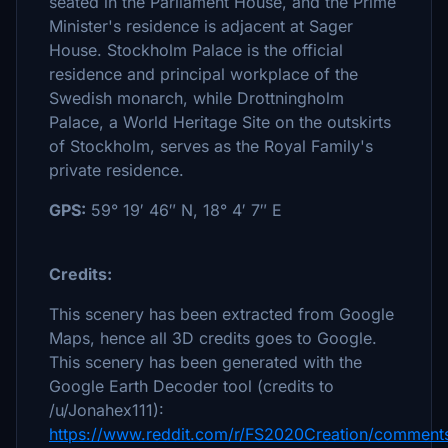
seated in the Parliament House, and the Prime
Minister's residence is adjacent at Sager
House. Stockholm Palace is the official
residence and principal workplace of the
Swedish monarch, while Drottningholm
Palace, a World Heritage Site on the outskirts
of Stockholm, serves as the Royal Family's
private residence.
GPS:
59° 19′ 46″ N, 18° 4′ 7″ E
Credits:
This scenery has been extracted from Google
Maps, hence all 3D credits goes to Google.
This scenery has been generated with the
Google Earth Decoder tool (credits to
/u/Jonahex111):
https://www.reddit.com/r/FS2020Creation/comments