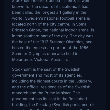
Stockholm metro, opened in 1950, is well
known for the decor of its stations; it has
been called the longest art gallery in the
world. Sweden's national football arena is
located north of the city centre, in Solna.
Ericsson Globe, the national indoor arena, is
in the southern part of the city. The city was
the host of the 1912 Summer Olympics, and
hosted the equestrian portion of the 1956
Summer Olympics otherwise held in
Melbourne, Victoria, Australia.
Stockholm is the seat of the Swedish
government and most of its agencies,
including the highest courts in the judiciary,
and the official residencies of the Swedish
monarch and the Prime Minister. The
government has its seat in the Rosenbad
building, the Riksdag (Swedish parliament) is