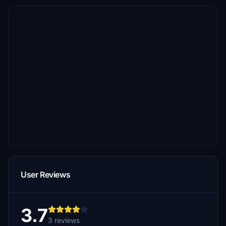
User Reviews
3.7
3 reviews