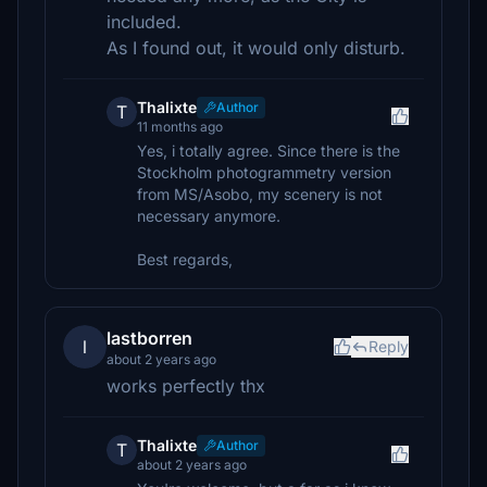
included.
As I found out, it would only disturb.
Thalixte
Author
T
11 months ago
Yes, i totally agree. Since there is the
Stockholm photogrammetry version
from MS/Asobo, my scenery is not
necessary anymore.
Best regards,
lastborren
l
Reply
about 2 years ago
works perfectly thx
Thalixte
Author
T
about 2 years ago