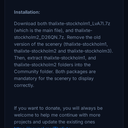
Installation:
Download both thalixte-stockholm1_LvA7l.7z
(which is the main file), and thalixte-
stockholm2_D26QN.7z. Remove the old
version of the scenery (thalixte-stockholm1,
thalixte-stockholm2 and thalixte-stockholm3).
Then, extract thalixte-stockholm1, and
thalixte-stockholm2 folders into the
Community folder. Both packages are
mandatory for the scenery to display
correctly.
If you want to donate, you will always be
welcome to help me continue with more
projects and update the existing ones