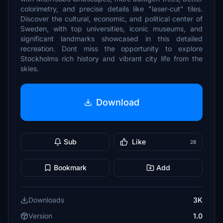
colorimetry, and precise details like "laser-cut" tiles.
Discover the cultural, economic, and political center of
Sweden, with top universities, iconic museums, and
significant landmarks showcased in this detailed
recreation. Dont miss the opportunity to explore
Stockholms rich history and vibrant city life from the
skies.
Download
Sub
Like
28
Bookmark
Add
Downloads
3K
Version
1.0