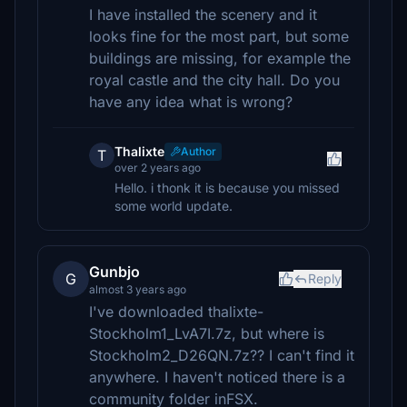
I have installed the scenery and it
looks fine for the most part, but some
buildings are missing, for example the
royal castle and the city hall. Do you
have any idea what is wrong?
Thalixte
Author
T
over 2 years ago
Hello. i thonk it is because you missed
some world update.
Gunbjo
G
Reply
almost 3 years ago
I've downloaded thalixte-
Stockholm1_LvA7I.7z, but where is
Stockholm2_D26QN.7z?? I can't find it
anywhere. I haven't noticed there is a
community folder inFSX.