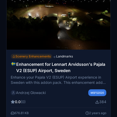
Scenery Enhancements
Landmarks
→
Enhancement for Lennart Arvidsson's Pajala
V2 (ESUP) Airport, Sweden
Enhance your Pajala V2 (ESUP) Airport experience in
Sweden with this addon pack. This enhancement adds
crucial features like airport illumination, runway lights,
Andrzej Glowacki
ILS frequency, tower frequency, and more. Charts for
MSFS2020
the airport are included, along with additional clutter,
0.0
(0)
384
fencing, and hazard lights for realism. Make sure to
have the required additional libraries for a complete
676.81 KB
2 years ago
experience.