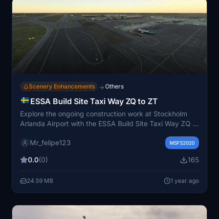
Scenery Enhancements
Others
→
ESSA Build Site Taxi Way ZQ to ZT
Explore the ongoing construction work at Stockholm
Arlanda Airport with the ESSA Build Site Taxi Way ZQ to
ZT mod for Microsoft Flight Simulator. This detailed
Mr_felipe123
add-on focuses on updating taxiways ZQ and ZT,
MSFS2020
enhancing ground textures, integrating construction
0.0
(0)
165
sites elements, and improving visual effects for a more
immersive simulation experience. Enhance the realism
24.59 MB
1 year ago
and visual quality of your flights with this mods
accurate representation of construction work at ESSA.