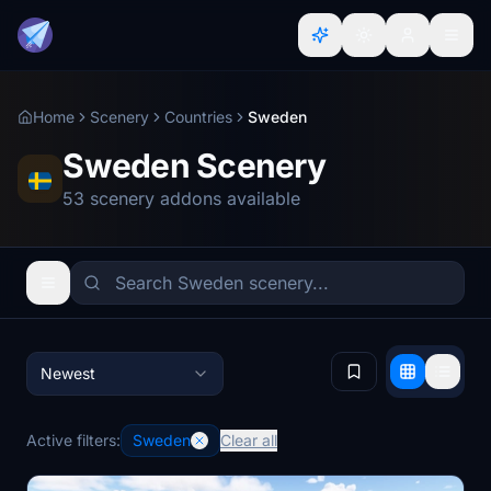
Home
Scenery
Countries
Sweden
Sweden Scenery
53 scenery addons available
Newest
Active filters:
Sweden
Clear all