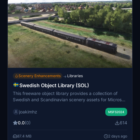
Scenery Enhancements
Libraries
→
Swedish Object Library (SOL)
This freeware object library provides a collection of
Swedish and Scandinavian scenery assets for Microsoft
Flight Simulator. The initial release includes 79 Swedish
joakimhz
road signs, 63 various train models, and 8 catenary
MSFS2024
poles. It features detailed models such as electric
0.0
(0)
614
multiple units, passenger and cargo wagons, and
locomotives. The library is intended for use in freeware
87.4 MB
2 days ago
scenery projects. Also includes a separate sample