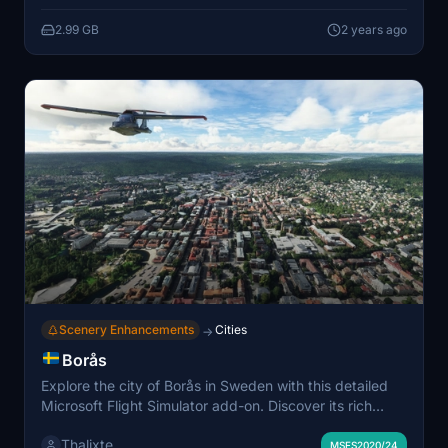
2.99 GB
2 years ago
Scenery Enhancements
Cities
→
Borås
Explore the city of Borås in Sweden with this detailed
Microsoft Flight Simulator add-on. Discover its rich
history as a textile city and home to major brands and
Thalixte
institutions. Immerse yourself in the industrial park of
MSFS2020/24