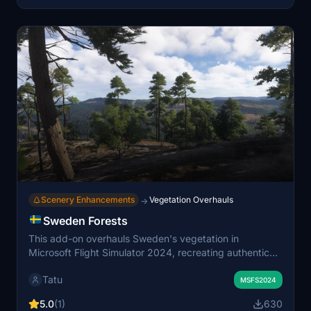
scenery.
Scenery Enhancements
Vegetation Overhauls
→
Sweden Forests
This add-on overhauls Sweden's vegetation in
Microsoft Flight Simulator 2024, recreating authentic
regional forest biomes and accurate tree species
Tatu
distribution using official land cover and forestry data. It
MSFS2024
features refined biome regions, realistic transitions
5.0
(1)
630
between forest types, and improved vegetation