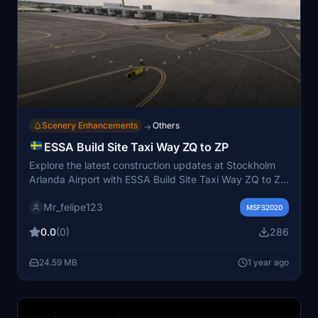
Scenery Enhancements
Others
→
ESSA Build Site Taxi Way ZQ to ZP
Explore the latest construction updates at Stockholm
Arlanda Airport with ESSA Build Site Taxi Way ZQ to ZP
for Microsoft Flight Simulator. This mod enhances
Mr_felipe123
taxiways ZQ and ZP, integrates construction sites with
MSFS2020
realistic details, and improves visual effects for a more
0.0
(0)
286
immersive flying experience. Experience operational
realism and updated visuals with this mod.
24.59 MB
1 year ago