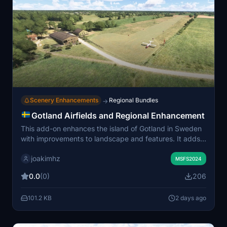
Scenery Enhancements
Regional Bundles
→
Gotland Airfields and Regional Enhancement
This add-on enhances the island of Gotland in Sweden
with improvements to landscape and features. It adds
four historical airstrips and one active private airport,
joakimhz
along with 85 hand-placed churches, miscellaneous
MSFS2024
objects, and a lighthouse. The scenery update also
0.0
(0)
206
includes vector adjustments to vegetation and water,
plus additional landmarks across the island. Multiple
101.2 KB
2 days ago
airfields are detailed, including Ale, Alstade, Huglajv,
Othem, and Stångkvie.