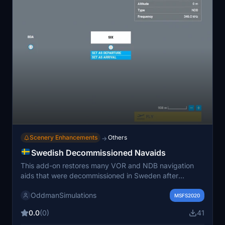
Scenery Enhancements
Others
→
Swedish Decommissioned Navaids
This add-on restores many VOR and NDB navigation
aids that were decommissioned in Sweden after
airspace changes in 1974 and 1998. It is particularly
OddmanSimulations
useful for simulating historical airline operations without
MSFS2020
GPS. Some navaid locations and frequencies are
0.0
(0)
41
estimated due to incomplete records, so expect minor