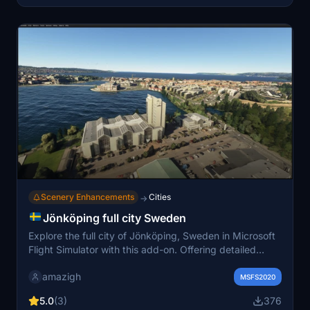
Scenery Enhancements
Cities
→
Jönköping full city Sweden
Explore the full city of Jönköping, Sweden in Microsoft
Flight Simulator with this add-on. Offering detailed
landmarks and buildings, this mod comes with LOD 17-
amazigh
20 and is 7.5GB in size. Credit goes to Jonahex111 and
MSFS2020
Thalixte for their tools used in creating this immersive
5.0
(3)
376
experience.