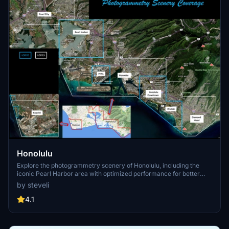
Honolulu
Explore the photogrammetry scenery of Honolulu, including the
iconic Pearl Harbor area with optimized performance for better
FPS. Discover Waikiki, Honolulu downtown, and more with this
by steveli
detailed addon. Enhance your experience by adding free mods for
carriers, battleships, and military airplanes in Pearl Harbor and
4.1
surrounding bases. Support the creator for future updates if you
enjoy this mod.