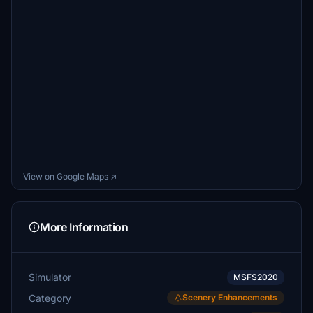
View on Google Maps ↗
More Information
Simulator
MSFS2020
Category
Scenery Enhancements