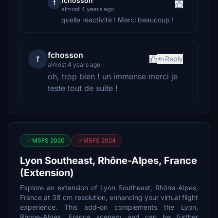
fchosson
f
almost 4 years ago
quelle réactivité ! Merci beaucoup !
fchosson
f
Reply
almost 4 years ago
oh, trop bien ! un immense merci je
teste tout de suite !
MSFS 2020
MSFS 2024
Lyon Southeast, Rhône-Alpes, France
(Extension)
Explore an extension of Lyon Southeast, Rhône-Alpes,
France at 38 cm resolution, enhancing your virtual flight
experience. This add-on complements the Lyon,
Rhone-Alpes, France scenery and can be further