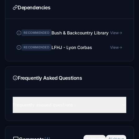
Dependencies
Bush & Backcountry Library
View
RECOMMENDED
LFHJ - Lyon Corbas
View
RECOMMENDED
Frequently Asked Questions
Frequently asqued questions :