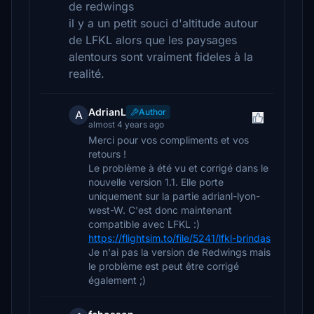
de redwings
il y a un petit souci d'altitude autour
de LFKL alors que les paysages
alentours sont vraiment fideles à la
realité.
AdrianL
Author
A
almost 4 years ago
Merci pour vos compliments et vos
retours !
Le problème à été vu et corrigé dans le
nouvelle version 1.1. Elle porte
uniquement sur la partie adrianl-lyon-
west-W. C'est donc maintenant
compatible avec LFKL :)
https://flightsim.to/file/5241/lfkl-brindas
Je n'ai pas la version de Redwings mais
le problème est peut être corrigé
également ;)