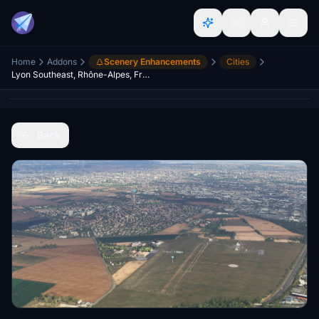
Home
Addons
Scenery Enhancements
Cities
Lyon Southeast, Rhône-Alpes, France (Extension)
Back