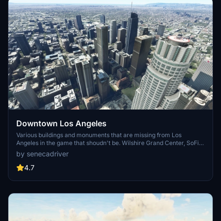
Downtown Los Angeles
Various buildings and monuments that are missing from Los
Angeles in the game that shoudn't be. Wilshire Grand Center, SoFi
Stadium, 801 S Grand, 825 S Hill, 888 S Hope, 1000 Grand, Apex the
by senecadriver
One, Atelier, Aven Apartments, Metropolis Towers, Level Los
Angeles
4.7