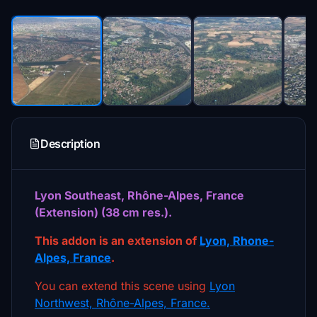
Description
Lyon Southeast, Rhône-Alpes, France
(Extension) (38 cm res.).
This addon is an extension of
Lyon, Rhone-
Alpes, France
.
You can extend this scene using
Lyon
Northwest, Rhône-Alpes, France.