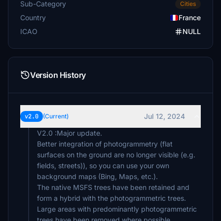
Sub-Category
Cities
Country
France
ICAO
NULL
Version History
Jul 12, 2024
v2.0
(Current)
V2.0 :Major update.
Better integration of photogrammetry (flat
surfaces on the ground are no longer visible (e.g.
fields, streets)), so you can use your own
background maps (Bing, Maps, etc.).
The native MSFS trees have been retained and
form a hybrid with the photogrammetric trees.
Large areas with predominantly photogrammetric
trees have been removed where possible.