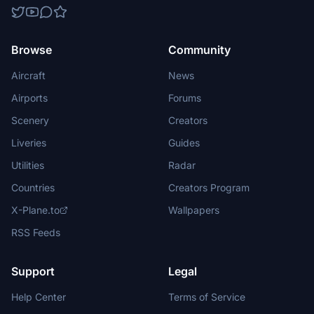
Browse
Community
Aircraft
News
Airports
Forums
Scenery
Creators
Liveries
Guides
Utilities
Radar
Countries
Creators Program
X-Plane.to
Wallpapers
RSS Feeds
Support
Legal
Help Center
Terms of Service