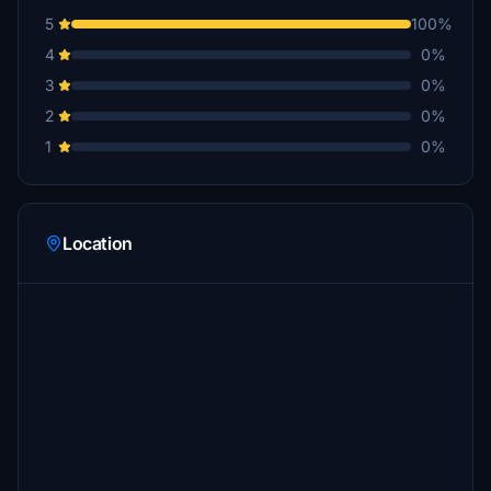
5
100%
4
0%
3
0%
2
0%
1
0%
Location