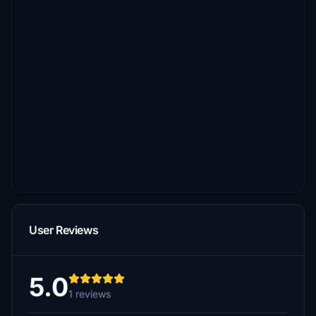
User Reviews
5.0
1 reviews