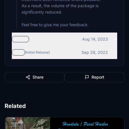
As a result, the volume of the package is
significantly reduced.
Feel free to give me your feedback.
Aug 14, 2023
v1.1.1
Sep 28, 2022
v1.1
(Initial Release)
Share
Report
Related