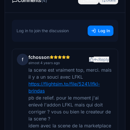
Comments
(4)
Newest
Oldest
Log in to join the discussion
Log In
fchosson
f
Reply
almost 4 years ago
la scene est vraiment top, merci. mais
il y a un souci avec LFKL
https://flightsim.to/file/5241/lfkl-
brindas
pb de relief. pour le moment j'ai
enlevé l'addon LFKL mais qui doit
corriger ? vous ou bien le createur de
la scene ?
idem avec la scene de la marketplace