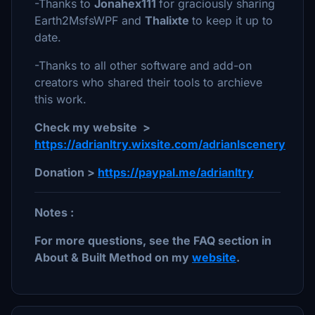
-Thanks to
Jonahex111
for graciously sharing
Earth2MsfsWPF and
Thalixte
to keep it up to
date.
-Thanks to all other software and add-on
creators who shared their tools to archieve
this work.
Check my website >
https://adrianltry.wixsite.com/adrianlscenery
Donation >
https://paypal.me/adrianltry
Notes :
For more questions, see the FAQ section in
About & Built Method on my
website
.