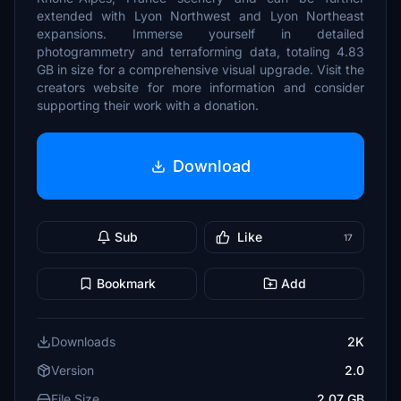
extended with Lyon Northwest and Lyon Northeast
expansions. Immerse yourself in detailed
photogrammetry and terraforming data, totaling 4.83
GB in size for a comprehensive visual upgrade. Visit the
creators website for more information and consider
supporting their work with a donation.
Download
Sub
Like
17
Bookmark
Add
Downloads
2K
Version
2.0
File Size
2.07 GB