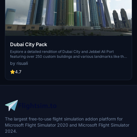
Dubai City Pack
Explore a detailed rendition of Dubai City and Jebbel Ali Port
featuring over 250 custom buildings and various landmarks like the
iconic hotels and tourist attractions. While focusing on enhancing
by risuali
the daytime visuals, this pack offers improved textures for select
buildings, promising a refreshing experience for simmers.
4.7
Additionally, adjustments have been made to SkyDive Dubai Airport
to address previous elevation issues, ensuring a more immersive
flight into this dynamic cityscape.
The largest free-to-use flight simulation addon platform for
Microsoft Flight Simulator 2020 and Microsoft Flight Simulator
2024.