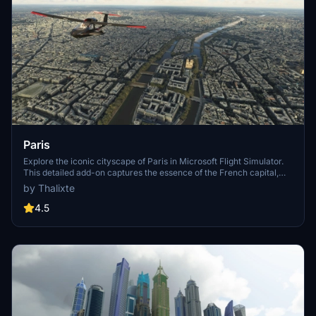
Paris
Explore the iconic cityscape of Paris in Microsoft Flight Simulator.
This detailed add-on captures the essence of the French capital,
featuring famous landmarks and architectural marvels. With
by Thalixte
accurate GPS coordinates, immerse yourself in the beauty of Paris,
known for its historical significance and vibrant culture. Download
4.5
now and experience the City of Light from a whole new
perspective.