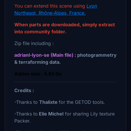
You can extend this scene using
Lyon
Northeast, Rhône-Alpes, France.
When parts are downloaded, simply extract
into community folder.
Zip file including :
adrianl-lyon-se (Main file) :
photogrammetry
& terraforming data.
Addon size : 4.83 Go
Credits :
-Thanks to
Thalixte
for the GETOD tools.
-Thanks to
Elie Michel
for sharing Lily texture
Packer.