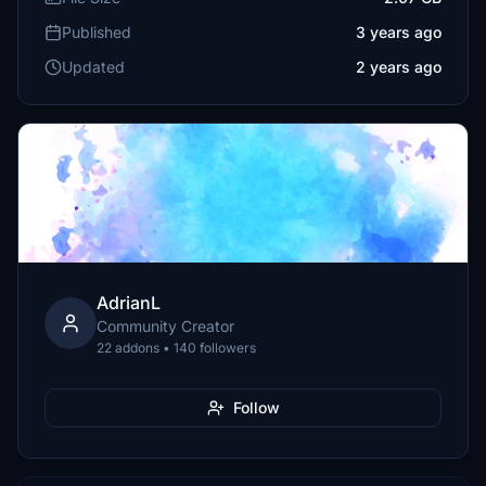
Published
3 years ago
Updated
2 years ago
AdrianL
Community Creator
22 addons • 140 followers
Follow