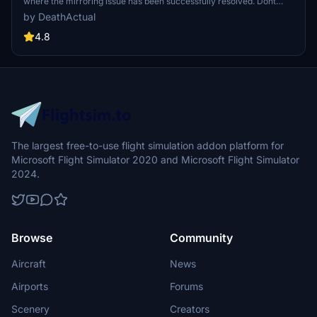
where the mirroring issue has been successfully resolved. Dont
forget to remove the previous version for a seamless experience.
by DeathActual
4.8
The largest free-to-use flight simulation addon platform for
Microsoft Flight Simulator 2020 and Microsoft Flight Simulator
2024.
Browse
Community
Aircraft
News
Airports
Forums
Scenery
Creators