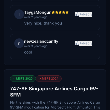
TaygaMongun
T
Reply
over 2 years ago
Very nice, thank you
newzealandcanfly
n
Reply
over 3 years ago
cool
MSFS 2020
MSFS 2024
747-8F Singapore Airlines Cargo 9V-
SFM
Fly the skies with the 747-8F Singapore Airlines Cargo
9V-SFM modification for Microsoft Flight Simulator. This