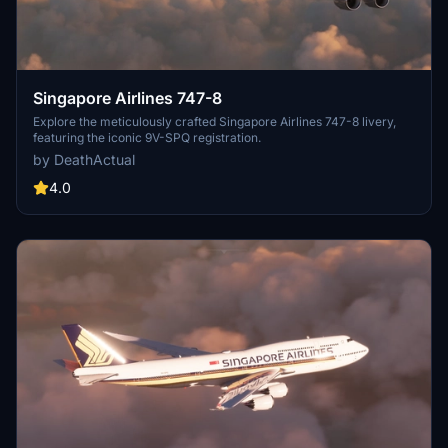
Singapore Airlines 747-8
Explore the meticulously crafted Singapore Airlines 747-8 livery,
featuring the iconic 9V-SPQ registration.
by DeathActual
4.0