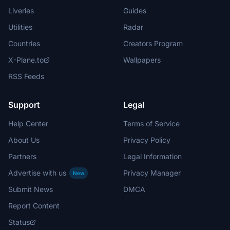
Liveries
Guides
Utilities
Radar
Countries
Creators Program
X-Plane.to
Wallpapers
RSS Feeds
Support
Legal
Help Center
Terms of Service
About Us
Privacy Policy
Partners
Legal Information
Advertise with us
Privacy Manager
New
Submit News
DMCA
Report Content
Status