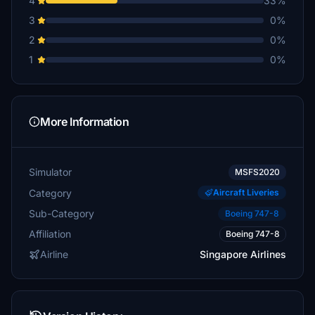
4
33%
3
0%
2
0%
1
0%
More Information
Simulator
MSFS2020
Category
Aircraft Liveries
Sub-Category
Boeing 747-8
Affiliation
Boeing 747-8
Airline
Singapore Airlines