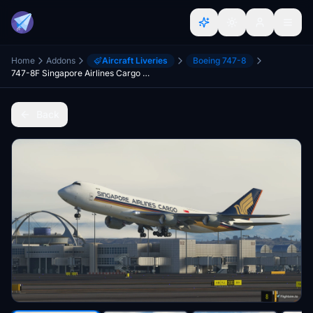
Home
Addons
Aircraft Liveries
Boeing 747-8
747-8F Singapore Airlines Cargo 9V-SFM
Back