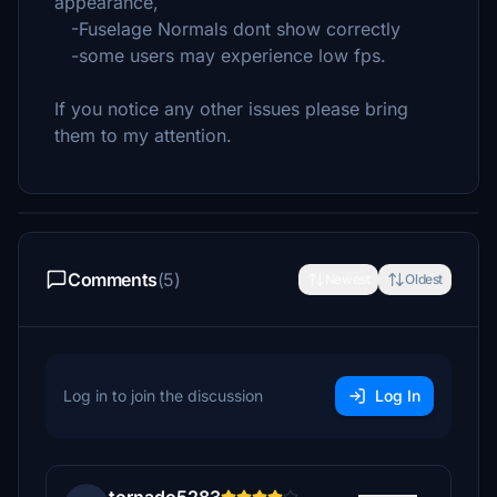
appearance,
-Fuselage Normals dont show correctly
-some users may experience low fps.
If you notice any other issues please bring
them to my attention.
Comments
(5)
Newest
Oldest
Log in to join the discussion
Log In