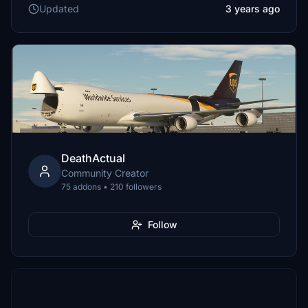
Updated
3 years ago
DeathActual
Community Creator
75 addons • 210 followers
Follow