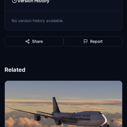
Version History
No version history available.
Share
Report
Related