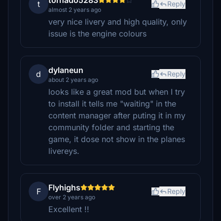
tornado5283
t
Reply
almost 2 years ago
very nice livery and high quality, only
issue is the engine colours
dylaneun
d
Reply
about 2 years ago
looks like a great mod but when I try
to install it tells me "waiting" in the
content manager after puting it in my
community folder and starting the
game, it dose not show in the planes
livereys.
Flyhighs
F
Reply
over 2 years ago
Excellent !!