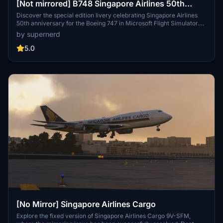
[Not mirrored] B748 Singapore Airlines 50th
Anniversary special livery
Discover the special edition livery celebrating Singapore Airlines
50th anniversary for the Boeing 747 in Microsoft Flight Simulator.
Utilizing the Vector method to minimize pixelation, this livery offers
by supernerd
a high-quality visual experience, despite potential minor
inaccuracies.
5.0
[No Mirror] Singapore Airlines Cargo
Explore the fixed version of Singapore Airlines Cargo 9V-SFM,