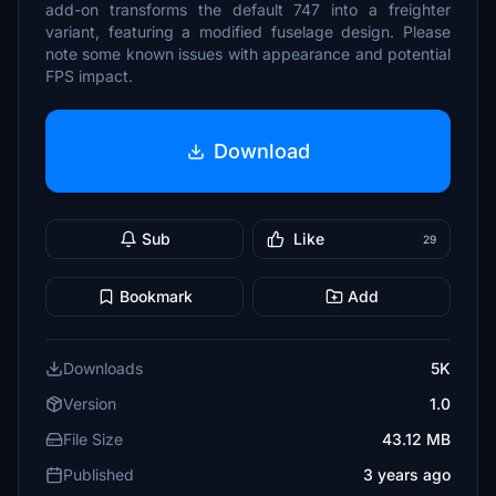
add-on transforms the default 747 into a freighter
variant, featuring a modified fuselage design. Please
note some known issues with appearance and potential
FPS impact.
Download
Sub
Like
29
Bookmark
Add
Downloads
5K
Version
1.0
File Size
43.12 MB
Published
3 years ago