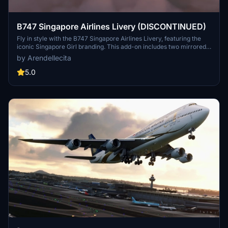
B747 Singapore Airlines Livery (DISCONTINUED)
Fly in style with the B747 Singapore Airlines Livery, featuring the
iconic Singapore Girl branding. This add-on includes two mirrored
versions of the livery for a realistic flight experience. Please note
by Arendellecita
that this add-on has been discontinued.
5.0