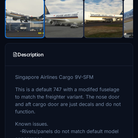
Description
Singapore Airlines Cargo 9V-SFM
This is a default 747 with a modifed fuselage
to match the freighter variant. The nose door
and aft cargo door are just decals and do not
function.
Known issues.
-Rivets/panels do not match default model