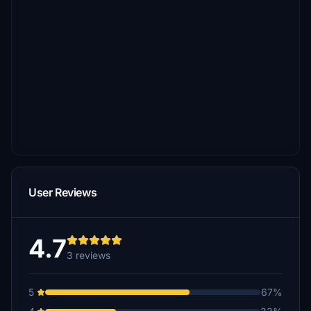
User Reviews
4.7
3 reviews
5
67%