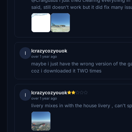
said, still doesn't work but it did fix many iss
Icrazycozyouok
I
over 1 year ago
maybe i just have the wrong version of the 
coz i downloaded it TWO times
Icrazycozyouok
I
over 1 year ago
livery mixes in with the house livery , can't