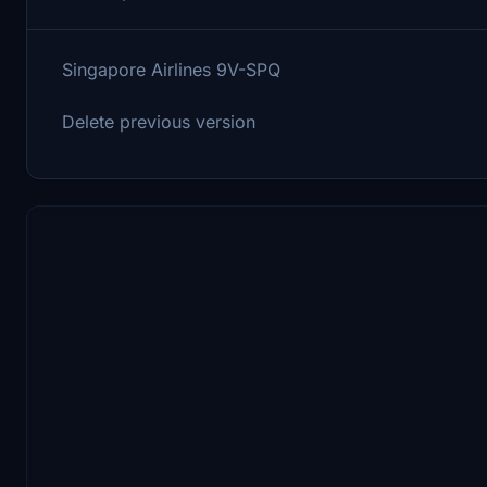
Singapore Airlines 9V-SPQ
Delete previous version