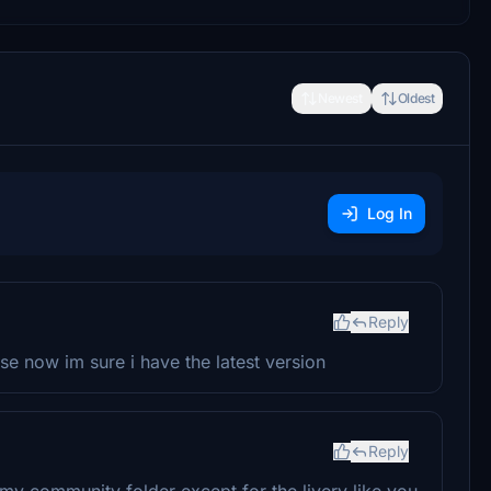
Newest
Oldest
Log In
Reply
 now im sure i have the latest version
Reply
n my community folder except for the livery like you