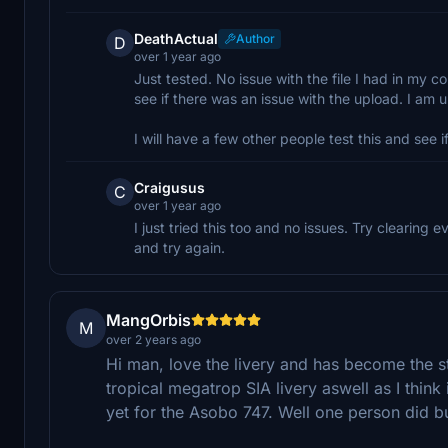
DeathActual
Author
D
over 1 year ago
Just tested. No issue with the file I had in my
see if there was an issue with the upload. I am u
I will have a few other people test this and see if
Craigusus
C
over 1 year ago
I just tried this too and no issues. Try clearing
and try again.
MangOrbis
M
over 2 years ago
Hi man, love the livery and has become the 
tropical megatrop SIA livery aswell as I think
yet for the Asobo 747. Well one person did but 