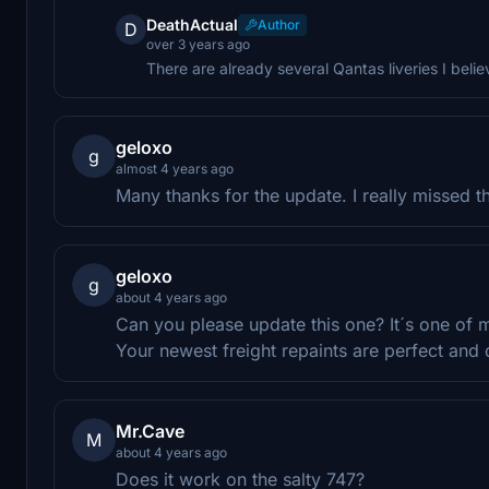
DeathActual
Author
D
over 3 years ago
There are already several Qantas liveries I belie
geloxo
g
almost 4 years ago
Many thanks for the update. I really missed th
geloxo
g
about 4 years ago
Can you please update this one? It´s one of m
Your newest freight repaints are perfect and 
Mr.Cave
M
about 4 years ago
Does it work on the salty 747?