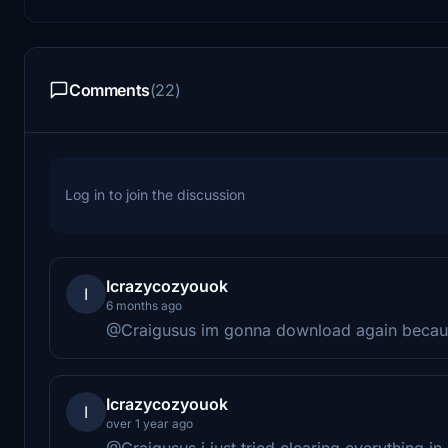
Comments
(22)
Log in to join the discussion
Icrazycozyouok
I
6 months ago
@Craigusus im gonna download again because
Icrazycozyouok
I
over 1 year ago
@Craigusus i just tried clearing everything i