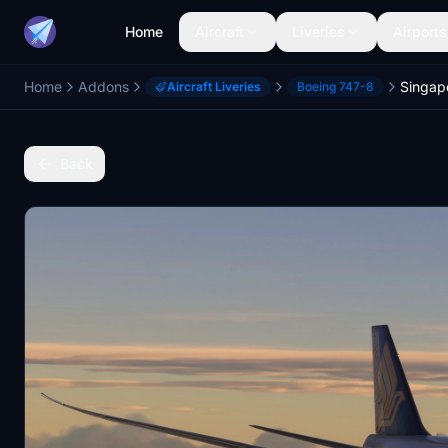
Home
Aircraft
Liveries
Airports
Home
Addons
Singapo
Aircraft Liveries
Boeing 747-8
Back