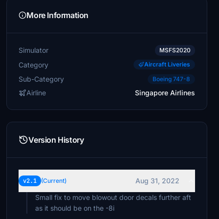
More Information
Simulator
MSFS2020
Category
Aircraft Liveries
Sub-Category
Boeing 747-8
Airline
Singapore Airlines
Version History
Aug 31, 2022
v2.1
(Current)
Small fix to move blowout door decals further aft
as it should be on the -8i