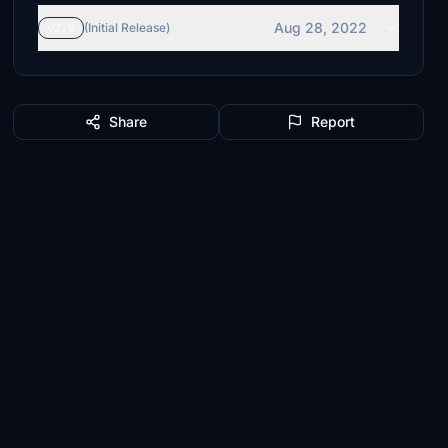
Aug 28, 2022
v2.0
(Initial Release)
Share
Report