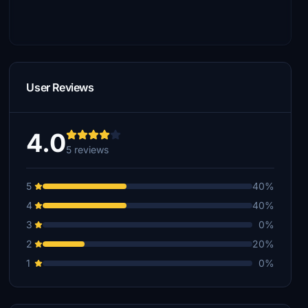
User Reviews
4.0
5 reviews
5
40%
4
40%
3
0%
2
20%
1
0%