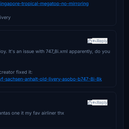
-singapore-tropical-megatop-no-mirroring
livery
Reply
oy. It's an issue with 747_8i.xml apparently, do you
reator fixed it:
abyf-sachsen-anhalt-old-livery-asobo-b747-8i-8k
Reply
ntas one it my fav airliner thx