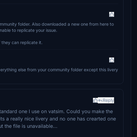
 community folder. Also downloaded a new one from here to
nable to replicate your issue.
 they can replicate it.
 everything else from your community folder except this livery
Reply
standard one I use on vatsim. Could you make the
 its a really nice livery and no one has crearted one
the file is unavailable...