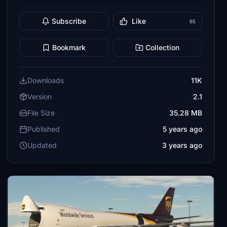
Subscribe
Like
65
Bookmark
Collection
Downloads
11K
Version
2.1
File Size
35.28 MB
Published
5 years ago
Updated
3 years ago