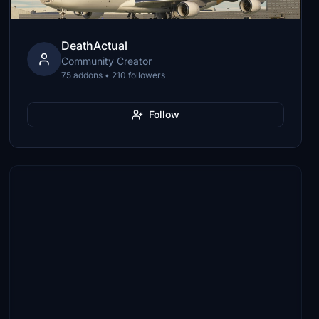
DeathActual
Community Creator
75 addons • 210 followers
Follow