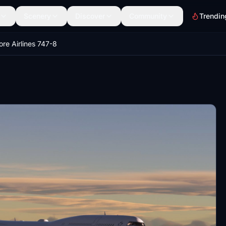
Scenery
Discover
Community
Trendin
re Airlines 747-8