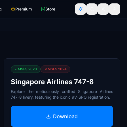
g
Premium
Store
MSFS 2020
MSFS 2024
Singapore Airlines 747-8
Explore the meticulously crafted Singapore Airlines
747-8 livery, featuring the iconic 9V-SPQ registration.
Download