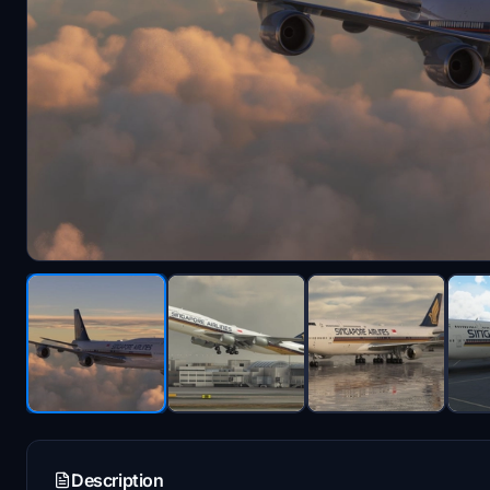
Description