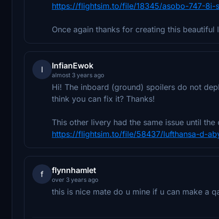
https://flightsim.to/file/18345/asobo-747-8i
Once again thanks for creating this beautiful 
InfianEwok
I
almost 3 years ago
Hi! The inboard (ground) spoilers do not depl
think you can fix it? Thanks!
This other livery had the same issue until the c
https://flightsim.to/file/58437/lufthansa-d-
flynnhamlet
f
over 3 years ago
this is nice mate do u mine if u can make a qa