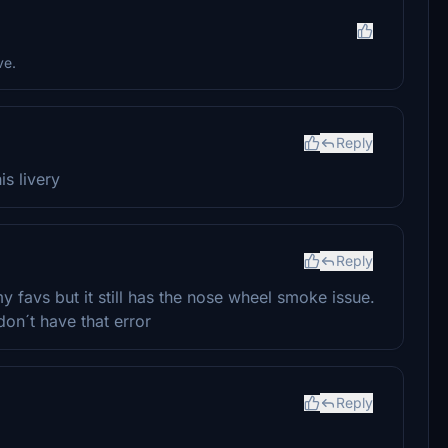
ve.
Reply
is livery
Reply
y favs but it still has the nose wheel smoke issue.
don´t have that error
Reply