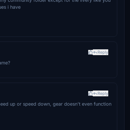
ues i have
Reply
game?
Reply
 speed up or speed down, gear doesn't even function