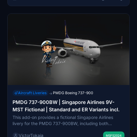
Aircraft Liveries
PMDG Boeing 737-900
→
PMDG 737-900BW | Singapore Airlines 9V-
MST Fictional | Standard and ER Variants incl.
This add-on provides a fictional Singapore Airlines
livery for the PMDG 737-900BW, including both
Standard and ER variants. Features include improved
VictorTokaia
rivets, panel lines, realistic decals, custom weathering,
MSFS2024