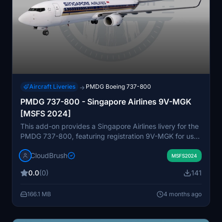
Aircraft Liveries
PMDG Boeing 737-800
→
PMDG 737-800 - Singapore Airlines 9V-MGK
[MSFS 2024]
This add-on provides a Singapore Airlines livery for the
PMDG 737-800, featuring registration 9V-MGK for use
in Microsoft Flight Simulator 2024. The package
CloudBrush
includes installation instructions compatible with the
MSFS2024
PMDG Operations Center v3. Designed to accurately
0.0
(0)
141
reflect the real-world appearance of this specific
aircraft. Suitable for users seeking a detailed and
166.1 MB
4 months ago
authentic airline repaint.