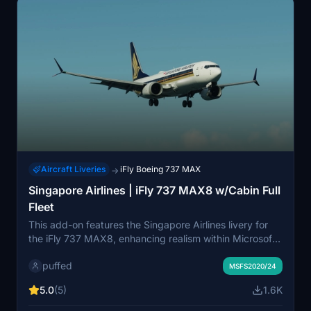
Aircraft Liveries
iFly Boeing 737 MAX
→
Singapore Airlines | iFly 737 MAX8 w/Cabin Full
Fleet
This add-on features the Singapore Airlines livery for
the iFly 737 MAX8, enhancing realism within Microsoft
Flight Simulator. It includes a custom cabin design and
puffed
an accurately detailed livery to represent the airline.
MSFS2020/24
Installation is simple, requiring only a drag and drop into
5.0
(5)
1.6K
the community folder.