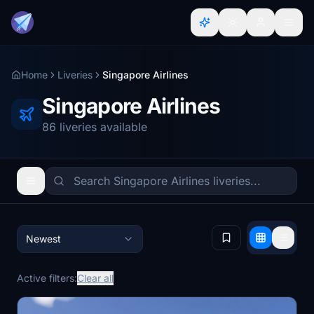
Home
Liveries
Singapore Airlines
Singapore Airlines
86 liveries available
Newest
Active filters:
Clear all