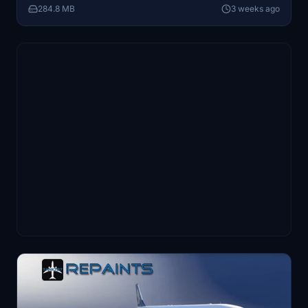
284.8 MB
3 weeks ago