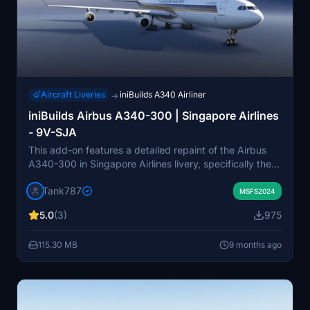
Aircraft Liveries
iniBuilds A340 Airliner
→
iniBuilds Airbus A340-300 | Singapore Airlines
- 9V-SJA
This add-on features a detailed repaint of the Airbus
A340-300 in Singapore Airlines livery, specifically the
9V-SJA model from 2002. The package includes
Tank787
installation instructions and accompanying screenshots,
MSFS2024
although it contains some encrypted texture files that
5.0
(3)
975
may not be fully finalized. Users are reminded to
respect the creators copyright and are prohibited from
115.30 MB
9 months ago
modifying or redistributing the files. Custom cabin
designs are not included in this add-on.