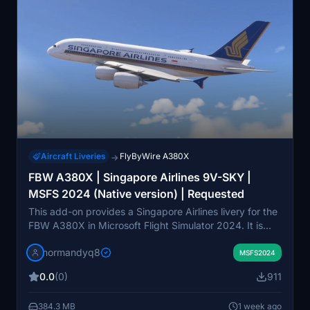
Aircraft Liveries
FlyByWire A380X
→
FBW A380X | Singapore Airlines 9V-SKY |
MSFS 2024 (Native version) | Requested
This add-on provides a Singapore Airlines livery for the
FBW A380X in Microsoft Flight Simulator 2024. It is
specifically designed for use with the FlyByWire A380
normandyq8
developer version. Installation requires extracting the
MSFS2024
files and placing them into the MSFS 2024 Community
0.0
(0)
911
folder. The livery aims to replicate the real-world 9V-
SKY aircraft.
384.3 MB
1 week ago