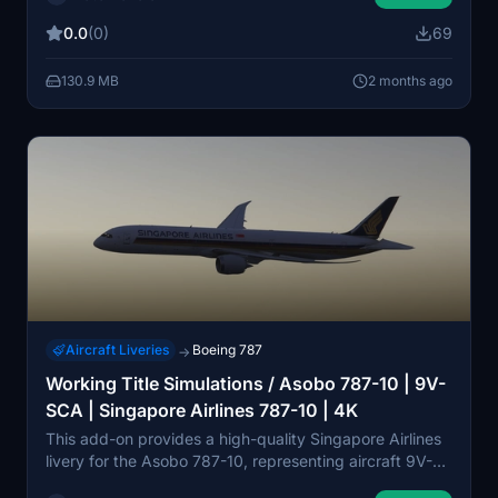
and reworked textures for wings, engines, and metallic
0.0
(0)
69
surfaces. Realistic airframe configurations and custom
bump maps are also included. Installation instructions
130.9 MB
2 months ago
are provided for both MSFS2024 and earlier versions.
Aircraft Liveries
Boeing 787
→
Working Title Simulations / Asobo 787-10 | 9V-
SCA | Singapore Airlines 787-10 | 4K
This add-on provides a high-quality Singapore Airlines
livery for the Asobo 787-10, representing aircraft 9V-
SCA, the first Boeing 787-10 built and delivered to