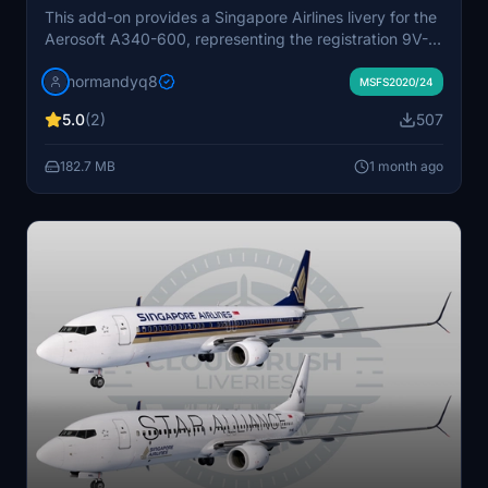
This add-on provides a Singapore Airlines livery for the
Aerosoft A340-600, representing the registration 9V-
SGA. It is designed for use with Microsoft Flight
normandyq8
Simulator 2020 or 2024. Users can install the livery by
MSFS2020/24
extracting the files to their Community folder. The
5.0
(2)
507
package aims to offer an accurate and detailed repaint
for virtual pilots.
182.7 MB
1 month ago