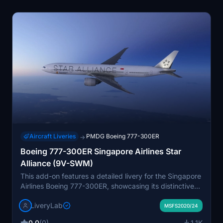
Aircraft Liveries
PMDG Boeing 777-300ER
→
Boeing 777-300ER Singapore Airlines Star
Alliance (9V-SWM)
This add-on features a detailed livery for the Singapore
Airlines Boeing 777-300ER, showcasing its distinctive
Star Alliance design. Developed by LiveryLab, the
LiveryLab
package includes high-definition textures, a fully
MSFS2020/24
customized passenger cabin, and an exclusive cockpit
0.0
(0)
1.1K