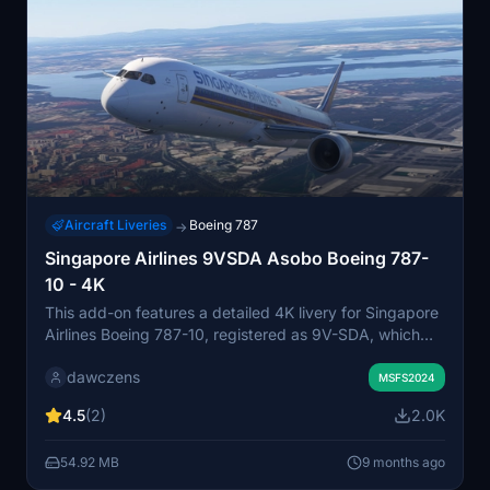
Aircraft Liveries
Boeing 787
→
Singapore Airlines 9VSDA Asobo Boeing 787-
10 - 4K
This add-on features a detailed 4K livery for Singapore
Airlines Boeing 787-10, registered as 9V-SDA, which
was delivered in September 2024. The aircraft is
dawczens
designed to accommodate 337 passengers in a dual-
MSFS2024
class setup. Installation is straightforward, requiring
4.5
(2)
2.0K
placement in the community folder of Microsoft Flight
Simulator 2024. Compatibility is limited to the Premium
54.92 MB
9 months ago
Deluxe edition and the vanilla Asobo Boeing 787-10
model.