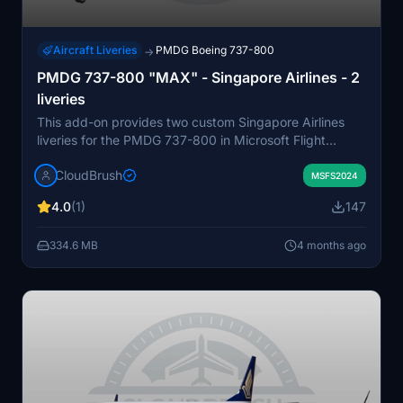
Aircraft Liveries
PMDG Boeing 737-800
→
PMDG 737-800 "MAX" - Singapore Airlines - 2
liveries
This add-on provides two custom Singapore Airlines
liveries for the PMDG 737-800 in Microsoft Flight
Simulator 2024. The package includes easy installation
CloudBrush
instructions using the PMDG Operations Center. The
MSFS2024
liveries are designed for compatibility with the latest
4.0
(1)
147
version of the aircraft. No in-simulator modifications are
required.
334.6 MB
4 months ago