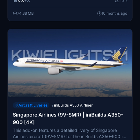
background. It is compatible with the PMDG Boeing
777-300ER in both Microsoft Flight Simulator 2020 and
74.38 MB
10 months ago
2024, providing a realistic simulation experience.
Aircraft Liveries
iniBuilds A350 Airliner
→
Singapore Airlines (9V-SMR) | iniBuilds A350-
900 [4K]
This add-on features a detailed livery of Singapore
Airlines aircraft (9V-SMR) for the iniBuilds A350-900 in