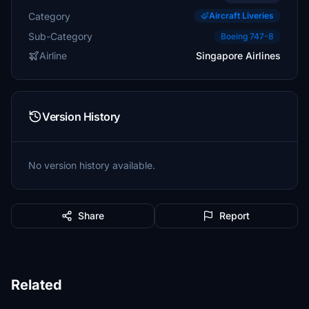
Category
Aircraft Liveries
Sub-Category
Boeing 747-8
Airline
Singapore Airlines
Version History
No version history available.
Share
Report
Related