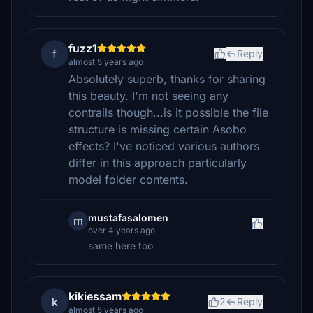
fuzz1
f
Reply
almost 5 years ago
Absolutely superb, thanks for sharing
this beauty. I'm not seeing any
contrails though...is it possible the file
structure is missing certain Asobo
effects? I've noticed various authors
differ in this approach particularly
model folder contents.
mustafasalomen
m
over 4 years ago
same here too
kikiessam
k
2
Reply
almost 5 years ago