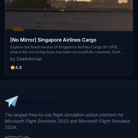
[No Mirror] Singapore Airlines Cargo
Explore the fixed version of Singapore Airlines Cargo 9V-SFM,
where the mirroring issue has been successfully resolved. Dont
forget to remove the previous version for a seamless experience.
by DeathActual
4.8
The largest free-to-use flight simulation addon platform for
Microsoft Flight Simulator 2020 and Microsoft Flight Simulator
2024.