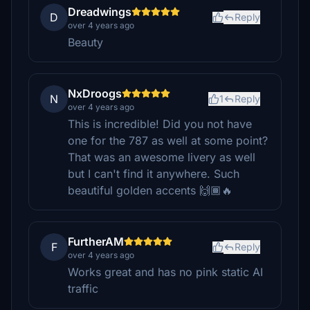
Dreadwings
D
Reply
over 4 years ago
Beauty
NxDroogs
N
1
Reply
over 4 years ago
This is incredible! Did you not have
one for the 787 as well at some point?
That was an awesome livery as well
but I can't find it anywhere. Such
beautiful golden accents 🙌🏾🔥
FurtherAM
F
Reply
over 4 years ago
Works great and has no pink static AI
traffic