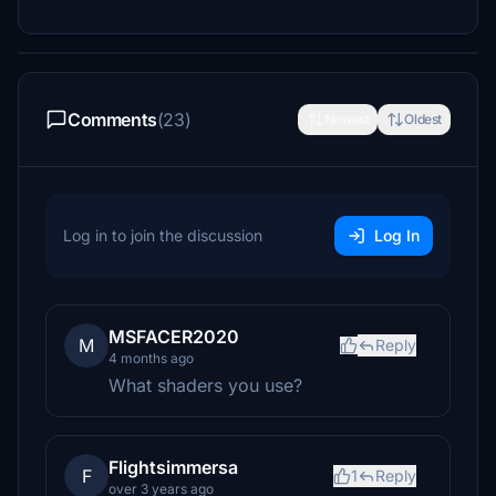
Comments
(23)
Newest
Oldest
Log in to join the discussion
Log In
MSFACER2020
M
Reply
4 months ago
What shaders you use?
Flightsimmersa
F
1
Reply
over 3 years ago