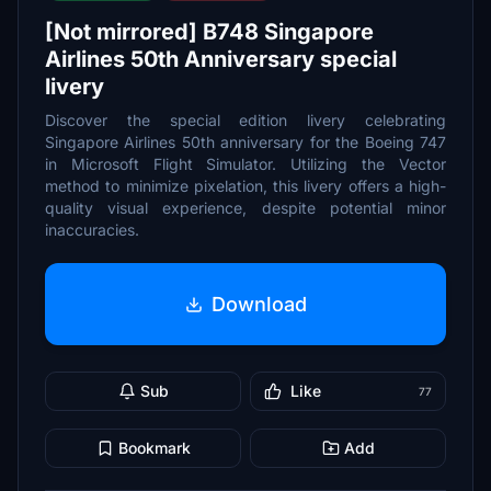
[Not mirrored] B748 Singapore
Airlines 50th Anniversary special
livery
Discover the special edition livery celebrating
Singapore Airlines 50th anniversary for the Boeing 747
in Microsoft Flight Simulator. Utilizing the Vector
method to minimize pixelation, this livery offers a high-
quality visual experience, despite potential minor
inaccuracies.
Download
Sub
Like
77
Bookmark
Add