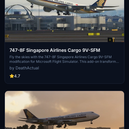
747-8F Singapore Airlines Cargo 9V-SFM
Fly the skies with the 747-8F Singapore Airlines Cargo 9V-SFM
modification for Microsoft Flight Simulator. This add-on transforms
the default 747 into a freighter variant, featuring a modified
by DeathActual
fuselage design. Please note some known issues with appearance
and potential FPS impact.
4.7