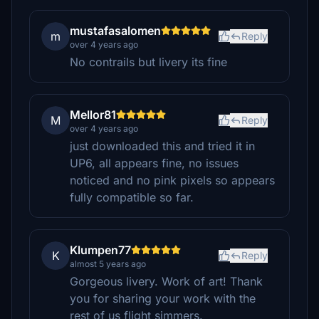
mustafasalomen
m
Reply
over 4 years ago
No contrails but livery its fine
Mellor81
M
Reply
over 4 years ago
just downloaded this and tried it in
UP6, all appears fine, no issues
noticed and no pink pixels so appears
fully compatible so far.
Klumpen77
K
Reply
almost 5 years ago
Gorgeous livery. Work of art! Thank
you for sharing your work with the
rest of us flight simmers.