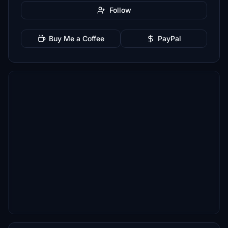
Follow
Buy Me a Coffee
PayPal