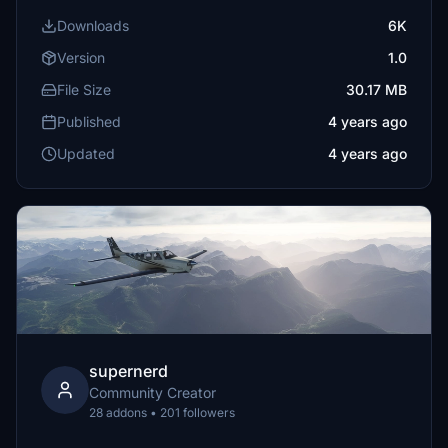
Downloads
6K
Version
1.0
File Size
30.17 MB
Published
4 years ago
Updated
4 years ago
supernerd
Community Creator
28 addons • 201 followers