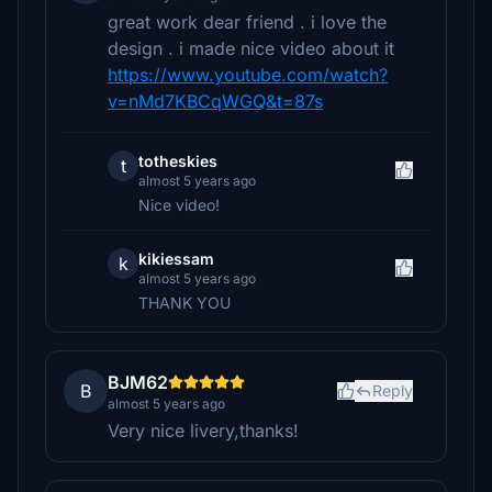
great work dear friend . i love the
design . i made nice video about it
https://www.youtube.com/watch?
v=nMd7KBCqWGQ&t=87s
totheskies
t
almost 5 years ago
Nice video!
kikiessam
k
almost 5 years ago
THANK YOU
BJM62
B
Reply
almost 5 years ago
Very nice livery,thanks!