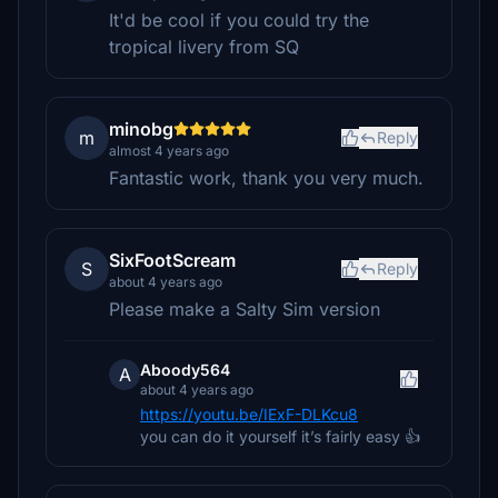
It'd be cool if you could try the
tropical livery from SQ
minobg
m
Reply
almost 4 years ago
Fantastic work, thank you very much.
SixFootScream
S
Reply
about 4 years ago
Please make a Salty Sim version
Aboody564
A
about 4 years ago
https://youtu.be/IExF-DLKcu8
you can do it yourself it’s fairly easy 👍