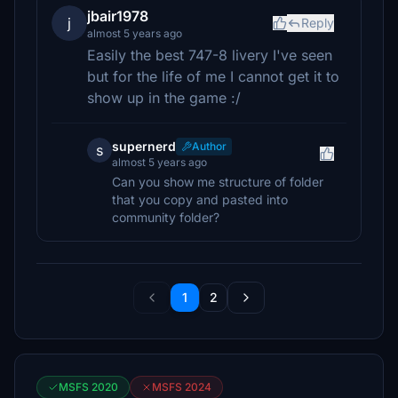
jbair1978
j
Reply
almost 5 years ago
Easily the best 747-8 livery I've seen
but for the life of me I cannot get it to
show up in the game :/
supernerd
Author
s
almost 5 years ago
Can you show me structure of folder
that you copy and pasted into
community folder?
1
2
MSFS 2020
MSFS 2024