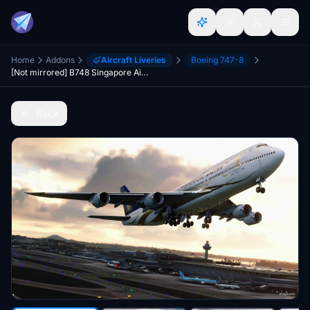
Home
Addons
Aircraft Liveries
Boeing 747-8
[Not mirrored] B748 Singapore Airlines 50th Anniversary special livery
Back