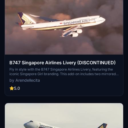
B747 Singapore Airlines Livery (DISCONTINUED)
Fly in style with the B747 Singapore Airlines Livery, featuring the
iconic Singapore Girl branding. This add-on includes two mirrored
versions of the livery for a realistic flight experience. Please note
by Arendellecita
that this add-on has been discontinued.
5.0