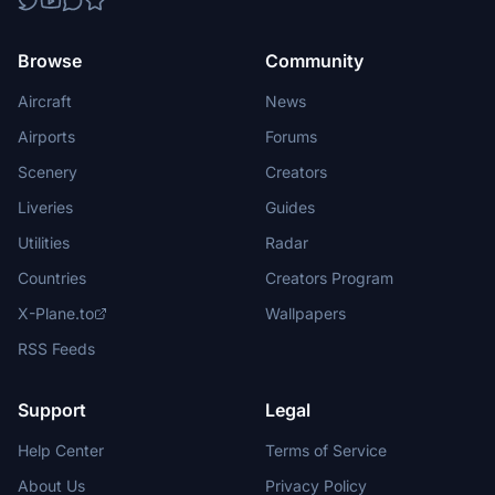
Browse
Community
Aircraft
News
Airports
Forums
Scenery
Creators
Liveries
Guides
Utilities
Radar
Countries
Creators Program
X-Plane.to
Wallpapers
RSS Feeds
Support
Legal
Help Center
Terms of Service
About Us
Privacy Policy