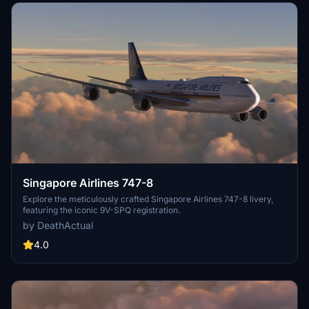
Singapore Airlines 747-8
Explore the meticulously crafted Singapore Airlines 747-8 livery,
featuring the iconic 9V-SPQ registration.
by DeathActual
4.0