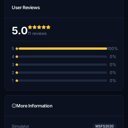
User Reviews
5.0
11 reviews
5
100%
4
0%
3
0%
2
0%
1
0%
More Information
Simulator
MSFS2020