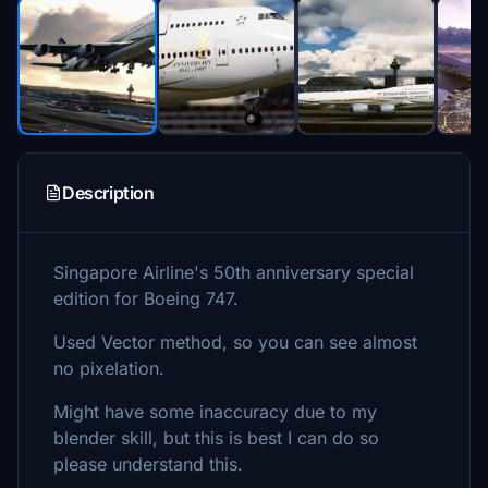
Description
Singapore Airline's 50th anniversary special
edition for Boeing 747.
Used Vector method, so you can see almost
no pixelation.
Might have some inaccuracy due to my
blender skill, but this is best I can do so
please understand this.