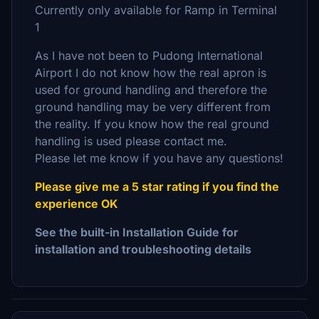
Currently only available for Ramp in Terminal
1
As I have not been to Pudong International
Airport I do not know how the real apron is
used for ground handling and therefore the
ground handling may be very different from
the reality. If you know how the real ground
handling is used please contact me.
Please let me know if you have any questions!
Please give me a 5 star rating if you find the
experience OK
See the built-in Installation Guide for
installation and troubleshooting details