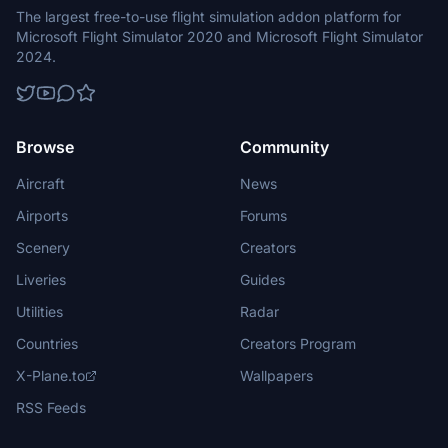
The largest free-to-use flight simulation addon platform for
Microsoft Flight Simulator 2020 and Microsoft Flight Simulator
2024.
Browse
Community
Aircraft
News
Airports
Forums
Scenery
Creators
Liveries
Guides
Utilities
Radar
Countries
Creators Program
X-Plane.to
Wallpapers
RSS Feeds