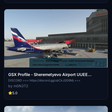
GSX Profile - Sheremetyevo Airport UUEE
(Drzewiecki Design)
DISCORD >>> https://discord.gg/ubCkJQS6Mj <<<
by m0N3T2
5.0