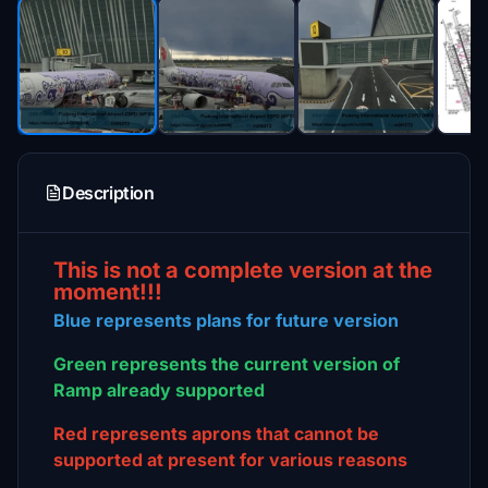
Description
This is not a complete version at the
moment!!!
Blue represents plans for future version
Green represents the current version of
Ramp already supported
Red represents aprons that cannot be
supported at present for various reasons