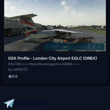
GSX Profile - London City Airport EGLC (ORBX)
DISCORD >>> https://discord.gg/ubCkJQS6Mj <<<
by m0N3T2
0.0