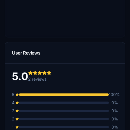
User Reviews
5.0
2 reviews
5
100%
4
0%
3
0%
2
0%
1
0%