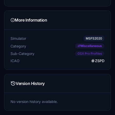
More Information
Simulator
MSFS2020
Category
Miscellaneous
Sub-Category
GSX Pro Profiles
ICAO
ZSPD
Version History
No version history available.