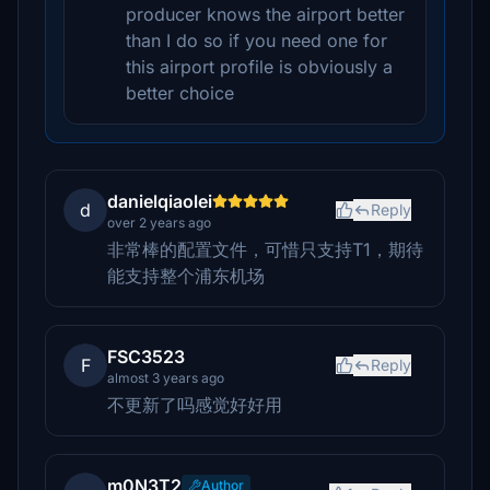
producer knows the airport better
than I do so if you need one for
this airport profile is obviously a
better choice
danielqiaolei
d
Reply
over 2 years ago
非常棒的配置文件，可惜只支持T1，期待
能支持整个浦东机场
FSC3523
F
Reply
almost 3 years ago
不更新了吗感觉好好用
m0N3T2
Author