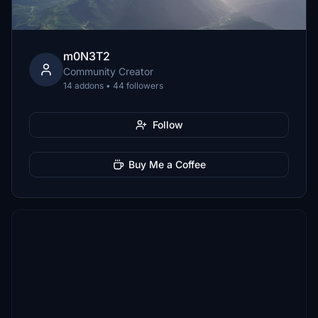
m0N3T2
Community Creator
14 addons • 44 followers
Follow
Buy Me a Coffee