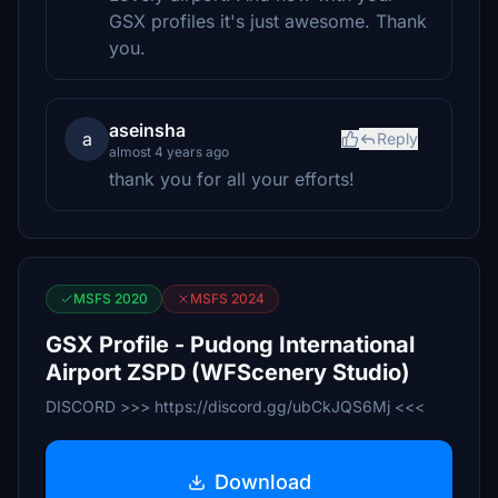
GSX profiles it's just awesome. Thank
you.
aseinsha
a
Reply
almost 4 years ago
thank you for all your efforts!
MSFS 2020
MSFS 2024
GSX Profile - Pudong International
Airport ZSPD (WFScenery Studio)
DISCORD >>> https://discord.gg/ubCkJQS6Mj <<<
Download