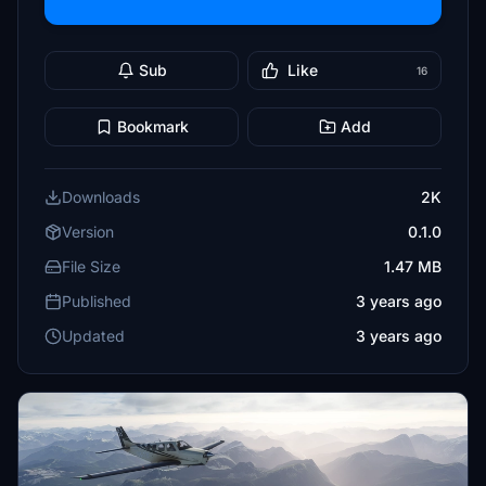
Sub
Like
16
Bookmark
Add
Downloads
2K
Version
0.1.0
File Size
1.47 MB
Published
3 years ago
Updated
3 years ago