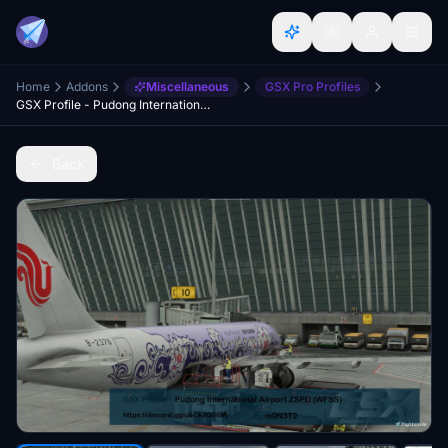
Home
Addons
Miscellaneous
GSX Pro Profiles
GSX Profile - Pudong International Airport ZSPD (WFScenery Studio)
Back