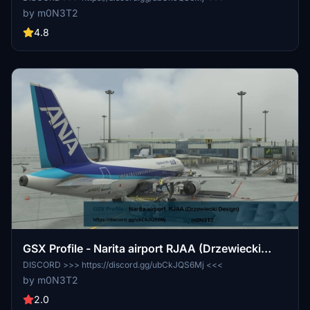
by m0N3T2
4.8
GSX Profile - Narita airport RJAA (Drzewiecki
Design)
DISCORD >>> https://discord.gg/ubCkJQS6Mj <<<
by m0N3T2
2.0