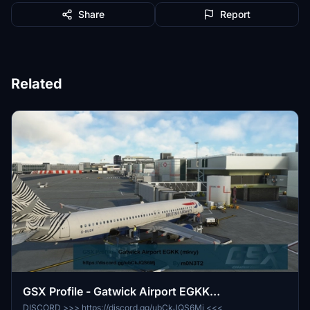
Share
Report
Related
GSX Profile - Gatwick Airport EGKK
(ORIGAMI/mkvy)
DISCORD >>> https://discord.gg/ubCkJQS6Mj <<<