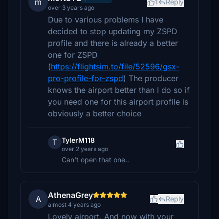
m
1
Reply
over 3 years ago
Due to various problems I have
decided to stop updating my ZSPD
profile and there is already a better
one for ZSPD
(
https://flightsim.to/file/52596/gsx-
pro-profile-for-zspd
) The producer
knows the airport better than I do so if
you need one for this airport profile is
obviously a better choice
TylerM118
T
over 2 years ago
Can't open that one..
AthenaGrey
A
Reply
almost 4 years ago
Lovely airport. And now with your