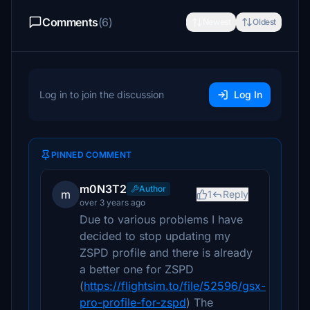
Comments
(6)
Newest
Oldest
Log in to join the discussion
Log In
PINNED COMMENT
m0N3T2
Author
m
1
Reply
over 3 years ago
Due to various problems I have
decided to stop updating my
ZSPD profile and there is already
a better one for ZSPD
(
https://flightsim.to/file/52596/gsx-
pro-profile-for-zspd
) The