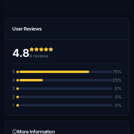
User Reviews
4.8
4 reviews
5
75%
4
25%
3
0%
2
0%
1
0%
More Information