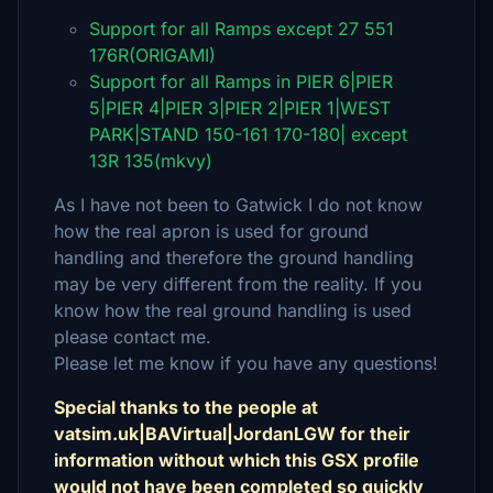
Support for all Ramps except 27 551
176R(ORIGAMI)
Support for all Ramps in PIER 6|PIER
5|PIER 4|PIER 3|PIER 2|PIER 1|WEST
PARK|STAND 150-161 170-180| except
13R 135(mkvy)
As I have not been to Gatwick I do not know
how the real apron is used for ground
handling and therefore the ground handling
may be very different from the reality. If you
know how the real ground handling is used
please contact me.
Please let me know if you have any questions!
Special thanks to the people at
vatsim.uk|BAVirtual|JordanLGW for their
information without which this GSX profile
would not have been completed so quickly