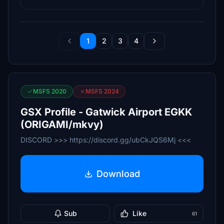
1
2
3
4
MSFS 2020
MSFS 2024
GSX Profile - Gatwick Airport EGKK
(ORIGAMI/mkvy)
DISCORD >>> https://discord.gg/ubCkJQS6Mj <<<
Download
Sub
Like
61