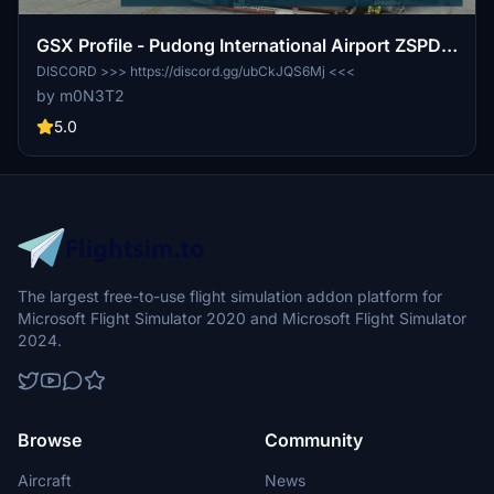
GSX Profile - Pudong International Airport ZSPD
(WFScenery Studio)
DISCORD >>> https://discord.gg/ubCkJQS6Mj <<<
by m0N3T2
5.0
The largest free-to-use flight simulation addon platform for
Microsoft Flight Simulator 2020 and Microsoft Flight Simulator
2024.
Browse
Community
Aircraft
News