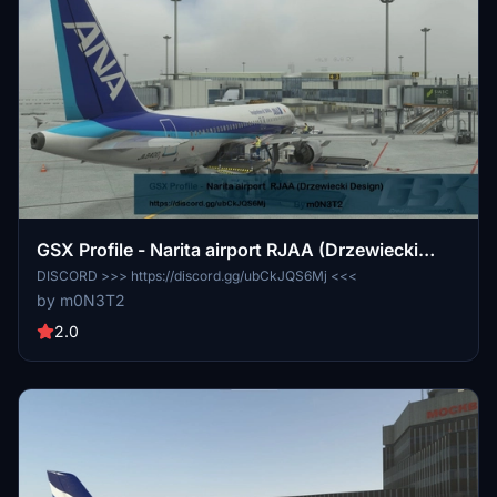
GSX Profile - Narita airport RJAA (Drzewiecki
Design)
DISCORD >>> https://discord.gg/ubCkJQS6Mj <<<
by m0N3T2
2.0