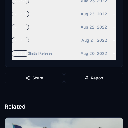
Aug 25, 2022
v0.7.7
Aug 23, 2022
v0.6.7
Aug 22, 2022
v0.5.7
Aug 21, 2022
v0.4.5
Aug 20, 2022
v0.3.1
(Initial Release)
Share
Report
Related