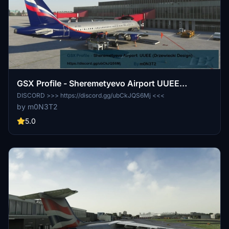
GSX Profile - Sheremetyevo Airport UUEE
(Drzewiecki Design)
DISCORD >>> https://discord.gg/ubCkJQS6Mj <<<
by m0N3T2
5.0