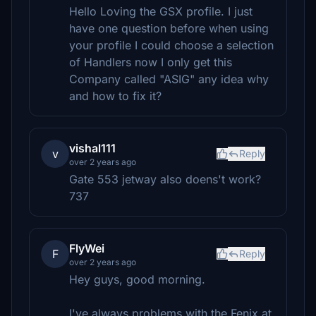
Hello Loving the GSX profile. I just
have one question before when using
your profile I could choose a selection
of Handlers now I only get this
Company called "ASIG" any idea why
and how to fix it?
vishal111
v
Reply
over 2 years ago
Gate 553 jetway also doens't work?
737
FlyWei
F
Reply
over 2 years ago
Hey guys, good morning.
I've always problems with the Fenix at