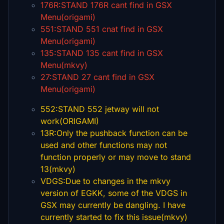
176R:STAND 176R cant find in GSX
Menu(origami)
551:STAND 551 cnat find in GSX
Menu(origami)
135:STAND 135 cant find in GSX
Menu(mkvy)
27:STAND 27 cant find in GSX
Menu(origami)
552:STAND 552 jetway will not
work(ORIGAMI)
13R:Only the pushback function can be
used and other functions may not
function properly or may move to stand
13(mkvy)
VDGS:Due to changes in the mkvy
version of EGKK, some of the VDGS in
GSX may currently be dangling. I have
currently started to fix this issue(mkvy)