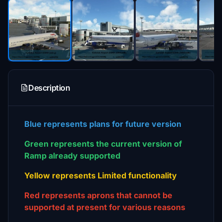
Description
Blue
represents plans for future version
Green represents the current version of
Ramp already supported
Yellow represents Limited functionality
Red represents aprons that cannot be
supported at present for various reasons