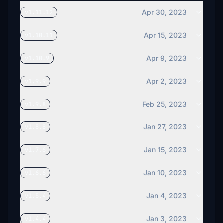
Apr 30, 2023
v1.11.12
Apr 15, 2023
v1.10.11
Apr 9, 2023
v1.10.9
Apr 2, 2023
v1.9.9
Feb 25, 2023
v1.9.8
Jan 27, 2023
v1.8.8
Jan 15, 2023
v1.7.6
Jan 10, 2023
v1.6.6
Jan 4, 2023
v1.5.4
Jan 3, 2023
v1.4.4