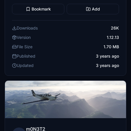
Bookmark
Add
Downloads
26K
Version
1.12.13
File Size
1.70 MB
Published
3 years ago
Updated
3 years ago
m0N3T2