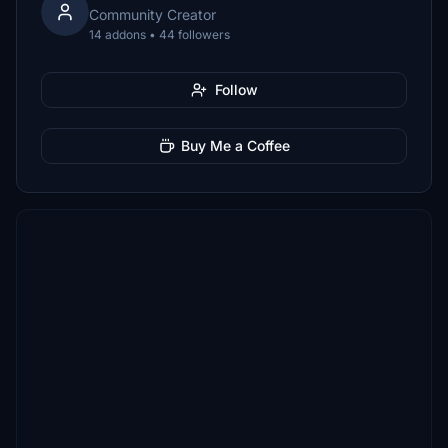
Community Creator
14 addons • 44 followers
Follow
Buy Me a Coffee