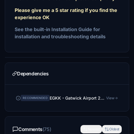
Please give me a 5 star rating if you find the
experience OK
See the built-in Installation Guide for
installation and troubleshooting details
Dependencies
EGKK - Gatwick Airport 2026
View
RECOMMENDED
Comments
(75)
Newest
Oldest