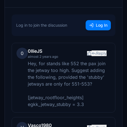
Log in to join the discussion
Log In
0llieJS
0
Reply
almost 2 years ago
Hey, for stands like 552 the pax join
the jetway too high. Suggest adding
the following, provided the 'stubby'
jetways are only for 551-553?
[jetway_rootfloor_heights]
egkk_jetway_stubby = 3.3
Vasco1980