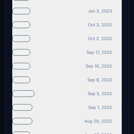
Jan 3, 2023
v1.3.3
Oct 3, 2022
v1.2.3
Oct 2, 2022
v1.1.3
Sep 17, 2022
v1.0.3
Sep 10, 2022
v1.0.1
Sep 8, 2022
v1.0.0
Sep 5, 2022
v0.10.12
Sep 1, 2022
v0.9.11
Aug 29, 2022
v0.8.10