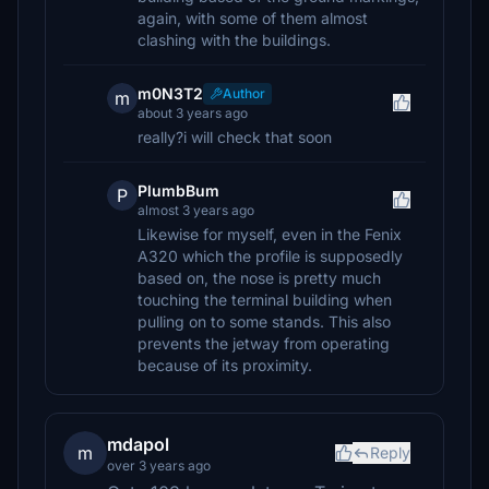
again, with some of them almost
clashing with the buildings.
m0N3T2
Author
m
about 3 years ago
really?i will check that soon
PlumbBum
P
almost 3 years ago
Likewise for myself, even in the Fenix
A320 which the profile is supposedly
based on, the nose is pretty much
touching the terminal building when
pulling on to some stands. This also
prevents the jetway from operating
because of its proximity.
mdapol
m
Reply
over 3 years ago