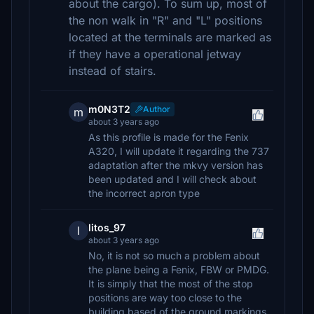
about the cargo). To sum up, most of
the non walk in "R" and "L" positions
located at the terminals are marked as
if they have a operational jetway
instead of stairs.
m0N3T2
Author
m
about 3 years ago
As this profile is made for the Fenix
A320, I will update it regarding the 737
adaptation after the mkvy version has
been updated and I will check about
the incorrect apron type
litos_97
l
about 3 years ago
No, it is not so much a problem about
the plane being a Fenix, FBW or PMDG.
It is simply that the most of the stop
positions are way too close to the
building based of the ground markings,