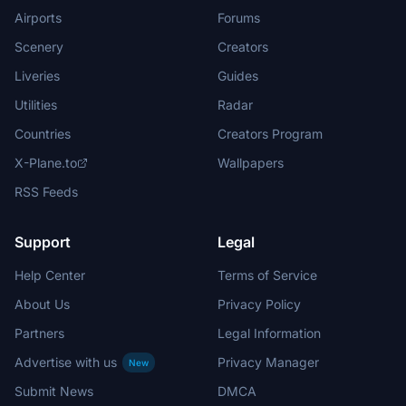
Airports
Forums
Scenery
Creators
Liveries
Guides
Utilities
Radar
Countries
Creators Program
X-Plane.to
Wallpapers
RSS Feeds
Support
Legal
Help Center
Terms of Service
About Us
Privacy Policy
Partners
Legal Information
Advertise with us
Privacy Manager
New
Submit News
DMCA