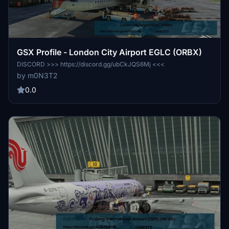
GSX Profile - London City Airport EGLC (ORBX)
DISCORD >>> https://discord.gg/ubCkJQS6Mj <<<
by m0N3T2
0.0