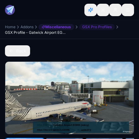
Home
Addons
Miscellaneous
GSX Pro Profiles
GSX Profile - Gatwick Airport EGKK (ORIGAMI/mkvy)
Back