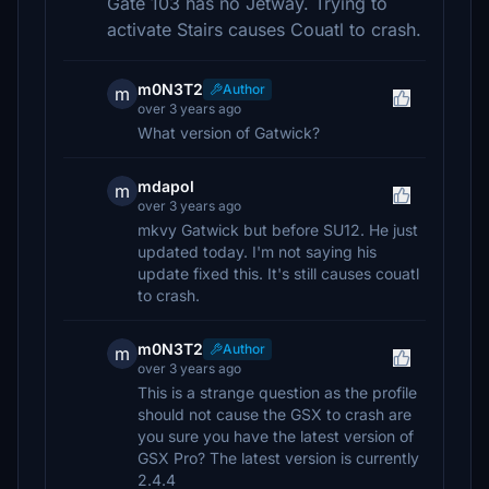
Gate 103 has no Jetway. Trying to
activate Stairs causes Couatl to crash.
m0N3T2
Author
m
over 3 years ago
What version of Gatwick?
mdapol
m
over 3 years ago
mkvy Gatwick but before SU12. He just
updated today. I'm not saying his
update fixed this. It's still causes couatl
to crash.
m0N3T2
Author
m
over 3 years ago
This is a strange question as the profile
should not cause the GSX to crash are
you sure you have the latest version of
GSX Pro? The latest version is currently
2.4.4