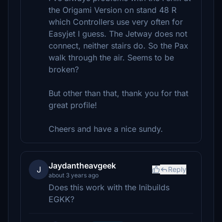
the Origami Version on stand 48 R
which Controllers use very often for
Easyjet I guess. The Jetway does not
connect, neither stairs do. So the Pax
walk through the air. Seems to be
broken?
But other than that, thank you for that
great profile!
Cheers and have a nice sundy.
Jaydantheavgeek
J
Reply
about 3 years ago
Does this work with the Inibuilds
EGKK?