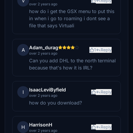
V
Reply
over 2 years ago
how do i get the GSX menu to put this
in when i go to roaming i dont see a
file that says Virtuali
Adam_durag
A
1
Reply
over 2 years ago
Can you add DHL to the north terminal
because that's how it is IRL?
IsaacLeviByfield
I
Reply
over 2 years ago
how do you download?
HarrisonH
H
Reply
over 2 years ago