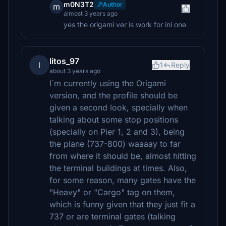
m0N3T2
Author
m
almost 3 years ago
yes the origami ver is work for ini one
litos_97
l
1
Reply
about 3 years ago
I´m currently using the Origami
version, and the profile should be
given a second look, specially when
talking about some stop positions
(specially on Pier 1, 2 and 3), being
the plane (737-800) waaaay to far
from where it should be, almost hitting
the terminal buildings at times. Also,
for some reason, many gates have the
"Heavy" or "Cargo" tag on them,
which is funny given that they just fit a
737 or are terminal gates (talking