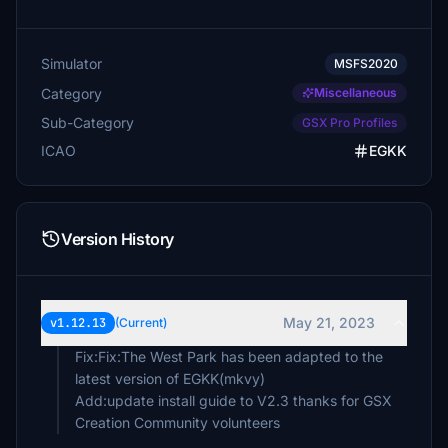
Simulator
MSFS2020
Category
Miscellaneous
Sub-Category
GSX Pro Profiles
ICAO
EGKK
Version History
May 21, 2023
v1.12.13
(Current)
Fix:Fix:The West Park has been adapted to the
latest version of EGKK(mkvy)
Add:update install guide to V2.3 thanks for GSX
Creation Community volunteers