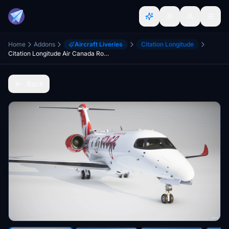
Home
Addons
Aircraft Liveries
Citation Longitude
Citation Longitude Air Canada Rouge
Back