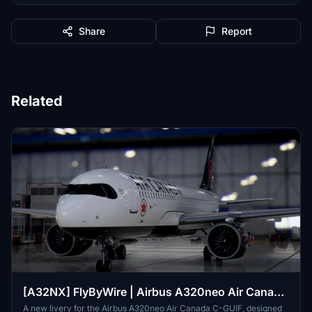
Share
Report
Related
[A32NX] FlyByWire | Airbus A320neo Air Canada
C-GUIF in 8k
A new livery for the Airbus A320neo Air Canada C-GUIF, designed