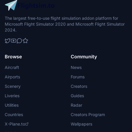
The largest free-to-use flight simulation addon platform for
Microsoft Flight Simulator 2020 and Microsoft Flight Simulator
2024.
Browse
Community
Aircraft
News
Airports
Forums
Scenery
Creators
Liveries
Guides
Utilities
Radar
Countries
Creators Program
X-Plane.to
Wallpapers