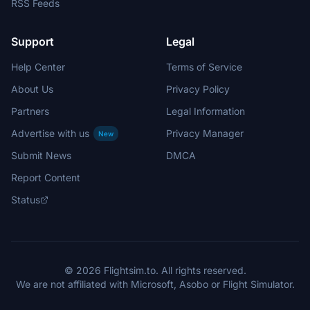
RSS Feeds
Support
Legal
Help Center
Terms of Service
About Us
Privacy Policy
Partners
Legal Information
Advertise with us
Privacy Manager
New
Submit News
DMCA
Report Content
Status
© 2026 Flightsim.to. All rights reserved.
We are not affiliated with Microsoft, Asobo or Flight Simulator.