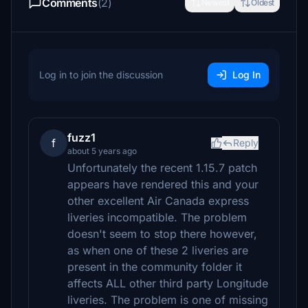
Comments
(2)
Newest
Oldest
Log in to join the discussion
Log In
fuzz1
f
Reply
about 5 years ago
Unfortunately the recent 1.15.7 patch
appears have rendered this and your
other excellent Air Canada express
liveries incompatible. The problem
doesn't seem to stop there however,
as when one of these 2 liveries are
present in the community folder it
affects ALL other third party Longitude
liveries. The problem is one of missing