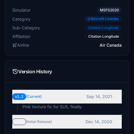
Simulator
MSFS2020
Category
Aircraft Liveries
Sub-Category
Citation Longitude
Affiliation
Citation Longitude
Airline
Air Canada
Version History
Sep 14, 2021
v1.2
(Current)
Pink texture fix for SU5, finally.
Dec 14, 2020
v1.1
(Initial Release)