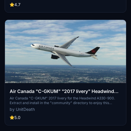
4.7
Air Canada "C-GKUM" "2017 livery" Headwind
A330-900
Air Canada "C-GKUM" 2017 livery for the Headwind A330-900.
Extract and install in the "community" directory to enjoy this
custom livery for your flights. No donations required, but
by UnitDeath
appreciated. Join the Discord for questions or livery requests.
5.0