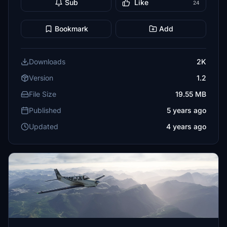
Sub
Like
24
Bookmark
Add
Downloads
2K
Version
1.2
File Size
19.55 MB
Published
5 years ago
Updated
4 years ago