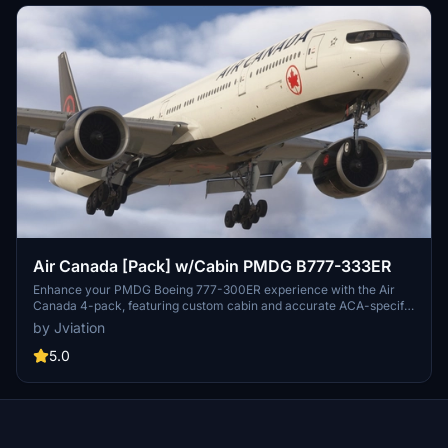
Air Canada [Pack] w/Cabin PMDG B777-333ER
Enhance your PMDG Boeing 777-300ER experience with the Air
Canada 4-pack, featuring custom cabin and accurate ACA-specific
stencils. This pack includes four liveries: C-FITU, C-FITW (2024
by Jviation
Olympics Livery), C-FIVW, and C-FNNQ. Installation is made easy
with included configuration files. Join the Canvas Corner discord
5.0
for more liveries and consider supporting the creator through
donations.