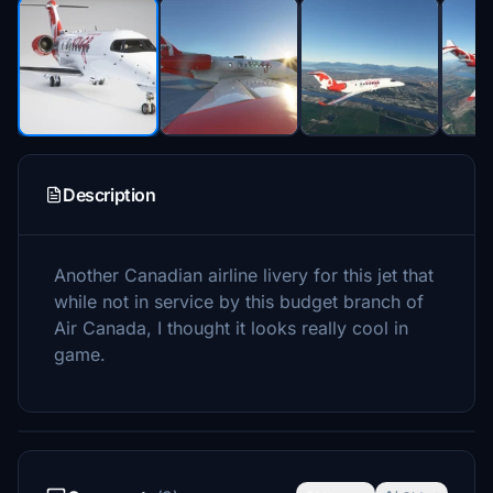
Description
Another Canadian airline livery for this jet that
while not in service by this budget branch of
Air Canada, I thought it looks really cool in
game.