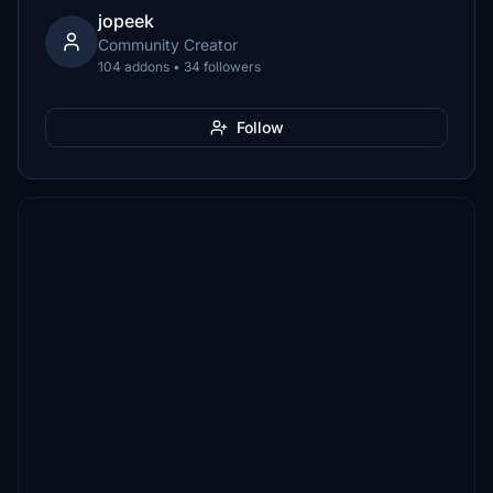
jopeek
Community Creator
104 addons • 34 followers
Follow