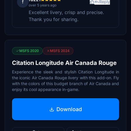
f
Reply
over 5 years ago
Excellent livery, crisp and precise.
Thank you for sharing.
MSFS 2020
MSFS 2024
Citation Longitude Air Canada Rouge
Experience the sleek and stylish Citation Longitude in
the iconic Air Canada Rouge livery with this add-on. Fly
with the colors of this budget branch of Air Canada and
enjoy its cool appearance in-game.
Download