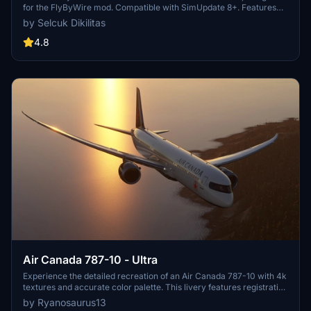
for the FlyByWire mod. Compatible with SimUpdate 8+. Features
black style Canada template and Air Canada logo/colors.
by Selcuk Dikilitas
Installation is simple: just extract the ZIP file and place
"FBW_A320neo_CGUIF" in your community folder.
4.8
Air Canada 787-10 - Ultra
Experience the detailed recreation of an Air Canada 787-10 with 4k
textures and accurate color palette. This livery features registration
number C-FRSE and Air Canadas current 2017 colors. A high-
by Ryanosaurus13
quality addition to your Microsoft Flight Simulator collection.