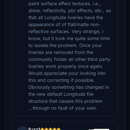
paint surface effect textures, i.e.,
shine, reflectivity, pbr effects, etc., so
that all Longitude liveries have the
appearance of of flat/matte non-
reflective surfaces. Very strange, I
know, but it took me quite some time
to isolate the problem. Once your
liveries are removed from the
community folder all other third party
liveries work properly once again.
Would appreciate your looking into
this and correcting if possible.
Obviously something has changed in
the new default Longitude file
structure that causes this problem
...through no fault of your own.
fuzz1