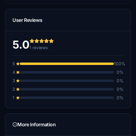
User Reviews
5.0
1 reviews
5
100%
4
0%
3
0%
2
0%
1
0%
More Information