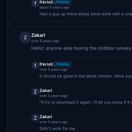
frkristi
Author
f
about 5 years ago
Had a guy up there doing some work with a cha
Zakari
Z
over 5 years ago
Hello! anyone else having the dobble runway
frkristi
Author
f
over 5 years ago
It should be gone in the latest version. Have yo
Zakari
Z
over 5 years ago
I'll try to download it again. I'll let you know if i
Zakari
Z
over 5 years ago
Didn't work for me.