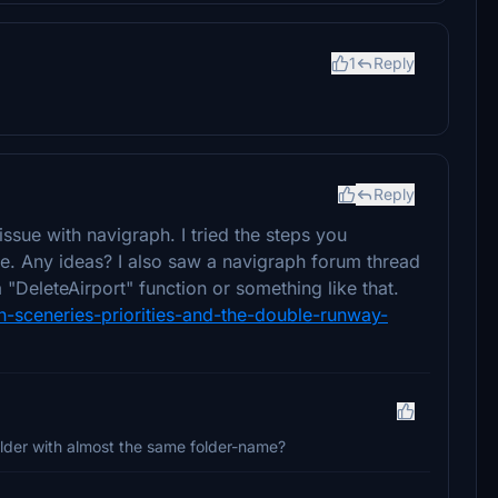
1
Reply
Reply
ssue with navigraph. I tried the steps you
me. Any ideas? I also saw a navigraph forum thread
 "DeleteAirport" function or something like that.
n-sceneries-priorities-and-the-double-runway-
lder with almost the same folder-name?