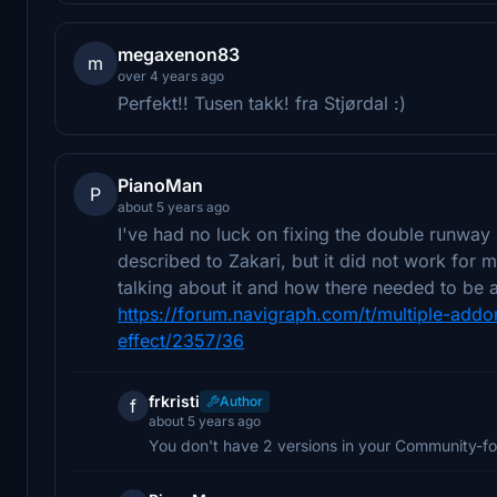
megaxenon83
m
over 4 years ago
Perfekt!! Tusen takk! fra Stjørdal :)
PianoMan
P
about 5 years ago
I've had no luck on fixing the double runway i
described to Zakari, but it did not work for 
talking about it and how there needed to be a
https://forum.navigraph.com/t/multiple-addo
effect/2357/36
frkristi
Author
f
about 5 years ago
You don't have 2 versions in your Community-fo