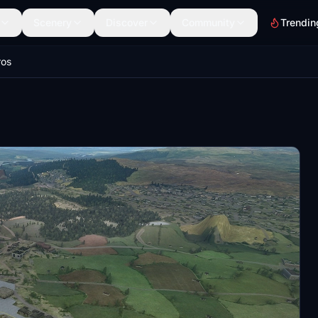
Scenery
Discover
Community
Trendin
ros