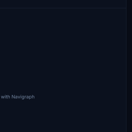
 with Navigraph