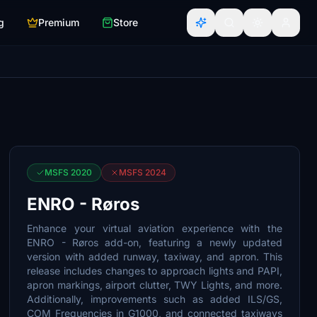
g
Premium
Store
MSFS 2020
MSFS 2024
ENRO - Røros
Enhance your virtual aviation experience with the
ENRO - Røros add-on, featuring a newly updated
version with added runway, taxiway, and apron. This
release includes changes to approach lights and PAPI,
apron markings, airport clutter, TWY Lights, and more.
Additionally, improvements such as added ILS/GS,
COM Frequencies in G1000, and connected taxiways