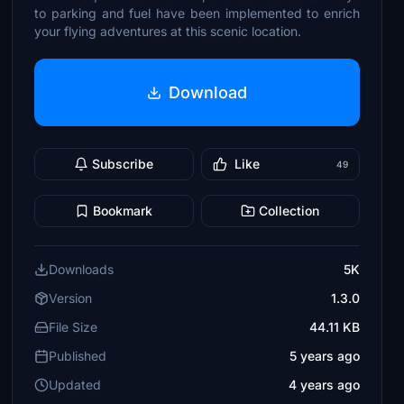
to parking and fuel have been implemented to enrich
your flying adventures at this scenic location.
Download
Subscribe
Like
49
Bookmark
Collection
Downloads
5K
Version
1.3.0
File Size
44.11 KB
Published
5 years ago
Updated
4 years ago