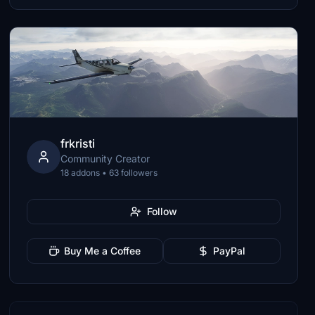
frkristi
Community Creator
18 addons • 63 followers
Follow
Buy Me a Coffee
PayPal