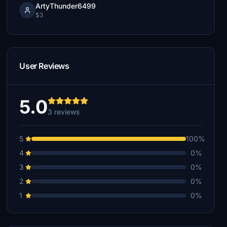
ArtyThunder6499
$3
User Reviews
5.0
3 reviews
5
100%
4
0%
3
0%
2
0%
1
0%