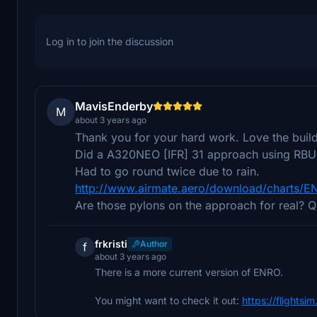
Log in to join the discussion
MavisEnderby
M
about 3 years ago
Thank you for your hard work. Love the build
Did a A320NEO [IFR] 31 approach using RBU t
Had to go round twice due to rain.
http://www.airmate.aero/download/charts/
Are those pylons on the approach for real? Qu
frkristi
Author
f
about 3 years ago
There is a more current version of ENRO.
You might want to check it out:
https://flightsi