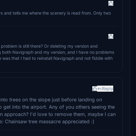
 and tells me where the scenery is read from. Only two
 problem is still there? Or deleting my version and
ing both Navigraph and my version, and I have no problems
 was that I had to reinstall Navigraph and not fiddle with
Reply
nto trees on the slope just before landing on
get into the airport. Any of you others seeing the
 on approach? I'd love to remove them, maybe I can
te: Chainsaw tree massacre appreciated :)