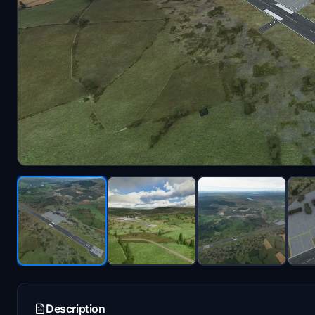
Description