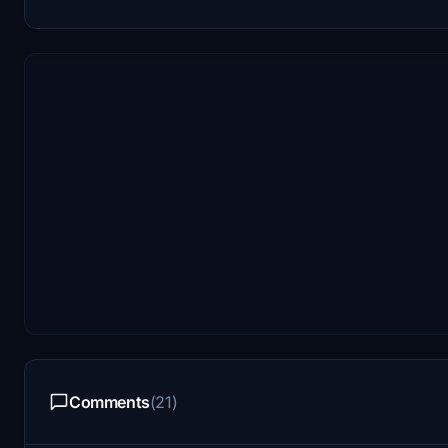
Comments
(21)