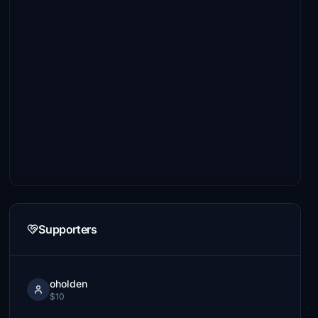
Supporters
oholden
$10