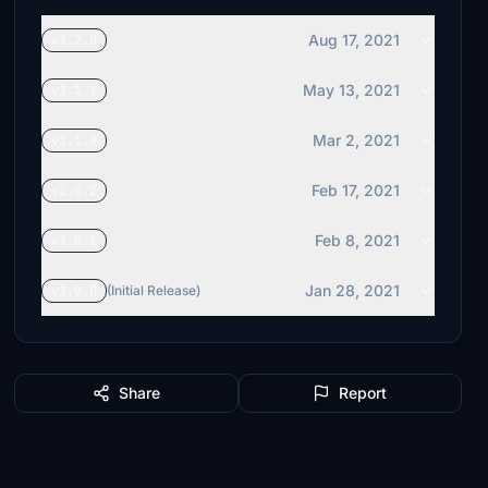
Aug 17, 2021
v1.2.0
May 13, 2021
v1.1.1
Mar 2, 2021
v1.1.0
Feb 17, 2021
v1.0.2
Feb 8, 2021
v1.0.1
Jan 28, 2021
v1.0.0
(Initial Release)
Share
Report