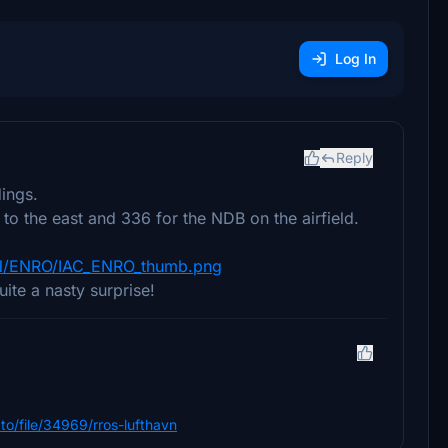
Log In
Reply
ings.
o the east and 336 for the NDB on the airfield.
EN/ENRO/IAC_ENRO_thumb.png
ite a nasty surprise!
m.to/file/34969/rros-lufthavn