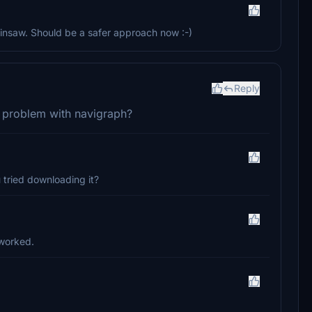
insaw. Should be a safer approach now :-)
Reply
 problem with navigraph?
u tried downloading it?
t worked.