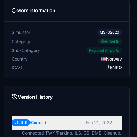
More Information
Simulator
MSFS2020
Category
Airports
Sub-Category
Regional Airports
Country
Norway
ICAO
ENRO
Version History
Feb 21, 2022
v1.3.0
(Current)
Connected TWY/Parking. ILS, GS, DME. Cleanup.