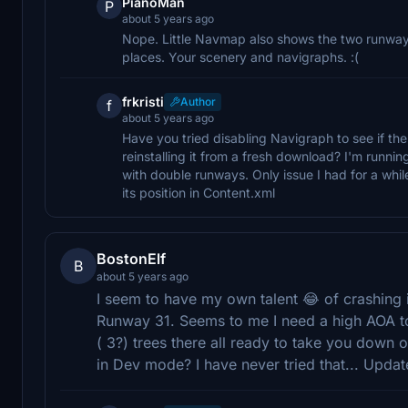
PianoMan
P
about 5 years ago
Nope. Little Navmap also shows the two runways
places. Your scenery and navigraphs. :(
frkristi
Author
f
about 5 years ago
Have you tried disabling Navigraph to see if the
reinstalling it from a fresh download? I'm runn
with double runways. Only issue I had for a while
its position in Content.xml
BostonElf
B
about 5 years ago
I seem to have my own talent 😂 of crashing i
Runway 31. Seems to me I need a high AOA to 
( 3?) trees there all ready to take you down
in Dev mode? I have never tried that... Upda