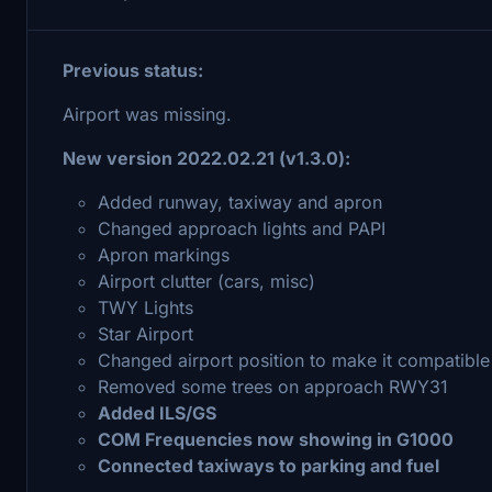
Previous status:
Airport was missing.
New version 2022.02.21
(v1.3.0):
Added runway, taxiway and apron
Changed approach lights and PAPI
Apron markings
Airport clutter (cars, misc)
TWY Lights
Star Airport
Changed airport position to make it compatible
Removed some trees on approach RWY31
Added ILS/GS
COM Frequencies now showing in G1000
Connected taxiways to parking and fuel