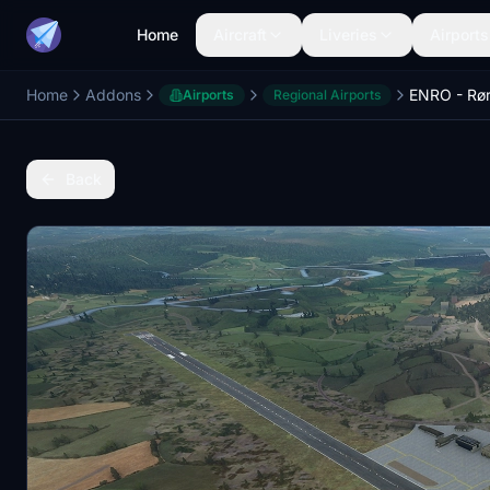
Home
Aircraft
Liveries
Airports
Home
Addons
ENRO - Rø
Airports
Regional Airports
Back