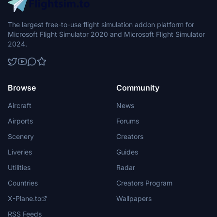
The largest free-to-use flight simulation addon platform for
Microsoft Flight Simulator 2020 and Microsoft Flight Simulator
2024.
Browse
Community
Aircraft
News
Airports
Forums
Scenery
Creators
Liveries
Guides
Utilities
Radar
Countries
Creators Program
X-Plane.to
Wallpapers
RSS Feeds