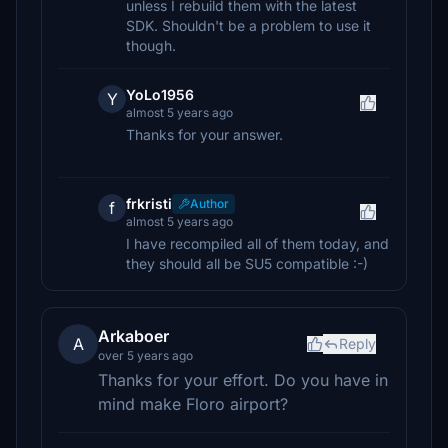
unless I rebuild them with the latest
SDK. Shouldn't be a problem to use it
though.
YoLo1956
Y
almost 5 years ago
Thanks for your answer.
frkristi
Author
f
almost 5 years ago
I have recompiled all of them today, and
they should all be SU5 compatible :-)
Arkaboer
A
Reply
over 5 years ago
Thanks for your effort. Do you have in
mind make Floro airport?