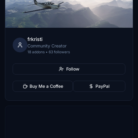
frkristi
Community Creator
18 addons • 63 followers
Follow
Buy Me a Coffee
PayPal