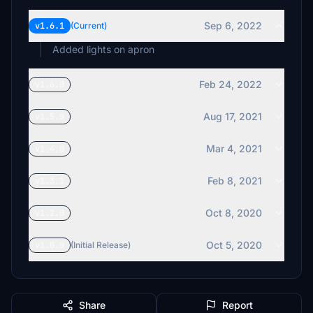
Sep 6, 2022
v1.6.1
(Current)
Added lights on apron
Feb 24, 2022
v1.6.0
Aug 17, 2021
v1.5.0
Mar 4, 2021
v1.4.0
Feb 8, 2021
v1.3.1
Oct 8, 2020
v1.2.0
Oct 5, 2020
v1.0.0
(Initial Release)
Share
Report