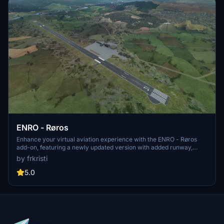
ENRO - Røros
Enhance your virtual aviation experience with the ENRO - Røros
add-on, featuring a newly updated version with added runway,
taxiway, and apron. This release includes changes to approach
by frkristi
lights and PAPI, apron markings, airport clutter, TWY Lights, and
more. Additionally, improvements such as added ILS/GS, COM
5.0
Frequencies in G1000, and connected taxiways to parking and fuel
have been implemented to enrich your flying adventures at this
scenic location.