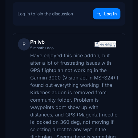
Log in to join the discussion
Log In
Philvb
P
Reply
5 months ago
Have enjoyed this nice addon, but
after a lot of frustrating issues with
GPS flightplan not working in the
Garmin 3000 (Vision Jet in MSFS24) I
found out everything working if the
Kirkenes addon is removed from
community folder. Problem is
waypoints dont show up with
distances, and GPS (Magenta) needle
is locked on 360 deg, not moving if
selecting direct to any wpt in the
flightplan.. Seems there is something