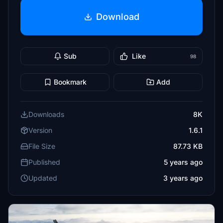
Download
Sub
Like
98
Bookmark
Add
Downloads
8K
Version
1.6.1
File Size
87.73 KB
Published
5 years ago
Updated
3 years ago