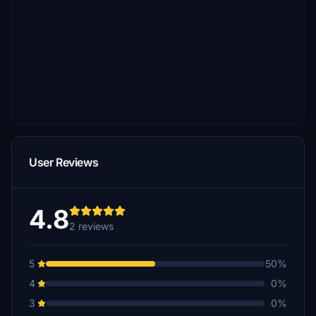
User Reviews
4.8
2 reviews
5
50%
4
0%
3
0%