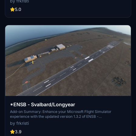
by frkristi
improved vegetation, updated approach lights, and more for a more
realistic airport environment.
5.0
*ENSB - Svalbard/Longyear
Add-on Summary: Enhance your Microsoft Flight Simulator
experience with the updated version 1.3.2 of ENSB -
Svalbard/Longyear. This add-on includes detailed improvements
by frkristi
such as a new tower, perimeter fence, de-icing area, and enhanced
taxiway markings. Discover additional points of interest like
3.9
SvalSat, Seed Vault, and Mine 3, along with corrected frequencies