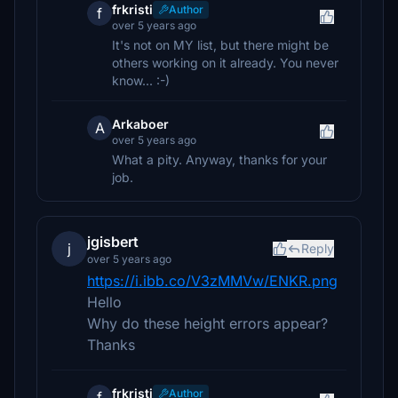
frkristi
Author
f
over 5 years ago
It's not on MY list, but there might be
others working on it already. You never
know... :-)
Arkaboer
A
over 5 years ago
What a pity. Anyway, thanks for your
job.
jgisbert
j
Reply
over 5 years ago
https://i.ibb.co/V3zMMVw/ENKR.png
Hello
Why do these height errors appear?
Thanks
frkristi
Author
f