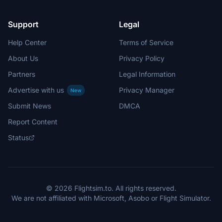
Support
Legal
Help Center
Terms of Service
About Us
Privacy Policy
Partners
Legal Information
Advertise with us
Privacy Manager
New
Submit News
DMCA
Report Content
Status
© 2026 Flightsim.to. All rights reserved.
We are not affiliated with Microsoft, Asobo or Flight Simulator.