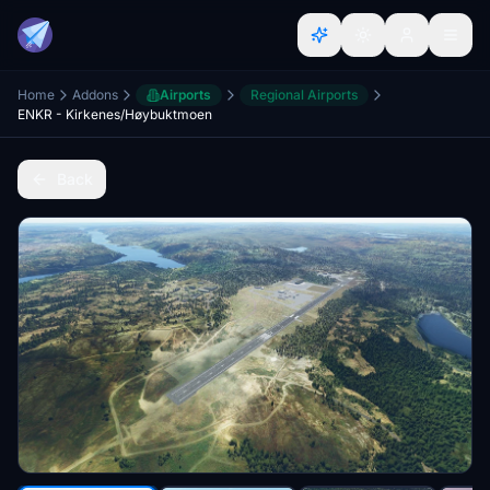
Home
Addons
Airports
Regional Airports
ENKR - Kirkenes/Høybuktmoen
Back