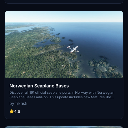
and improved ATC handling for a more immersive flying
experience.
Norwegian Seaplane Bases
Discover all 191 official seaplane ports in Norway with Norwegian
Seaplane Bases add-on. This update includes new features like
ICAO codes, dock GA parking, and buoys for improved visibility
by frkristi
during bush-flying. Explore both inland and sea bases, all listed with
constructed ICAO codes for easy identification in MSFS and Little
4.6
NavMap.