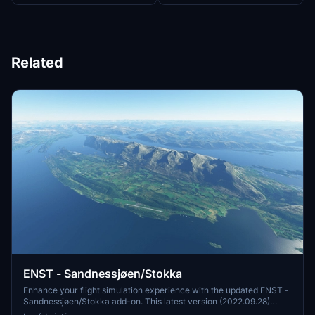
Related
ENST - Sandnessjøen/Stokka
Enhance your flight simulation experience with the updated ENST -
Sandnessjøen/Stokka add-on. This latest version (2022.09.28)
features an extended and corrected runway, perimeter fence,