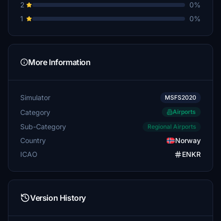
2
0%
1
0%
More Information
Simulator
MSFS2020
Category
Airports
Sub-Category
Regional Airports
Country
Norway
ICAO
ENKR
Version History