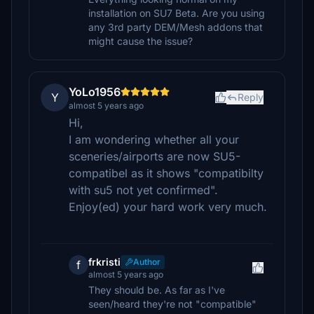
installation on SU7 Beta. Are you using
any 3rd party DEM/Mesh addons that
might cause the issue?
YoLo1956
Y
Reply
almost 5 years ago
Hi,
I am wondering whether all your
sceneries/airports are now SU5-
compatibel as it shows "compatibilty
with su5 not yet confirmed".
Enjoy(ed) your hard work very much.
frkristi
Author
f
almost 5 years ago
They should be. As far as I've
seen/heard they're not "compatible"