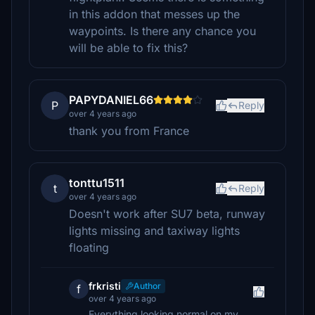
in this addon that messes up the
waypoints. Is there any chance you
will be able to fix this?
PAPYDANIEL66
P
Reply
over 4 years ago
thank you from France
tonttu1511
t
Reply
over 4 years ago
Doesn't work after SU7 beta, runway
lights missing and taxiway lights
floating
frkristi
Author
f
over 4 years ago
Everything looking normal on my