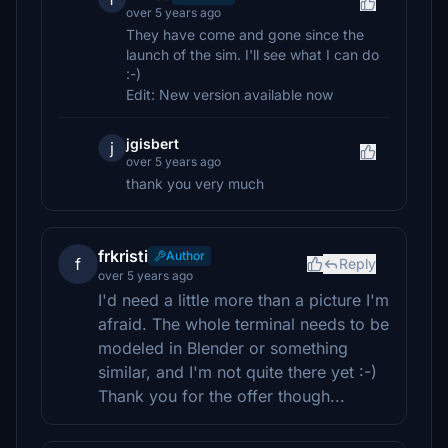
over 5 years ago
They have come and gone since the
launch of the sim. I'll see what I can do
:-)
Edit: New version available now
jgisbert
j
over 5 years ago
thank you very much
frkristi
Author
f
Reply
over 5 years ago
I'd need a little more than a picture I'm
afraid. The whole terminal needs to be
modeled in Blender or something
similar, and I'm not quite there yet :-)
Thank you for the offer though...