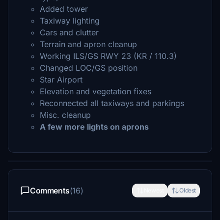
Added tower
Taxiway lighting
Cars and clutter
Terrain and apron cleanup
Working ILS/GS RWY 23 (KR / 110.3)
Changed LOC/GS position
Star Airport
Elevation and vegetation fixes
Reconnected all taxiways and parkings
Misc. cleanup
A few more lights on aprons
Comments
(16)
Newest
Oldest