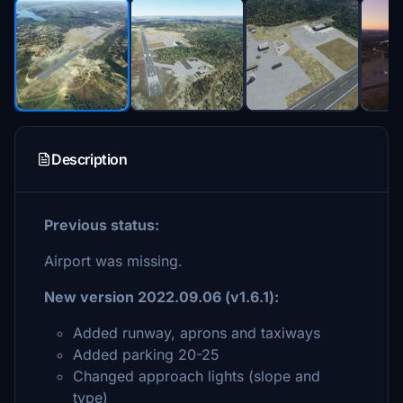
Description
Previous status:
Airport was missing.
New version 2022.09.06
(v1.6.1):
Added runway, aprons and taxiways
Added parking 20-25
Changed approach lights (slope and
type)