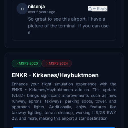
nilsenja
n
Reply
over 5 years ago
So great to see this airport. I have a
picture of the terminal, if you can use
it.
MSFS 2020
MSFS 2024
ENKR - Kirkenes/Høybuktmoen
Enhance your flight simulation experience with the
ENKR - Kirkenes/Høybuktmoen add-on. This update
(v1.6.1) brings significant improvements such as new
runway, aprons, taxiways, parking spots, tower, and
approach lights. Additionally, enjoy features like
taxiway lighting, terrain cleanup, working ILS/GS RWY
23, and more, making this airport a star destination.