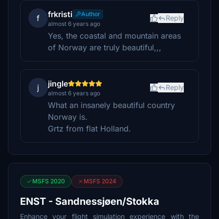
frkristi
Author
f
Reply
almost 6 years ago
Yes, the coastal and mountain areas
of Norway are truly beautiful,,,
jingle
j
Reply
almost 6 years ago
What an insanely beautiful country
Norway is.
Grtz from flat Holland.
MSFS 2020
MSFS 2024
ENST - Sandnessjøen/Stokka
Enhance your flight simulation experience with the