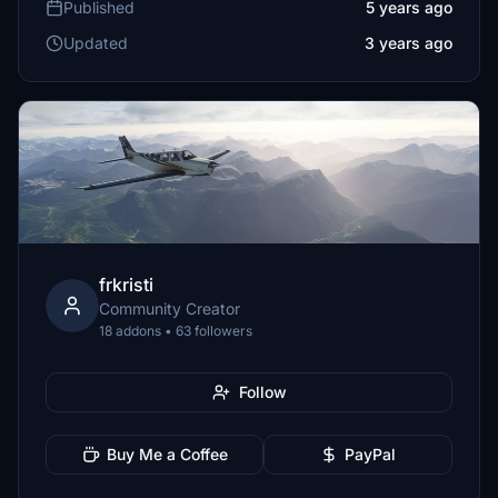
Published
5 years ago
Updated
3 years ago
frkristi
Community Creator
18 addons • 63 followers
Follow
Buy Me a Coffee
PayPal