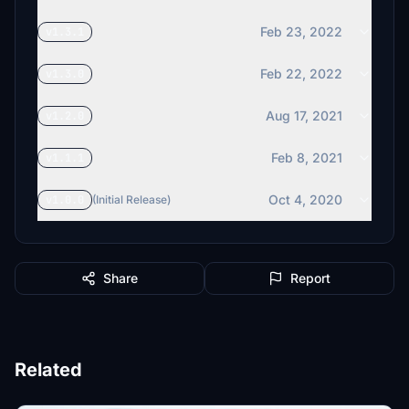
Feb 23, 2022
v1.3.1
Feb 22, 2022
v1.3.0
Aug 17, 2021
v1.2.0
Feb 8, 2021
v1.1.1
Oct 4, 2020
v1.0.0
(Initial Release)
Share
Report
Related