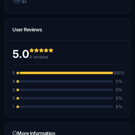
$5
User Reviews
5.0
4 reviews
5
100%
4
0%
3
0%
2
0%
1
0%
More Information