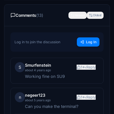
Comments
(13)
Newest
Oldest
Log in to join the discussion
Log In
Smurfenstein
S
1
Reply
about 4 years ago
Working fine on SU9
negeer123
n
1
Reply
about 5 years ago
Can you make the terminal?