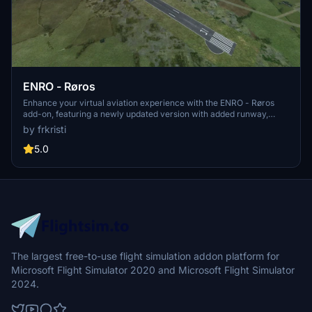
ENRO - Røros
Enhance your virtual aviation experience with the ENRO - Røros
add-on, featuring a newly updated version with added runway,
taxiway, and apron. This release includes changes to approach
by frkristi
lights and PAPI, apron markings, airport clutter, TWY Lights, and
more. Additionally, improvements such as added ILS/GS, COM
5.0
Frequencies in G1000, and connected taxiways to parking and fuel
have been implemented to enrich your flying adventures at this
scenic location.
The largest free-to-use flight simulation addon platform for
Microsoft Flight Simulator 2020 and Microsoft Flight Simulator
2024.