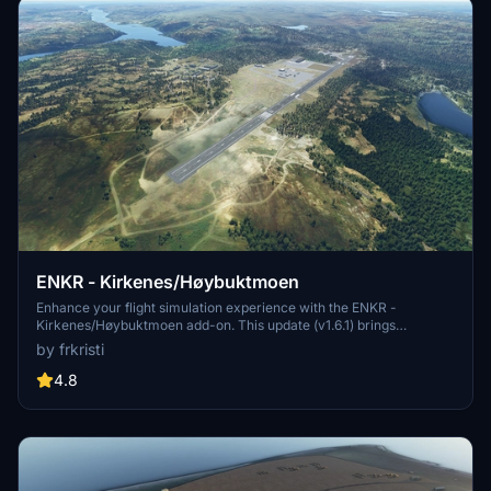
ENKR - Kirkenes/Høybuktmoen
Enhance your flight simulation experience with the ENKR -
Kirkenes/Høybuktmoen add-on. This update (v1.6.1) brings
significant improvements such as new runway, aprons, taxiways,
by frkristi
parking spots, tower, and approach lights. Additionally, enjoy
features like taxiway lighting, terrain cleanup, working ILS/GS RWY
4.8
23, and more, making this airport a star destination.