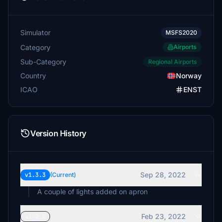
Simulator
MSFS2020
Category
Airports
Sub-Category
Regional Airports
Country
Norway
ICAO
ENST
Version History
Sep 28, 2022
v1.3.3
(Current)
A couple of lights added on apron
Feb 23, 2022
v1.3.2