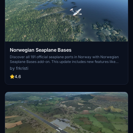
Norwegian Seaplane Bases
Discover all 191 official seaplane ports in Norway with Norwegian
Seaplane Bases add-on. This update includes new features like
ICAO codes, dock GA parking, and buoys for improved visibility
by frkristi
during bush-flying. Explore both inland and sea bases, all listed with
constructed ICAO codes for easy identification in MSFS and Little
4.6
NavMap.