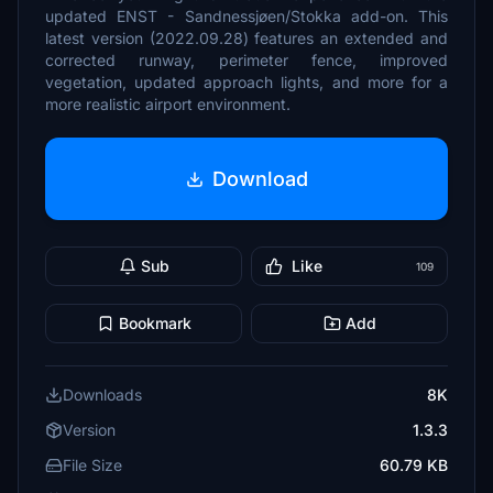
updated ENST - Sandnessjøen/Stokka add-on. This
latest version (2022.09.28) features an extended and
corrected runway, perimeter fence, improved
vegetation, updated approach lights, and more for a
more realistic airport environment.
Download
Sub
Like
109
Bookmark
Add
Downloads
8K
Version
1.3.3
File Size
60.79 KB