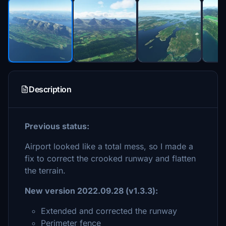
Description
Previous status:
Airport looked like a total mess, so I made a
fix to correct the crooked runway and flatten
the terrain.
New version 2022.09.28 (v1.3.3):
Extended and corrected the runway
Perimeter fence