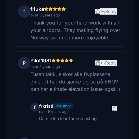
fifuke
f
Reply
over 5 years ago
Thank you for your hard work with all
your airports. They making flying over
Norway so much more enjoyable.
Pilot1981
P
Reply
over 5 years ago
Tusen takk, elsker alle flyplassene
dine.. :) har du sjanse og se på ENOV
den har eltitude elevation issue også :(
frkristi
Author
f
over 5 years ago
Da er den klar for nedlasting