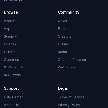
Browse
Community
Aircraft
News
Airports
Forums
Scenery
Creators
Liveries
Guides
Utilities
Radar
Countries
Creators Program
X-Plane.to
Wallpapers
RSS Feeds
Support
Legal
Help Center
Terms of Service
About Us
Privacy Policy