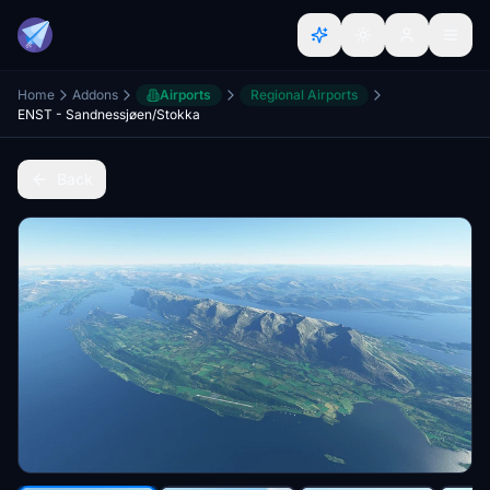
Home
Addons
Airports
Regional Airports
ENST - Sandnessjøen/Stokka
Back