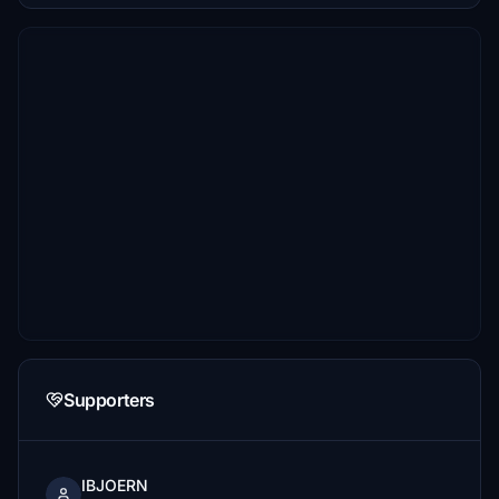
Supporters
IBJOERN