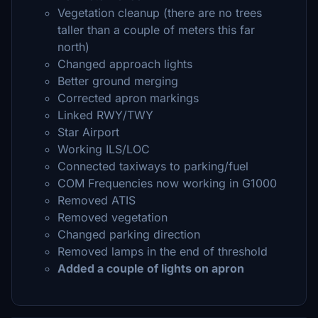
Vegetation cleanup (there are no trees
taller than a couple of meters this far
north)
Changed approach lights
Better ground merging
Corrected apron markings
Linked RWY/TWY
Star Airport
Working ILS/LOC
Connected taxiways to parking/fuel
COM Frequencies now working in G1000
Removed ATIS
Removed vegetation
Changed parking direction
Removed lamps in the end of threshold
Added a couple of lights on apron