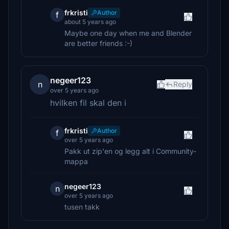
frkristi
Author
f
about 5 years ago
Maybe one day when me and Blender
are better friends :-)
negeer123
n
Reply
over 5 years ago
hvilken fil skal den i
frkristi
Author
f
over 5 years ago
Pakk ut zip'en og legg alt i Community-
mappa
negeer123
n
over 5 years ago
tusen takk