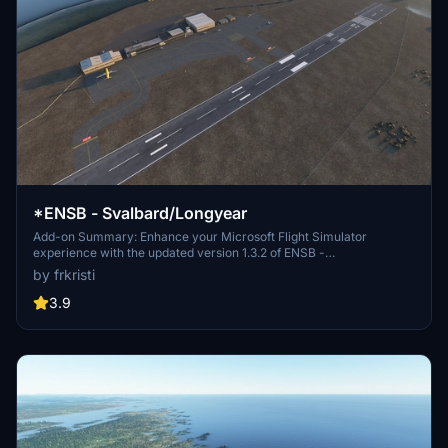
*ENSB - Svalbard/Longyear
Add-on Summary: Enhance your Microsoft Flight Simulator
experience with the updated version 1.3.2 of ENSB -
Svalbard/Longyear. This add-on includes detailed improvements
by frkristi
such as a new tower, perimeter fence, de-icing area, and enhanced
taxiway markings. Discover additional points of interest like
3.9
SvalSat, Seed Vault, and Mine 3, along with corrected frequencies
and improved ATC handling for a more immersive flying
experience.