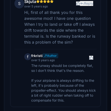
Skjuta
S
Reply
over 5 years ago
Hi, first of all thank you for this
awesome mod! I have one question
When I try to land or take off I always
drift towards the side where the
terminal is. Is the runway banked or is
this a problem of the sim?
frkristi
Author
f
over 5 years ago
The runway should be completely flat,
so I don't think that's the reason.
If your airplane is always drifting to the
left, it's probably because of the
propeller-effect. You should always kick
a bit of right rudder when taking off to
compensate for this.