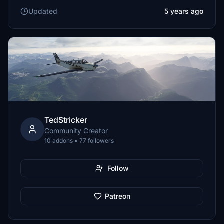
Updated
5 years ago
TedStricker
Community Creator
10 addons • 77 followers
Follow
Patreon