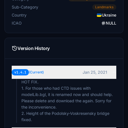
Sub-Category
Landmarks
Country
Ukraine
ICAO
NULL
Version History
Jan 25, 2021
v1.4.1
(Current)
HOT FIX.
1. For those who had CTD issues with
modelLib.bgl, it is renamed now and should help.
Please delete and download the again. Sorry for
the inconvenience.
2. Height of the Podolsky-Voskresensky bridge
fixed.