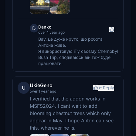
Danko
D
over 1 year ago
Вау, це дуже круто, що робота
Антона живе.
Я використовую її у своєму Chernobyl
Bush Trip, сподіваюсь він теж буде
працювати.
UkieGeno
U
Reply
over 1 year ago
I verified that the addon works in
MSFS2024. I cant wait to add
blooming chestnut trees which only
appear in May. I hope Anton can see
this, wherever he is.