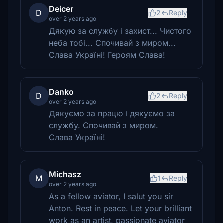
Deicer
D
2
Reply
over 2 years ago
Дякую за службу і захист... Чистого
неба тобі... Спочивай з миром...
Слава Україні! Героям Слава!
Danko
D
2
Reply
over 2 years ago
Дякуємо за працю і дякуємо за
службу. Спочивай з миром.
Слава Україні!
Michasz
M
1
Reply
over 2 years ago
As a fellow aviator, I salut you sir
Anton. Rest in peace. Let your brilliant
work as an artist, passionate aviator