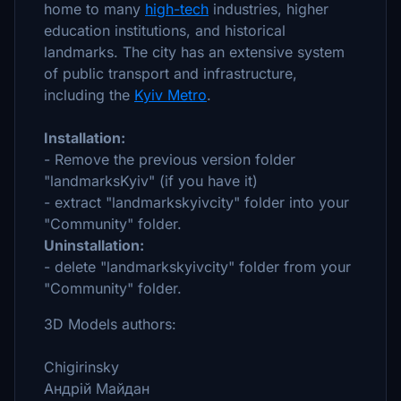
home to many
high-tech
industries, higher
education institutions, and historical
landmarks. The city has an extensive system
of public transport and infrastructure,
including the
Kyiv Metro
.
Installation:
- Remove the previous version folder
"landmarksKyiv" (if you have it)
- extract "landmarkskyivcity" folder into your
"Community" folder.
Uninstallation:
- delete "landmarkskyivcity" folder from your
"Community" folder.
3D Models authors:
Chigirinsky
Андрій Майдан