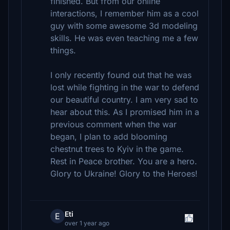
finished. But from our online
interactions, I remember him as a cool
guy with some awesome 3d modeling
skills. He was even teaching me a few
things.
I only recently found out that he was
lost while fighting in the war to defend
our beautiful country. I am very sad to
hear about this. As I promised him in a
previous comment when the war
began, I plan to add blooming
chestnut trees to Kyiv in the game.
Rest in Peace brother. You are a hero.
Glory to Ukraine! Glory to the Heroes!
Eti
E
over 1 year ago