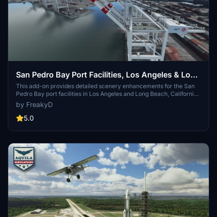
San Pedro Bay Port Facilities, Los Angeles & Long
Beach CA USA (V3.0 MSFS2020) / (V1.3
This add-on provides detailed scenery enhancements for the San
Pedro Bay port facilities in Los Angeles and Long Beach, California,
MSFS2024)
specifically optimized for both MSFS2020 and MSFS2024. Version
by FreakyD
3.0 for MSFS2020 features improved models, with significant
updates including new cargo crane designs and streamlined asset
5.0
management. The MSFS2024 version introduces additional
upgrades and new details while ensuring compatibility with the
latest simulator features.