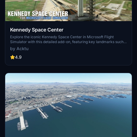
Kennedy Space Center
Explore the iconic Kennedy Space Center in Microsoft Flight
Simulator with this detailed add-on, featuring key landmarks such
as the VAB Building, Launch Control Building, and Launch
by Acktu
Complexes 39A & 39B. Witness the impressive Falcon Heavy
Rocket and SpaceX Rocket Assembly building as you embark on
4.9
virtual space missions. Additional updates promise more buildings
and assets to enhance your experience.