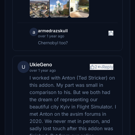
armedrazskull
a
over 1 year ago
Chernobyl too?
UkieGeno
U
2
Reply
over 1 year ago
I worked with Anton (Ted Stricker) on
this addon. My part was small in
comparison to his. But we both had
the dream of representing our
beautiful city Kyiv in Flight Simulator. I
met Anton on the avsim forums in
2020. We never met in person, and
sadly lost touch after this addon was