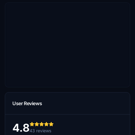
User Reviews
4.8
43 reviews