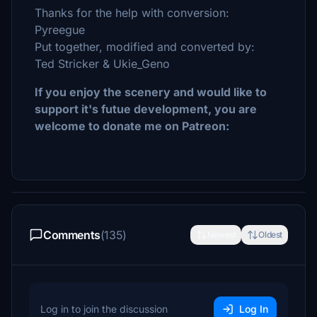
Thanks for the help with conversion:
Pyreegue
Put together, modified and converted by:
Ted Stricker & Ukie_Geno
If you enjoy the scenery and would like to
support it's futue
development
, you are
welcome to donate me on Patreon:
Comments
(135)
Newest
Oldest
Log in to join the discussion
Log In