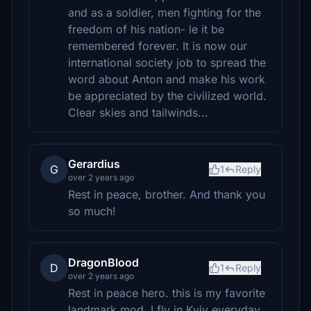
and as a soldier, men fighting for the
freedom of his nation- le it be
remembered forever. It is now our
international society job to spread the
word about Anton and make his work
be appreciated by the civilized world.
Clear skies and tailwinds...
Gerardius
G
1
Reply
over 2 years ago
Rest in peace, brother. And thank you
so much!
DragonBlood
D
1
Reply
over 2 years ago
Rest in peace hero. this is my favorite
landmark mod, I fly in Kyiv everyday.