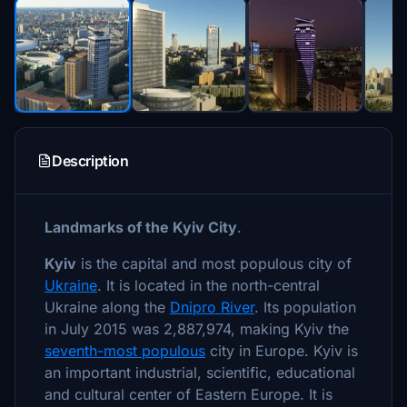
Description
Landmarks of the Kyiv City
.
Kyiv
is the capital and most populous city of
Ukraine
. It is located in the north-central
Ukraine along the
Dnipro River
. Its population
in July 2015 was 2,887,974, making Kyiv the
seventh-most populous
city in Europe. Kyiv is
an important industrial, scientific, educational
and cultural center of Eastern Europe. It is