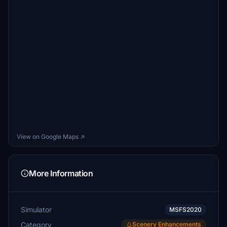
View on Google Maps ↗
More Information
Simulator
MSFS2020
Category
Scenery Enhancements