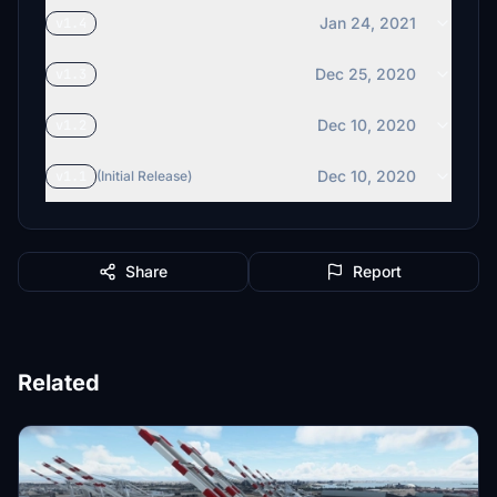
Jan 24, 2021
v1.4
Dec 25, 2020
v1.3
Dec 10, 2020
v1.2
Dec 10, 2020
v1.1
(Initial Release)
Share
Report
Related