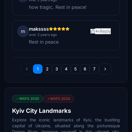
how tragic. Rest in peace!
makssss
m
Reply
over 2 years ago
Rest in peace
1
2
3
4
5
6
7
MSFS 2020
MSFS 2024
Kyiv City Landmarks
Explore the iconic landmarks of Kyiv, the bustling
capital of Ukraine, situated along the picturesque
Dnipro River. Immerse yourself in this vibrant city,