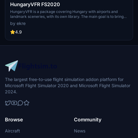
HungaryVFR FS2020
HungaryVFR is a package covering Hungary with airports and
landmark sceneries, with its own library. The main goal is to bring
as many airports and landmarks to Hungary as many we can, to
by ekre
have an authentic library for the are. The library can be used by
other 3rd party scenery developers!
4.9
The largest free-to-use flight simulation addon platform for
Microsoft Flight Simulator 2020 and Microsoft Flight Simulator
2024.
Browse
Community
Aircraft
News