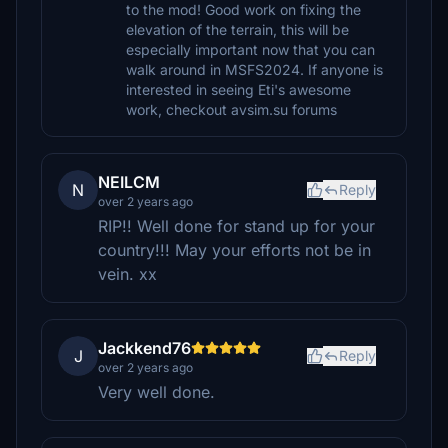
to the mod! Good work on fixing the
elevation of the terrain, this will be
especially important now that you can
walk around in MSFS2024. If anyone is
interested in seeing Eti's awesome
work, checkout avsim.su forums
NEILCM
N
Reply
over 2 years ago
RIP!! Well done for stand up for your
country!!! May your efforts not be in
vein. xx
Jackkend76
J
Reply
over 2 years ago
Very well done.