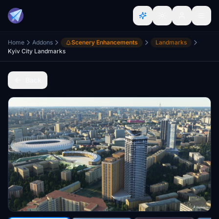
Home
Addons
Scenery Enhancements
Landmarks
Kyiv City Landmarks
Back