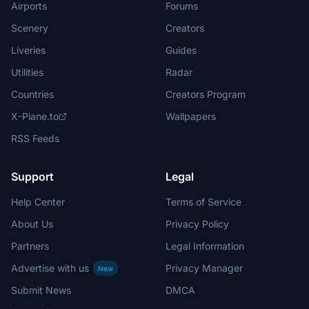
Airports
Forums
Scenery
Creators
Liveries
Guides
Utilities
Radar
Countries
Creators Program
X-Plane.to
Wallpapers
RSS Feeds
Support
Legal
Help Center
Terms of Service
About Us
Privacy Policy
Partners
Legal Information
Advertise with us
Privacy Manager
New
Submit News
DMCA