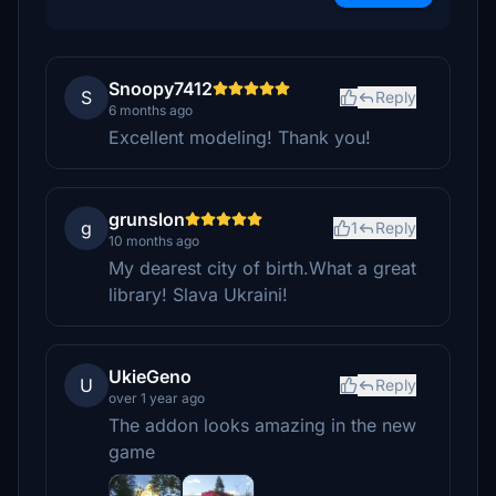
Snoopy7412
S
Reply
6 months ago
Excellent modeling! Thank you!
grunslon
g
1
Reply
10 months ago
My dearest city of birth.What a great
library! Slava Ukraini!
UkieGeno
U
Reply
over 1 year ago
The addon looks amazing in the new
game