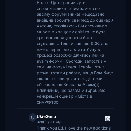
Вітаю! Дуже радий чути
співвітчизника та знайомого по
авсіму форумчанина! Нещодавно
вирішив зробити свій мод до сценарія
Антона, сподіваюсь Він спочиває з
миром в кращому світі та не буде
проти доопрацювання його
сценарію... Тільки вивчаю SDK, але
вже є перші результати, буду в
процесі розробки ділитись їми на
avsim форумі. Сьогодні запостив у
темі на форумі перші скріншоти з
результатами роботи, якщо Вам буде
цікаво, то повертайтесь до теми
обговорення Києва на Авсімі)))
Впевнений, що разом ми зробимо
найкращій сценарій міста в
симуляторі!
UkieGeno
U
over 1 year ago
Thank you Eti, I love the new additions