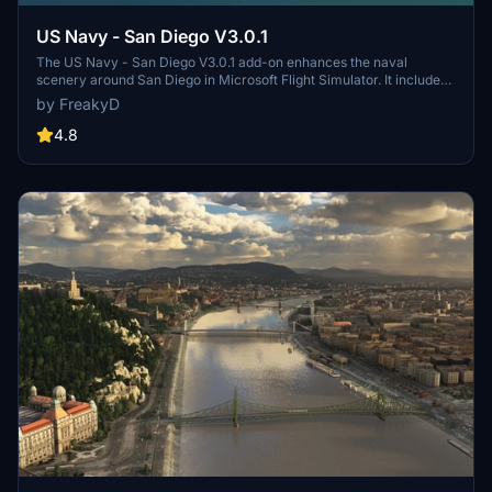
US Navy - San Diego V3.0.1
The US Navy - San Diego V3.0.1 add-on enhances the naval
scenery around San Diego in Microsoft Flight Simulator. It includes
a variety of updated ship models and improved textures, ensuring
by FreakyD
compatibility with both MSFS2020 and MSFS2024. Key features
include detailed representations of the Rosecrans Submarine Base,
4.8
multiple naval shipyards, and various classes of ships, including
attack submarines and aircraft carriers. Recent updates have
focused on model clean-up and the addition of interactive landing
pads for helicopters.