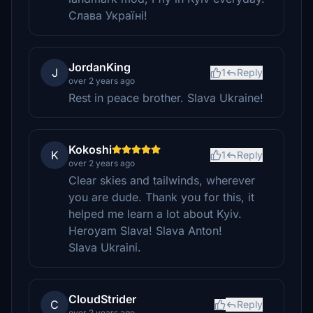
Слава Україні!
JordanKing
J
1
Reply
over 2 years ago
Rest in peace brother. Slava Ukraine!
Kokoshi
K
1
Reply
over 2 years ago
Clear skies and tailwinds, wherever
you are dude. Thank you for this, it
helped me learn a lot about Kyiv.
Heroyam Slava! Slava Anton!
Slava Ukraini.
CloudStrider
C
Reply
over 2 years ago