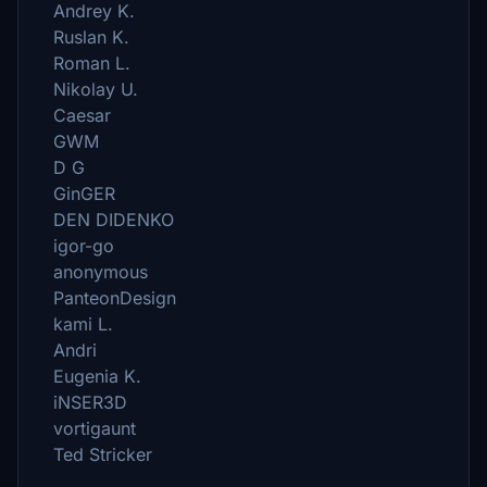
Andrey K.
Ruslan K.
Roman L.
Nikolay U.
Caesar
GWM
D G
GinGER
DEN DIDENKO
igor-go
anonymous
PanteonDesign
kami L.
Andri
Eugenia K.
iNSER3D
vortigaunt
Ted Stricker