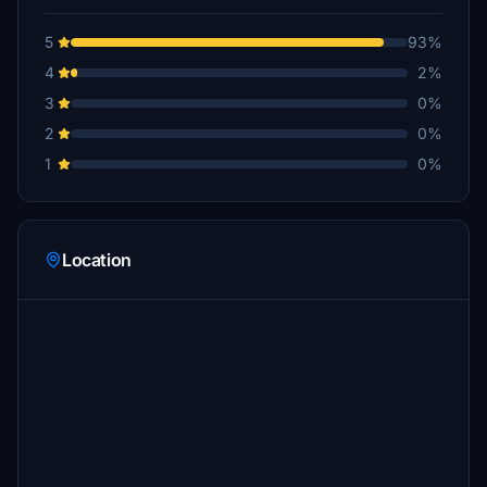
5
93%
4
2%
3
0%
2
0%
1
0%
Location