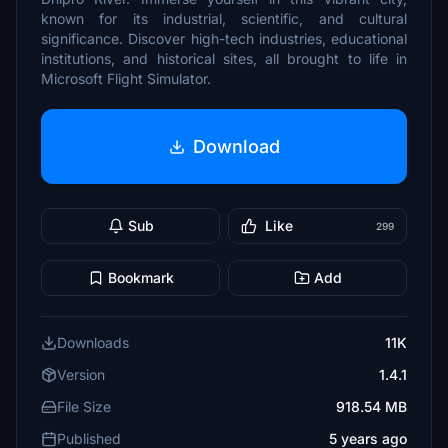
known for its industrial, scientific, and cultural
significance. Discover high-tech industries, educational
institutions, and historical sites, all brought to life in
Microsoft Flight Simulator.
Download
Sub
Like
299
Bookmark
Add
Downloads
11K
Version
1.4.1
File Size
918.54 MB
Published
5 years ago