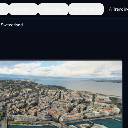
Scenery
Discover
Community
Trendin
Switzerland