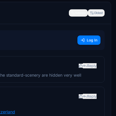
Newest
Oldest
Log In
Reply
the standard-scenery are hidden very well
Reply
tzerland