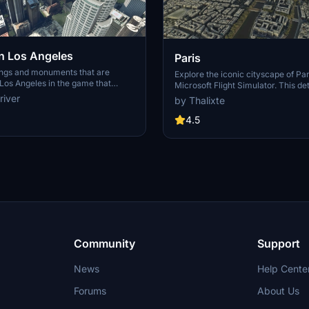
 Los Angeles
Paris
ings and monuments that are
Explore the iconic cityscape of Par
Los Angeles in the game that
Microsoft Flight Simulator. This de
captures the essence of the French
river
by Thalixte
S Grand, 825 S Hill, 888 S Hope,
featuring famous landmarks and ar
pex the One, Atelier, Aven
marvels. With accurate GPS coord
4.5
Metropolis Towers, Level Los
immerse yourself in the beauty of
for its historical significance and v
Download now and experience the 
from a whole new perspective.
Community
Support
News
Help Cente
Forums
About Us