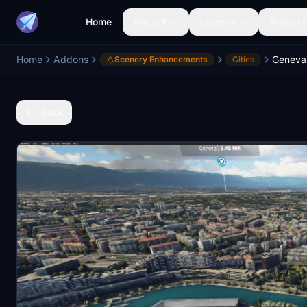
Home
Aircraft
Liveries
Airports
Home
Addons
Geneva 
Scenery Enhancements
Cities
Back