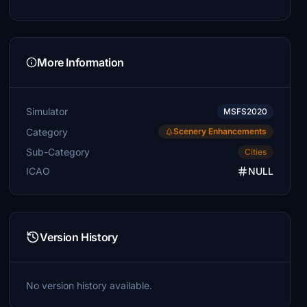
More Information
Simulator
MSFS2020
Category
Scenery Enhancements
Sub-Category
Cities
ICAO
NULL
Version History
No version history available.