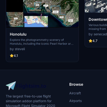
Downtown
Various build
missing from 
shoudn't be. Wilshire Grand Center, SoFi
Honolulu
by senecad
Stadium, 801 
Explore the photogrammetry scenery of
1000 Grand, A
4.7
Honolulu, including the iconic Pearl Harbor area
Apartments, 
with optimized performance for better FPS.
Angeles
by steveli
Discover Waikiki, Honolulu downtown, and
more with this detailed addon. Enhance your
4.1
experience by adding free mods for carriers,
battleships, and military airplanes in Pearl
Harbor and surrounding bases. Support the
creator for future updates if you enjoy this mod.
Browse
Aircraft
The largest free-to-use flight
Airports
simulation addon platform for
Microsoft Flight Simulator 2020