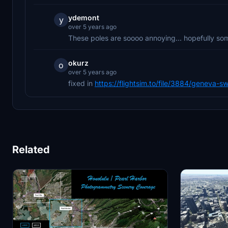
ydemont
y
over 5 years ago
These poles are soooo annoying... hopefully som
okurz
o
over 5 years ago
fixed in
https://flightsim.to/file/3884/geneva-sw
Related