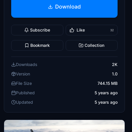
Download
Subscribe
Like
32
Bookmark
Collection
Downloads
2K
Version
1.0
File Size
744.15 MB
Published
5 years ago
Updated
5 years ago