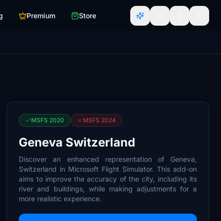
g
Premium
Store
MSFS 2020
MSFS 2024
Geneva Switzerland
Discover an enhanced representation of Geneva,
Switzerland in Microsoft Flight Simulator. This add-on
aims to improve the accuracy of the city, including its
river and buildings, while making adjustments for a
more realistic experience.