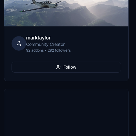
marktaylor
Community Creator
92 addons • 292 followers
Follow