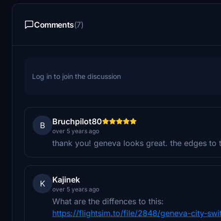
Comments
(7)
Log in to join the discussion
Bruchpilot80
B
over 5 years ago
thank you! geneva looks great. the edges to 
Kajinek
K
over 5 years ago
What are the diffences to this:
https://flightsim.to/file/2848/geneva-city-swi