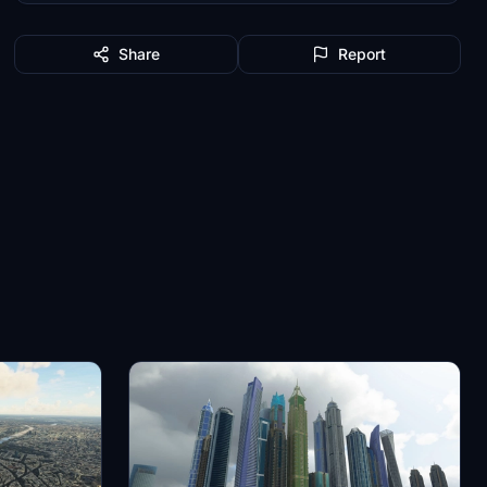
Share
Report