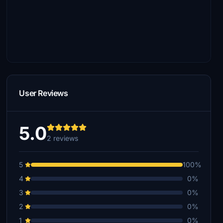
User Reviews
5.0
2 reviews
5
100%
4
0%
3
0%
2
0%
1
0%