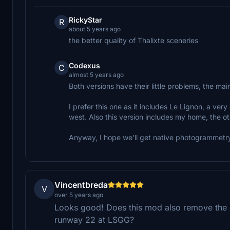
RickyStar
R
about 5 years ago
the better quality of Thalixte sceneries
Codexus
C
almost 5 years ago
Both versions have their little problems, the mai
I prefer this one as it includes Le Lignon, a ve
west. Also this version includes my home, the ot
Anyway, I hope we'll get native photogrammetry
Vincentbreda
V
over 5 years ago
Looks good! Does this mod also remove the ele
runway 22 at LSGG?