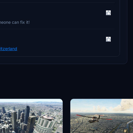
eone can fix it!
itzerland