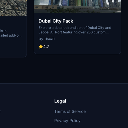
Dubai City Pack
Explore a detailed rendition of Dubai City and
is in
Jebbel Ali Port featuring over 250 custom
tailed add-on
buildings and various landmarks like the iconic
by risuali
 capital,
hotels and tourist attractions. While focusing on
chitectural
enhancing the daytime visuals, this pack offers
4.7
inates,
improved textures for select buildings,
 Paris, known
promising a refreshing experience for simmers.
ibrant culture.
Additionally, adjustments have been made to
City of Light
SkyDive Dubai Airport to address previous
elevation issues, ensuring a more immersive
flight into this dynamic cityscape.
Legal
r
Terms of Service
Privacy Policy