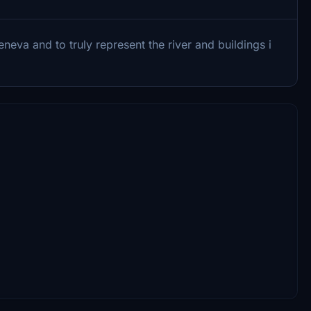
va and to truly represent the river and buildings i