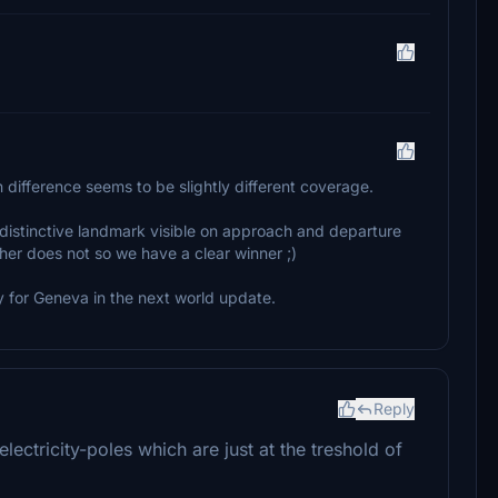
n difference seems to be slightly different coverage.
ry distinctive landmark visible on approach and departure
her does not so we have a clear winner ;)
 for Geneva in the next world update.
Reply
ctricity-poles which are just at the treshold of