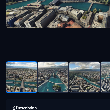
Description