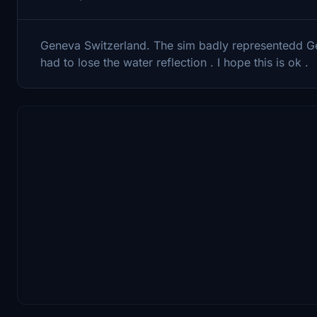
Geneva Switzerland. The sim badly representedd Gene
had to lose the water reflection . I hope this is ok .