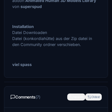
addon
Animated Human 3D Models Library
von
superspud
Installation
Datei Downloaden
Datei (konkordiahütte) aus der Zip datei in
den Community ordner verschieben.
viel spass
Comments
(7)
Newest
Oldest