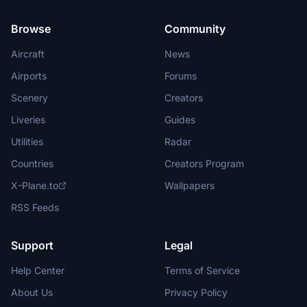
Browse
Community
Aircraft
News
Airports
Forums
Scenery
Creators
Liveries
Guides
Utilities
Radar
Countries
Creators Program
X-Plane.to
Wallpapers
RSS Feeds
Support
Legal
Help Center
Terms of Service
About Us
Privacy Policy