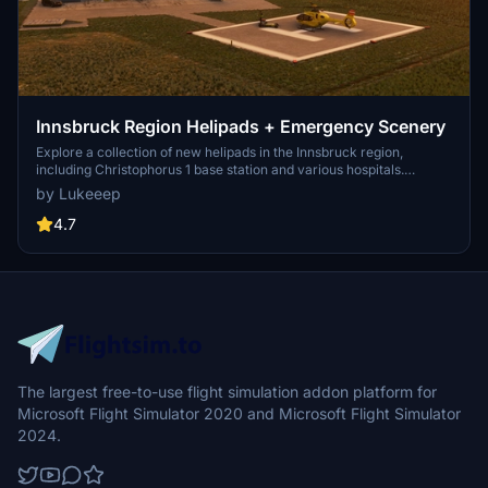
Innsbruck Region Helipads + Emergency Scenery
Explore a collection of new helipads in the Innsbruck region,
including Christophorus 1 base station and various hospitals.
Additionally, discover emergency scenery for a more immersive
by Lukeeep
flight experience. Simply install the desired packages in your
community folder and restart the sim to begin your helicopter
4.7
adventures in this picturesque area.
The largest free-to-use flight simulation addon platform for
Microsoft Flight Simulator 2020 and Microsoft Flight Simulator
2024.