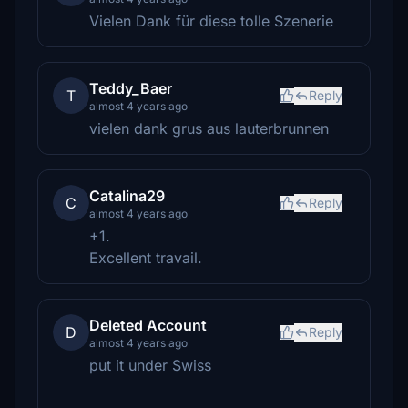
Vielen Dank für diese tolle Szenerie
Teddy_Baer
T
Reply
almost 4 years ago
vielen dank grus aus lauterbrunnen
Catalina29
C
Reply
almost 4 years ago
+1.
Excellent travail.
Deleted Account
D
Reply
almost 4 years ago
put it under Swiss