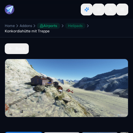
Home
Addons
Airports
Helipads
Konkordiahütte mit Treppe
Back