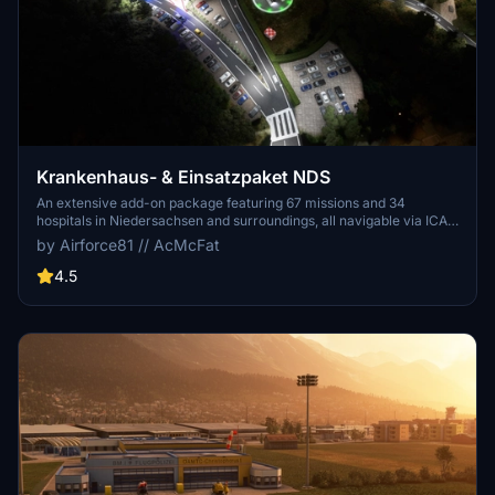
Krankenhaus- & Einsatzpaket NDS
An extensive add-on package featuring 67 missions and 34
hospitals in Niedersachsen and surroundings, all navigable via ICAO
codes. Regular updates with improvements and new content are
by Airforce81 // AcMcFat
provided. External dependencies are required for full functionality.
Experience diverse rescue scenarios in Microsoft Flight Simulator.
4.5