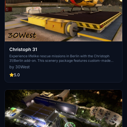
Christoph 31
Experience lifelike rescue missions in Berlin with the Christoph
31/Berlin add-on. This scenery package features custom-made
helipads, hospitals, and mission locations across the city. Embark on
by 30West
primary rescue missions with Christoph 31 or perform intensive
care patient transfers with Christoph Berlin. Explore various
5.0
hospitals and landmarks while navigating through realistic
scenarios.