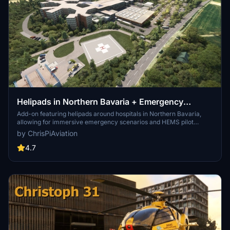
Helipads in Northern Bavaria + Emergency
scenarios 2.3
Add-on featuring helipads around hospitals in Northern Bavaria,
allowing for immersive emergency scenarios and HEMS pilot
roleplay. Recent updates include realistic hospital remodels and
by ChrisPiAviation
helipad additions. Night lighting and proper wind socks enhance the
experience.
4.7