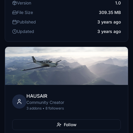
Version
1.0
File Size
309.35 MB
Published
3 years ago
Updated
3 years ago
HAUSAIR
Community Creator
3 addons • 8 followers
Follow