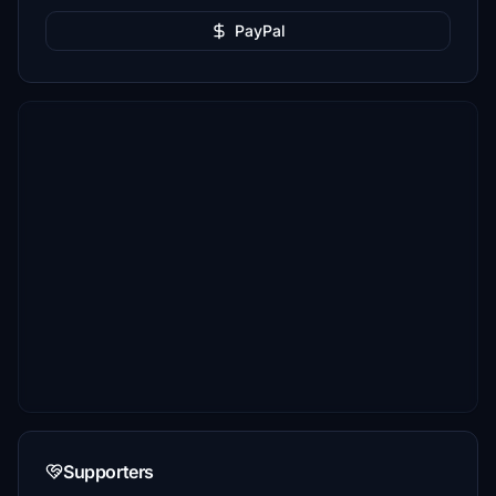
PayPal
Supporters