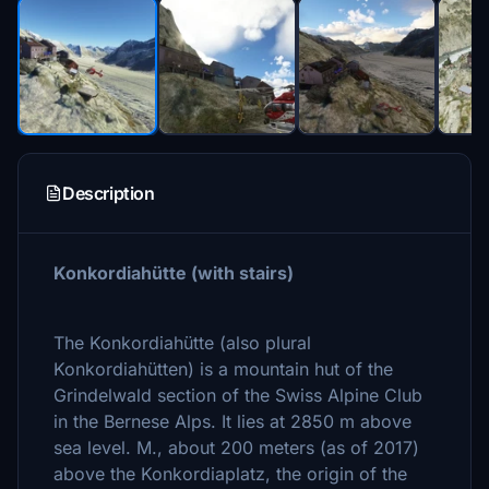
Description
Konkordiahütte (with stairs)
The Konkordiahütte (also plural
Konkordiahütten) is a mountain hut of the
Grindelwald section of the Swiss Alpine Club
in the Bernese Alps. It lies at 2850 m above
sea level. M., about 200 meters (as of 2017)
above the Konkordiaplatz, the origin of the