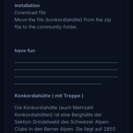
installation
Download file
Move the file (konkordiahütte) from the zip
file to the community folder.
have fun
--------------------------------------------------
--------------------------------------------------
--------------------------------------------------
------------------------------------------
Konkordiahütte ( mit Treppe )
Die Konkordiahütte (auch Mehrzahl
Konkordiahütten) ist eine Berghütte der
Sektion Grindelwald des Schweizer Alpen-
Clubs in den Berner Alpen. Sie liegt auf 2850