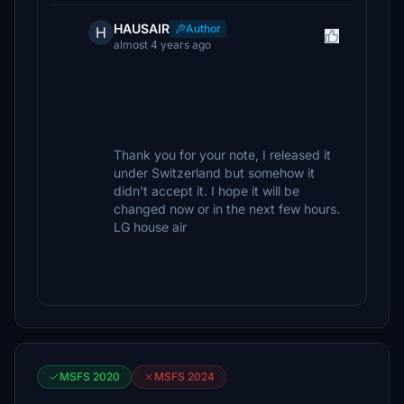
HAUSAIR
Author
H
almost 4 years ago
Thank you for your note, I released it
under Switzerland but somehow it
didn't accept it. I hope it will be
changed now or in the next few hours.
LG house air
MSFS 2020
MSFS 2024