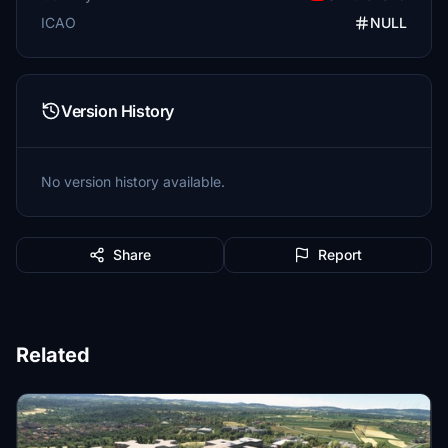
ICAO
NULL
Version History
No version history available.
Share
Report
Related