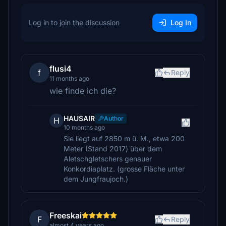
Log in to join the discussion
Log In
flusi4
f
Reply
11 months ago
wie finde ich die?
HAUSAIR
Author
H
10 months ago
Sie liegt auf 2850 m ü. M., etwa 200
Meter (Stand 2017) über dem
Aletschgletschers genauer
Konkordiaplatz. (grosse Fläche unter
dem Jungfraujoch.)
Freeskai
F
Reply
almost 4 years ago