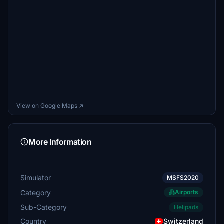
View on Google Maps ↗
More Information
Simulator
MSFS2020
Category
Airports
Sub-Category
Helipads
Country
Switzerland