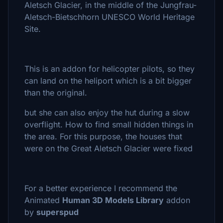
Aletsch Glacier, in the middle of the Jungfrau-
Aletsch-Bietschhorn UNESCO World Heritage
Site.
This is an addon for helicopter pilots, so they
can land on the heliport which is a bit bigger
than the original.
but she can also enjoy the hut during a slow
overflight. How to find small hidden things in
the area. For this purpose, the houses that
were on the Great Aletsch Glacier were fixed
For a better experience I recommend the
Animated
Human 3D Models Library
addon
by
superspud