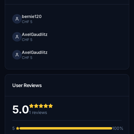
bernie120
CHF 5
AxelGaudlitz
CHF 5
AxelGaudlitz
CHF 5
User Reviews
5.0
1 reviews
5
100%