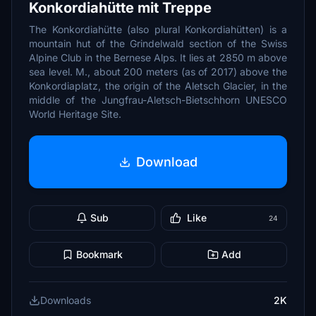
Konkordiahütte mit Treppe
The Konkordiahütte (also plural Konkordiahütten) is a
mountain hut of the Grindelwald section of the Swiss
Alpine Club in the Bernese Alps. It lies at 2850 m above
sea level. M., about 200 meters (as of 2017) above the
Konkordiaplatz, the origin of the Aletsch Glacier, in the
middle of the Jungfrau-Aletsch-Bietschhorn UNESCO
World Heritage Site.
Download
Sub
Like
24
Bookmark
Add
Downloads
2K