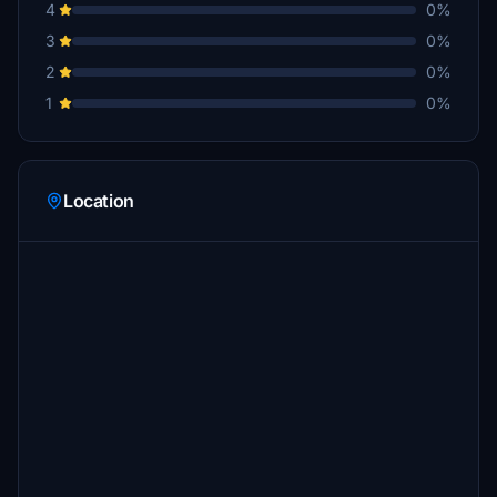
4
0%
3
0%
2
0%
1
0%
Location