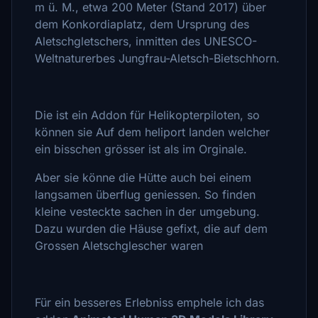
m ü. M., etwa 200 Meter (Stand 2017) über
dem Konkordiaplatz, dem Ursprung des
Aletschgletschers, inmitten des UNESCO-
Weltnaturerbes Jungfrau-Aletsch-Bietschhorn.
Die ist ein Addon für Helikopterpiloten, so
können sie Auf dem heliport landen welcher
ein bisschen grösser ist als im Orginale.
Aber sie könne die Hütte auch bei einem
langsamen überflug geniessen. So finden
kleine vesteckte sachen in der umgebung.
Dazu wurden die Häuse gefixt, die auf dem
Grossen Aletschglescher waren
Für ein besseres Erlebniss emphele ich das