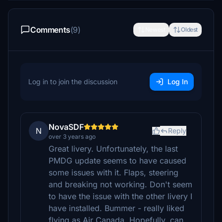
Comments
(9)
Newest
Oldest
Log in to join the discussion
Log In
NovaSDF
N
Reply
over 3 years ago
Great livery. Unfortunately, the last
PMDG update seems to have caused
some issues with it. Flaps, steering
and breaking not working. Don't seem
to have the issue with the other livery I
have installed. Bummer - really liked
flying as Air Canada. Hopefully, can