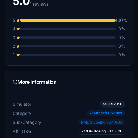
5.0
1 reviews
5
100%
4
0%
3
0%
2
0%
1
0%
More Information
Simulator
MSFS2020
Category
Aircraft Liveries
Sub-Category
PMDG Boeing 737-600
Affiliation
PMDG Boeing 737-600