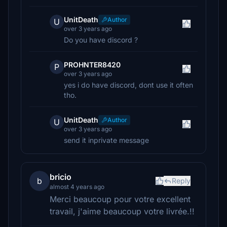
UnitDeath
Author
U
over 3 years ago
Do you have discord ?
PROHNTER8420
P
over 3 years ago
yes i do have discord, dont use it often
tho.
UnitDeath
Author
U
over 3 years ago
send it inprivate message
bricio
b
Reply
almost 4 years ago
Merci beaucoup pour votre excellent
travail, j'aime beaucoup votre livrée.!!