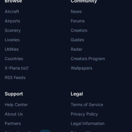
Browse
Community
Aircraft
News
Airports
Forums
Scenery
Creators
Liveries
Guides
Utilities
Radar
Countries
Creators Program
X-Plane.to
Wallpapers
RSS Feeds
Support
Legal
Help Center
Terms of Service
About Us
Privacy Policy
Partners
Legal Information