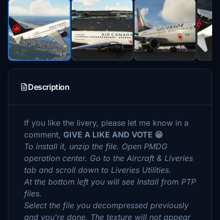
Description
If you like the livery, please let me know in a
comment,
GIVE A LIKE AND VOTE 😁
To install it, unzip the file. Open PMDG
operation center. Go to the Aircraft & Liveries
tab and scroll down to Liveries Utilities.
At the bottom left you will see Install from PTP
files.
Select the file you decompressed previously
and you're done. The texture will not appear