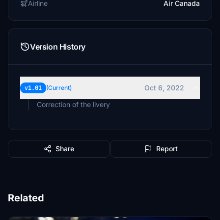
Airline
Air Canada
Version History
Oct 6, 2022
v1.01
(Current)
Correction of the livery
Share
Report
Related