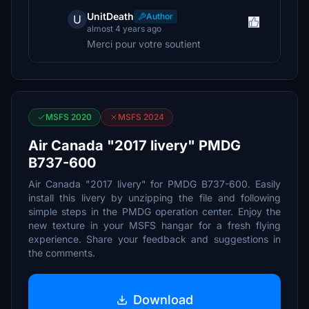
UnitDeath
Author
U
almost 4 years ago
Merci pour votre soutient
MSFS 2020
MSFS 2024
Air Canada "2017 livery" PMDG
B737-600
Air Canada "2017 livery" for PMDG B737-600. Easily
install this livery by unzipping the file and following
simple steps in the PMDG operation center. Enjoy the
new texture in your MSFS hangar for a fresh flying
experience. Share your feedback and suggestions in
the comments.
Download