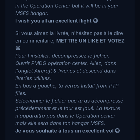
in the Operation Center but it will be in your
MSFS hangar.
I wish you all an excellent flight 😉
Si vous aimez la livrée, n'hésitez pas à le dire
en commentaire,
METTRE UN LIKE ET VOTEZ
😁
Pour l'installer, décompressez le fichier.
Ouvrir PMDG opération center. Allez, dans
l'onglet Aircraft & liveries et descend dans
liveries utilities.
En bas à gauche, tu verras Install from PTP
files.
Sélectionner le fichier que tu as décompressé
précédemment et le tour est joué. La texture
n'apparaitra pas dans le Operation center
mais elle sera dans ton hangar MSFS.
Je vous souhaite à tous un excellent vol 😉