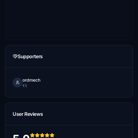
Supporters
ordmech
€5
User Reviews