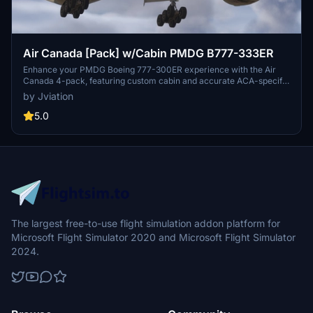
Air Canada [Pack] w/Cabin PMDG B777-333ER
Enhance your PMDG Boeing 777-300ER experience with the Air
Canada 4-pack, featuring custom cabin and accurate ACA-specific
stencils. This pack includes four liveries: C-FITU, C-FITW (2024
by Jviation
Olympics Livery), C-FIVW, and C-FNNQ. Installation is made easy
with included configuration files. Join the Canvas Corner discord
5.0
for more liveries and consider supporting the creator through
donations.
The largest free-to-use flight simulation addon platform for
Microsoft Flight Simulator 2020 and Microsoft Flight Simulator
2024.