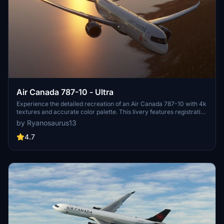
Air Canada 787-10 - Ultra
Experience the detailed recreation of an Air Canada 787-10 with 4k
textures and accurate color palette. This livery features registration
number C-FRSE and Air Canadas current 2017 colors. A high-
by Ryanosaurus13
quality addition to your Microsoft Flight Simulator collection.
4.7