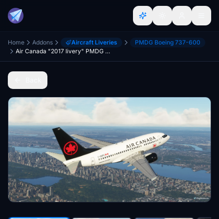
Home
Addons
Aircraft Liveries
PMDG Boeing 737-600
Air Canada "2017 livery" PMDG B737-600
Back