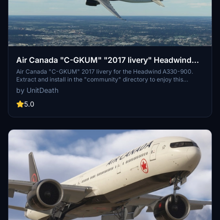
Air Canada "C-GKUM" "2017 livery" Headwind
A330-900
Air Canada "C-GKUM" 2017 livery for the Headwind A330-900.
Extract and install in the "community" directory to enjoy this
custom livery for your flights. No donations required, but
by UnitDeath
appreciated. Join the Discord for questions or livery requests.
5.0