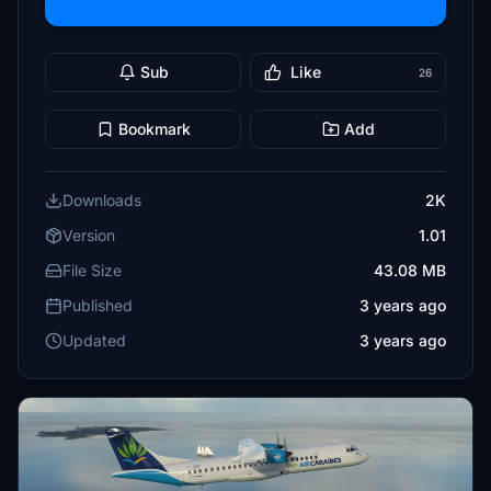
Sub
Like
26
Bookmark
Add
Downloads
2K
Version
1.01
File Size
43.08 MB
Published
3 years ago
Updated
3 years ago