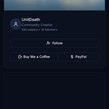
UnitDeath
Community Creator
930 addons • 1K followers
Follow
Buy Me a Coffee
PayPal