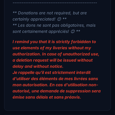
-----------------------------------------------
** Donations are not required, but are
certainly appreciated! 😊 **
** Les dons ne sont pas obligatoires, mais
sont certainement appréciés! 😊 **
I remind you that it is strictly forbidden to
use elements of my liveries without my
authorization. In case of unauthorized use,
a deletion request will be issued without
delay and without notice.
Je rappelle qu'il est strictement interdit
d'utiliser des éléments de mes livrées sans
mon autorisation. En cas d'utilisation non-
autorisé, une demande de suppression sera
émise sans délais et sans préavis.