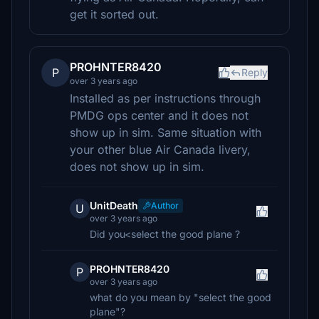
get it sorted out.
PROHNTER8420
P
Reply
over 3 years ago
Installed as per instructions through
PMDG ops center and it does not
show up in sim. Same situation with
your other blue Air Canada livery,
does not show up in sim.
UnitDeath
Author
U
over 3 years ago
Did you<select the good plane ?
PROHNTER8420
P
over 3 years ago
what do you mean by "select the good
plane"?