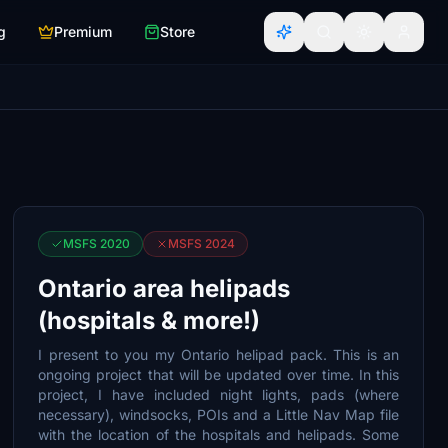
g
Premium
Store
MSFS 2020
MSFS 2024
Ontario area helipads
(hospitals & more!)
I present to you my Ontario helipad pack. This is an
ongoing project that will be updated over time. In this
project, I have included night lights, pads (where
necessary), windsocks, POIs and a Little Nav Map file
with the location of the hospitals and helipads. Some