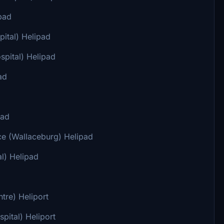
pad
ital) Helipad
pital) Helipad
ad
pad
e (Wallaceburg) Helipad
l) Helipad
tre) Heliport
ital) Heliport