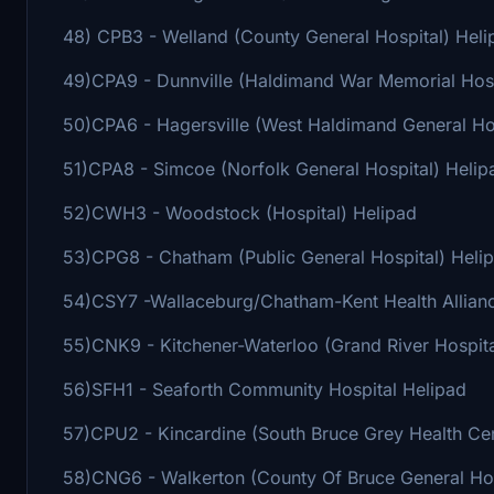
48) CPB3 - Welland (County General Hospital) Heli
49)CPA9 - Dunnville (Haldimand War Memorial Hosp
50)CPA6 - Hagersville (West Haldimand General Hos
51)CPA8 - Simcoe (Norfolk General Hospital) Helip
52)CWH3 - Woodstock (Hospital) Helipad
53)CPG8 - Chatham (Public General Hospital) Heli
54)CSY7 -Wallaceburg/Chatham-Kent Health Allianc
55)CNK9 - Kitchener-Waterloo (Grand River Hospita
56)SFH1 - Seaforth Community Hospital Helipad
57)CPU2 - Kincardine (South Bruce Grey Health Cen
58)CNG6 - Walkerton (County Of Bruce General Hosp