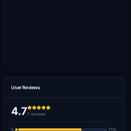
User Reviews
4.7
7 reviews
5
71%