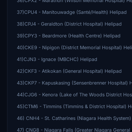
36)CPX2 - Marathon (Wilson Memorial Hospital) He
37)CPU4 - Manitouwadge (Santé/Health) Helipad
38)CPJ4 - Geraldton (District Hospital) Helipad
39)CPY3 - Beardmore (Health Centre) Helipad
40)CKE9 - Nipigon (District Memorial Hospital) Hel
41)CJN3 - Ignace (MBCHC) Helipad
42)CKF3 - Atikokan (General Hospital) Helipad
43)CKP7 - Kapuskasing (Sensenbrenner Hospital) 
44)CJG6 - Kenora (Lake of The Woods District Hosp
45)CTM6 - Timmins (Timmins & District Hospital) H
46) CNH4 - St. Catharines (Niagara Health System)
47) CNG8 - Niagara Falls (Greater Niagara General 