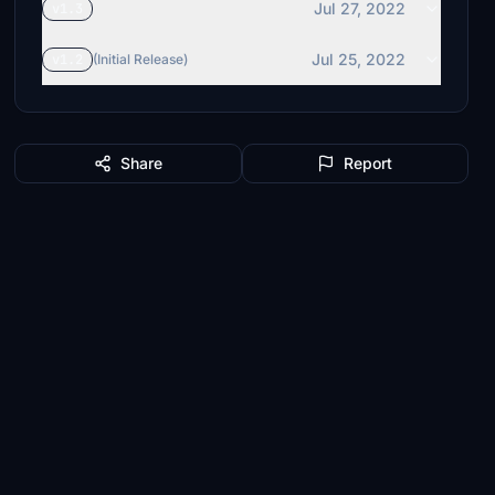
Jul 27, 2022
v1.3
Jul 25, 2022
v1.2
(Initial Release)
Share
Report