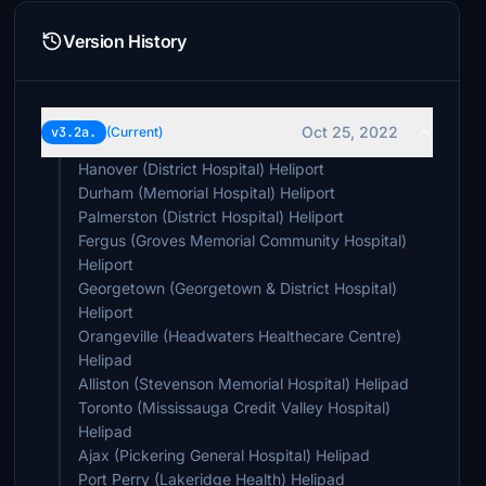
Version History
Oct 25, 2022
v3.2a.
(Current)
Hanover (District Hospital) Heliport
Durham (Memorial Hospital) Heliport
Palmerston (District Hospital) Heliport
Fergus (Groves Memorial Community Hospital)
Heliport
Georgetown (Georgetown & District Hospital)
Heliport
Orangeville (Headwaters Healthecare Centre)
Helipad
Alliston (Stevenson Memorial Hospital) Helipad
Toronto (Mississauga Credit Valley Hospital)
Helipad
Ajax (Pickering General Hospital) Helipad
Port Perry (Lakeridge Health) Helipad