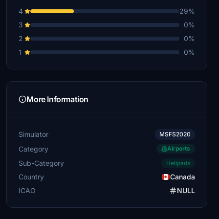
4
29%
3
0%
2
0%
1
0%
More Information
Simulator
MSFS2020
Category
Airports
Sub-Category
Helipads
Country
Canada
ICAO
NULL