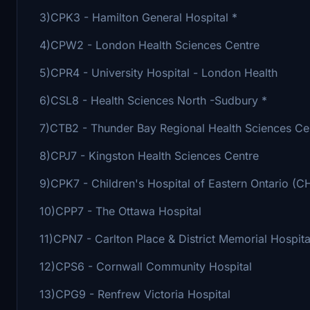
3)CPK3 - Hamilton General Hospital *
4)CPW2 - London Health Sciences Centre
5)CPR4 - University Hospital - London Health
6)CSL8 - Health Sciences North -Sudbury *
7)CTB2 - Thunder Bay Regional Health Sciences C
8)CPJ7 - Kingston Health Sciences Centre
9)CPK7 - Children's Hospital of Eastern Ontario (
10)CPP7 - The Ottawa Hospital
11)CPN7 - Carlton Place & District Memorial Hospita
12)CPS6 - Cornwall Community Hospital
13)CPG9 - Renfrew Victoria Hospital