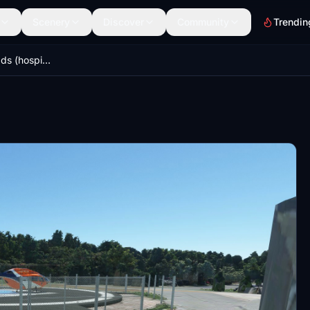
Scenery
Discover
Community
Trendin
Ontario area helipads (hospitals & more!)