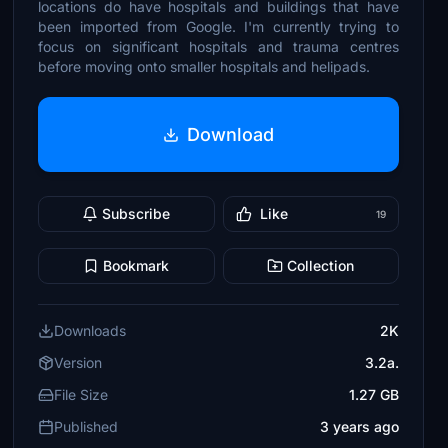
locations do have hospitals and buildings that have
been imported from Google. I'm currently trying to
focus on significant hospitals and trauma centres
before moving onto smaller hospitals and helipads.
Download
Subscribe
Like
19
Bookmark
Collection
Downloads
2K
Version
3.2a.
File Size
1.27 GB
Published
3 years ago