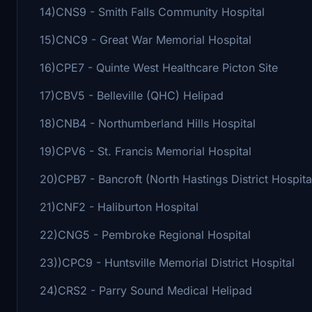
14)CNS9 - Smith Falls Community Hospital
15)CNC9 - Great War Memorial Hospital
16)CPE7 - Quinte West Healthcare Picton Site
17)CBV5 - Belleville (QHC) Helipad
18)CNB4 - Northumberland Hills Hospital
19)CPV6 - St. Francis Memorial Hospital
20)CPB7 - Bancroft (North Hastings District Hospita
21)CNF2 - Haliburton Hospital
22)CNG5 - Pembroke Regional Hospital
23))CPC9 - Huntsville Memorial District Hospital
24)CRS2 - Parry Sound Medical Helipad