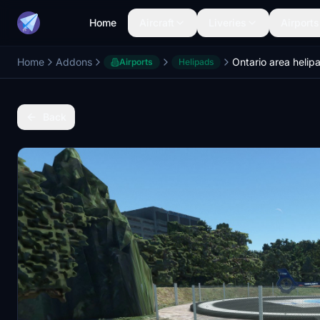
Home
Aircraft
Liveries
Airports
Home
Addons
Airports
Helipads
Back