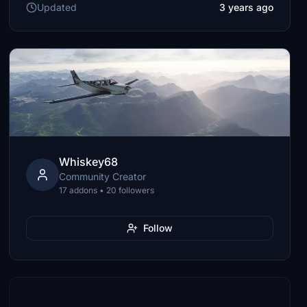
Updated
3 years ago
Whiskey68
Community Creator
17 addons • 20 followers
Follow