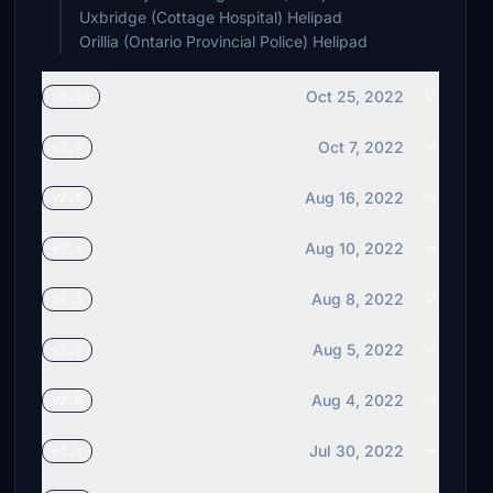
Uxbridge (Cottage Hospital) Helipad
Orillia (Ontario Provincial Police) Helipad
Oct 25, 2022
v3.2a
Oct 7, 2022
v3.0
Aug 16, 2022
v2.5
Aug 10, 2022
v2.4
Aug 8, 2022
v2.3
Aug 5, 2022
v2.2
Aug 4, 2022
v2.0
Jul 30, 2022
v1.4