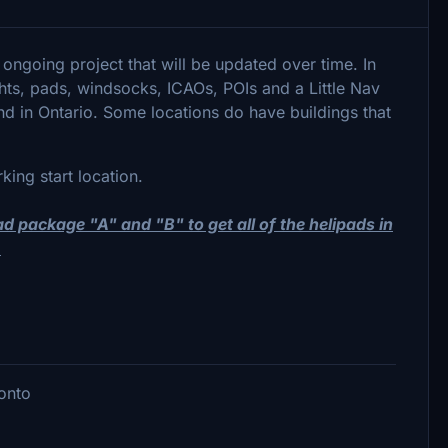
 ongoing project that will be updated over time. In
lights, pads, windsocks, ICAOs, POIs and a Little Nav
und in Ontario. Some locations do have buildings that
rking start location.
oad package "A" and "B" to get all of the helipads in
.
ronto