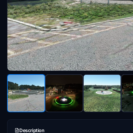
Description