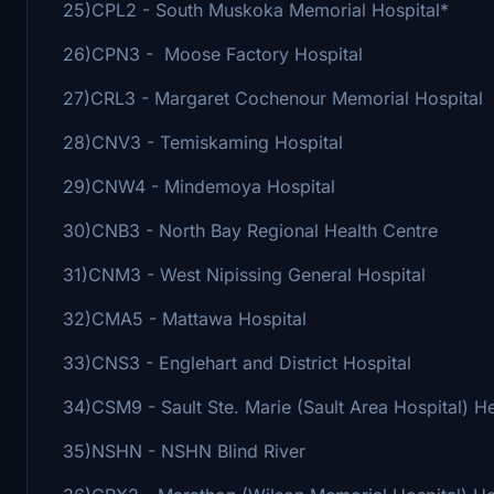
25)CPL2 - South Muskoka Memorial Hospital*
26)CPN3 - Moose Factory Hospital
27)CRL3 - Margaret Cochenour Memorial Hospital
28)CNV3 - Temiskaming Hospital
29)CNW4 - Mindemoya Hospital
30)CNB3 - North Bay Regional Health Centre
31)CNM3 - West Nipissing General Hospital
32)CMA5 - Mattawa Hospital
33)CNS3 - Englehart and District Hospital
34)CSM9 - Sault Ste. Marie (Sault Area Hospital) H
35)NSHN - NSHN Blind River