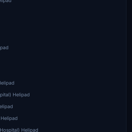
lipad
ipad
Helipad
ital) Helipad
elipad
 Helipad
Hospital) Helipad