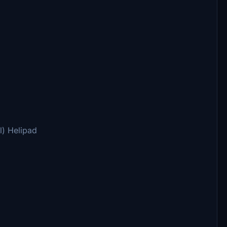
l) Helipad