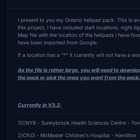
I present to you my Ontario helipad pack. This is an
this project, I have included start locations, night 
Map file with the location of the helipads I have fo
have been imported from Google.
If a location has a "*" it currently will not have a wo
As the file is rather large, you will need to downl
the pack or pick the ones you want from the pack
Currently in
V3.2:
1)CNY8 - Sunnybrook Health Sciences Centre - To
2)CPJ3 - McMaster Children's Hospital - Hamilton