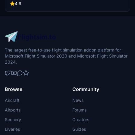
choose from. Download now and expand your virtual hangar with
4.9
this realistic and detailed aircraft add-on.
The largest free-to-use flight simulation addon platform for
Microsoft Flight Simulator 2020 and Microsoft Flight Simulator
2024.
Browse
Community
Aircraft
News
Airports
Forums
Scenery
Creators
Liveries
Guides