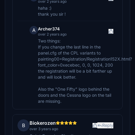
over 2 years ago
haha :)
thank you sir !
Archer374
A
over 2 years ago
Two things:
If you change the last line in the
panel.cfg of the CPL variants to
painting00=Registration/Registration152X.html?
font_color=0xecebec, 0, 0, 1024, 200
the registration will be a bit farther up
and will look better.
Also the "One Fifty" logo behind the
doors and the Cessna logo on the tail
are missing.
Biokerozen
B
Reply
over 3 years ago