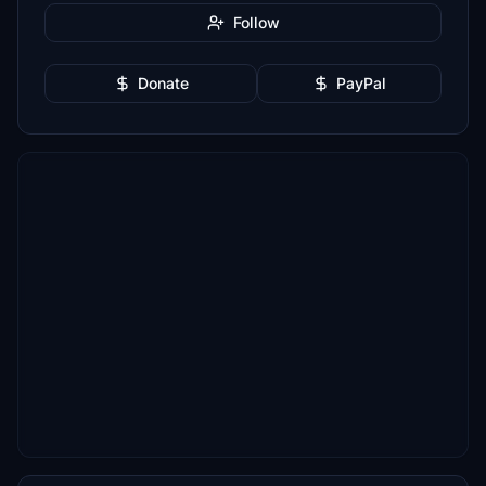
Follow
Donate
PayPal