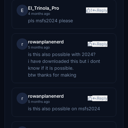
El_Trinola_Pro
E
1
Reply
4 months ago
pls msfs2024 please
rowanplanenerd
r
Reply
5 months ago
is this also possible with 2024?
i have downloaded this but i dont
know if it is possible.
btw thanks for making
rowanplanenerd
r
Reply
5 months ago
is this also possible on msfs2024