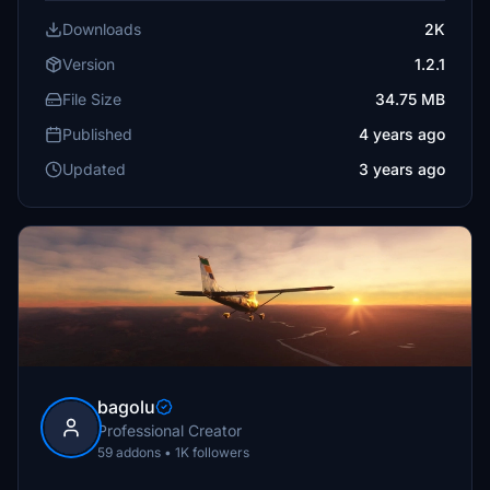
Downloads
2K
Version
1.2.1
File Size
34.75 MB
Published
4 years ago
Updated
3 years ago
bagolu
Professional Creator
59 addons • 1K followers