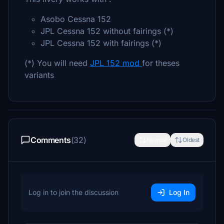
Asobo Cessna 152
JPL Cessna 152 without fairings (*)
JPL Cessna 152 with fairings (*)
(*) You will need
JPL 152 mod
for theses
variants
Comments
(32)
Newest
Oldest
Log in to join the discussion
Log In