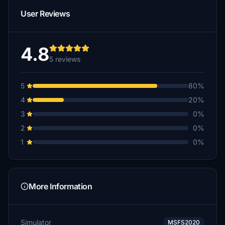
User Reviews
4.8
5 reviews
5
80%
4
20%
3
0%
2
0%
1
0%
More Information
Simulator
MSFS2020