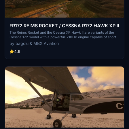
FR172 REIMS ROCKET / CESSNA R172 HAWK XP II
The Reims Rocket and the Cessna XP Hawk II are variants of the
Cessna 172 model with a powerfull 210HP engine capable of short
takeoffs and quicker climbs. This mod adds a new plane to your
by bagolu & MBX Aviation
hangar with a lot of options and customizations. A sky diving setup
is also available.
4.9