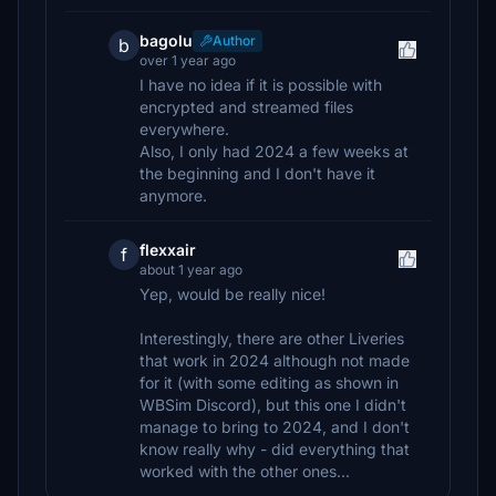
bagolu
Author
b
over 1 year ago
I have no idea if it is possible with
encrypted and streamed files
everywhere.
Also, I only had 2024 a few weeks at
the beginning and I don't have it
anymore.
flexxair
f
about 1 year ago
Yep, would be really nice!
Interestingly, there are other Liveries
that work in 2024 although not made
for it (with some editing as shown in
WBSim Discord), but this one I didn't
manage to bring to 2024, and I don't
know really why - did everything that
worked with the other ones...