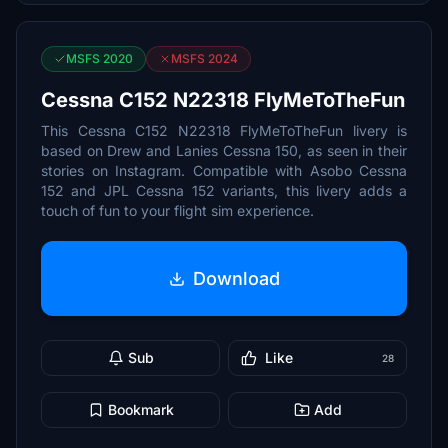
MSFS 2020
MSFS 2024
Cessna C152 N22318 FlyMeToTheFun
This Cessna C152 N22318 FlyMeToTheFun livery is
based on Drew and Lanies Cessna 150, as seen in their
stories on Instagram. Compatible with Asobo Cessna
152 and JPL Cessna 152 variants, this livery adds a
touch of fun to your flight sim experience.
Download
Sub
Like
28
Bookmark
Add