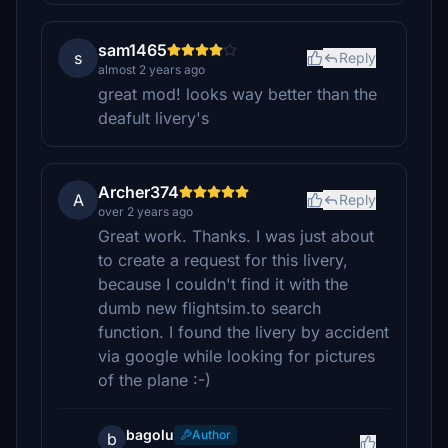
sam1465
s
Reply
almost 2 years ago
great mod! looks way better than the
deafult livery's
Archer374
A
Reply
over 2 years ago
Great work. Thanks. I was just about
to create a request for this livery,
because I couldn't find it with the
dumb new flightsim.to search
function. I found the livery by accident
via google while looking for pictures
of the plane :-)
bagolu
Author
b