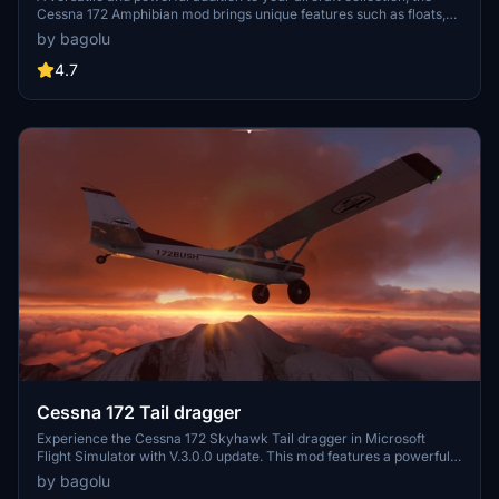
Cessna 172 Amphibian mod brings unique features such as floats,
retractable landing gear, and increased flaps angle. With liveries
by bagolu
included and modifications to the flight model, experience
enhanced sea and ground landings in Microsoft Flight Simulator.
4.7
Explore new seaports and stunning locations for a refreshing flying
experience with this meticulously crafted add-on.
Cessna 172 Tail dragger
Experience the Cessna 172 Skyhawk Tail dragger in Microsoft
Flight Simulator with V.3.0.0 update. This mod features a powerful
Lycoming 210HP STC engine, enhanced cockpit settings, 3D model
by bagolu
modifications, flight model adjustments, and a variety of liveries to