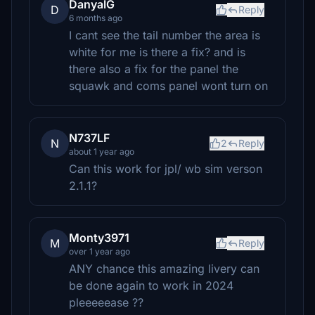
DanyalG
D
Reply
6 months ago
I cant see the tail number the area is
white for me is there a fix? and is
there also a fix for the panel the
squawk and coms panel wont turn on
N737LF
N
2
Reply
about 1 year ago
Can this work for jpl/ wb sim verson
2.1.1?
Monty3971
M
Reply
over 1 year ago
ANY chance this amazing livery can
be done again to work in 2024
pleeeeease ??