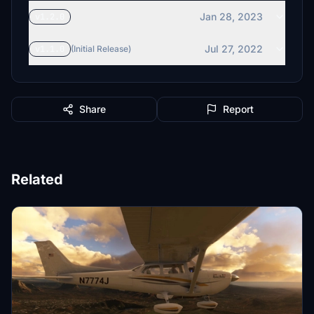
Jan 28, 2023
v1.2.0
Jul 27, 2022
v1.1.0
(Initial Release)
Share
Report
Related