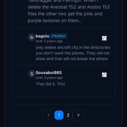
Taildragger and Fairings? When I
delete the Areobat 152 and Asobo 152
files the other two get the pink and
purple textures on them..
bagolu
Author
b
over 3 years ago
only delete aircraft.cfg in the directories
you don't want the planes. They will not
show and that will not break the others
Sousaboi865
S
over 3 years ago
That did it. Thx!
1
2