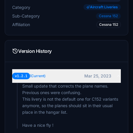
Category
Aircraft Liveries
Sub-Category
Cessna 152
Affiliation
Cessna 152
Version History
Mar 25, 2023
v1.2.1
(Current)
Small update that corrects the plane names.
Previous ones were confusing.
This livery is not the default one for C152 variants
anymore, so the planes should sit in their usual
place in the hangar list.
Have a nice fly !