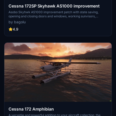
Cessna 172SP Skyhawk AS1000 improvement
Asobo Skyhwk AS1000 improvement patch with state saving,
opening and closing doors and windows, working sunvisors,
configurable removable fairings (front and back), optional parking
by bagolu
wheel chocks, removable interior seats, checklists systems (cards
and flip box) and more to come
4.9
Cessna 172 Amphibian
A versatile and powerful addition to your aircraft collection, the