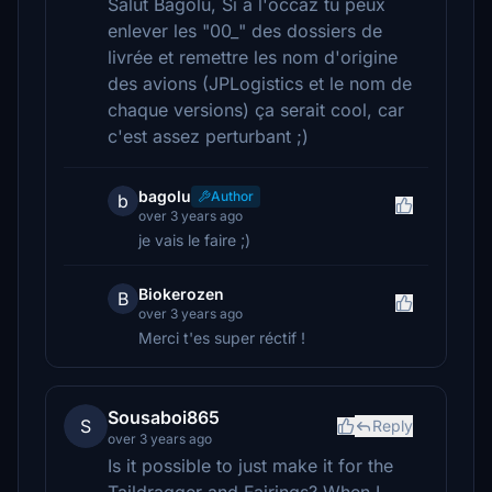
Salut Bagolu, Si a l'occaz tu peux
enlever les "00_" des dossiers de
livrée et remettre les nom d'origine
des avions (JPLogistics et le nom de
chaque versions) ça serait cool, car
c'est assez perturbant ;)
bagolu
Author
b
over 3 years ago
je vais le faire ;)
Biokerozen
B
over 3 years ago
Merci t'es super réctif !
Sousaboi865
S
Reply
over 3 years ago
Is it possible to just make it for the