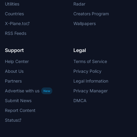
Utilities
Radar
Countries
Creators Program
X-Plane.to
Wallpapers
RSS Feeds
Support
Legal
Help Center
Terms of Service
About Us
Privacy Policy
Partners
Legal Information
Advertise with us
Privacy Manager
New
Submit News
DMCA
Report Content
Status