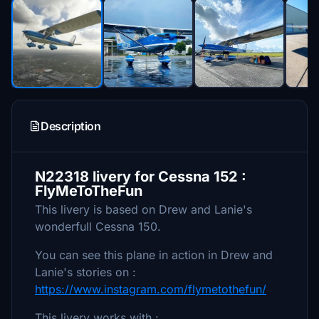
Description
N22318 livery for Cessna 152 :
FlyMeToTheFun
This livery is based on Drew and Lanie's
wonderfull Cessna 150.
You can see this plane in action in Drew and
Lanie's stories on :
https://www.instagram.com/flymetothefun/
This livery works with :