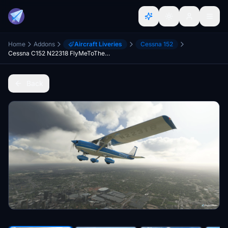
Home
Addons
Aircraft Liveries
Cessna 152
Cessna C152 N22318 FlyMeToTheFun
Back