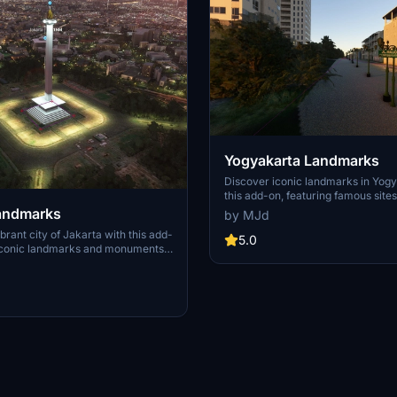
Yogyakarta Landmarks
Discover iconic landmarks in Yogy
this add-on, featuring famous site
Malioboro street, Tugu Jogja, Monj
Landmarks
by MJd
monument, Borobudur temple, an
brant city of Jakarta with this add-
temple.
5.0
 iconic landmarks and monuments
men Nasional, Taman Mini
ah, and Gelora Bung Karno
nce your virtual flights with
eations of prominent sites including
s like Central Park Mall and the
l area. Requested by the
is pack provides a
e landscape of Jakarta for
ht Simulator.