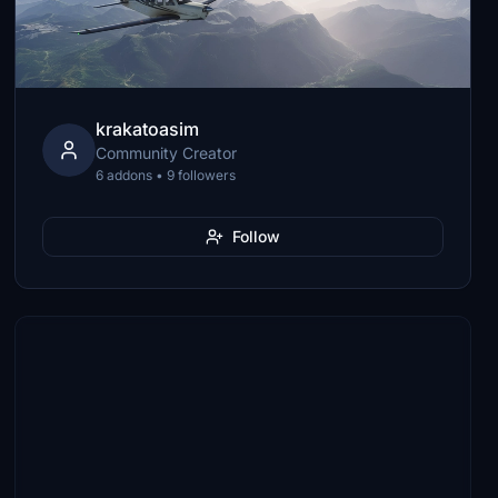
krakatoasim
Community Creator
6 addons • 9 followers
Follow