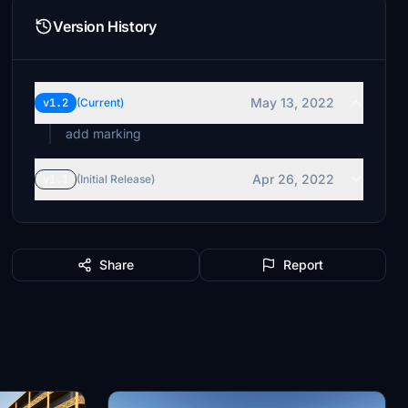
Version History
May 13, 2022
v1.2
(Current)
add marking
Apr 26, 2022
v1.1
(Initial Release)
Share
Report