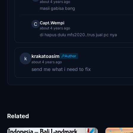
about 4 years ago
masii gabisa bang
Capt.Wempi
C
about 4 years ago
di hapus dulu mfs2020..trus jual pc nya
krakatoasim
Author
k
about 4 years ago
send me what i need to fix
Related