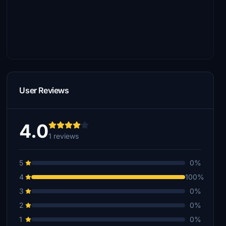
User Reviews
4.0
1 reviews
5
0%
4
100%
3
0%
2
0%
1
0%