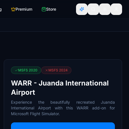
g
Premium
Store
MSFS 2020
MSFS 2024
WARR - Juanda International
Airport
Experience the beautifully recreated Juanda
International Airport with this WARR add-on for
Microsoft Flight Simulator.