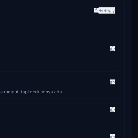
Reply
uma rumput, tapi gedungnya ada