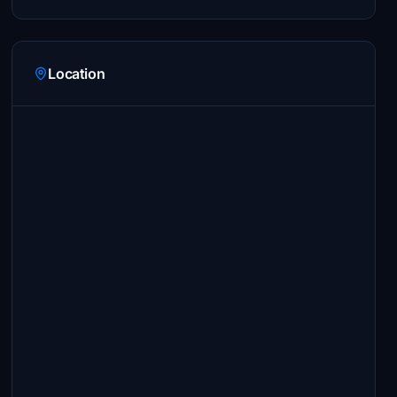
Location