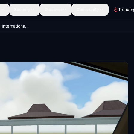
Scenery
Discover
Community
Trendin
WARR - Juanda International Airport