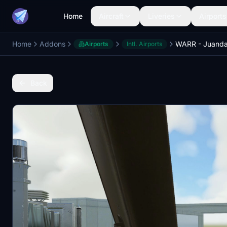
Home
Aircraft
Liveries
Airports
Home
Addons
Airports
Intl. Airports
Back