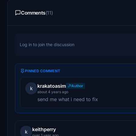
Comments
(11)
Log in to join the discussion
PINNED COMMENT
krakatoasim
Author
k
about 4 years ago
send me what i need to fix
keithperry
k
over 1 year ago