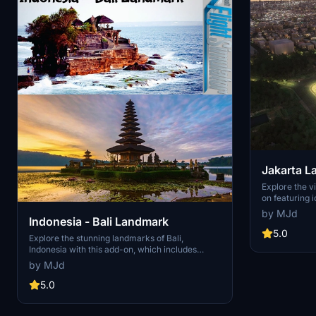
Jakarta 
Explore the vi
on featuring
such as Monu
by MJd
Indonesia - Bali Landmark
Indonesia Ind
Stadium. Enha
5.0
Explore the stunning landmarks of Bali,
detailed recr
Indonesia with this add-on, which includes
museums, mall
famous sites such as Kuta Beach, Tanah Lot
by MJd
bustling Anco
Temple, Uluwatu Temple, and Garuda Wisnu
community, th
Kencana statue. Also on the list to be added is
5.0
comprehensiv
the beautiful Pura Ulun Danu Beratan in
Microsoft Flig
Bedugul.