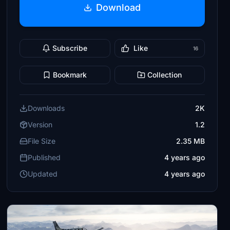
Download
Subscribe
Like
16
Bookmark
Collection
Downloads
2K
Version
1.2
File Size
2.35 MB
Published
4 years ago
Updated
4 years ago