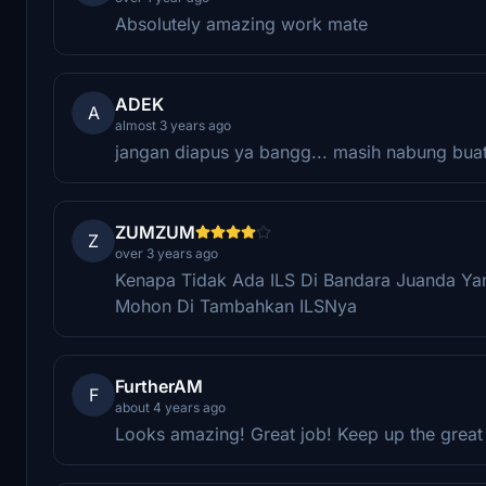
Absolutely amazing work mate
ADEK
A
almost 3 years ago
jangan diapus ya bangg... masih nabung bua
ZUMZUM
Z
over 3 years ago
Kenapa Tidak Ada ILS Di Bandara Juanda Y
Mohon Di Tambahkan ILSNya
FurtherAM
F
about 4 years ago
Looks amazing! Great job! Keep up the great