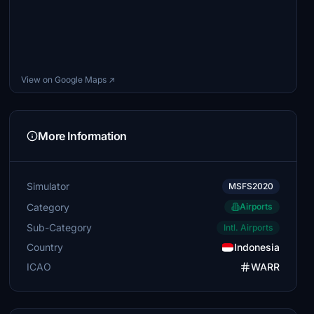
View on Google Maps ↗
More Information
Simulator
MSFS2020
Category
Airports
Sub-Category
Intl. Airports
Country
Indonesia
ICAO
WARR