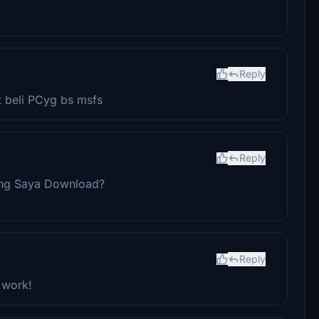
Reply
t beli PCyg bs msfs
Reply
ang Saya Download?
Reply
 work!