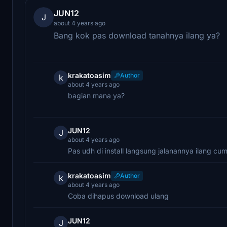
JUN12
J
about 4 years ago
Bang kok pas download tanahnya ilang ya?
krakatoasim
Author
k
about 4 years ago
bagian mana ya?
JUN12
J
about 4 years ago
Pas udh di install langsung jalanannya ilang c
krakatoasim
Author
k
about 4 years ago
Coba dihapus download ulang
JUN12
J