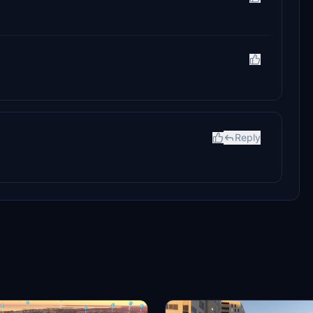
Reply