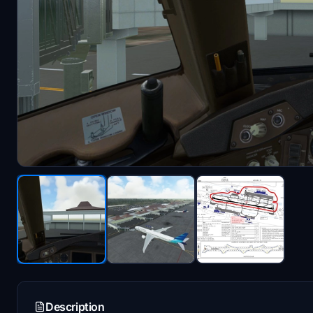
Description