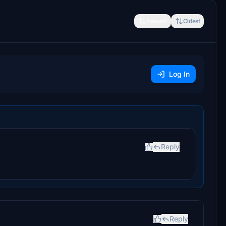
Newest
Oldest
Log In
Reply
Reply