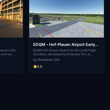
EDQM – Hof-Plauen Airport Early
Access — Krakatoa Sim
akarta with
EDQM Hof-Plauen Airport for Microsoft Flight
s such as
Simulator, developed by Krakatoa Sim, is
ali
currently in Early Access and focuses on a
by Krakatoa Sim
d Prambanan
performance-friendly airside experience. This
initial release features a custom ATC Tower and
5.0
a playable airside layout, including runway,
taxiways, and apron markings. Future updates
will include additional structures such as the
Main Terminal and Hangars, alongside
enhanced scenery and lighting details.