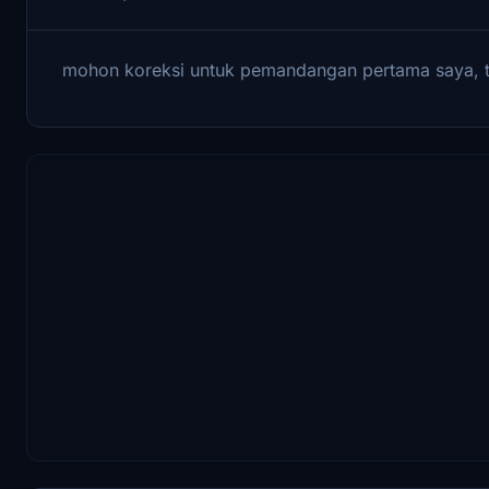
mohon koreksi untuk pemandangan pertama saya, 