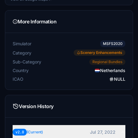
More Information
Simulator
MSFS2020
Category
Scenery Enhancements
Sub-Category
Regional Bundles
Country
Netherlands
ICAO
NULL
Version History
Jul 27, 2022
v2.0
(Current)