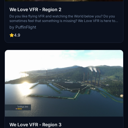
We Love VFR - Region 2
Do you like flying VFR and watching the World below you? Do you
sometimes feel that something is missing? We Love VFR is here to
help you. Here you'll find thousands of antennas, masts, smoke
by PuffinFlight
stacks, construction cranes, radar domes, sat dishes and more!
4.9
We Love VFR - Region 3