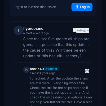
Log in to join the discussion
Log In
flyercosmo
f
Reply
almost 4 years ago
Since the last Simupdate all ships are
gone. Is it possible that this update is
the cause of this? Will there be een
update of this beautiful scenery?
barrie40
Author
b
almost 4 years ago
I checked. After the update the ships
are still there. Everything works fine.
Check the link for the ships and see if
you have the latest update there. And
check the ships density in options. I can
not help you further wit this. Have a nice