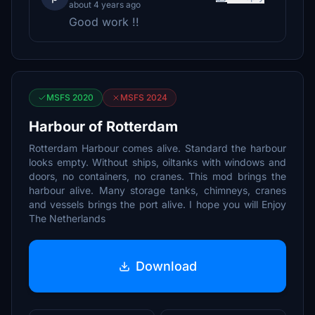
about 4 years ago
Good work !!
MSFS 2020
MSFS 2024
Harbour of Rotterdam
Rotterdam Harbour comes alive. Standard the harbour
looks empty. Without ships, oiltanks with windows and
doors, no containers, no cranes. This mod brings the
harbour alive. Many storage tanks, chimneys, cranes
and vessels brings the port alive. I hope you will Enjoy
The Netherlands
Download