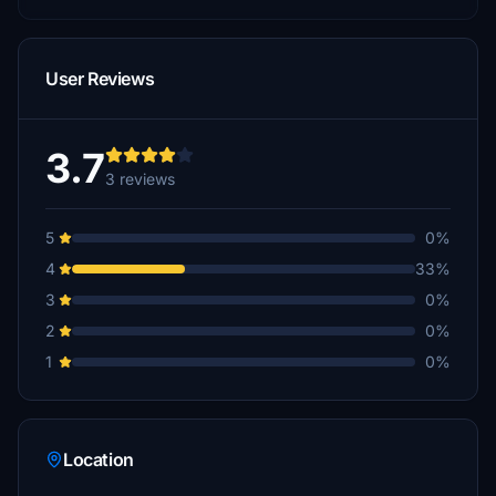
User Reviews
3.7
3 reviews
5
0%
4
33%
3
0%
2
0%
1
0%
Location