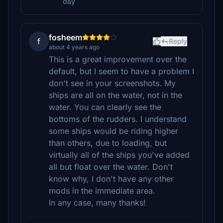
day
fosheem
f
Reply
about 4 years ago
This is a great improvement over the
default, but I seem to have a problem I
don't see in your screenshots. My
ships are all on the water, not in the
water. You can clearly see the
bottoms of the rudders. I understand
some ships would be riding higher
than others, due to loading, but
virtually all of the ships you've added
all but float over the water. Don't
know why, I don't have any other
mods in the immediate area.
In any case, many thanks!