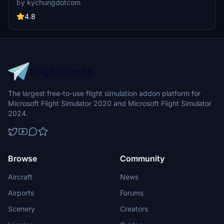
by kychungdotcom
Troll Airfield, with several featuring instrument procedures.
4.8
The largest free-to-use flight simulation addon platform for
Microsoft Flight Simulator 2020 and Microsoft Flight Simulator
2024.
Browse
Community
Aircraft
News
Airports
Forums
Scenery
Creators