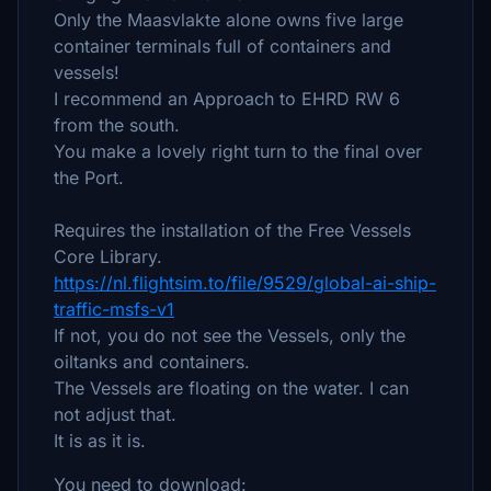
Only the Maasvlakte alone owns five large
container terminals full of containers and
vessels!
I recommend an Approach to EHRD RW 6
from the south.
You make a lovely right turn to the final over
the Port.
Requires the installation of the Free Vessels
Core Library.
https://nl.flightsim.to/file/9529/global-ai-ship-
traffic-msfs-v1
If not, you do not see the Vessels, only the
oiltanks and containers.
The Vessels are floating on the water. I can
not adjust that.
It is as it is.
You need to download: