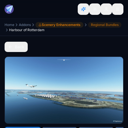
Home
Addons
Scenery Enhancements
Regional Bundles
Harbour of Rotterdam
Back