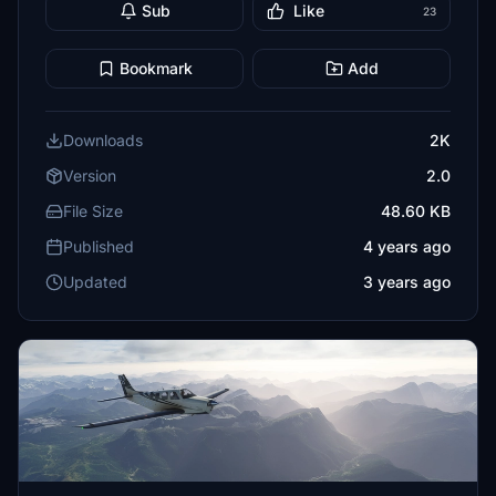
Sub
Like
23
Bookmark
Add
Downloads
2K
Version
2.0
File Size
48.60 KB
Published
4 years ago
Updated
3 years ago