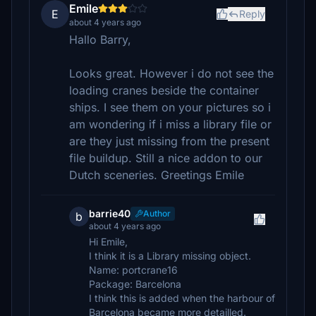
Emile
E
Reply
about 4 years ago
Hallo Barry,
Looks great. However i do not see the
loading cranes beside the container
ships. I see them on your pictures so i
am wondering if i miss a library file or
are they just missing from the present
file buildup. Still a nice addon to our
Dutch sceneries. Greetings Emile
barrie40
Author
b
about 4 years ago
Hi Emile,
I think it is a Library missing object.
Name: portcrane16
Package: Barcelona
I think this is added when the harbour of
Barcelona became more detailled.