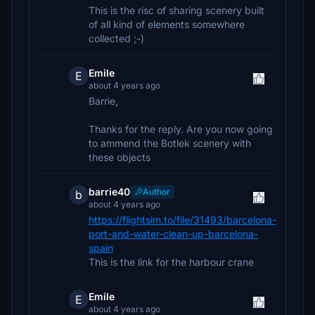
This is the risc of sharing scenery built
of all kind of elements somewhere
collected ;-)
Emile
E
about 4 years ago
Barrie,
Thanks for the reply. Are you now going
to ammend the Botlek scenery with
these objects
barrie40
Author
b
about 4 years ago
https://flightsim.to/file/31493/barcelona-
port-and-water-clean-up-barcelona-
spain
This is the link for the harbour crane
Emile
E
about 4 years ago