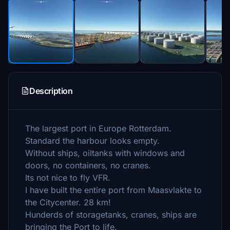
Description
The largest port in Europe Rotterdam.
Standard the harbour looks empty.
Without ships, oiltanks with windows and
doors, no containers, no cranes.
Its not nice to fly VFR.
I have built the entire port from Maasvlakte to
the Citycenter. 28 km!
Hunderds of storagetanks, cranes, ships are
bringing the Port to life.