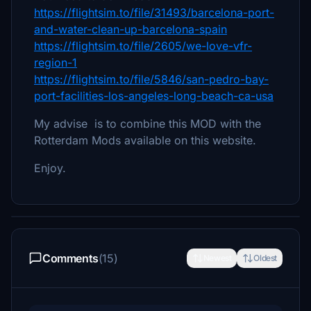
https://flightsim.to/file/31493/barcelona-port-
and-water-clean-up-barcelona-spain
https://flightsim.to/file/2605/we-love-vfr-
region-1
https://flightsim.to/file/5846/san-pedro-bay-
port-facilities-los-angeles-long-beach-ca-usa
My advise is to combine this MOD with the
Rotterdam Mods available on this website.
Enjoy.
Comments
(15)
Newest
Oldest