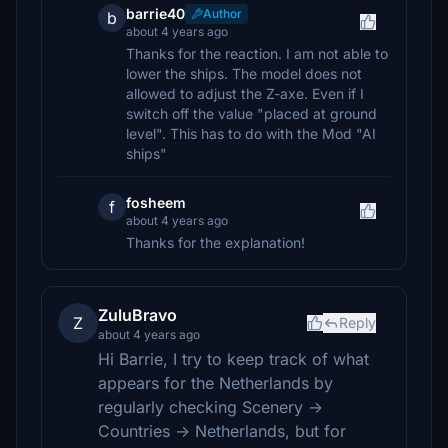
barrie40
Author
b
about 4 years ago
Thanks for the reaction. I am not able to
lower the ships. The model does not
allowed to adjust the Z-axe. Even if I
switch off the value "placed at ground
level". This has to do with the Mod "AI
ships"
fosheem
f
about 4 years ago
Thanks for the explanation!
ZuluBravo
Z
Reply
about 4 years ago
Hi Barrie, I try to keep track of what
appears for the Netherlands by
regularly checking Scenery ->
Countries -> Netherlands, but for