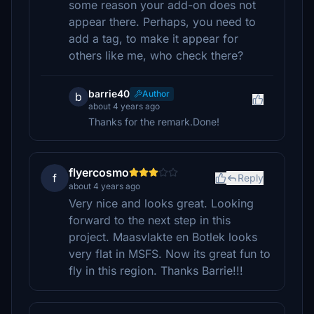
some reason your add-on does not
appear there. Perhaps, you need to
add a tag, to make it appear for
others like me, who check there?
barrie40
Author
b
about 4 years ago
Thanks for the remark.Done!
flyercosmo
f
Reply
about 4 years ago
Very nice and looks great. Looking
forward to the next step in this
project. Maasvlakte en Botlek looks
very flat in MSFS. Now its great fun to
fly in this region. Thanks Barrie!!!