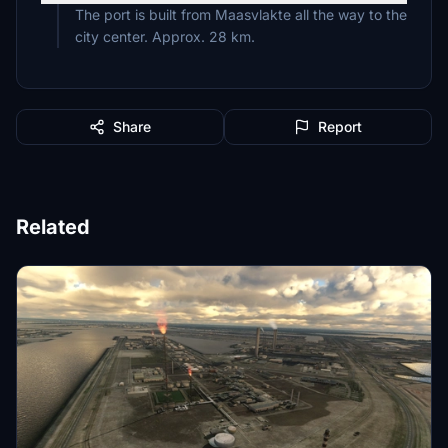
The port is built from Maasvlakte all the way to the
city center. Approx. 28 km.
Share
Report
Related