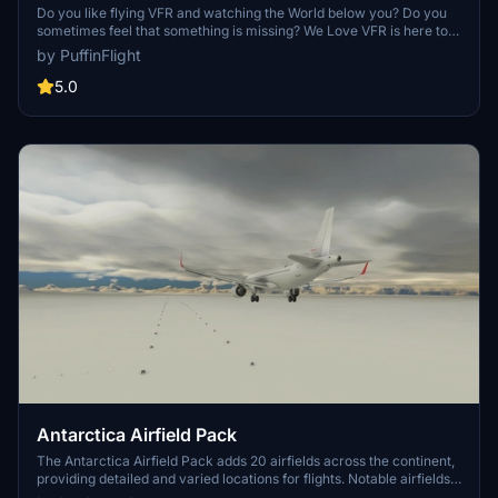
Do you like flying VFR and watching the World below you? Do you
sometimes feel that something is missing? We Love VFR is here to
help you. Here you'll find thousands of antennas, masts, smoke
by PuffinFlight
stacks, cooling towers, construction cranes, radar domes, sat
dishes and more!
5.0
Antarctica Airfield Pack
The Antarctica Airfield Pack adds 20 airfields across the continent,
providing detailed and varied locations for flights. Notable airfields
include Phoenix Field, Wolf's Fang Runway, Wilkins Runway, and