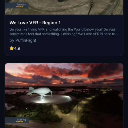
We Love VFR - Region 1
Do you like flying VFR and watching the World below you? Do you
sometimes feel that something is missing? We Love VFR is here to
help you. Here you'll find thousands of antennas, masts, smoke
by PuffinFlight
stacks, construction cranes, radar domes, sat dishes and more!
4.9