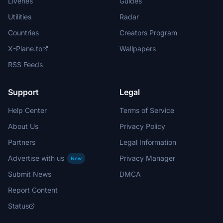
Liveries
Guides
Utilities
Radar
Countries
Creators Program
X-Plane.to
Wallpapers
RSS Feeds
Support
Legal
Help Center
Terms of Service
About Us
Privacy Policy
Partners
Legal Information
Advertise with us
Privacy Manager
New
Submit News
DMCA
Report Content
Status