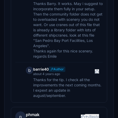
Thanks Barry. It works. May i suggest to
incorporate them fully in your setup.
Then the community folder does not get
to overloaded with scenery you do not
want. Or use cranes out of this file that
is already a library folder with lots of
different shipcranes. look at this file
"San Pedro Bay Port Facilities, Los
Angeles".
Thanks again for this nice scenery.
regards Emile
barrie40
Author
b
about 4 years ago
Thanks for the tip. I check all the
improvements the next coming months.
I expext an update in
august/september.
phmak
p
Reply