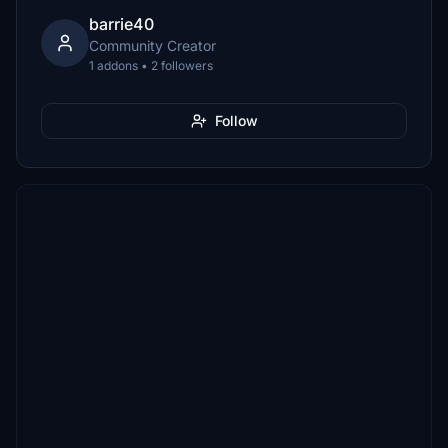
barrie40
Community Creator
1 addons • 2 followers
Follow