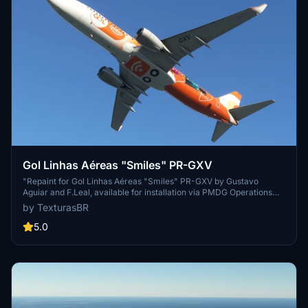
Gol Linhas Aéreas "Smiles" PR-GXV
"Repaint for Gol Linhas Aéreas "Smiles" PR-GXV by Gustavo
Aguiar and F.Leal, available for installation via PMDG Operations
Center. Show your support for the creators on their blog."
by TexturasBR
5.0