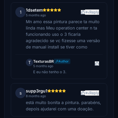
1dsetem
1
Reply
5 months ago
Mn amo essa pintura parece ta muito
linda mas Meu operation center n ta
funcionando uso o 3 ficaria
agradecido se vc fizesse uma versão
de manual install se tiver como
TexturasBR
Author
T
5 months ago
E eu não tenho o 3.
supp3rgu1
s
Reply
8 months ago
está muito bonita a pintura. parabéns,
depois ajudarei com uma doação.