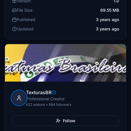
Version
1.0
File Size
69.55 MB
Published
3 years ago
Updated
3 years ago
TexturasBR
Professional Creator
622 addons • 694 followers
Follow