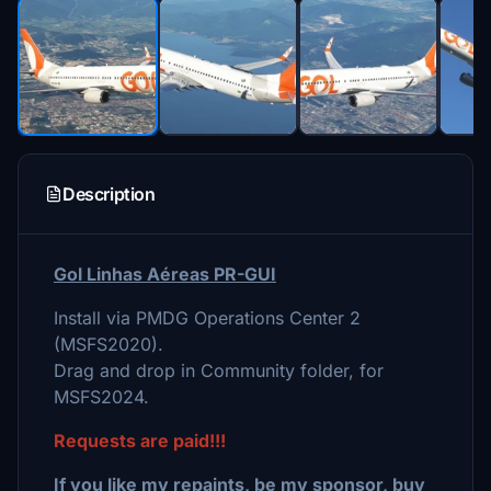
Description
Gol Linhas Aéreas PR-GUI
Install via PMDG Operations Center 2
(MSFS2020).
Drag and drop in Community folder, for
MSFS2024.
Requests are paid!!!
If you like my repaints, be my sponsor, buy