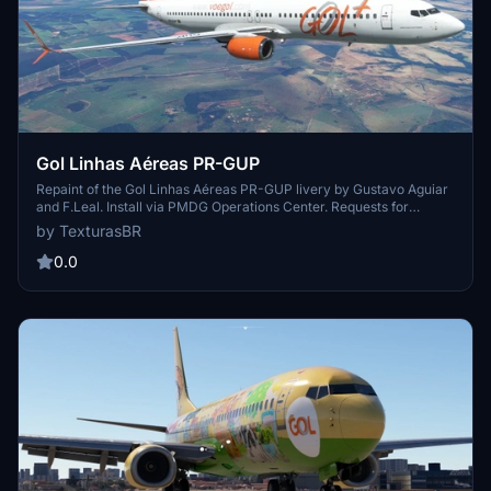
Gol Linhas Aéreas PR-GUP
Repaint of the Gol Linhas Aéreas PR-GUP livery by Gustavo Aguiar
and F.Leal. Install via PMDG Operations Center. Requests for
repaints are paid. Visit the creators blog for more repaints and to
by TexturasBR
support their work.
0.0