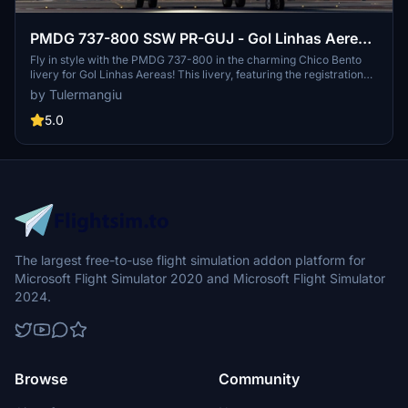
PMDG 737-800 SSW PR-GUJ - Gol Linhas Aereas
"Chico Bento Livery"
Fly in style with the PMDG 737-800 in the charming Chico Bento
livery for Gol Linhas Aereas! This livery, featuring the registration
PR-GUJ, is the latest addition to the Turma da Monica fleet. Join the
by Tulermangiu
fun and explore the skies with this unique and colorful paint job.
5.0
The largest free-to-use flight simulation addon platform for
Microsoft Flight Simulator 2020 and Microsoft Flight Simulator
2024.
Browse
Community