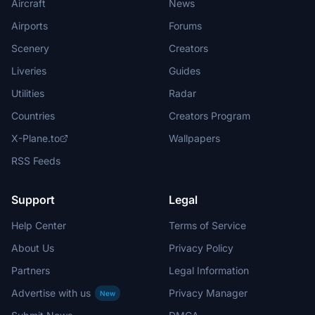
Aircraft
News
Airports
Forums
Scenery
Creators
Liveries
Guides
Utilities
Radar
Countries
Creators Program
X-Plane.to
Wallpapers
RSS Feeds
Support
Legal
Help Center
Terms of Service
About Us
Privacy Policy
Partners
Legal Information
Advertise with us
Privacy Manager
New