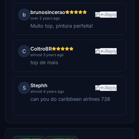
brunosincerao
b
Reply
over 2 years ago
Muito top, pintura perfeita!
ColtroBR
C
Reply
almost 3 years ago
top de mais
Stephh
S
Reply
almost 4 years ago
can you do caribbean airlines 738