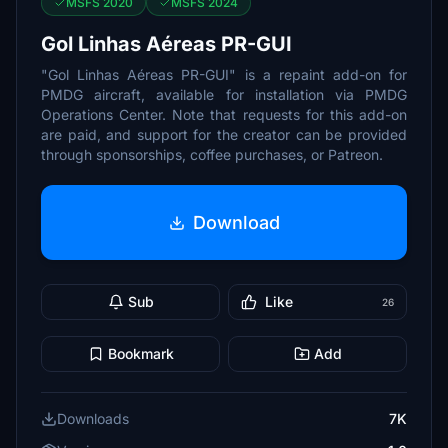
MSFS 2020
MSFS 2024
Gol Linhas Aéreas PR-GUI
"Gol Linhas Aéreas PR-GUI" is a repaint add-on for
PMDG aircraft, available for installation via PMDG
Operations Center. Note that requests for this add-on
are paid, and support for the creator can be provided
through sponsorships, coffee purchases, or Patreon.
Download
Sub
Like
26
Bookmark
Add
Downloads
7K