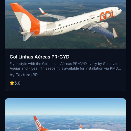
Gol Linhas Aéreas PR-GYD
Fly in style with the Gol Linhas Aéreas PR-GYD livery by Gustavo
Aguiar and F.Leal. This repaint is available for installation via PMDG
Operations Center. Sponsored requests are also accepted for
by TexturasBR
custom repaints.
5.0