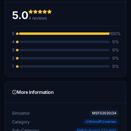
5.0
4 reviews
5
100%
4
0%
3
0%
2
0%
1
0%
More Information
Simulator
MSFS2020/24
Category
Aircraft Liveries
Sub-Category
PMDG Boeing 737-800