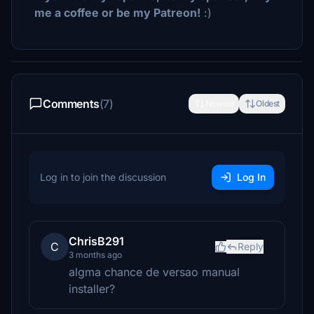
me a coffee or be my Patreon!
:)
Comments
(7)
Newest
Oldest
Log in to join the discussion
Log In
ChrisB291
C
Reply
3 months ago
algma chance de versao manual
installer?