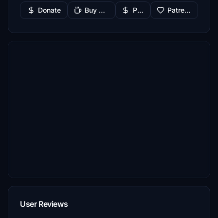
Donate
Buy Me a Coffee
PayPal
Patreon
User Reviews