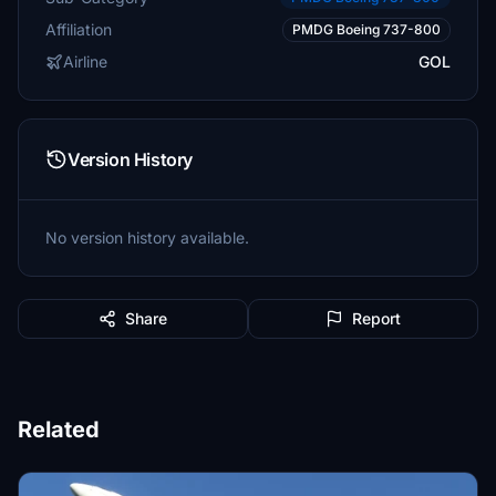
Affiliation
PMDG Boeing 737-800
Airline
GOL
Version History
No version history available.
Share
Report
Related