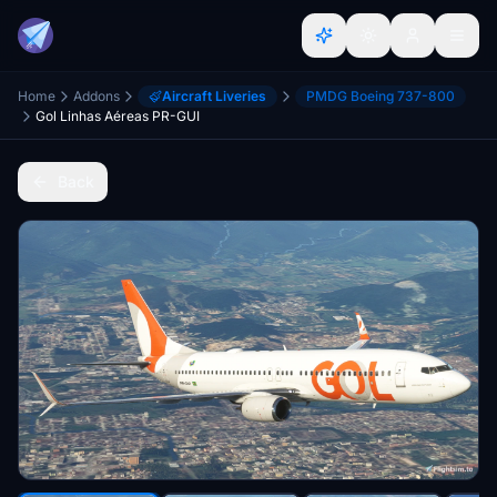
Home
Addons
Aircraft Liveries
PMDG Boeing 737-800
Gol Linhas Aéreas PR-GUI
Back