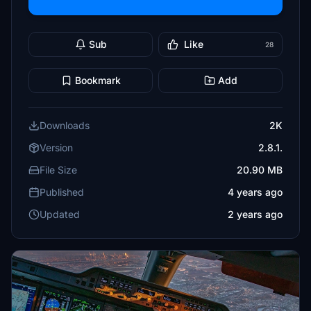
Sub
Like
28
Bookmark
Add
Downloads
2K
Version
2.8.1.
File Size
20.90 MB
Published
4 years ago
Updated
2 years ago