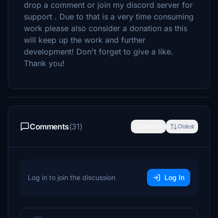
drop a comment or join my discord server for
support . Due to that is a very time consuming
work please also consider a donation as this
will keep up the work and further
development! Don't forget to give a like.
Thank you!
Comments
(31)
Newest
Oldest
Log in to join the discussion
Log In