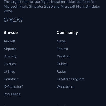
The largest free-to-use flight simulation addon platform for
Microsoft Flight Simulator 2020 and Microsoft Flight Simulator
2024.
Browse
Community
Aircraft
News
Airports
Forums
Scenery
Creators
Liveries
Guides
Utilities
Radar
Countries
Creators Program
X-Plane.to
Wallpapers
RSS Feeds