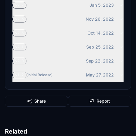
Jan 5, 2023
v2.7
Nov 26, 2022
v2.6
Oct 14, 2022
v2.5
Sep 25, 2022
v2.1
Sep 22, 2022
v2.0
May 27, 2022
v1.2
(Initial Release)
Share
Report
Related