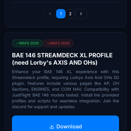
1
2
MSFS 2020
MSFS 2024
BAE 146 STREAMDECK XL PROFILE
(need Lorby's AXIS AND OHs)
Enhance your BAE 146 XL experience with this
Streamdeck profile, requiring Lorbys Axis And OHs SD
plugin. Features include various pages like AP, OH
Sections, ENGINES, and COM NAV. Compatibility with
JustFlight BAE 146 models tested. Install the provided
profiles and scripts for seamless integration. Join the
discord for support and updates.
Download