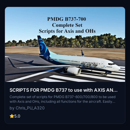
SCRIPTS FOR PMDG B737 to use with AXIS AND
OHs
Complete set of scripts for PMDG B737-600/700/800 to be used
with Axis and OHs, including all functions for the aircraft. Easily
import the scripts into your AAO via "import script" function. Join
by Chris_PU_A320
the Discord server for any questions or assistance. Donations are
appreciated to support ongoing development efforts.
5.0