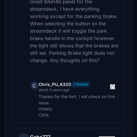
Great BAe146 panel for the
streamdeck. I have everything
working except for the parking brake.
When selecting the button on the
streamdeck it will toggle the park
brake handle in the cockpit however
the light still shows that the brakes are
still set. Parking Brake light does not
change. Any thoughts on this?
Chris_PU_A320
Author
C
about 3 years ago
Thanks for the hint. I will check on this
issue.
cheers
Chris