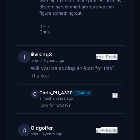
will help to create more profiles. Join my
discord server and I am sure we can
figure something out.
rgds
Chris
lilviking3
l
Reply
almost 3 years ago
Will you be adding an icon for this?
Thanks!
Chris_PU_A320
Author
C
almost 3 years ago
Icon for what??
Oldgolfer
O
Reply
about 3 years ago