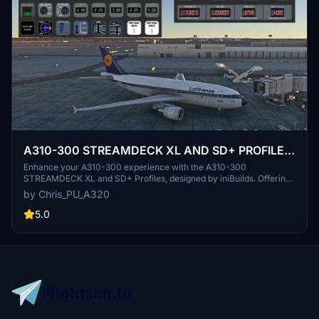
A310-300 STREAMDECK XL AND SD+ PROFILE
(need Lorby's AXIS and OHs)
Enhance your A310-300 experience with the A310-300
STREAMDECK XL and SD+ Profiles, designed by iniBuilds. Offering
various detailed pages and functionalities, this profile requires
by Chris_PU_A320
Lorbys Axis and OHs SD plugin. Installation instructions and ongoing
updates are provided for optimal performance.
5.0