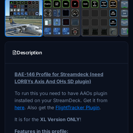
Description
BAE-146 Profile for Streamdeck (need
LORBYs Axis And OHs SD plugin)
To run this you need to have AAOs plugin
installed on your StreamDeck. Get it from
here
. Also get the
FlightTracker Plugin
.
It is for the
XL Version ONLY
!
Features in this profile: