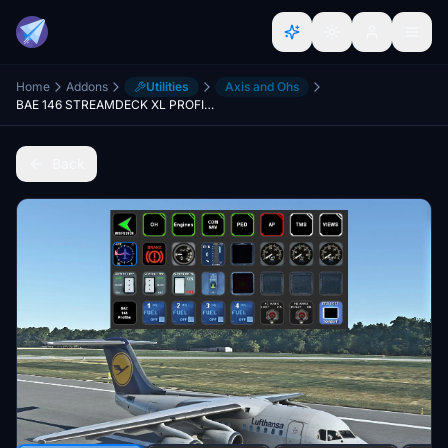
Home
Addons
Utilities
Axis and Ohs
BAE 146 STREAMDECK XL PROFILE (need Lorby's AXIS AND OHs)
Back