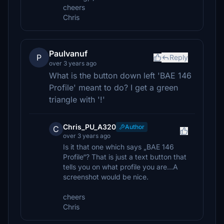
cheers
Chris
Paulvanuf
P
Reply
over 3 years ago
What is the button down left 'BAE 146
Profile' meant to do? I get a green
triangle with '!'
Chris_PU_A320
Author
C
over 3 years ago
Is it that one which says „BAE 146
Profile“? That is just a text button that
tells you on what profile you are…A
screenshot would be nice.
cheers
Chris