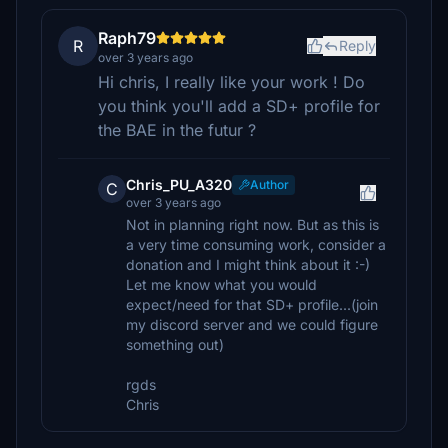
Raph79
R
Reply
over 3 years ago
Hi chris, I really like your work ! Do
you think you'll add a SD+ profile for
the BAE in the futur ?
Chris_PU_A320
Author
C
over 3 years ago
Not in planning right now. But as this is
a very time consuming work, consider a
donation and I might think about it :-)
Let me know what you would
expect/need for that SD+ profile...(join
my discord server and we could figure
something out)
rgds
Chris