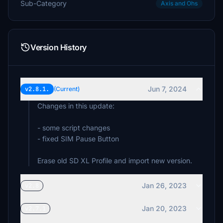
Sub-Category
Axis and Ohs
Version History
Jun 7, 2024
v2.8.1.
(Current)
Changes in this update:
- some script changes
- fixed SIM Pause Button
Erase old SD XL Profile and import new version.
Jan 26, 2023
v2.8
Jan 20, 2023
v2.7.1