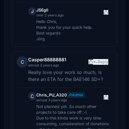
JSEgli
J
over 2 years ago
Hello Chris,
thank you for your quick help.
Best regards
Jörg
Casper88888881
C
Reply
almost 3 years ago
Really love your work so much, is
there an ETA for the BAE146 SD+?
Chris_PU_A320
Author
C
almost 3 years ago
Not planned yet. So much other
projects to take care off ;-)
Due to this kinda work is very time
consuming, consideration of donations