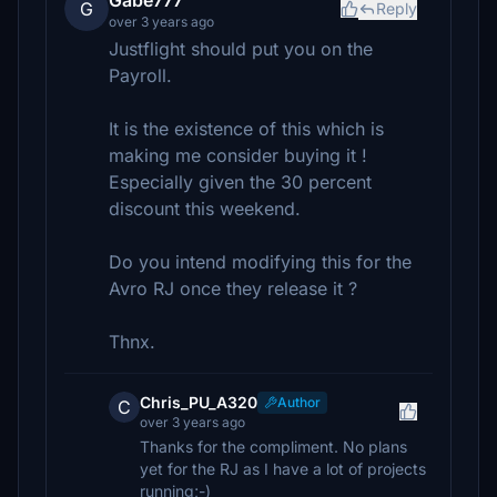
Gabe777
G
Reply
over 3 years ago
Justflight should put you on the
Payroll.
It is the existence of this which is
making me consider buying it !
Especially given the 30 percent
discount this weekend.
Do you intend modifying this for the
Avro RJ once they release it ?
Thnx.
Chris_PU_A320
Author
C
over 3 years ago
Thanks for the compliment. No plans
yet for the RJ as I have a lot of projects
running;-)