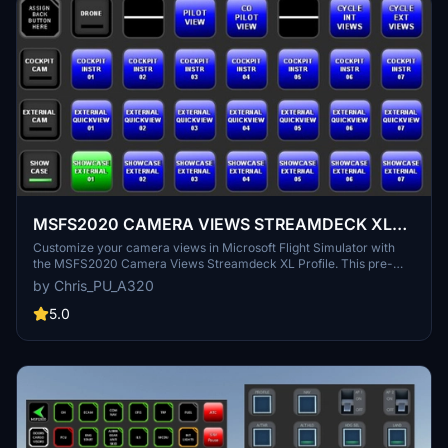
MSFS2020 CAMERA VIEWS STREAMDECK XL
PROFILE (need Lorby's AXIS and OHs)
Customize your camera views in Microsoft Flight Simulator with
the MSFS2020 Camera Views Streamdeck XL Profile. This pre-
configured profile allows you to easily access a variety of internal
by Chris_PU_A320
cockpit, external, and showcase views directly from your
Streamdeck. Simply import the profile, set up Lorbys Axis and OHs,
5.0
and enhance your sim experience with personalized camera
settings at the click of a button.