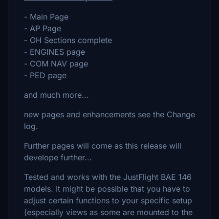
- Main Page
- AP Page
- OH Sections complete
- ENGINES page
- COM NAV page
- PED page
and much more...
new pages and enhancements see the Change
log.
Further pages will come as this release will
develope further...
Tested and works with the JustFlight BAE 146
models. It might be possible that you have to
adjust certain functions to your specific setup
(especially views as some are mounted to the