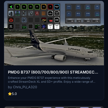
PMDG B737 (600/700/800/900) STREAMDECK
XL AND SD PLUS PROFILES (need Lorby's AXIS
Enhance your PMDG B737 experience with this meticulously
crafted StreamDeck XL and SD+ profile. Enjoy a wide range of
and OHs)
features like AIRCOND, AP, EFIS, and more. Customizable and
by Chris_PU_A320
compatible with all PMDG B737 variants (600-700-800), this
profile is designed to elevate your cockpit setup. Simply follow the
5.0
installation instructions and explore the possibilities for a more
immersive flying experience.