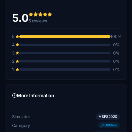
5.0
5 reviews
5
100%
4
0%
3
0%
2
0%
1
0%
More Information
Simulator
MSFS2020
Category
Utilities