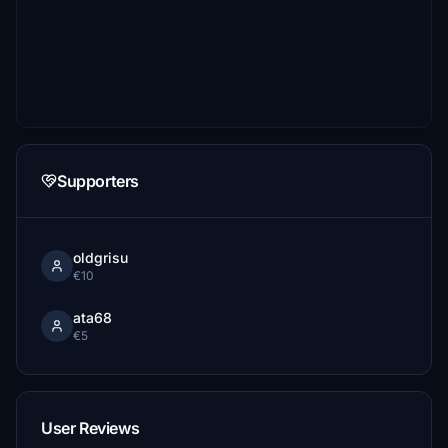
Supporters
oldgrisu
€10
ata68
€5
User Reviews