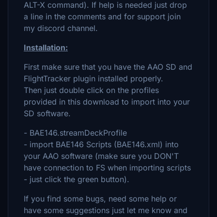
ALT-X command). If help is needed just drop
a line in the comments and for support join
my discord channel.
Installation:
First make sure that you have the AAO SD and
FlightTracker plugin installed properly.
Then just double click on the profiles
provided in this download to import into your
SD software.
- BAE146.streamDeckProfile
- import BAE146 Scripts (BAE146.xml) into
your AAO software (make sure you DON'T
have connection to FS when importing scripts
- just click the green button).
If you find some bugs, need some help or
have some suggestions just let me know and