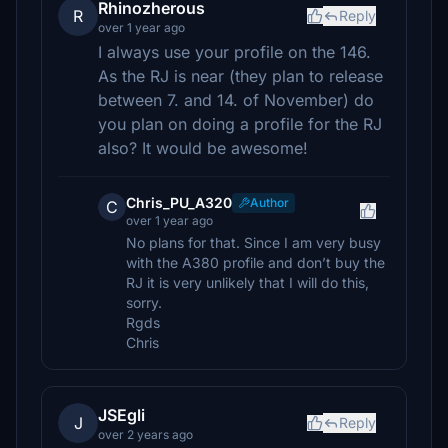
Rhinozherous
R
Reply
over 1 year ago
I always use your profile on the 146.
As the RJ is near (they plan to release
between 7. and 14. of November) do
you plan on doing a profile for the RJ
also? It would be awesome!
Chris_PU_A320
Author
C
over 1 year ago
No plans for that. Since I am very busy
with the A380 profile and don’t buy the
RJ it is very unlikely that I will do this,
sorry.
Rgds
Chris
JSEgli
J
Reply
over 2 years ago