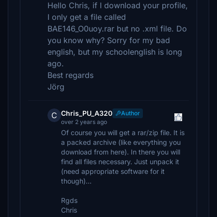
Hello Chris, if I download your profile,
I only get a file called
BAE146_O0uoy.rar but no .xml file. Do
you know why? Sorry for my bad
english, but my schoolenglish is long
ago.
Best regards
Jörg
Chris_PU_A320
Author
C
over 2 years ago
Of course you will get a rar/zip file. It is
a packed archive (like everything you
download from here). In there you will
find all files necessary. Just unpack it
(need appropriate software for it
though)…
Rgds
Chris