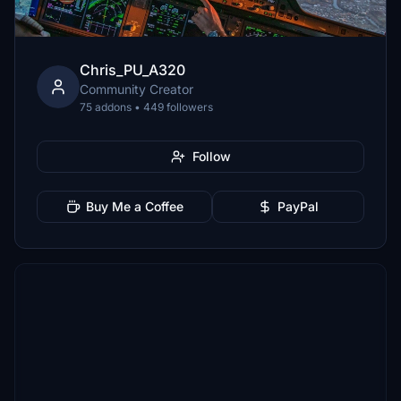
Chris_PU_A320
Community Creator
75 addons • 449 followers
Follow
Buy Me a Coffee
PayPal