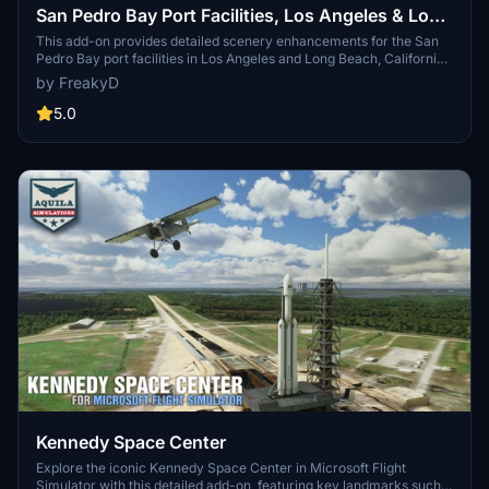
San Pedro Bay Port Facilities, Los Angeles & Long
Beach CA USA (V3.0 MSFS2020) / (V1.3
This add-on provides detailed scenery enhancements for the San
Pedro Bay port facilities in Los Angeles and Long Beach, California,
MSFS2024)
specifically optimized for both MSFS2020 and MSFS2024. Version
by FreakyD
3.0 for MSFS2020 features improved models, with significant
updates including new cargo crane designs and streamlined asset
5.0
management. The MSFS2024 version introduces additional
upgrades and new details while ensuring compatibility with the
latest simulator features.
Kennedy Space Center
Explore the iconic Kennedy Space Center in Microsoft Flight
Simulator with this detailed add-on, featuring key landmarks such