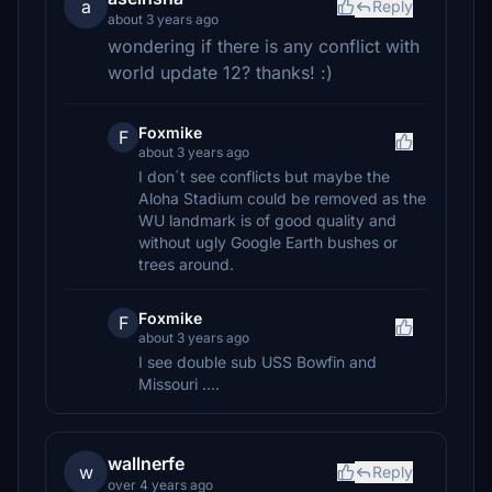
a
Reply
about 3 years ago
wondering if there is any conflict with
world update 12? thanks! :)
Foxmike
F
about 3 years ago
I don´t see conflicts but maybe the
Aloha Stadium could be removed as the
WU landmark is of good quality and
without ugly Google Earth bushes or
trees around.
Foxmike
F
about 3 years ago
I see double sub USS Bowfin and
Missouri ....
wallnerfe
w
Reply
over 4 years ago