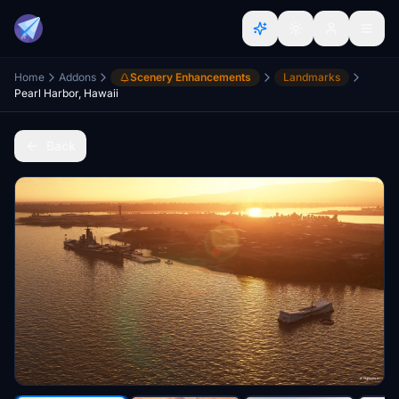
Home
Addons
Scenery Enhancements
Landmarks
Pearl Harbor, Hawaii
Back