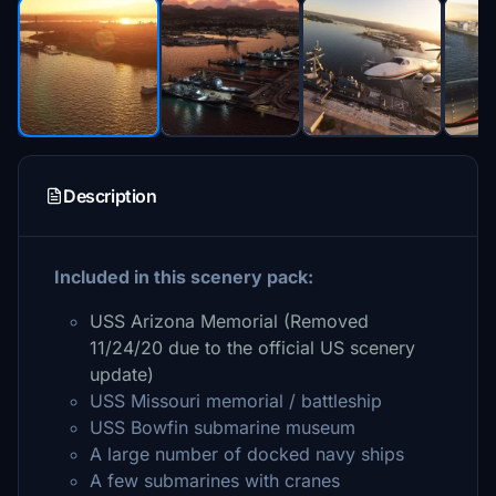
Description
Included in this scenery pack:
USS Arizona Memorial (Removed
11/24/20 due to the official US scenery
update)
USS Missouri memorial / battleship
USS Bowfin submarine museum
A large number of docked navy ships
A few submarines with cranes