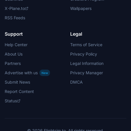
X-Plane.to
Wallpapers
RSS Feeds
Support
Legal
Help Center
Terms of Service
About Us
Privacy Policy
Partners
Legal Information
Advertise with us
Privacy Manager
New
Submit News
DMCA
Report Content
Status
© 2026 Flightsim.to. All rights reserved.