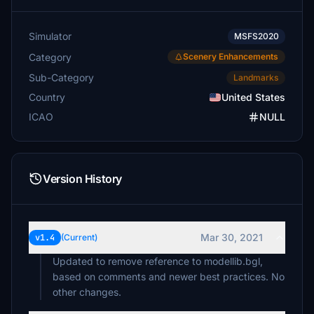
Simulator
MSFS2020
Category
Scenery Enhancements
Sub-Category
Landmarks
Country
United States
ICAO
NULL
Version History
Mar 30, 2021
v1.4
(Current)
Updated to remove reference to modellib.bgl,
based on comments and newer best practices. No
other changes.