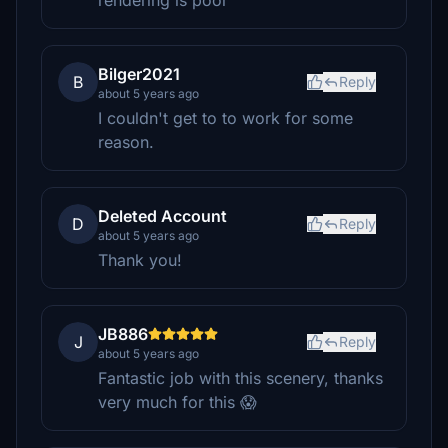
rendering is poor
Bilger2021
B
Reply
about 5 years ago
I couldn't get to to work for some
reason.
Deleted Account
D
Reply
about 5 years ago
Thank you!
JB886
J
Reply
about 5 years ago
Fantastic job with this scenery, thanks
very much for this 😱