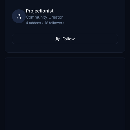
Projectionist
Community Creator
4 addons • 18 followers
Follow