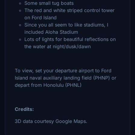
Some small tug boats
The red and white striped control tower
on Ford Island
Since you all seem to like stadiums, I
included Aloha Stadium
Lots of lights for beautiful reflections on
the water at night/dusk/dawn
To view, set your departure airport to Ford
Island naval auxiliary landing field (PHNP) or
depart from Honolulu (PHNL)
Credits:
3D data courtesy Google Maps.