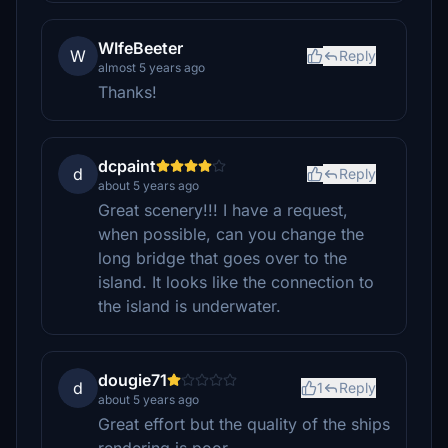
WIfeBeeter
W
Reply
almost 5 years ago
Thanks!
dcpaint
d
Reply
about 5 years ago
Great scenery!!! I have a request,
when possible, can you change the
long bridge that goes over to the
island. It looks like the connection to
the island is underwater.
dougie71
d
1
Reply
about 5 years ago
Great effort but the quality of the ships