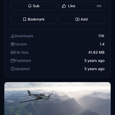
Sub
Like
256
Bookmark
Add
Downloads
17K
Version
1.4
File Size
41.83 MB
Published
5 years ago
Updated
5 years ago