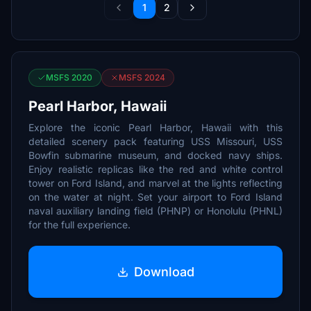
1
2
MSFS 2020
MSFS 2024
Pearl Harbor, Hawaii
Explore the iconic Pearl Harbor, Hawaii with this
detailed scenery pack featuring USS Missouri, USS
Bowfin submarine museum, and docked navy ships.
Enjoy realistic replicas like the red and white control
tower on Ford Island, and marvel at the lights reflecting
on the water at night. Set your airport to Ford Island
naval auxiliary landing field (PHNP) or Honolulu (PHNL)
for the full experience.
Download