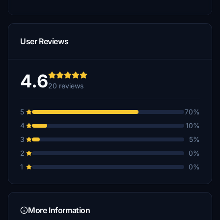
User Reviews
4.6
20 reviews
5
70%
4
10%
3
5%
2
0%
1
0%
More Information