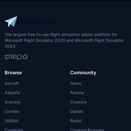
The largest free-to-use flight simulation addon platform for
Microsoft Flight Simulator 2020 and Microsoft Flight Simulator
2024.
Browse
Community
Aircraft
News
Airports
Forums
Scenery
Creators
Liveries
Guides
Utilities
Radar
Countries
Creators Program