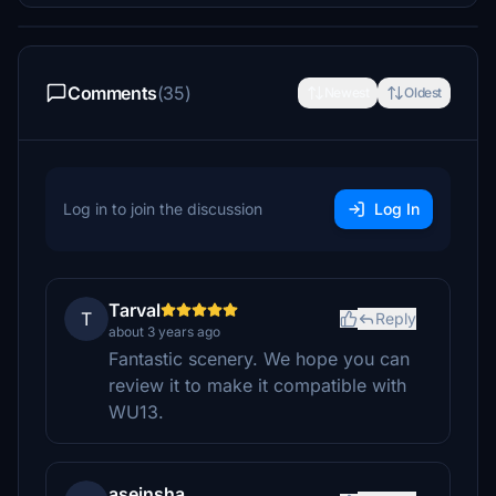
Comments
(35)
Newest
Oldest
Log in to join the discussion
Log In
Tarval
T
Reply
about 3 years ago
Fantastic scenery. We hope you can
review it to make it compatible with
WU13.
aseinsha