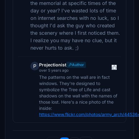
the memorial at specific times of the
day or year? I've wasted lots of time
on internet searches with no luck, so I
thought I'd ask the guy who created
the scenery where I first noticed them.
I realize you may have no clue, but it
never hurts to ask. ;)
Projectionist
Author
P
over 5 years ago
The patterns on the wall are in fact
windows. They're designed to
symbolize the Tree of Life and cast
shadows on the wall with the names of
those lost. Here's a nice photo of the
inside:
https://www.flickr.com/photos/army_arch/4453