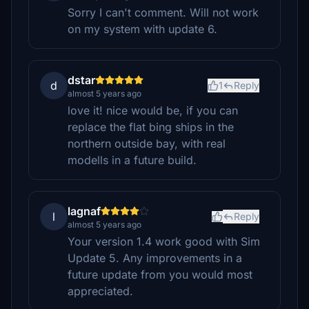
Sorry I can't comment. Will not work
on my system with update 6.
dstar
d
1
Reply
almost 5 years ago
love it! nice would be, if you can
replace the flat bing ships in the
northern outside bay, with real
modells in a future build.
lagnaf
l
Reply
almost 5 years ago
Your version 1.4 work good with Sim
Update 5. Any improvements in a
future update from you would most
appreciated.