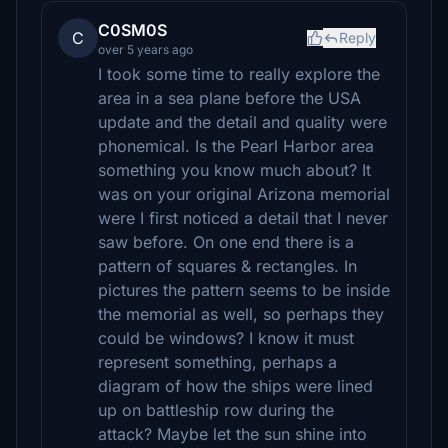
C0SM0S
C
Reply
over 5 years ago
I took some time to really explore the
area in a sea plane before the USA
update and the detail and quality were
phonemical. Is the Pearl Harbor area
something you know much about? It
was on your original Arizona memorial
were I first noticed a detail that I never
saw before. On one end there is a
pattern of squares & rectangles. In
pictures the pattern seems to be inside
the memorial as well, so perhaps they
could be windows? I know it must
represent something, perhaps a
diagram of how the ships were lined
up on battleship row during the
attack? Maybe let the sun shine into