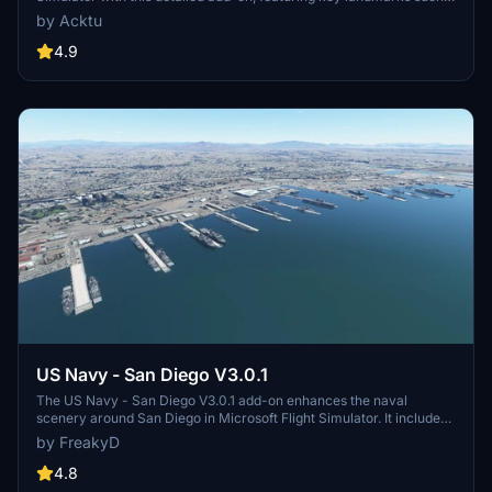
as the VAB Building, Launch Control Building, and Launch
by Acktu
Complexes 39A & 39B. Witness the impressive Falcon Heavy
Rocket and SpaceX Rocket Assembly building as you embark on
4.9
virtual space missions. Additional updates promise more buildings
and assets to enhance your experience.
US Navy - San Diego V3.0.1
The US Navy - San Diego V3.0.1 add-on enhances the naval
scenery around San Diego in Microsoft Flight Simulator. It includes
a variety of updated ship models and improved textures, ensuring
by FreakyD
compatibility with both MSFS2020 and MSFS2024. Key features
include detailed representations of the Rosecrans Submarine Base,
4.8
multiple naval shipyards, and various classes of ships, including