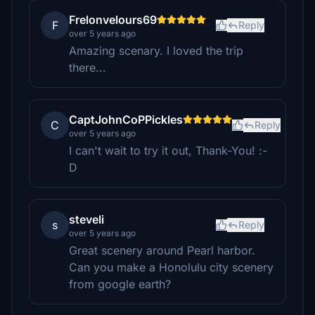
Frelonvelours69
F
Reply
over 5 years ago
Amazing scenary. I loved the trip
there...
CaptJohnCoPPickles
C
Reply
over 5 years ago
I can't wait to try it out, Thank-You! :-
D
steveli
s
Reply
over 5 years ago
Great scenery around Pearl harbor.
Can you make a Honolulu city scenery
from google earth?