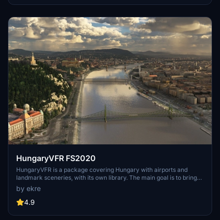
attack submarines and aircraft carriers. Recent updates have
focused on model clean-up and the addition of interactive landing
pads for helicopters.
HungaryVFR FS2020
HungaryVFR is a package covering Hungary with airports and
landmark sceneries, with its own library. The main goal is to bring
as many airports and landmarks to Hungary as many we can, to
by ekre
have an authentic library for the are. The library can be used by
other 3rd party scenery developers!
4.9