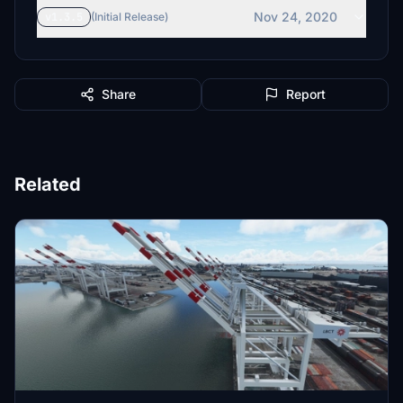
Nov 24, 2020
v1.3.5
(Initial Release)
Share
Report
Related