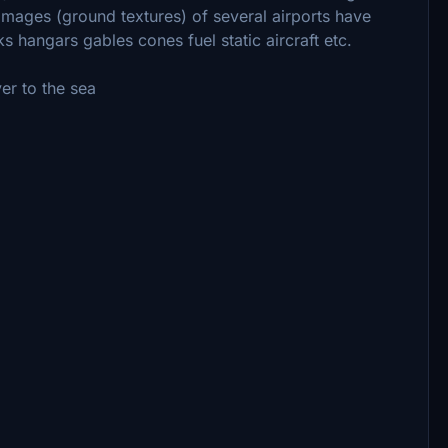
al images (ground textures) of several airports have
 hangars gables cones fuel static aircraft etc.
ver to the sea