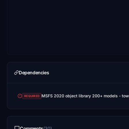
Dependencies
MSFS 2020 object library 200+ models - tow
REQUIRED
Comments
(30)