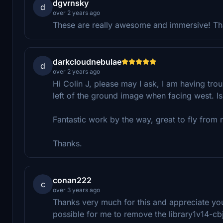
dgvrnsky
d
over 2 years ago
These are really awesome and immersive! T
darkcloudnebulae
d
over 2 years ago
Hi Colin J, please may I ask, I am having trou
left of the ground image when facing west. Is 
Fantastic work by the way, great to fly from 
Thanks.
conan222
c
over 3 years ago
Thanks very much for this and appreciate your
possible for me to remove the library1v14-cbj 