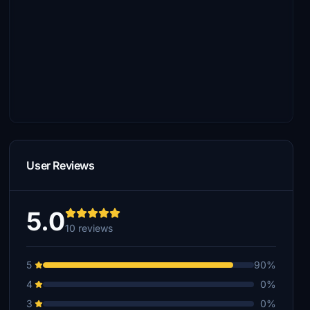
User Reviews
5.0
10 reviews
5
90%
4
0%
3
0%