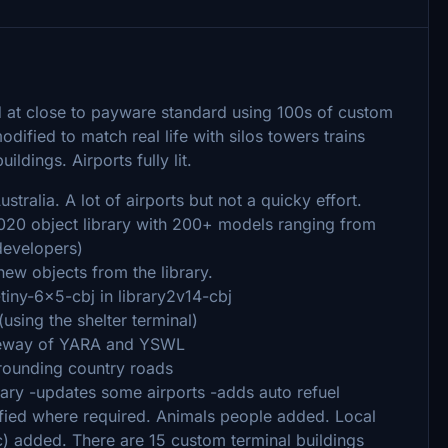
ed at close to payware standard using 100s of custom
ified to match real life with silos towers trains
ldings. Airports fully lit.
stralia. A lot of airports but not a quicky effort.
2020 object library with 200+ models ranging from
 developers)
w objects from the library.
iny-6x5-cbj in library2v14-cbj
g the shelter terminal)
veway of YARA and YSWL
unding country roads
brary -updates some airports -adds auto refuel
ified where required. Animals people added. Local
c) added. There are 15 custom terminal buildings