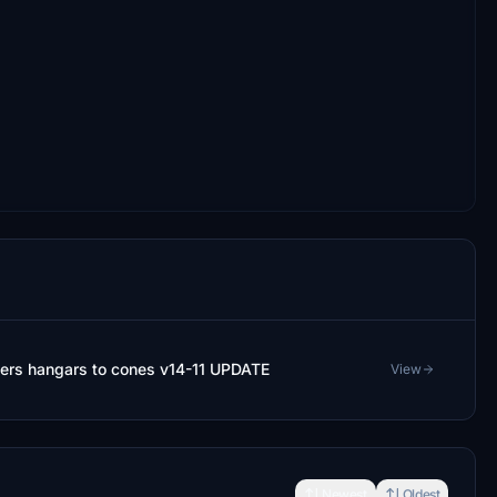
ers hangars to cones v14-11 UPDATE
View
Newest
Oldest