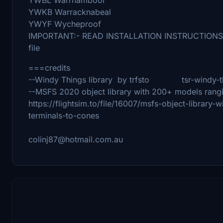
YWKB Warracknabeal
YWYF Wycheproof
IMPORTANT:- READ INSTALLATION INSTRUCTIONS --- '
file
===credits
--Windy Things library by trfsto tsr-windy-t
--MSFS 2020 object library with 200+ models rang
https://flightsim.to/file/16007/msfs-object-librar
terminals-to-cones
colinj87@hotmail.com.au