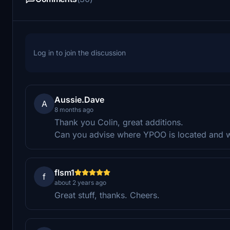
Log in to join the discussion
Aussie.Dave
A
8 months ago
Thank you Colin, great additions.
Can you advise where YPOO is located and wh
flsm1
f
about 2 years ago
Great stuff, thanks. Cheers.