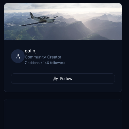
colinj
Community Creator
7 addons • 140 followers
Follow