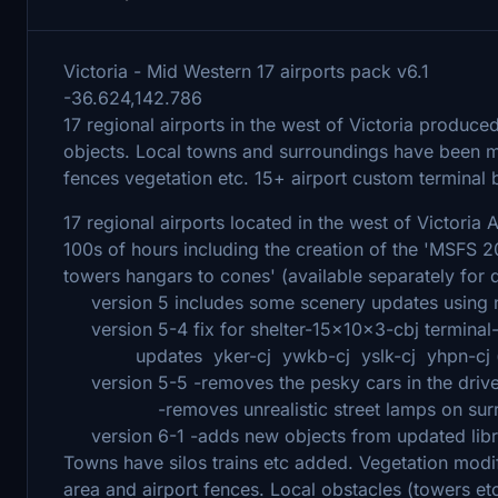
Victoria - Mid Western 17 airports pack v6.1
-36.624,142.786
17 regional airports in the west of Victoria produc
objects. Local towns and surroundings have been mod
fences vegetation etc. 15+ airport custom terminal bui
17 regional airports located in the west of Victoria Au
100s of hours including the creation of the 'MSFS 
towers hangars to cones' (available separately for
version 5 includes some scenery updates using ne
version 5-4 fix for shelter-15x10x3-cbj terminal-t
updates yker-cj ywkb-cj yslk-cj yhpn-cj (usin
version 5-5 -removes the pesky cars in the dri
-removes unrealistic street lamps on surro
version 6-1 -adds new objects from updated li
Towns have silos trains etc added. Vegetation mod
area and airport fences. Local obstacles (towers et