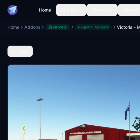
Home
Aircraft
Liveries
Airports
Home
Addons
Airports
Regional Airports
Back