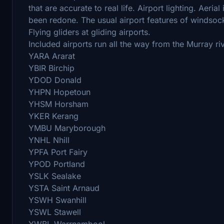
that are accurate to real life. Airport lighting. Aeri
been redone. The usual airport features of windsocks
Flying gliders at gliding airports.
Included airports run all the way from the Murray ri
YARA Ararat
YBIR Birchip
YDOD Donald
YHPN Hopetoun
YHSM Horsham
YKER Kerang
YMBU Maryborough
YNHL Nhill
YPFA Port Fairy
YPOD Portland
YSLK Sealake
YSTA Saint Arnaud
YSWH Swanhill
YSWL Stawell
YWBL Warrnambool