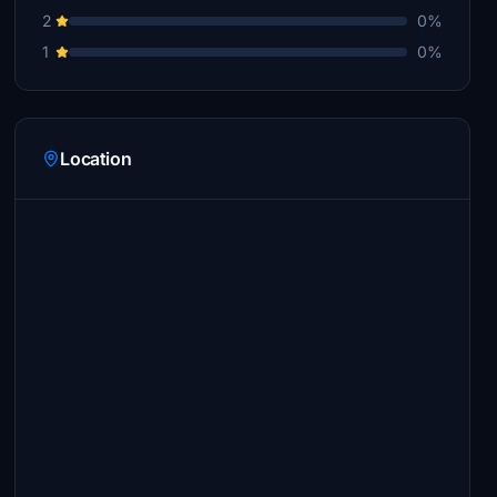
2
0%
1
0%
Location