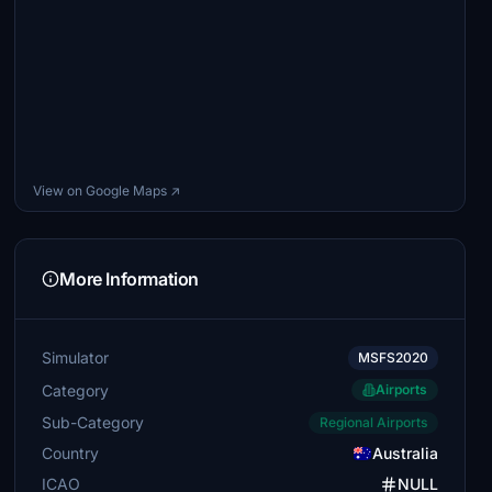
View on Google Maps ↗
More Information
Simulator
MSFS2020
Category
Airports
Sub-Category
Regional Airports
Country
Australia
ICAO
NULL