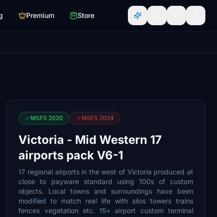
g
Premium
Store
MSFS 2020
MSFS 2024
Victoria - Mid Western 17
airports pack V6-1
17 regional airports in the west of Victoria produced at
close to payware standard using 100s of custom
objects. Local towns and surroundings have been
modified to match real life with silos towers trains
fences vegetation etc. 15+ airport custom terminal