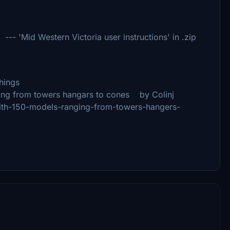
Mid Western Victoria user instructions' in .zip
hings
ing from towers hangars to cones by Colinj
y-with-150-models-ranging-from-towers-hangers-