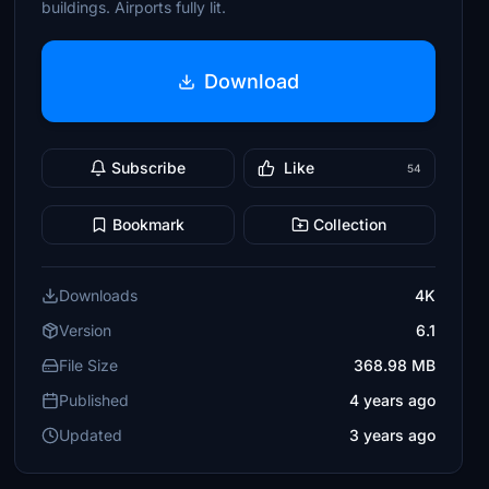
buildings. Airports fully lit.
Download
Subscribe
Like
54
Bookmark
Collection
Downloads
4K
Version
6.1
File Size
368.98 MB
Published
4 years ago
Updated
3 years ago