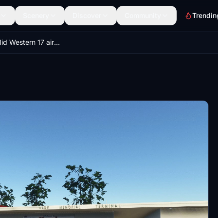
Scenery
Discover
Community
Trendin
Victoria - Mid Western 17 airports pack V6-1