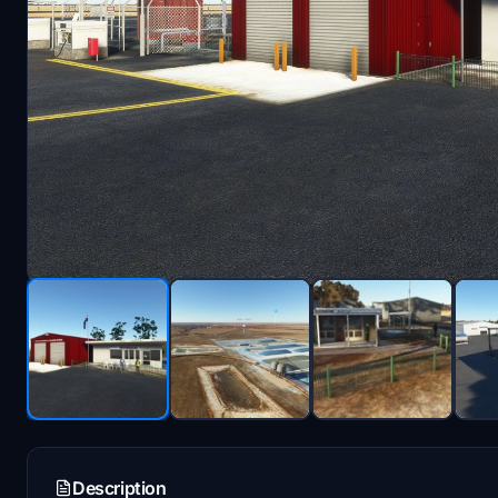
Description