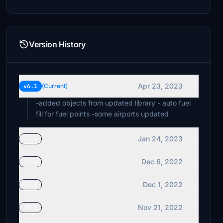
Version History
Apr 23, 2023
v6.1
(Current)
-added objects from updated library - auto fuel
fill for fuel points -some airports updated
Jan 24, 2023
v5.5
Dec 6, 2022
v5.4
Dec 1, 2022
v5.3
Nov 21, 2022
v5.2