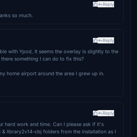
Reply
hanks so much.
Reply
ble with Ypod, It seems the overlay is slightly to the
there something I can do to fix this?
my home airport around the area I grew up in.
Reply
 hard work and time. Can I please ask if it's
& library2v14-cbj folders from the installation as I