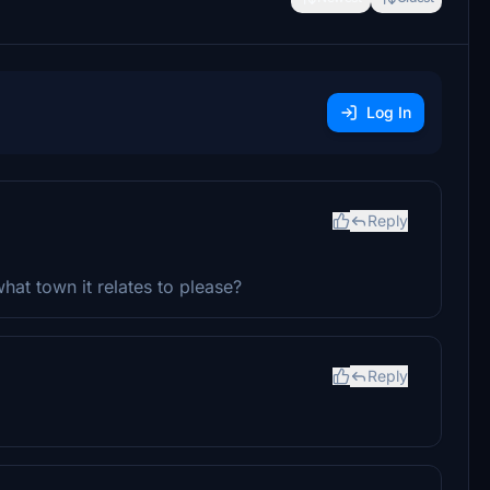
Log In
Reply
at town it relates to please?
Reply