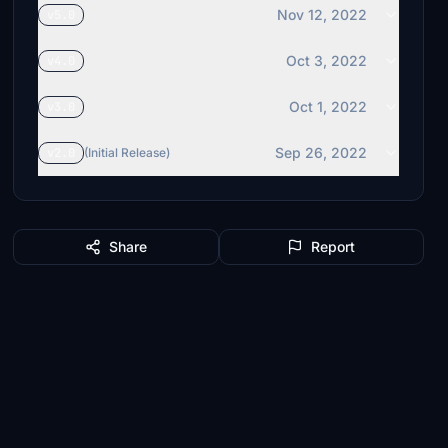
Nov 12, 2022
v5.0
Oct 3, 2022
v4.0
Oct 1, 2022
v3.0
Sep 26, 2022
v2.0
(Initial Release)
Share
Report