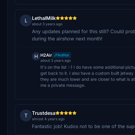
LethalMilk
L
about 3 years ago
Any updates planned for this still? Could pr
during the airshow next month!
H2Air
Author
H
about 3 years ago
It's on the list :-) I do have some additional pic
get back to it. I also have a custom built jetwa
they are much lower and are closer to what is at 
me a private message.
Trustdesa
T
almost 4 years ago
Fantastic job! Kudos not to be one of the su