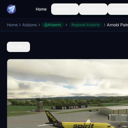
Home
Aircraft
Liveries
Airports
Home
Addons
Airports
Regional Airports
Back