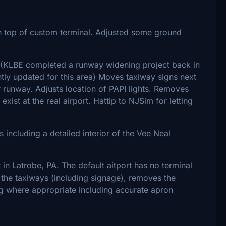
on top of custom terminal. Adjusted some ground
. (KLBE completed a runway widening project back in
ntly updated for this area) Moves taxiway signs next
 runway. Adjusts location of PAPI lights. Removes
xist at the real airport. Hattip to NJSim for letting
 including a detailed interior of the Vee Neal
in Latrobe, PA. The default aitport has no terminal
s the taxiways (including signage), removes the
ng where appropriate including accurate apron