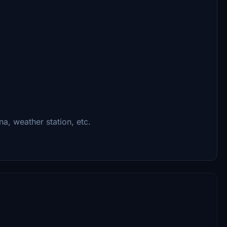
na, weather station, etc.