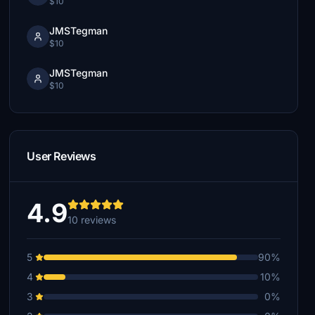
$10
JMSTegman
$10
JMSTegman
$10
User Reviews
4.9
10 reviews
5
90%
4
10%
3
0%