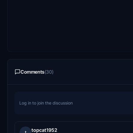
Comments
(30)
Log in to join the discussion
topcat1952
t