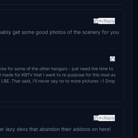
Reply
obably get some good photos of the scenery for you
tures for some of the other hangars - just need the time to
y I made for KBTV that I want to re-purpose for this mod as
LBE. That said, I'll never say no to more pictures :-) Drop
Reply
per lazy devs that abandon their addons on here!