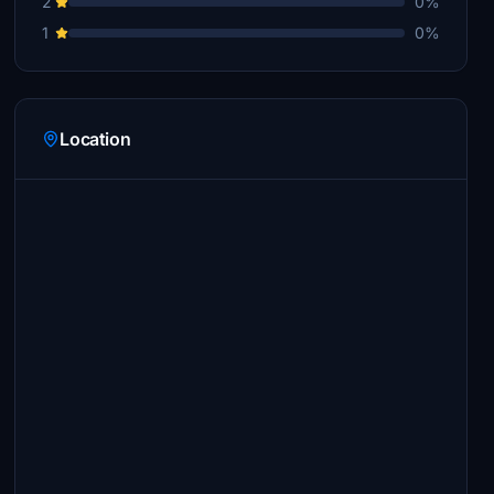
2
0%
1
0%
Location