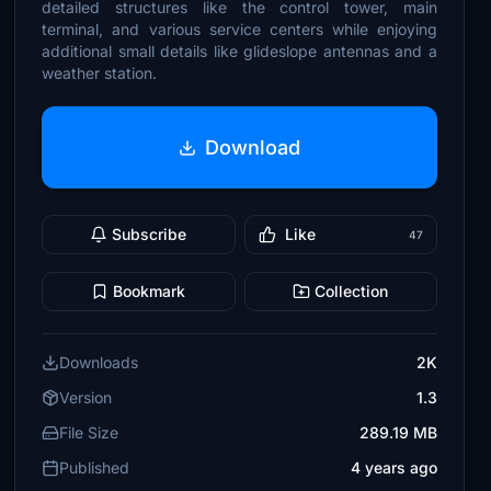
detailed structures like the control tower, main
terminal, and various service centers while enjoying
additional small details like glideslope antennas and a
weather station.
Download
Subscribe
Like
47
Bookmark
Collection
Downloads
2K
Version
1.3
File Size
289.19 MB
Published
4 years ago