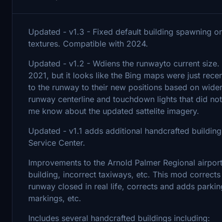
Updated - v1.3 - Fixed default building spawning 
textures. Compatible with 2024.
Updated - v1.2 - Wdiens the runwayto current size
2021, but it looks like the Bing maps were just rece
to the runway to their new positions based on wider
runway centerline and touchdown lights that did not e
me know about the updated sattelite imagery.
Updated - v1.1 adds additional handcrafted buildings
Service Center.
Improvements to the Arnold Palmer Regional airport 
building, incorrect taxiways, etc. This mod correct
runway closed in real life, corrects and adds parki
markings, etc.
Includes several handcrafted buildings including: