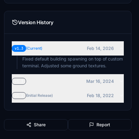
Version History
Feb 14, 2026
v1.3
(Current)
Fixed default building spawning on top of custom
terminal. Adjusted some ground textures.
Mar 16, 2024
v1.2
Feb 18, 2022
v1.1
(Initial Release)
Share
Report