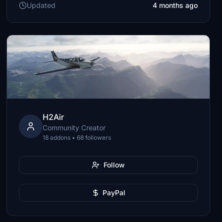
Updated
4 months ago
H2Air
Community Creator
18 addons • 68 followers
Follow
PayPal