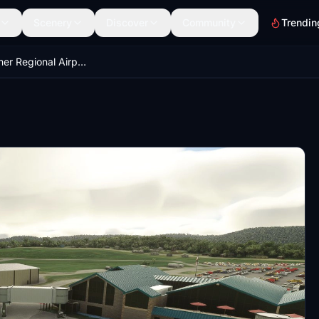
Scenery
Discover
Community
Trendin
Arnold Palmer Regional Airport - Latrobe, PA (KLBE)