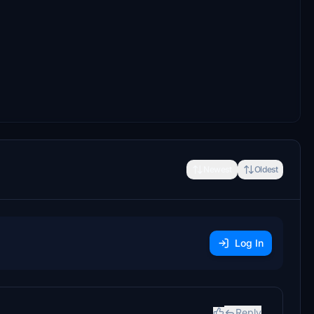
Newest
Oldest
Log In
Reply