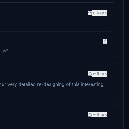
Reply
ings?
Reply
r very detailed re-designing of this interesting
Reply