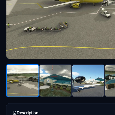
Description