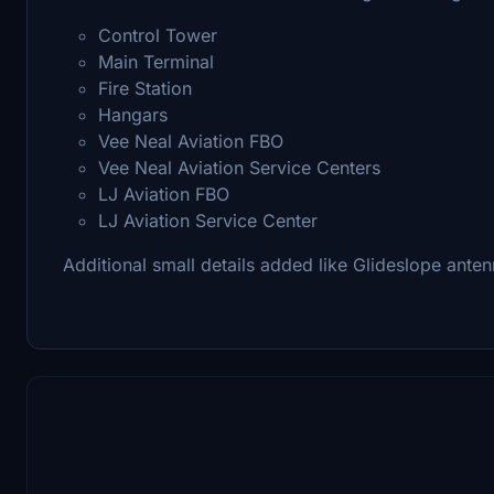
Control Tower
Main Terminal
Fire Station
Hangars
Vee Neal Aviation FBO
Vee Neal Aviation Service Centers
LJ Aviation FBO
LJ Aviation Service Center
Additional small details added like Glideslope anten