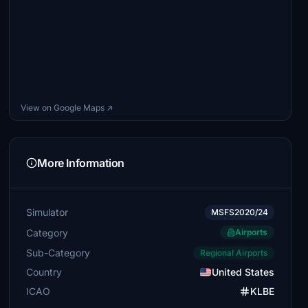
View on Google Maps ↗
More Information
Simulator
MSFS2020/24
Category
Airports
Sub-Category
Regional Airports
Country
United States
ICAO
KLBE