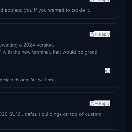
ld applaud you if you wanted to tackle it.
Reply
awaiting a 2024 version.
 with the new terminal, that would be great!
project though. But we'll see.
Reply
020 SU16...default buildings on top of custom