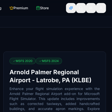
g
Premium
Store
MSFS 2020
MSFS 2024
Arnold Palmer Regional
Airport - Latrobe, PA (KLBE)
Enhance your flight simulation experience with the
Arnold Palmer Regional Airport add-on for Microsoft
Flight Simulator. This update includes improvements
such as corrected taxiways, added handcrafted
buildings, and accurate apron markings. Explore