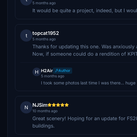
5 months ago
It would be quite a project, indeed, but I wou
topcat1952
t
5 months ago
Thanks for updating this one. Was anxiously 
Now, if someone could do a rendition of KPIT
H2Air
Author
H
5 months ago
I took some photos last time I was there... huge 
NJSim
N
10 months ago
Great scenery! Hoping for an update for FS2
buildings.