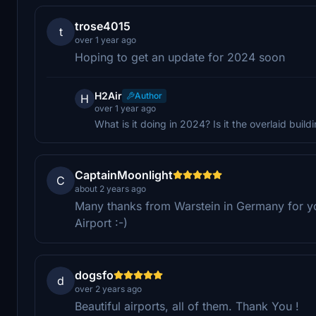
trose4015
t
over 1 year ago
Hoping to get an update for 2024 soon
H2Air
Author
H
over 1 year ago
What is it doing in 2024? Is it the overlaid build
CaptainMoonlight
C
about 2 years ago
Many thanks from Warstein in Germany for you
Airport :-)
dogsfo
d
over 2 years ago
Beautiful airports, all of them. Thank You !