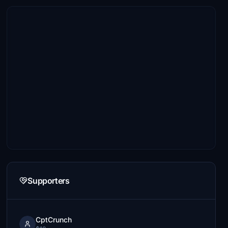
Supporters
CptCrunch