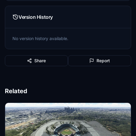
Version History
No version history available.
Share
Report
Related