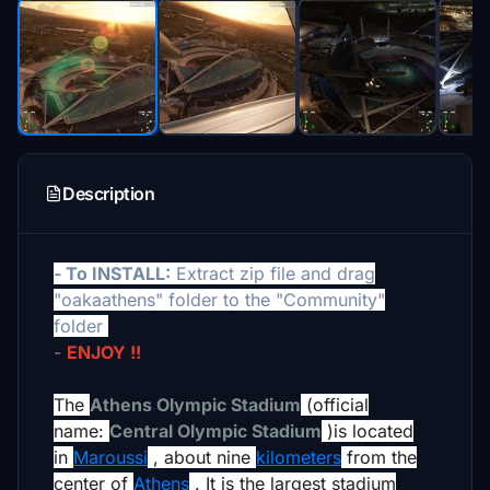
Description
- To INSTALL:
Extract zip file and drag
"oakaathens" folder to the "Community"
folder
-
ENJOY !!
The
Athens Olympic Stadium
(official
name:
Central Olympic Stadium
)
is located
in
Maroussi
, about nine
kilometers
from the
center of
Athens
.
It is the largest stadium