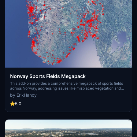
Norway Sports Fields Megapack
This add-on provides a comprehensive megapack of sports fields
across Norway, addressing issues like misplaced vegetation and
buildings present in the default simulator. It enhances the
by ErikHanoy
appearance of the fields with realistic artificial grass that does not
change color seasonally, along with added features such as light
5.0
masts, 3D soccer goals, fences, and parked cars. Designed to
maintain performance, this addon aims to improve the visual fidelity
of sports venues in Microsoft Flight Simulator.