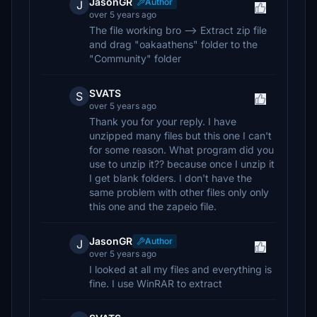
JasonGR
Author
J
over 5 years ago
The file working bro --> Extract zip file
and drag "oakaathens" folder to the
"Community" folder
SVATS
S
over 5 years ago
Thank you for your reply. I have
unzipped many files but this one I can't
for some reason. What program did you
use to unzip it?? because once I unzip it
I get blank folders. I don't have the
same problem with other files only only
this one and the zapeio file.
JasonGR
Author
J
over 5 years ago
I looked at all my files and everything is
fine. I use WinRAR to extract