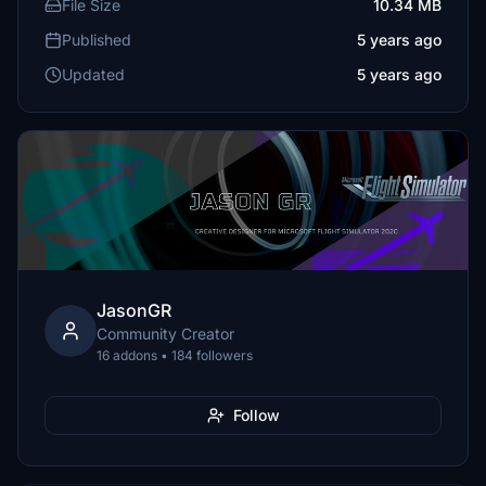
File Size
10.34 MB
Published
5 years ago
Updated
5 years ago
JasonGR
Community Creator
16 addons • 184 followers
Follow