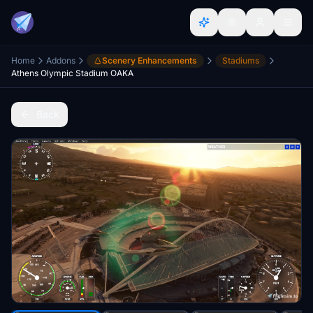
Home
Addons
Scenery Enhancements
Stadiums
Athens Olympic Stadium OAKA
Back