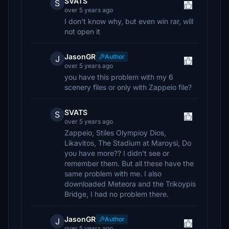
SVATS
S
over 5 years ago
I don't know why, but even win rar, will
not open it
JasonGR
Author
J
over 5 years ago
you have this problem with my 6
scenery files or only with Zappeio file?
SVATS
S
over 5 years ago
Zappeio, Stiles Olympioy Dios,
Likavitos, The Stadium at Maroysi, Do
you have more?? I didn't see or
remember them. But all these have the
same problem with me. I also
downloaded Meteora and the Trikoypis
Bridge, I had no problem there.
JasonGR
Author
J
over 5 years ago