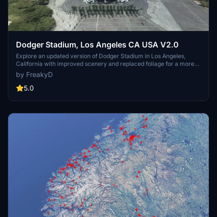
Dodger Stadium, Los Angeles CA USA V2.0
Explore an updated version of Dodger Stadium in Los Angeles,
California with improved scenery and replaced foliage for a more
immersive flying experience.
by FreakyD
5.0