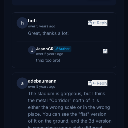
hofi
h
Reply
over 5 years ago
Great, thanks a lot!
JasonGR
Author
J
over 5 years ago
thnx too bro!
adebaumann
a
Reply
over 5 years ago
The stadium is gorgeous, but I think
the metal "Corridor" north of it is
either the wrong scale or in the wrong
place. You can see the "flat" version
of it on the ground, and the 3d version
is somewhere completely different.