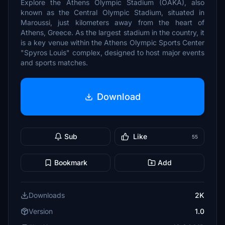
Explore the Athens Olympic Stadium (OAKA), also
known as the Central Olympic Stadium, situated in
Maroussi, just kilometers away from the heart of
Athens, Greece. As the largest stadium in the country, it
is a key venue within the Athens Olympic Sports Center
"Spyros Louis" complex, designed to host major events
and sports matches.
Download
Sub
Like
55
Bookmark
Add
Downloads
2K
Version
1.0