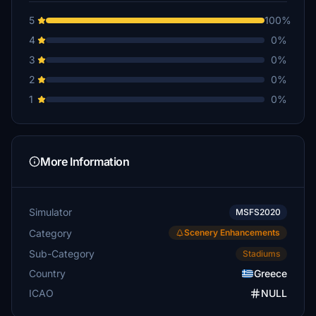
5
100%
4
0%
3
0%
2
0%
1
0%
More Information
Simulator
MSFS2020
Category
Scenery Enhancements
Sub-Category
Stadiums
Country
Greece
ICAO
NULL