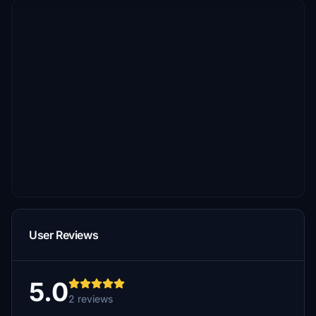
User Reviews
5.0
2 reviews