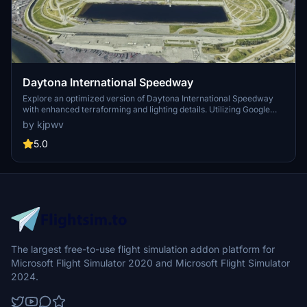
Daytona International Speedway
Explore an optimized version of Daytona International Speedway
with enhanced terraforming and lighting details. Utilizing Google
Photogrammetry post-2016 remodel, this add-on captures the
by kjpwv
iconic racetrack with updated features. Version 1.1 includes
recaptured turns, tweaked terraforming, and a new POI marker for
5.0
improved immersion. Simply move the folder into your Community
Folder to install.
The largest free-to-use flight simulation addon platform for
Microsoft Flight Simulator 2020 and Microsoft Flight Simulator
2024.