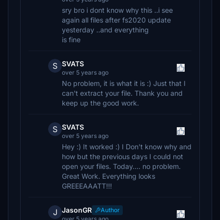
sry bro i dont know why this ..i see
again all files after fs2020 update
yesterday ..and everything
is fine
SVATS
S
over 5 years ago
No problem, it is what it is :) Just that I
can't extract your file. Thank you and
keep up the good work.
SVATS
S
over 5 years ago
Hey :) It worked :) I Don't know why and
how but the previous days I could not
open your files. Today.... no problem.
Great Work. Everything looks
GREEEAAATT!!!
JasonGR
Author
J
over 5 years ago