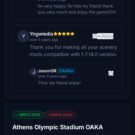
im very happy for this my friend thank
you very much and enjoy the game!!!!!!!
Yngwiedis
Y
Reply
over 5 years ago
Thank you for making all your scenery
mods compatible with 1.7.14.0 version.
JasonGR
Author
J
over 5 years ago
Thnx my friend enjoy!
MSFS 2020
MSFS 2024
Athens Olympic Stadium OAKA