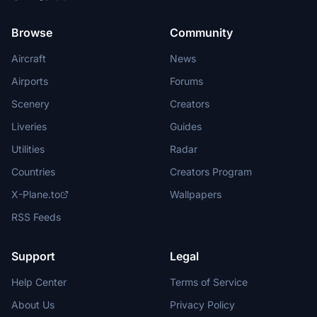
Browse
Community
Aircraft
News
Airports
Forums
Scenery
Creators
Liveries
Guides
Utilities
Radar
Countries
Creators Program
X-Plane.to
Wallpapers
RSS Feeds
Support
Legal
Help Center
Terms of Service
About Us
Privacy Policy