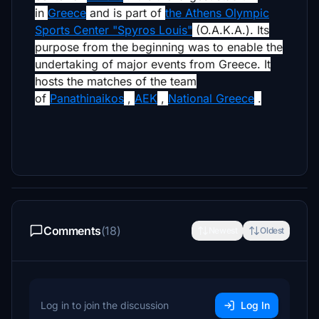
in
Greece
and is part of
the Athens Olympic
Sports Center "Spyros Louis"
(O.A.K.A.).
Its
purpose from the beginning was to enable the
undertaking of major events from Greece.
It
hosts the matches of the team
of
Panathinaikos
,
AEK
,
National Greece
.
Comments
(18)
Newest
Oldest
Log in to join the discussion
Log In