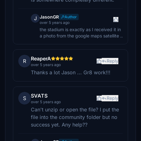
JasonGR
Author
J
over 5 years ago
the stadium is exactly as I received it in
a photo from the google maps satellite ..
ReaperA
R
Reply
over 5 years ago
Thanks a lot Jason ... Gr8 work!!!
SVATS
S
Reply
over 5 years ago
Can't unzip or open the file? I put the
file into the community folder but no
success yet. Any help??