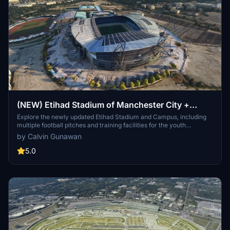
(NEW) Etihad Stadium of Manchester City +
Etihad Academy for youth team
Explore the newly updated Etihad Stadium and Campus, including
multiple football pitches and training facilities for the youth
academy team of Manchester City.
by Calvin Gunawan
5.0