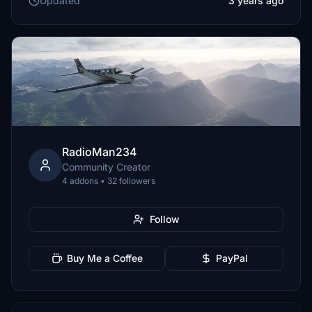
Updated
3 years ago
RadioMan234
Community Creator
4 addons • 32 followers
Follow
Buy Me a Coffee
PayPal