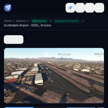
Home
Addons
Airports
Regional Airports
Scottsdale Airport - KSDL, Arizona
Back