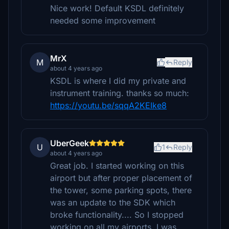
Nice work! Default KSDL definitely
needed some improvement
MrX
M
Reply
about 4 years ago
KSDL is where I did my private and
instrument training. thanks so much:
https://youtu.be/sqqA2KEIke8
UberGeek
U
1
Reply
about 4 years ago
Great job. I started working on this
airport but after proper placement of
the tower, some parking spots, there
was an update to the SDK which
broke functionality.... So I stopped
working on all my airports. I was