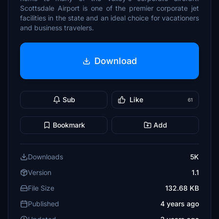
Scottsdale Airport is one of the premier corporate jet
facilities in the state and an ideal choice for vacationers
and business travelers.
Download
Sub
Like
61
Bookmark
Add
Downloads
5K
Version
1.1
File Size
132.68 KB
Published
4 years ago