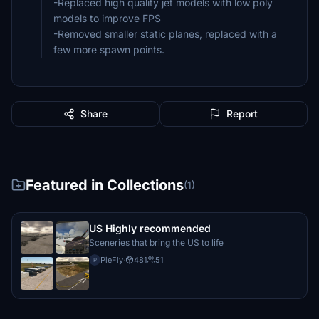
-Replaced high quality jet models with low poly
models to improve FPS
-Removed smaller static planes, replaced with a
few more spawn points.
Share
Report
Featured in Collections
(1)
US Highly recommended
Sceneries that bring the US to life
PieFly
·
481
51
P