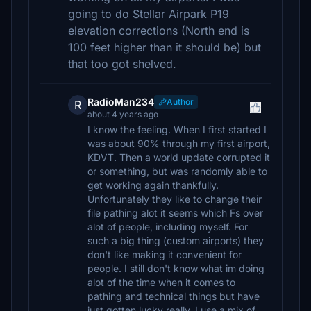
going to do Stellar Airpark P19
elevation corrections (North end is
100 feet higher than it should be) but
that too got shelved.
RadioMan234
Author
R
about 4 years ago
I know the feeling. When I first started I
was about 90% through my first airport,
KDVT. Then a world update corrupted it
or something, but was randomly able to
get working again thankfully.
Unfortunately they like to change their
file pathing alot it seems which Fs over
alot of people, including myself. For
such a big thing (custom airports) they
don't like making it convenient for
people. I still don't know what im doing
alot of the time when it comes to
pathing and technical things but have
just gotten lucky really. I use a mix of