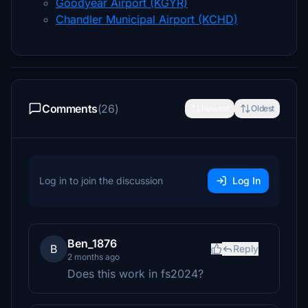
Goodyear Airport (KGYR)
Chandler Municipal Airport (KCHD)
Comments
(26)
Newest
Oldest
Log in to join the discussion
Log In
Ben_1876
B
Reply
2 months ago
Does this work in fs2024?