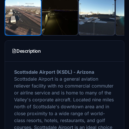
Description
Scottsdale Airport (KSDL) - Arizona
Scottsdale Airport is a general aviation
reliever facility with no commercial commuter
or airline service and is home to many of the
Valley's corporate aircraft. Located nine miles
north of Scottsdale's downtown area and in
close proximity to a wide range of world-
class resorts, hotels, restaurants, and golf
courses. Scottsdale Airport is an ideal choice