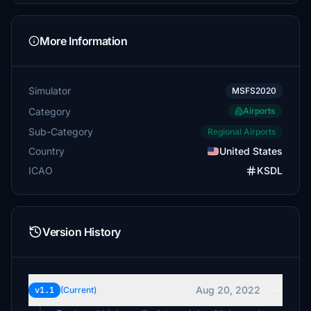
More Information
Simulator
MSFS2020
Category
Airports
Sub-Category
Regional Airports
Country
United States
ICAO
KSDL
Version History
Aug 20, 2022
v1.1
(Current)