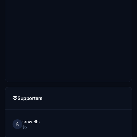
Supporters
srowells
$5