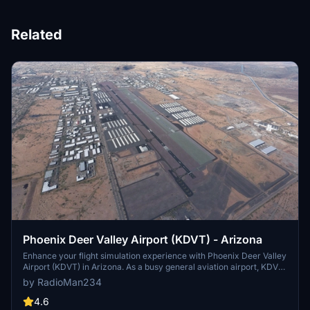
Related
Phoenix Deer Valley Airport (KDVT) - Arizona
Enhance your flight simulation experience with Phoenix Deer Valley
Airport (KDVT) in Arizona. As a busy general aviation airport, KDVT
offers a wide range of services and is home to nearly 1,100 aircraft.
by RadioMan234
This mod fixes various issues, adds night lighting, three helicopter
pad spawn points, and more. Explore the airports improvements
4.6