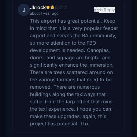
Jkrock
J
Reply
about 1 year ago
This airport has great potential. Keep
in mind that it is a very popular feeder
airport and serves the BA community,
so more attention to the FBO
development is needed. Canopies,
doors, and signage are helpful and
significantly enhance the immersion.
There are trees scattered around on
the various tarmacs that need to be
removed. There are numerous
buildings along the taxiways that
suffer from the tarp effect that ruins
the taxi experience. I hope you can
make these upgrades; again, this
project has potential. Thx