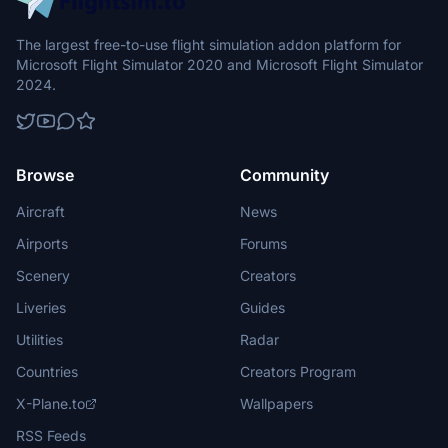
The largest free-to-use flight simulation addon platform for
Microsoft Flight Simulator 2020 and Microsoft Flight Simulator
2024.
Browse
Community
Aircraft
News
Airports
Forums
Scenery
Creators
Liveries
Guides
Utilities
Radar
Countries
Creators Program
X-Plane.to
Wallpapers
RSS Feeds