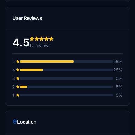
User Reviews
4.5
12 reviews
5
58%
4
25%
3
0%
2
8%
1
0%
Location