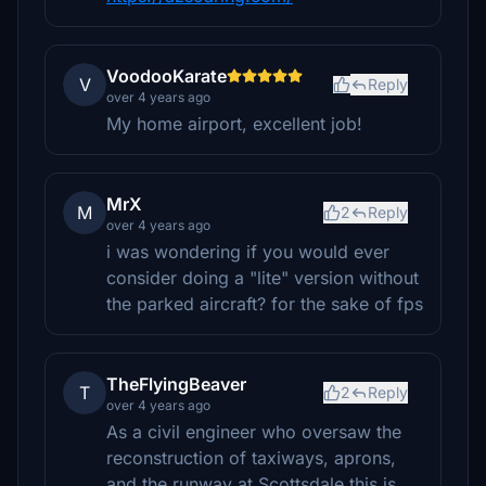
VoodooKarate
V
Reply
over 4 years ago
My home airport, excellent job!
MrX
M
2
Reply
over 4 years ago
i was wondering if you would ever
consider doing a "lite" version without
the parked aircraft? for the sake of fps
TheFlyingBeaver
T
2
Reply
over 4 years ago
As a civil engineer who oversaw the
reconstruction of taxiways, aprons,
and the runway at Scottsdale this is