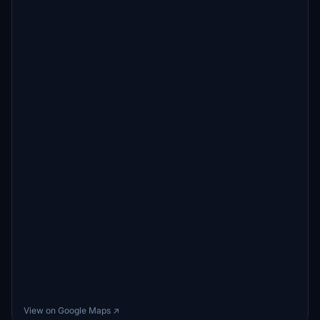
View on Google Maps ↗