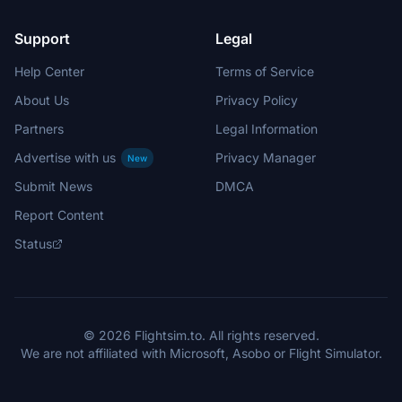
Support
Legal
Help Center
Terms of Service
About Us
Privacy Policy
Partners
Legal Information
Advertise with us
Privacy Manager
New
Submit News
DMCA
Report Content
Status
© 2026 Flightsim.to. All rights reserved.
We are not affiliated with Microsoft, Asobo or Flight Simulator.