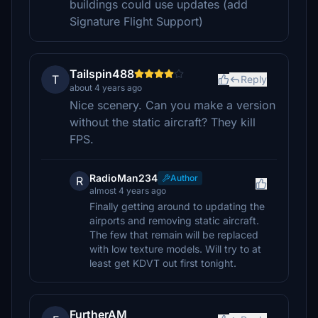
buildings could use updates (add
Signature Flight Support)
Tailspin488
T
Reply
about 4 years ago
Nice scenery. Can you make a version
without the static aircraft? They kill
FPS.
RadioMan234
Author
R
almost 4 years ago
Finally getting around to updating the
airports and removing static aircraft.
The few that remain will be replaced
with low texture models. Will try to at
least get KDVT out first tonight.
FurtherAM