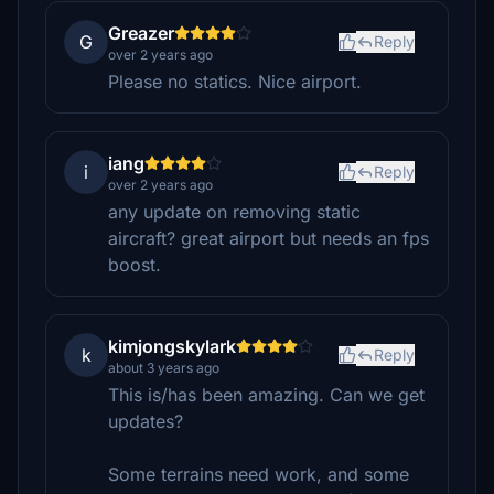
Greazer
G
Reply
over 2 years ago
Please no statics. Nice airport.
iang
i
Reply
over 2 years ago
any update on removing static
aircraft? great airport but needs an fps
boost.
kimjongskylark
k
Reply
about 3 years ago
This is/has been amazing. Can we get
updates?
Some terrains need work, and some