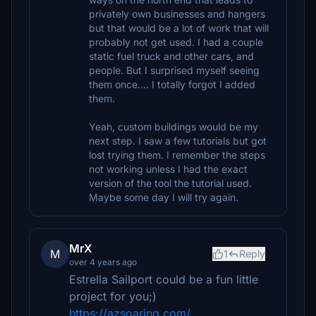
privately own businesses and hangers
but that would be a lot of work that will
probably not get used. I had a couple
static fuel truck and other cars, and
people. But I surprised myself seeing
them once.... I totally forgot I added
them.
Yeah, custom buildings would be my
next step. I saw a few tutorials but got
lost trying them. I remember the steps
not working unless I had the exact
version of the tool the tutorial used.
Maybe some day I will try again.
MrX
M
1
Reply
over 4 years ago
Estrella Sailport could be a fun little
project for you;)
https://azsoaring.com/