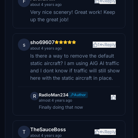
F
Reply
about 4 years ago
Very nice scenery! Great work! Keep
up the great job!
sho69607
s
1
Reply
about 4 years ago
Is there a way to remove the default
static aircraft? I am using AIG AI traffic
and I dont know if traffic will still show
here with the static aircraft in place.
RadioMan234
Author
R
almost 4 years ago
Finally doing that now
TheSauceBoss
T
Reply
about 4 years ago