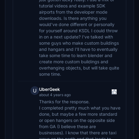
tutorial videos and example SDK
airports from the developer mode
downloads. Is there anything you
would've done different or personally
for yourself around KSDL I could throw
in on a next update? I've talked with
some guys who make custom buildings
and hangars and I'll have to eventually
take some time to learn blender and
create more custom buildings and
overhanging objects, but will take quite
some time.
UberGeek
U
about 4 years ago
Thanks for the response.
I completed pretty much what you have
done, but maybe a few more standard
or open hangers on the opposite side
from GA (I believe these are
businesses). I know that there are taxi
ways on the north end that leads to