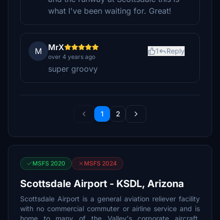
what I've been waiting for. Great!
MrX
M
1
Reply
over 4 years ago
super groovy
1
2
MSFS 2020
MSFS 2024
Scottsdale Airport - KSDL, Arizona
Scottsdale Airport is a general aviation reliever facility
with no commercial commuter or airline service and is
home to many of the Valley's corporate aircraft.