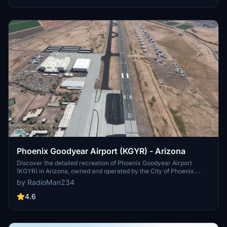
and future plans in this detailed update.
Phoenix Goodyear Airport (KGYR) - Arizona
Discover the detailed recreation of Phoenix Goodyear Airport
(KGYR) in Arizona, owned and operated by the City of Phoenix.
Immerse yourself in this general aviation facility with a rich history,
by RadioMan234
from its origins as Naval Air Facility Litchfield Park to its modern-
day developments. Version 1.0 brings improvements like enhanced
4.6
lighting, fixed taxilights, and reduced car traffic, offering a realistic
airport experience. Join Henry Morgan in exploring this add-on and
check out other Arizona mods for an extended virtual aviation