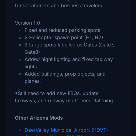
for vacationers and business travelers.
Version 1.0
Fixed and reduced parking spots
2 Helicoptor spawn point (H1, H2)
2 Large spots labelled as Gates (Gate7,
Gate8)
Added night lighting and fixed taxiway
lights
Added buildings, prop objects, and
planes.
*Still need to add new FBOs, update
taxiways, and runway might need flatening
Other Arizona Mods
DeerValley Municipal Airport (KDVT)