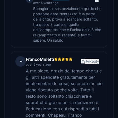
over 5 years ago
Buongiorno, sostanzialmente quello che
potrebbe dare "lentezza" è la parte
della città, prova a scaricare soltanto,
tra quelle 3 cartelle, quella
dell'aeroporto( che è l'unica delle 3 che
revampizzato di recente) e fammi
sapere. Un saluto
FrancoMinetti
F
Reply
over 5 years ago
A me piace, grazie del tempo che tu e
gli altri spendete gratuitamente per
implementare le cose, secondo me ciò
viene ripetuto poche volte. Tutto il
resto sono soltanto chiacchiere e
soprattutto grazie per la dedizione e
l'educazione con cui rispondi a tutti i
commenti. Chapeau, Franco