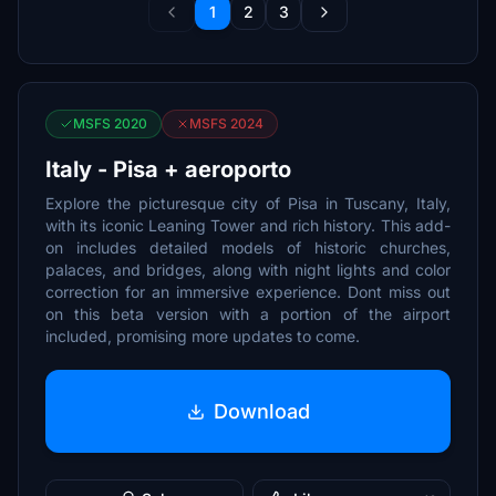
1
2
3
MSFS 2020
MSFS 2024
Italy - Pisa + aeroporto
Explore the picturesque city of Pisa in Tuscany, Italy,
with its iconic Leaning Tower and rich history. This add-
on includes detailed models of historic churches,
palaces, and bridges, along with night lights and color
correction for an immersive experience. Dont miss out
on this beta version with a portion of the airport
included, promising more updates to come.
Download