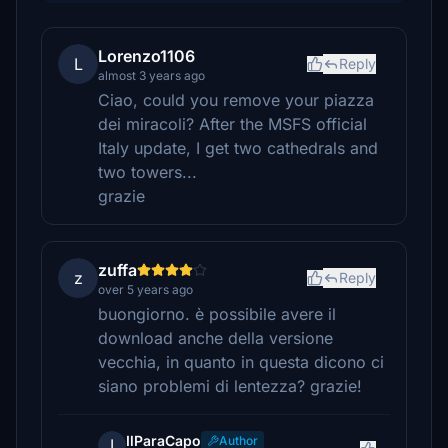
Lorenzo1106
L
Reply
almost 3 years ago
Ciao, could you remove your piazza
dei miracoli? After the MSFS official
Italy update, I get two cathedrals and
two towers...
grazie
zuffa
z
Reply
over 5 years ago
buongiorno. è possibile avere il
download anche della versione
vecchia, in quanto in questa dicono ci
siano problemi di lentezza? grazie!
IlParaCapo
Author
I