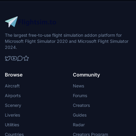
flight into this dynamic cityscape.
The largest free-to-use flight simulation addon platform for
Microsoft Flight Simulator 2020 and Microsoft Flight Simulator
2024.
Browse
Community
Aircraft
News
Airports
Forums
Scenery
Creators
Liveries
Guides
Utilities
Radar
Countries
Creators Program