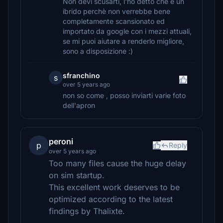
Non devi scusarti, l'ho detto che è un
ibrido perchè non verrebbe bene
completamente scansionato ed
importato da google con i mezzi attuali,
se mi puoi aiutare a renderlo migliore,
sono a disposizione :)
sfranchino
s
over 5 years ago
non so come , posso inviarti varie foto
dell'apron
peroni
p
Reply
over 5 years ago
Too many files cause the huge delay
on sim startup.
This excellent work deserves to be
optimized according to the latest
findings by Thalixte.