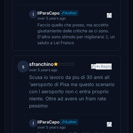
IlParaCapo
Author
I
over 5 years ago
Faccio quello che posso, ma accetto
giustamente delle critiche se ci sono.
D'altro sono stimolo per migliorarsi :), un
saluto a Lei Franco
sfranchino
s
Reply
over 5 years ago
Scusa io lavoro da piu di 30 anni all
'aeroporto di Pisa ma questo scenario
con l aeroporto non c entra proprio
niente. Oltre ad avere un fram rate
pessimo
IlParaCapo
Author
I
over 5 years ago