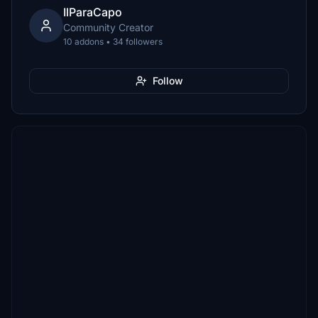
IlParaCapo
Community Creator
10 addons • 34 followers
Follow