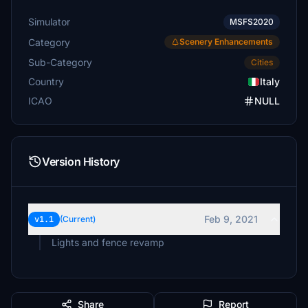
Simulator
MSFS2020
Category
Scenery Enhancements
Sub-Category
Cities
Country
Italy
ICAO
NULL
Version History
Feb 9, 2021
v1.1
(Current)
Lights and fence revamp
Share
Report