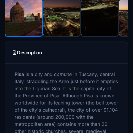
Description
Pisa
is a city and
comune
in Tuscany, central
Italy, straddling the Arno just before it empties
into the Ligurian Sea. It is the capital city of
the Province of Pisa. Although Pisa is known
worldwide for its leaning tower (the bell tower
of the city's cathedral), the city of over 91,104
residents (around 200,000 with the
metropolitan area) contains more than 20
other historic churches, several medieval