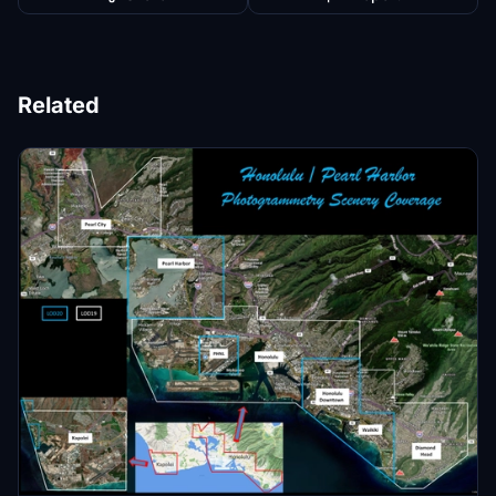
Related