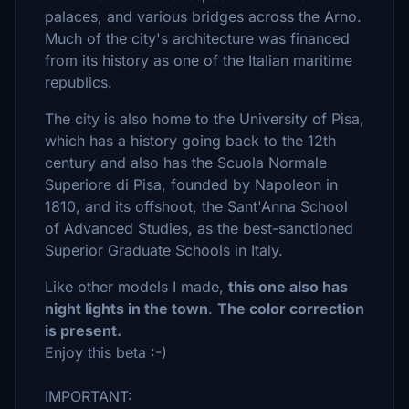
palaces, and various bridges across the Arno.
Much of the city's architecture was financed
from its history as one of the Italian maritime
republics.
The city is also home to the University of Pisa,
which has a history going back to the 12th
century and also has the Scuola Normale
Superiore di Pisa, founded by Napoleon in
1810, and its offshoot, the Sant'Anna School
of Advanced Studies, as the best-sanctioned
Superior Graduate Schools in Italy.
Like other models I made,
this one also has
night lights in the town
.
The color correction
is present.
Enjoy this beta :-)
IMPORTANT: