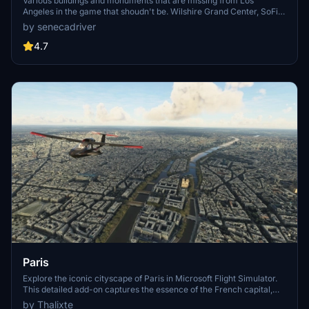
Various buildings and monuments that are missing from Los
Angeles in the game that shoudn't be. Wilshire Grand Center, SoFi
Stadium, 801 S Grand, 825 S Hill, 888 S Hope, 1000 Grand, Apex the
by senecadriver
One, Atelier, Aven Apartments, Metropolis Towers, Level Los
Angeles
4.7
Paris
Explore the iconic cityscape of Paris in Microsoft Flight Simulator.
This detailed add-on captures the essence of the French capital,
featuring famous landmarks and architectural marvels. With
by Thalixte