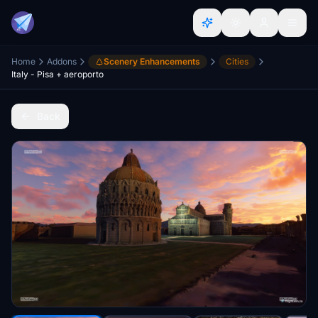
Home
Addons
Scenery Enhancements
Cities
Italy - Pisa + aeroporto
Back