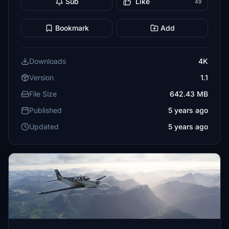
Sub
Like
49
Bookmark
Add
Downloads
4K
Version
1.1
File Size
642.43 MB
Published
5 years ago
Updated
5 years ago