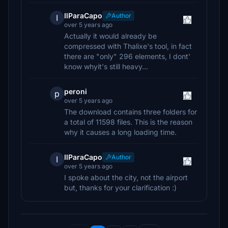
IlParaCapo
Author
I
over 5 years ago
Actually it would already be
compressed with Thalixe's tool, in fact
there are "only" 296 elements, I dont'
know whyit's still heavy...
peroni
p
over 5 years ago
The download contains three folders for
a total of 11598 files. This is the reason
why it causes a long loading time.
IlParaCapo
Author
I
over 5 years ago
I spoke about the city, not the airport
but, thanks for your clarification :)