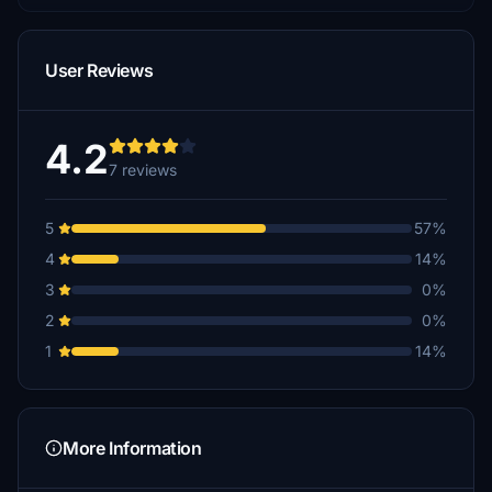
User Reviews
4.2
7 reviews
5
57%
4
14%
3
0%
2
0%
1
14%
More Information