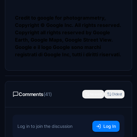
Credit to google for photogrammetry,
Copyright © Google Inc. All rights reserved.
Copyright all rights reserved by Google
Earth, Google Maps, Google Street View.
Google e il logo Google sono marchi
registrati di Google Inc, tutti i diritti riservati.
Comments
(41)
Newest
Oldest
Log in to join the discussion
Log In