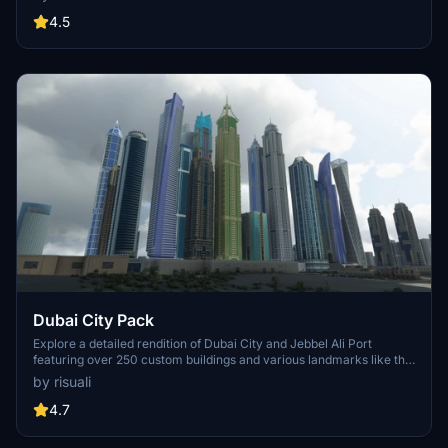
accurate GPS coordinates, immerse yourself in the beauty of Paris,
known for its historical significance and vibrant culture. Download
4.5
now and experience the City of Light from a whole new
perspective.
Dubai City Pack
Explore a detailed rendition of Dubai City and Jebbel Ali Port
featuring over 250 custom buildings and various landmarks like the
iconic hotels and tourist attractions. While focusing on enhancing
by risuali
the daytime visuals, this pack offers improved textures for select
buildings, promising a refreshing experience for simmers.
4.7
Additionally, adjustments have been made to SkyDive Dubai Airport
to address previous elevation issues, ensuring a more immersive