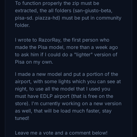
To function properly the zip must be
extracted, the all folders (san-giusto-beta,
pisa-sd. piazza-hd) must be put in community
folder.
I wrote to RazorRay, the first person who
made the Pisa model, more than a week ago
to ask him if I could do a "lighter" version of
Pisa on my own.
I made a new model and put a portion of the
airport, with some lights which you can see at
night, to use all the model that I used you
must have EDLP airport (that is free on the
store). I'm currently working on a new version
as well, that will be load much faster, stay
tuned!
Leave me a vote and a comment below!