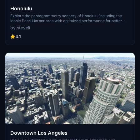
Honolulu
Explore the photogrammetry scenery of Honolulu, including the
iconic Pearl Harbor area with optimized performance for better
FPS. Discover Waikiki, Honolulu downtown, and more with this
by steveli
detailed addon. Enhance your experience by adding free mods for
carriers, battleships, and military airplanes in Pearl Harbor and
4.1
surrounding bases. Support the creator for future updates if you
enjoy this mod.
Downtown Los Angeles