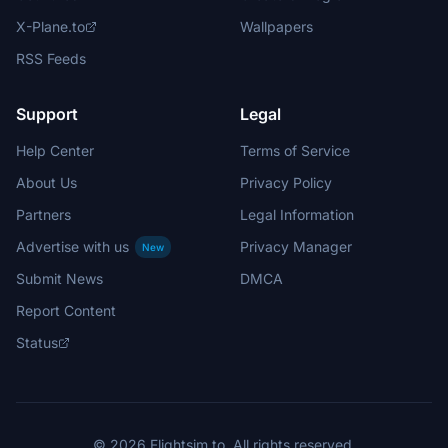
X-Plane.to
Wallpapers
RSS Feeds
Support
Legal
Help Center
Terms of Service
About Us
Privacy Policy
Partners
Legal Information
Advertise with us
Privacy Manager
New
Submit News
DMCA
Report Content
Status
© 2026 Flightsim.to. All rights reserved.