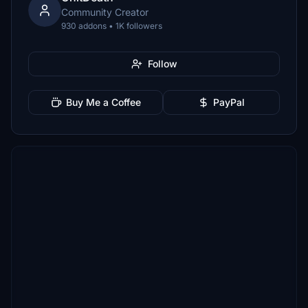
Community Creator
930 addons • 1K followers
Follow
Buy Me a Coffee
PayPal