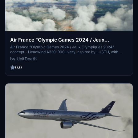
Air France "Olympic Games 2024 / Jeux
Olympiques 2024" concept Headwind A330-900
Air France "Olympic Games 2024 / Jeux Olympiques 2024"
concept - Headwind A330-900 livery inspired by LUSTU, with
instructions for installation. Optionally supported with donations and
by UnitDeath
Discord community interaction.
0.0