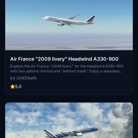
Air France "2009 livery" Headwind A330-900
Explore the Air France "2009 livery" for the Headwind A330-900
with two options: normal and "without mask." Enjoy a seamless
installation process by extracting and moving the files to the
by UnitDeath
designated directory. Fly in style and share your feedback with the
creator, while donations are appreciated but not required.
5.0