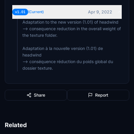
Apr 9, 2022
v1.01
(Current)
Adaptation to the new version (1.01) of headwind
--> consequence reduction in the overall weight of
the texture folder.
Adaptation à la nouvelle version (1.01) de
headwind
--> conséquence réduction du poids global du
dossier texture.
Share
Report
Related