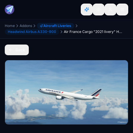
Home
Addons
Aircraft Liveries
Headwind Airbus A330-900
Air France Cargo "2021 livery" Headwind A330-900 (P2F)
Back