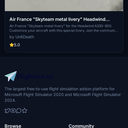
Air France "Skyteam metal livery" Headwind
A330-900
Air France "Skyteam metal livery" for the Headwind A330-900.
Customize your aircraft with this special livery. Join the community
and share your feedback. Donation not required but appreciated.
by UnitDeath
5.0
The largest free-to-use flight simulation addon platform for
Microsoft Flight Simulator 2020 and Microsoft Flight Simulator
2024.
Browse
Community