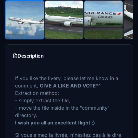
Description
If you like the livery, please let me know in a
comment,
GIVE A LIKE AND VOTE^^
Extraction method:
- simply extract the file,
- move the file inside in the "community"
directory.
I wish you all an excellent flight ;)
Si vous aimez la livrée, n'hésitez pas à le dire