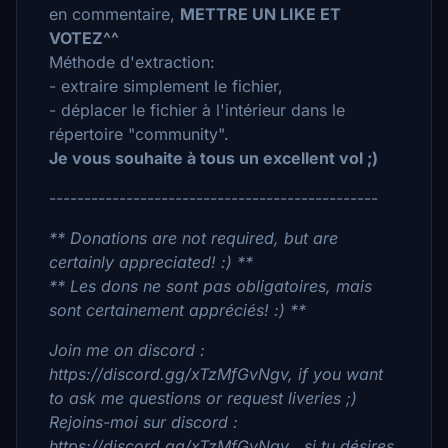
en commentaire,
METTRE UN LIKE ET
VOTEZ^^
Méthode d'extraction:
- extraire simplement le fichier,
- déplacer le fichier à l'intérieur dans le
répertoire "community".
Je vous souhaite à tous un excellent vol ;)
-----------------------------------------------
** Donations are not required, but are
certainly appreciated! :) **
** Les dons ne sont pas obligatoires, mais
sont certainement appréciés! :) **
Join me on discord :
https://discord.gg/xTzMfGvNgv, if you want
to ask me questions or request liveries ;)
Rejoins-moi sur discord :
https://discord.gg/xTzMfGvNgv , si tu désires