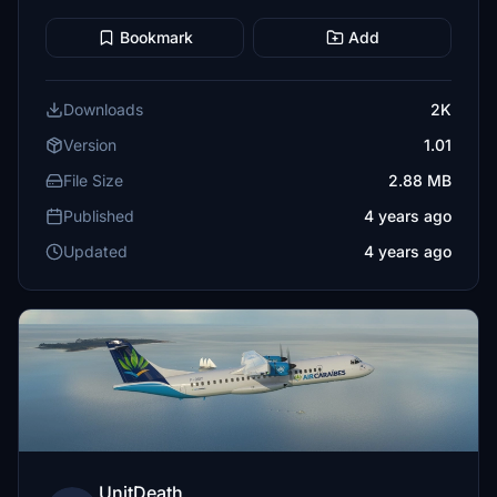
Bookmark
Add
Downloads
2K
Version
1.01
File Size
2.88 MB
Published
4 years ago
Updated
4 years ago
UnitDeath