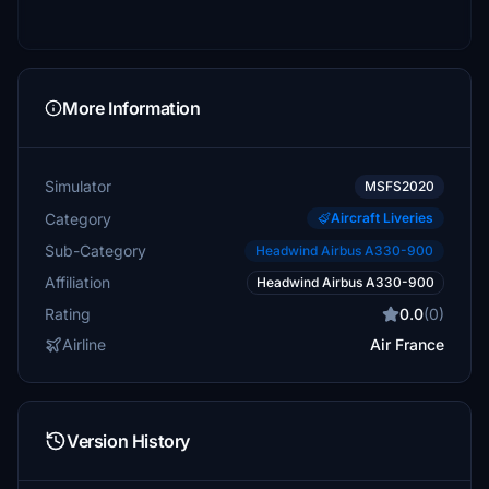
More Information
Simulator
MSFS2020
Category
Aircraft Liveries
Sub-Category
Headwind Airbus A330-900
Affiliation
Headwind Airbus A330-900
Rating
0.0
(0)
Airline
Air France
Version History