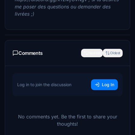
me poser des questions ou demander des
livrées ;)
Comments
Newest
Oldest
Log in to join the discussion
Log In
No comments yet. Be the first to share your
thoughts!