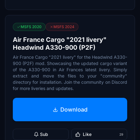
MSFS 2020
MSFS 2024
Air France Cargo "2021 livery"
Headwind A330-900 (P2F)
Air France Cargo "2021 livery" for the Headwind A330-
900 (P2F) mod. Showcasing the updated cargo variant
of the A330-900 in Air Frances latest livery. Simply
extract and move the files to your "community"
directory for installation. Join the community on Discord
for more liveries and updates.
Download
Sub
Like
29