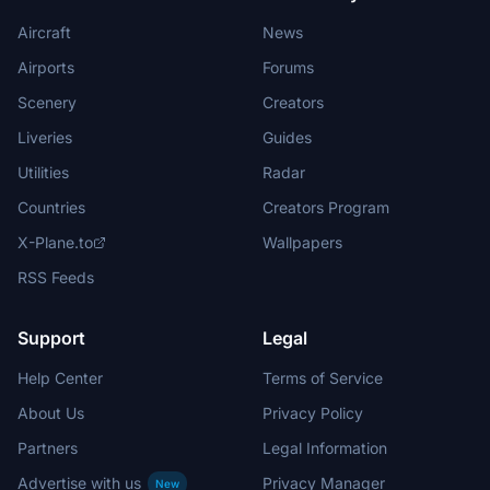
Aircraft
News
Airports
Forums
Scenery
Creators
Liveries
Guides
Utilities
Radar
Countries
Creators Program
X-Plane.to
Wallpapers
RSS Feeds
Support
Legal
Help Center
Terms of Service
About Us
Privacy Policy
Partners
Legal Information
Advertise with us
Privacy Manager
New