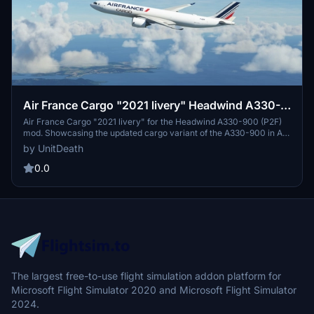
Air France Cargo "2021 livery" Headwind A330-
900 (P2F)
Air France Cargo "2021 livery" for the Headwind A330-900 (P2F)
mod. Showcasing the updated cargo variant of the A330-900 in Air
Frances latest livery. Simply extract and move the files to your
by UnitDeath
"community" directory for installation. Join the community on
Discord for more liveries and updates.
0.0
The largest free-to-use flight simulation addon platform for
Microsoft Flight Simulator 2020 and Microsoft Flight Simulator
2024.