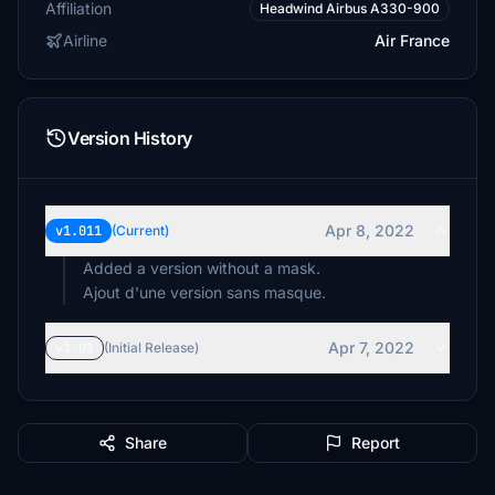
Affiliation
Headwind Airbus A330-900
Airline
Air France
Version History
Apr 8, 2022
v1.011
(Current)
Added a version without a mask.
Ajout d'une version sans masque.
Apr 7, 2022
v1.01
(Initial Release)
Share
Report