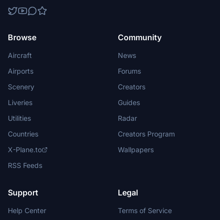
Browse
Community
Aircraft
News
Airports
Forums
Scenery
Creators
Liveries
Guides
Utilities
Radar
Countries
Creators Program
X-Plane.to
Wallpapers
RSS Feeds
Support
Legal
Help Center
Terms of Service