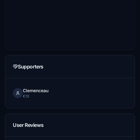
Supporters
Clemenceau
€10
User Reviews