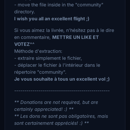
- move the file inside in the "community"
directory.
I wish you all an excellent flight ;)
Si vous aimez la livrée, n'hésitez pas à le dire
en commentaire,
METTRE UN LIKE ET
VOTEZ^^
Méthode d'extraction:
- extraire simplement le fichier,
- déplacer le fichier à l'intérieur dans le
répertoire "community".
Je vous souhaite à tous un excellent vol ;)
-----------------------------------------------
** Donations are not required, but are
certainly appreciated! :) **
** Les dons ne sont pas obligatoires, mais
sont certainement appréciés! :) **