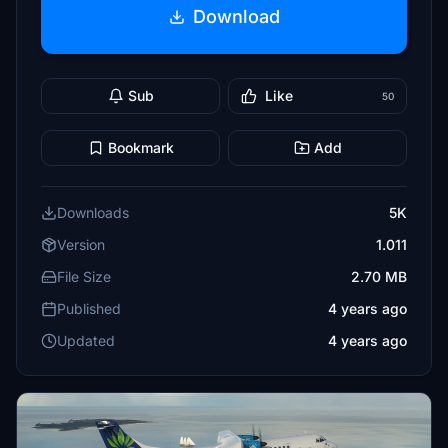
Download
Sub
Like
50
Bookmark
Add
Downloads
5K
Version
1.011
File Size
2.70 MB
Published
4 years ago
Updated
4 years ago