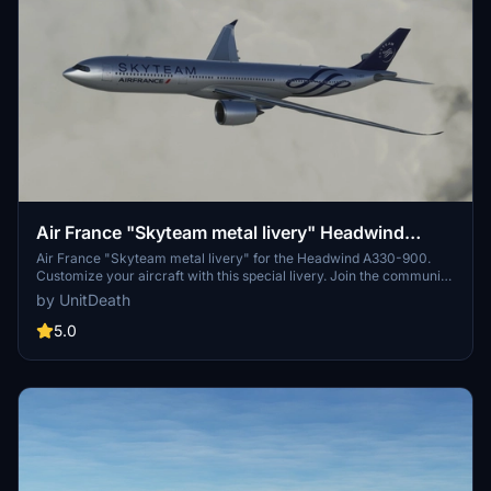
Air France "Skyteam metal livery" Headwind
A330-900
Air France "Skyteam metal livery" for the Headwind A330-900.
Customize your aircraft with this special livery. Join the community
and share your feedback. Donation not required but appreciated.
by UnitDeath
5.0