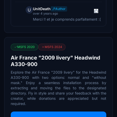
UnitDeath
Author
U
over 4 years ago
Merci !! et je comprends parfaitement :(
MSFS 2020
MSFS 2024
Air France "2009 livery" Headwind
A330-900
Explore the Air France "2009 livery" for the Headwind
A330-900 with two options: normal and "without
mask." Enjoy a seamless installation process by
extracting and moving the files to the designated
directory. Fly in style and share your feedback with the
creator, while donations are appreciated but not
required.