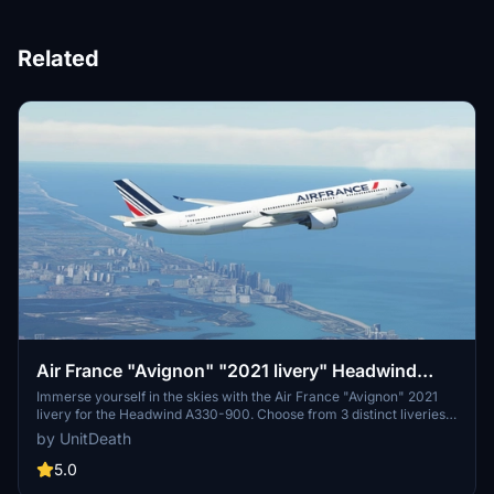
Related
Air France "Avignon" "2021 livery" Headwind
A330-900
Immerse yourself in the skies with the Air France "Avignon" 2021
livery for the Headwind A330-900. Choose from 3 distinct liveries
to enhance your flight experience. Easy installation process -
by UnitDeath
simply extract and move the files to the "community" directory.
Join the community on Discord for more liveries and updates.
5.0