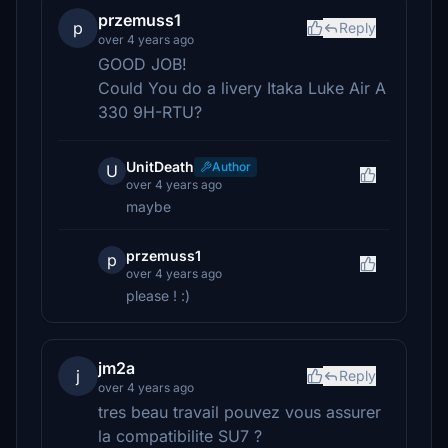
przemuss1
p
Reply
over 4 years ago
GOOD JOB!
Could You do a livery Itaka Luke Air A
330 9H-RTU?
UnitDeath
Author
U
over 4 years ago
maybe
przemuss1
p
over 4 years ago
please ! :)
jm2a
j
Reply
over 4 years ago
tres beau travail pouvez vous assurer
la compatibilite SU7 ?