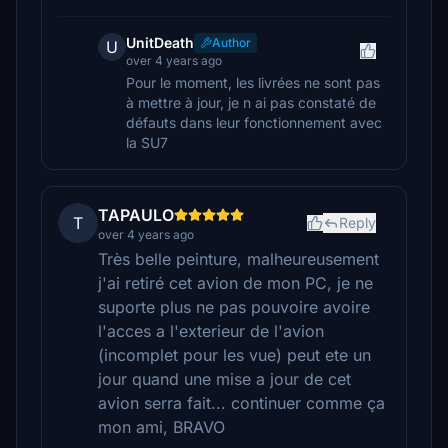
UnitDeath
Author
U
over 4 years ago
Pour le moment, les livrées ne sont pas
à mettre à jour, je n ai pas constaté de
défauts dans leur fonctionnement avec
la SU7
TAPAULO
T
Reply
over 4 years ago
Très belle peinture, malheureusement
j'ai retiré cet avion de mon PC, je ne
suporte plus ne pas pouvoire avoire
l'acces a l'exterieur de l'avion
(incomplet pour les vue) peut ete un
jour quand une mise a jour de cet
avion serra fait... continuer comme ça
mon ami, BRAVO