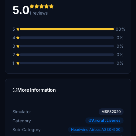
5.0
1 reviews
5
100%
4
0%
3
0%
2
0%
1
0%
More Information
Simulator
MSFS2020
Category
Aircraft Liveries
Sub-Category
Headwind Airbus A330-900