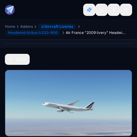
Home
Addons
Aircraft Liveries
Headwind Airbus A330-900
Air France "2009 livery" Headwind A330-900
Back