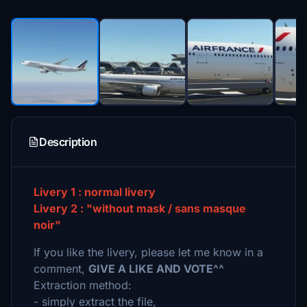
Description
Livery 1 : normal livery
Livery 2 : "without mask / sans masque
noir"
If you like the livery, please let me know in a
comment,
GIVE A LIKE AND VOTE^^
Extraction method:
- simply extract the file,