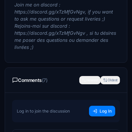
Join me on discord :
https://discord.gg/xTzMfGvNgv, if you want
to ask me questions or request liveries ;)
Rejoins-moi sur discord :
https://discord.gg/xTzMfGvNgv , si tu désires
me poser des questions ou demander des
livrées ;)
Comments
(7)
Newest
Oldest
Log in to join the discussion
Log In