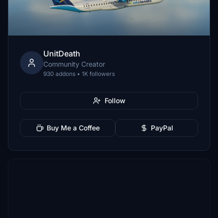
UnitDeath
Community Creator
930 addons • 1K followers
Follow
Buy Me a Coffee
PayPal