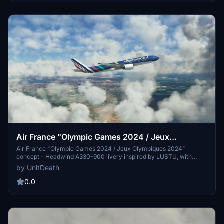
Air France "Olympic Games 2024 / Jeux
Olympiques 2024" concept Headwind A330-900
Air France "Olympic Games 2024 / Jeux Olympiques 2024"
concept - Headwind A330-900 livery inspired by LUSTU, with
instructions for installation. Optionally supported with donations and
by UnitDeath
Discord community interaction.
0.0