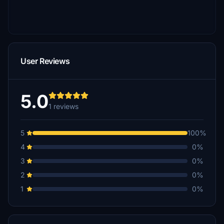
User Reviews
5.0
1 reviews
5
100%
4
0%
3
0%
2
0%
1
0%