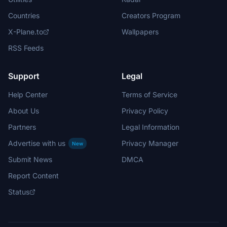
Countries
Creators Program
X-Plane.to
Wallpapers
RSS Feeds
Support
Legal
Help Center
Terms of Service
About Us
Privacy Policy
Partners
Legal Information
Advertise with us
Privacy Manager
New
Submit News
DMCA
Report Content
Status