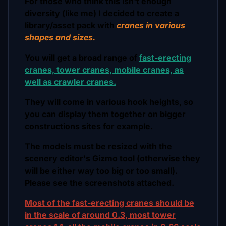
For those who think this isn't enough
diversity (like me) I decided to create a
library/asset pack with
cranes in various
shapes and sizes.
You will get a broad range of
fast-erecting
cranes, tower cranes, mobile cranes, as
well as crawler cranes.
They will come in various hook heights, so
you can display them together on bigger
constructions sites for example.
The models must be resized with the
scenery editor's Gizmo tool (otherwise they
will be either way too big or too small).
Please see the screenshots attached.
Most of the fast-erecting cranes should be
in the scale of around 0.3, most tower