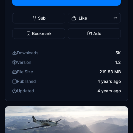
Sub
Like
52
Bookmark
Add
Downloads
5K
Version
1.2
File Size
219.83 MB
Published
4 years ago
Updated
4 years ago