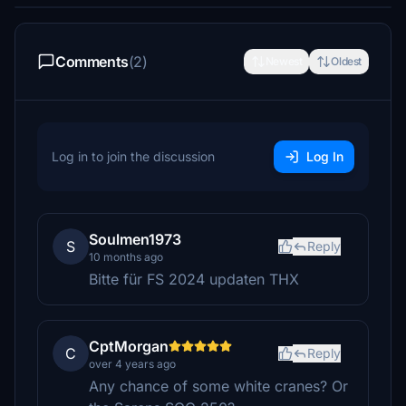
Comments
(2)
Newest
Oldest
Log in to join the discussion
Log In
Soulmen1973
S
Reply
10 months ago
Bitte für FS 2024 updaten THX
CptMorgan
C
Reply
over 4 years ago
Any chance of some white cranes? Or