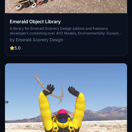
Emerald Object Library
A library for Emerald Scenery Design addons and freeware
developers containing over 400 Models, Environmentally-Dynamic
SimObjects, Visual Effects, Wwise Sounds, and Materials. Emerald
by Emerald Scenery Design
Object Library is now available on the MSFS Marketplace for PC
and Xbox!
5.0