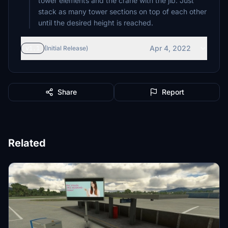
tower elements and the crane with the jib. Just
stack as many tower sections on top of each other
until the desired height is reached.
Apr 4, 2022
v1.1
(Initial Release)
Share
Report
Related