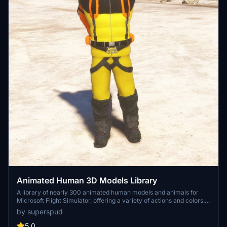
Animated Human 3D Models Library
A library of nearly 300 animated human models and animals for
Microsoft Flight Simulator, offering a variety of actions and colors.
Models include civilians, business people, airport staff, animals, and
by superspud
more. Includes SDK object search guidelines and a separate section
for developers with tutorials on creating custom content. Version 1.3
5.0