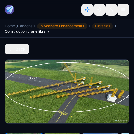
Home
Addons
Scenery Enhancements
Libraries
Construction crane library
Back