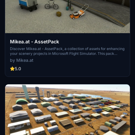
Mikea.at - AssetPack
Discover Mikea.at - AssetPack, a collection of assets for enhancing
your scenery projects in Microsoft Flight Simulator. This pack
includes a variety of objects like gliders, signs, vehicles, and more,
by Mikea.at
all available for easy access in your community folder. Keep an eye
out for regular updates and additions to this growing pack of
5.0
detailed assets.