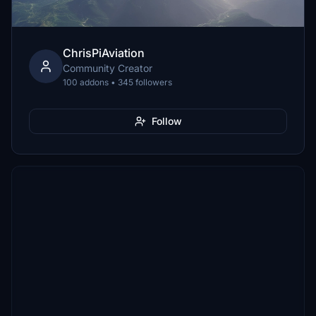
ChrisPiAviation
Community Creator
100 addons • 345 followers
Follow