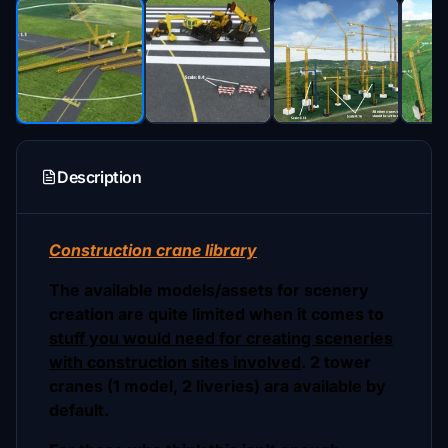
Description
Construction crane library
The available models/assets for scenery
creation are quite limited when it comes to
stuff you would need for creating sceneries
with construction sites involved
. 2 tower
cranes (1 model, 2 liveries) ara available by
default.