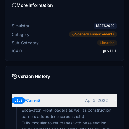
More Information
Simulator
MSFS2020
Category
Scenery Enhancements
Sub-Category
Libraries
ICAO
NULL
Version History
Apr 5, 2022
v1.2
(Current)
Excavator, Front loaders as well as construction
barriers added (see screenshots)
Fully modular tower cranes with base section,