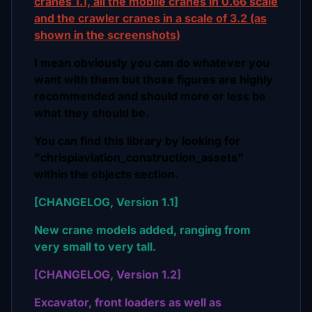
cranes 1.1, all the mobile cranes in 0.66 scale
and the crawler cranes in a scale of 3.2 (as
shown in the screenshots)
I mean obviously you can do whatever you
want with them but those figures are highly
recommended and should more or less be
what they should be.
You can find this library by looking for
"chrispiaviation_construction_assets"
within the objects section.
[CHANGELOG, Version 1.1]
New crane models added, ranging from
very small to very tall.
[CHANGELOG, Version 1.2]
Excavator, front loaders as well as