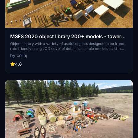
MSFS 2020 object library 200+ models - towers
hangars to cones v14-11 UPDATE
Object library with a variety of useful objects designed to be frame
rate friendly using LOD (level of detail) so simple models used in
longer distances. Smaller objects will not disappear in short
by colinj
distance due to the addition of large triangles underground. Objects
are high quality using PBR textures and with some animated.
4.8