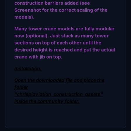
construction barriers added (see
Screenshot for the correct scaling of the
models).
Many tower crane models are fully modular
now (optional). Just stack as many tower
sections on top of each other until the
desired height is reached and put the actual
crane with jib on top.
Installation:
Open the downloaded file and place the
folder
"chrispiaviation_construction_assets"
inside the community folder.