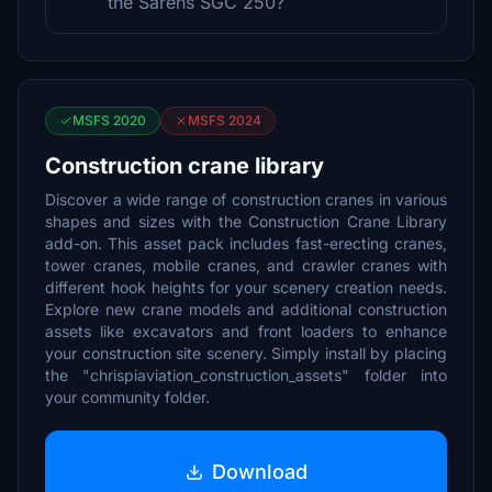
the Sarens SGC 250?
MSFS 2020
MSFS 2024
Construction crane library
Discover a wide range of construction cranes in various
shapes and sizes with the Construction Crane Library
add-on. This asset pack includes fast-erecting cranes,
tower cranes, mobile cranes, and crawler cranes with
different hook heights for your scenery creation needs.
Explore new crane models and additional construction
assets like excavators and front loaders to enhance
your construction site scenery. Simply install by placing
the "chrispiaviation_construction_assets" folder into
your community folder.
Download