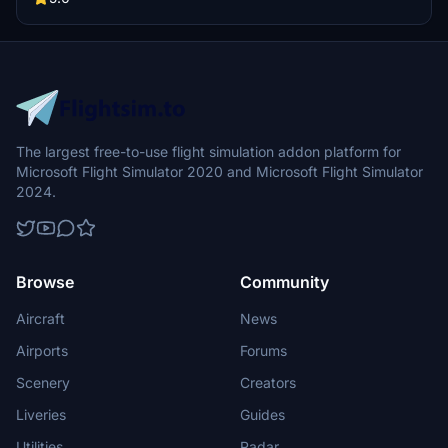
update brings new models and props like cyclists, wheelchair users,
and livestock for enhanced realism.
The largest free-to-use flight simulation addon platform for
Microsoft Flight Simulator 2020 and Microsoft Flight Simulator
2024.
Browse
Community
Aircraft
News
Airports
Forums
Scenery
Creators
Liveries
Guides
Utilities
Radar