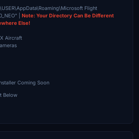
rs\USER\AppData\Roaming\Microsoft Flight
20_NEO" |
Note: Your Directory Can Be Different
ewhere Else!
 Aircraft
Cameras
Installer Coming Soon
It Below