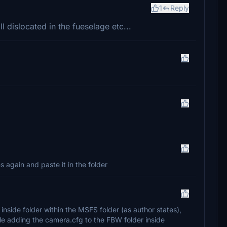
1
Reply
 dislocated in the fueselage etc...
s again and paste it in the folder
inside folder within the MSFS folder (as author states),
le adding the camera.cfg to the FBW folder inside