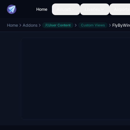
Home
Aircraft
Liveries
Airports
Home
Addons
User Content
Custom Views