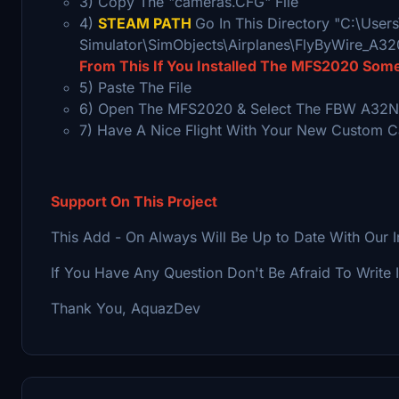
3) Copy The "cameras.CFG" File
4)
STEAM PATH
Go In This Directory "C:\Use
Simulator\SimObjects\Airplanes\FlyByWire_A3
From This If You Installed The MFS2020 Som
5) Paste The File
6) Open The MFS2020 & Select The FBW A32NX
7) Have A Nice Flight With Your New Custom 
Support On This Project
This Add - On Always Will Be Up to Date With Our 
If You Have Any Question Don't Be Afraid To Write 
Thank You, AquazDev