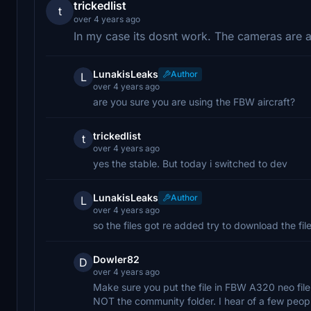
trickedlist
t
over 4 years ago
In my case its dosnt work. The cameras are all
LunakisLeaks
Author
L
over 4 years ago
are you sure you are using the FBW aircraft?
trickedlist
t
over 4 years ago
yes the stable. But today i switched to dev
LunakisLeaks
Author
L
over 4 years ago
so the files got re added try to download the file
Dowler82
D
over 4 years ago
Make sure you put the file in FBW A320 neo file 
NOT the community folder. I hear of a few peop