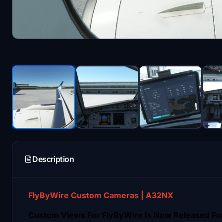
Description
FlyByWire Custom Cameras | A32NX
Custom Views For FlyByWire Is Now Released Fo