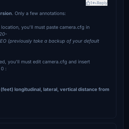
1
Reply
rsion
. Only a few annotations:
t location, you'll must paste camera.cfg in
20-
O (previously take a backup of your default
d, you'll must edit camera.cfg and insert
 0 :
eet) longitudinal, lateral, vertical distance from