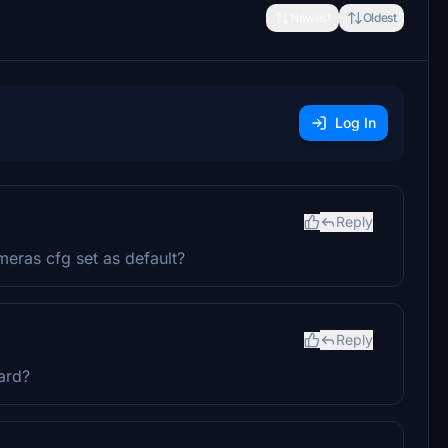
Newest
Oldest
Log In
Reply
eras cfg set as default?
Reply
ard?