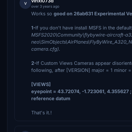
vinxi073d
v
over 3 years ago
Works so
good on 26ab631 Experimental Ve
1-
If you don't have install MSFS in the defaul
MSFS2020\Community\flybywire-aircraft-a3
neo\SimObjects\AirPlanes\FlyByWire_A320_NE
camera.cfg).
2-
If Custom Views Cameras appear disoriente
following, after [VERSION] major = 1 minor =
[VIEWS]
eyepoint = 43.72074, -1.723061, 4.355627 ; (f
reference datum
That's it.!