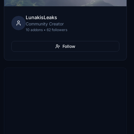
LunakisLeaks
Community Creator
10 addons • 62 followers
Follow