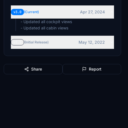
Apr 27, 2024
v3.0
(Current)
- Updated all cockpit views
- Updated all cabin views
May 12, 2022
v2.3
(Initial Release)
Share
Report