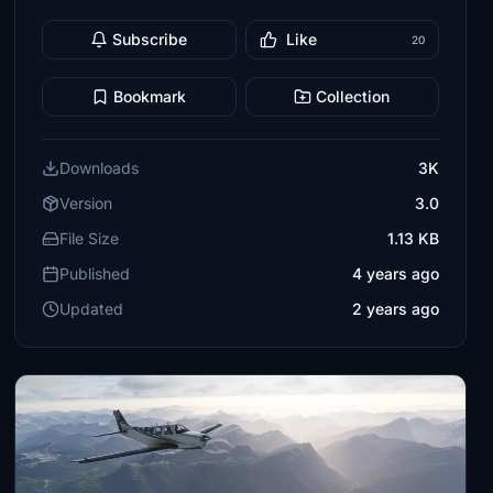
Subscribe
Like
20
Bookmark
Collection
Downloads
3K
Version
3.0
File Size
1.13 KB
Published
4 years ago
Updated
2 years ago