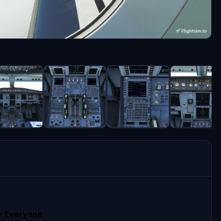
r Everyone