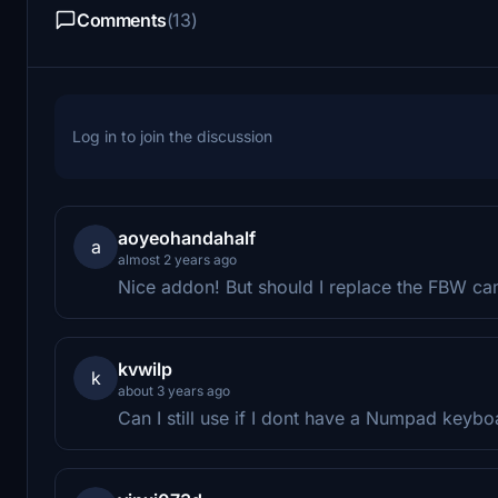
Comments
(13)
Log in to join the discussion
aoyeohandahalf
a
almost 2 years ago
Nice addon! But should I replace the FBW cam
kvwilp
k
about 3 years ago
Can I still use if I dont have a Numpad keybo