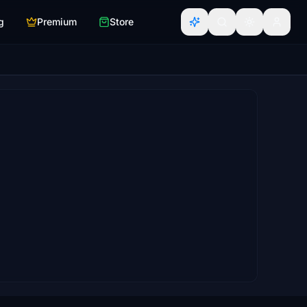
g
Premium
Store