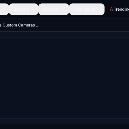
Scenery
Discover
Community
Trendin
FlyByWire Custom Cameras | A32NX