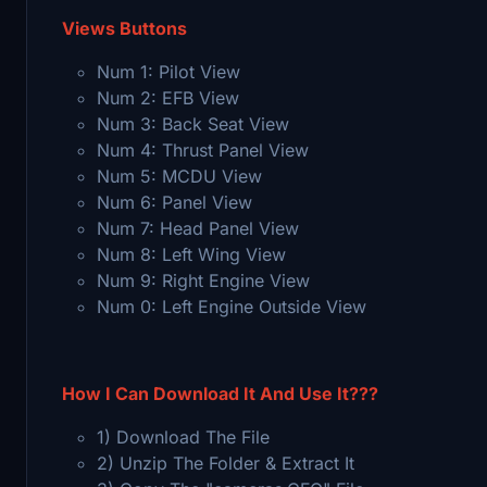
Views Buttons
Num 1: Pilot View
Num 2: EFB View
Num 3: Back Seat View
Num 4: Thrust Panel View
Num 5: MCDU View
Num 6: Panel View
Num 7: Head Panel View
Num 8: Left Wing View
Num 9: Right Engine View
Num 0: Left Engine Outside View
How I Can Download It And Use It???
1) Download The File
2) Unzip The Folder & Extract It