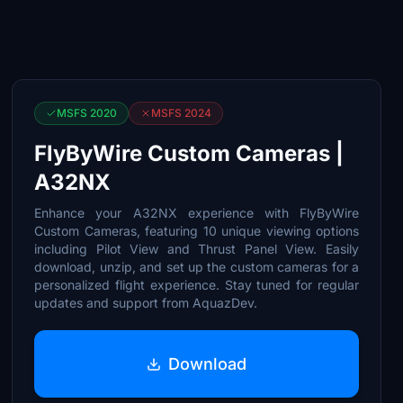
MSFS 2020
MSFS 2024
FlyByWire Custom Cameras |
A32NX
Enhance your A32NX experience with FlyByWire
Custom Cameras, featuring 10 unique viewing options
including Pilot View and Thrust Panel View. Easily
download, unzip, and set up the custom cameras for a
personalized flight experience. Stay tuned for regular
updates and support from AquazDev.
Download