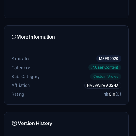
More Information
Simulator
MSFS2020
Category
User Content
Sub-Category
Custom Views
Affiliation
FlyByWire A32NX
Rating
0.0
(0)
Version History