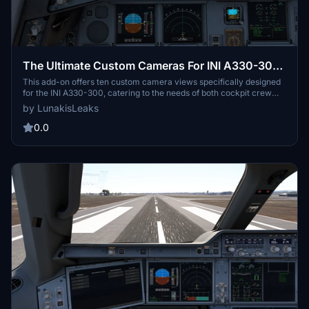
The Ultimate Custom Cameras For INI A330-300
| MSFS24
This add-on offers ten custom camera views specifically designed
for the INI A330-300, catering to the needs of both cockpit crew
and passengers. Each view is meticulously calculated to provide
by LunakisLeaks
optimal visibility of important instruments and surroundings.
Accessible via keyboard shortcuts, these views include various
0.0
perspectives such as the pilot view, Go-Pro view, and wing views.
Installation instructions are provided for both Microsoft Store and
Steam platforms.