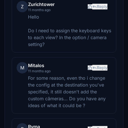
Zurichtower
Z
Reply
11 months ago
Hello
Do I need to assign the keyboard keys
to each view? In the option / camera
setting?
Mitalos
M
Reply
11 months ago
For some reason, even tho i change
the config at the destination you've
specified, it still doesn't add the
custom câmeras... Do you have any
ideas of what it could be ?
Ryma