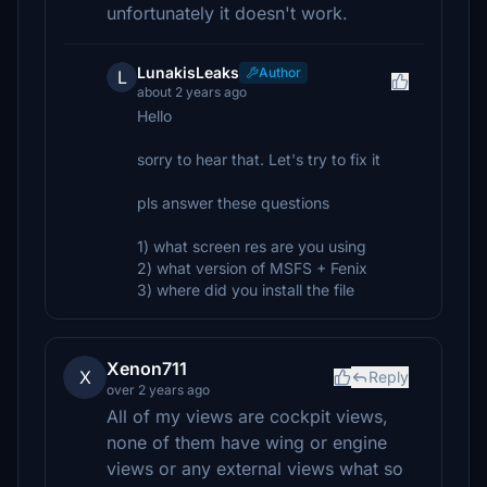
unfortunately it doesn't work.
LunakisLeaks
Author
L
about 2 years ago
Hello
sorry to hear that. Let's try to fix it
pls answer these questions
1) what screen res are you using
2) what version of MSFS + Fenix
3) where did you install the file
Xenon711
X
Reply
over 2 years ago
All of my views are cockpit views,
none of them have wing or engine
views or any external views what so