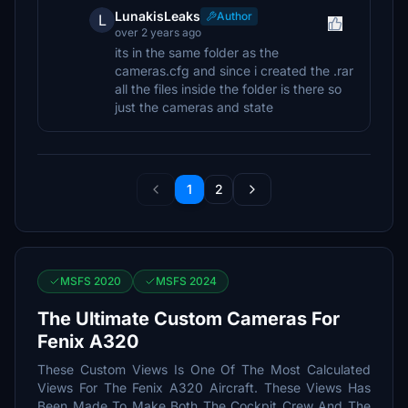
LunakisLeaks
Author
L
over 2 years ago
its in the same folder as the
cameras.cfg and since i created the .rar
all the files inside the folder is there so
just the cameras and state
1
2
MSFS 2020
MSFS 2024
The Ultimate Custom Cameras For
Fenix A320
These Custom Views Is One Of The Most Calculated
Views For The Fenix A320 Aircraft. These Views Has
Been Made To Make Both The Cockpit Crew And The