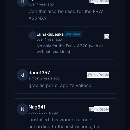
R
Reply
over 1 year ago
Can this also be used for the FBW
A32NX?
LunakisLeaks
Author
L
over 1 year ago
No only for the Fenix A320 (with or
without sharklets)
dann1357
d
1
Reply
almost 2 years ago
gracias por el aporte valioso
Nag841
N
Reply
about 2 years ago
I installed this wonderful one
according to the instructions, but