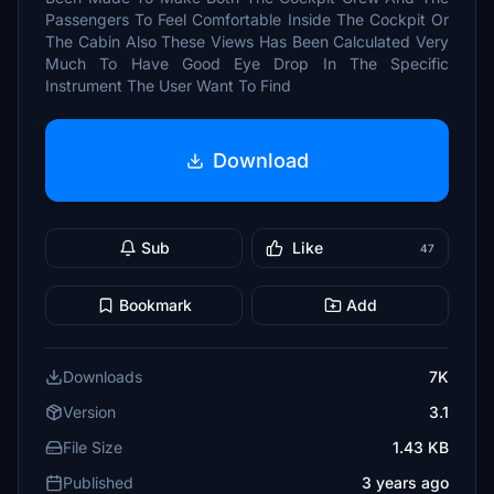
Passengers To Feel Comfortable Inside The Cockpit Or
The Cabin Also These Views Has Been Calculated Very
Much To Have Good Eye Drop In The Specific
Instrument The User Want To Find
Download
Sub
Like
47
Bookmark
Add
Downloads
7K
Version
3.1
File Size
1.43 KB
Published
3 years ago