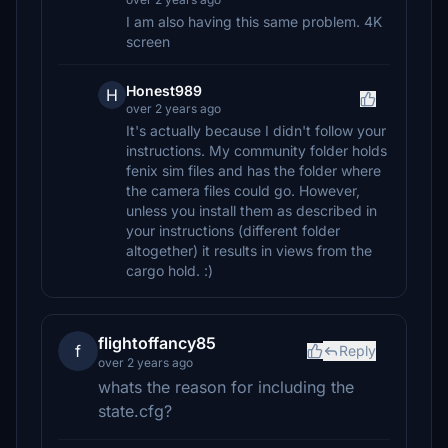
I am also having this same problem. 4K
screen
Honest989
H
over 2 years ago
It's actually because I didn't follow your
instructions. My community folder holds
fenix sim files and has the folder where
the camera files could go. However,
unless you install them as described in
your instructions (different folder
altogether) it results in views from the
cargo hold. :)
flightoffancy85
f
Reply
over 2 years ago
whats the reason for including the
state.cfg?