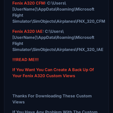
Fenix A320 CFM
: C:\Users\
[UserName]\AppData\Roaming\Microsoft
Flight
Simulator\SimObjects\Airplanes\FNX_320_CFM
Fenix A320 IAE
: C:\Users\
[UserName]\AppData\Roaming\Microsoft
Flight
Simulator\SimObjects\Airplanes\FNX_320_IAE
!!!READ ME!!!
If You Want You Can Create A Back Up Of
Your Fenix A320 Custom Views
Thanks For Downloading These Custom
Views
If You Have Any Problem With The Custom