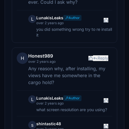
ever. Could I ask why?
LunakisLeaks
Author
L
over 2 years ago
you did something wrong try to re install
it
Honest989
H
Reply
over 2 years ago
Any reason why, after installing, my
views have me somewhere in the
cargo hold?
LunakisLeaks
Author
L
over 2 years ago
what screen resolution are you using?
shintastic48
s
over 2 years ago