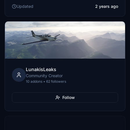
Updated
2 years ago
LunakisLeaks
Community Creator
10 addons • 62 followers
Follow