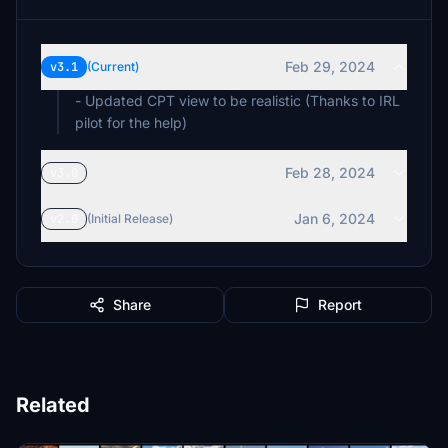
Feb 29, 2024
v3.1
(Current)
- Updated CPT view to be realistic (Thanks to IRL
pilot for the help)
Feb 28, 2024
v3.0
Jan 6, 2024
v2.0
(Initial Release)
Share
Report
Related