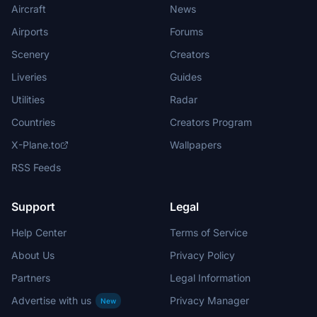
Aircraft
News
Airports
Forums
Scenery
Creators
Liveries
Guides
Utilities
Radar
Countries
Creators Program
X-Plane.to
Wallpapers
RSS Feeds
Support
Legal
Help Center
Terms of Service
About Us
Privacy Policy
Partners
Legal Information
Advertise with us
Privacy Manager
New