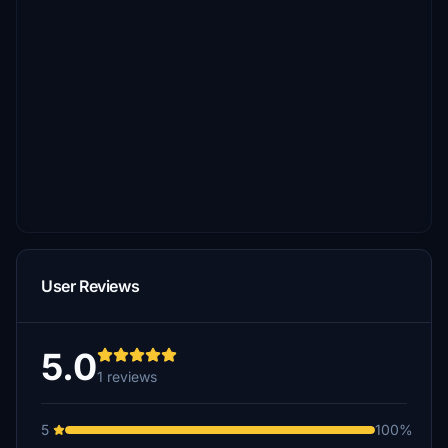
User Reviews
5.0
1 reviews
5
100%