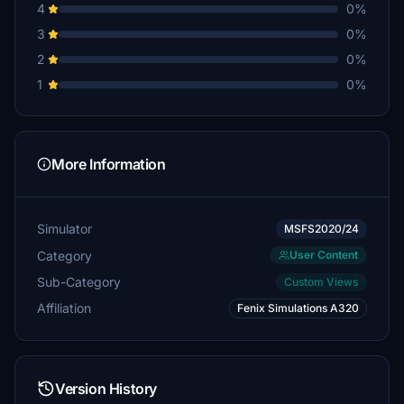
4
0%
3
0%
2
0%
1
0%
More Information
Simulator
MSFS2020/24
Category
User Content
Sub-Category
Custom Views
Affiliation
Fenix Simulations A320
Version History