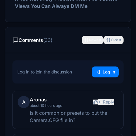
Views You Can Always DM Me
Comments
(33)
Newest
Oldest
Log in to join the discussion
Log In
Aronas
A
Reply
about 10 hours ago
Is it common or presets to put the
Camera.CFG file in?