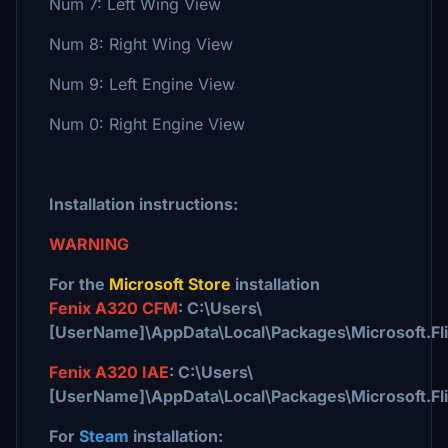
Num 7: Left Wing View
Num 8: Right Wing View
Num 9: Left Engine View
Num 0: Right Engine View
Installation instructions:
WARNING
For the
Microsoft Store
installation
Fenix A320 CFM
: C:\Users\
[UserName]\AppData\Local\Packages\Microsoft.F
Fenix A320 IAE
: C:\Users\
[UserName]\AppData\Local\Packages\Microsoft.F
For
Steam
installation: