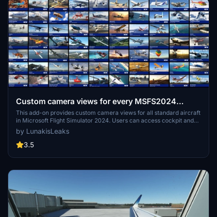
Custom camera views for every MSFS2024
airplane | MSFS24
This add-on provides custom camera views for all standard aircraft
in Microsoft Flight Simulator 2024. Users can access cockpit and
cabin views for a wide range of aircraft, including popular models
by LunakisLeaks
such as the Airbus A320neo, Cessna 172, and Boeing 737 MAX 8,
with Deluxe and Premium Deluxe aircraft support planned for the
3.5
future. Installation instructions are included for both Microsoft Store
and Steam users. The add-on allows for easy access to views using
number keys 0-9, enhancing the overall flying experience.