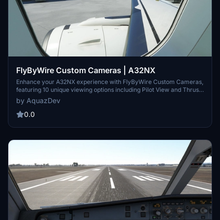
FlyByWire Custom Cameras | A32NX
Enhance your A32NX experience with FlyByWire Custom Cameras,
featuring 10 unique viewing options including Pilot View and Thrust
Panel View. Easily download, unzip, and set up the custom cameras
by AquazDev
for a personalized flight experience. Stay tuned for regular updates
and support from AquazDev.
0.0