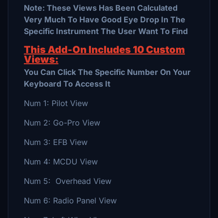
Note: These Views Has Been Calculated
Very Much To Have Good Eye Drop In The
Specific Instrument The User Want To Find
This Add-On Includes 10 Custom
Views:
You Can Click The Specific Number On Your
Keyboard To Access It
Num 1: Pilot View
Num 2: Go-Pro View
Num 3: EFB View
Num 4: MCDU View
Num 5: Overhead View
Num 6: Radio Panel View