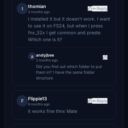
thomian
t
Reply
3 months ago
I installed it but it doesn't work. I want
to use it on FS24, but when I press
fnx_32x I get common and preste.
Which one is it?
andyjbee
a
2 months ago
Did you find out which folder to put
them in? I have the same folder
structure
Flippie13
F
Reply
9 months ago
it works fine thnx Mate