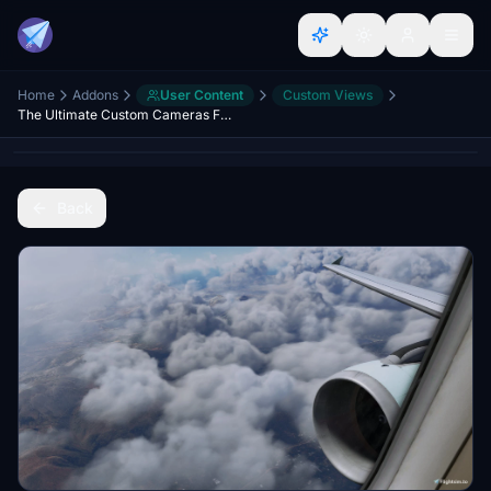
Home
Addons
User Content
Custom Views
The Ultimate Custom Cameras For Fenix A320
Back