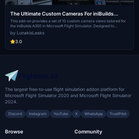
The Ultimate Custom Cameras For iniBuilds
A350-1000 & -900
This add-on provides a set of 10 custom camera views tailored for
the iniBuilds A350 in Microsoft Flight Simulator. Designed to
enhance accessibility for both cockpit crew and passengers, these
by LunakisLeaks
views focus on specific instruments and flight aspects. Users can
quickly switch between views using dedicated keyboard numbers,
3.0
facilitating a smoother flying experience. Installation is
straightforward, with instructions provided for both Microsoft Store
and Steam versions.
The largest free-to-use flight simulation addon platform for
Microsoft Flight Simulator 2020 and Microsoft Flight Simulator
2024.
Discord
Instagram
YouTube
X
WhatsApp
TrustPilot
Browse
Community