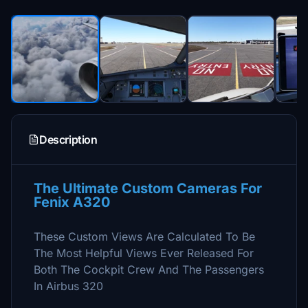
Description
The Ultimate Custom Cameras For
Fenix A320
These Custom Views Are Calculated To Be
The Most Helpful Views Ever Released For
Both The Cockpit Crew And The Passengers
In Airbus 320